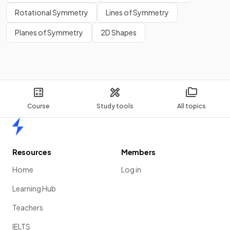
Rotational Symmetry
Lines of Symmetry
Planes of Symmetry
2D Shapes
Course
Study tools
All topics
Home
Resources
Members
Home
Log in
Learning Hub
Teachers
IELTS