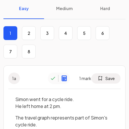
Easy
Medium
Hard
1
2
3
4
5
6
7
8
1
a
1
mark
Save
Simon went for a cycle ride.
He left home at 2 pm.
The travel graph represents part of Simon's
cycle ride.