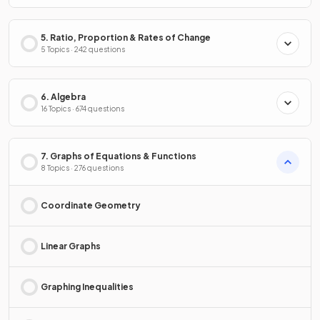
5. Ratio, Proportion & Rates of Change
5 Topics · 242 questions
6. Algebra
16 Topics · 674 questions
7. Graphs of Equations & Functions
8 Topics · 276 questions
Coordinate Geometry
Linear Graphs
Graphing Inequalities