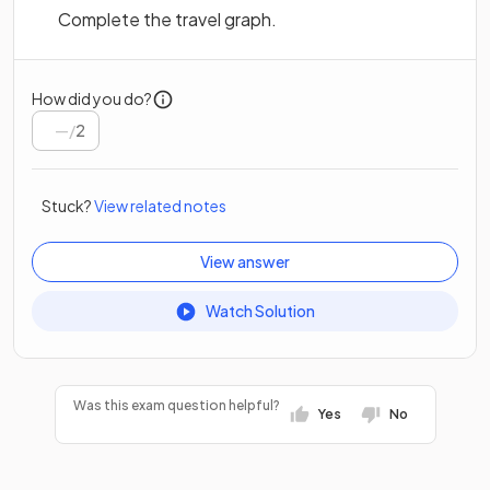
Complete the travel graph.
How did you do?
/
2
Stuck?
View related notes
View answer
Watch Solution
Was this exam question helpful?
Yes
No