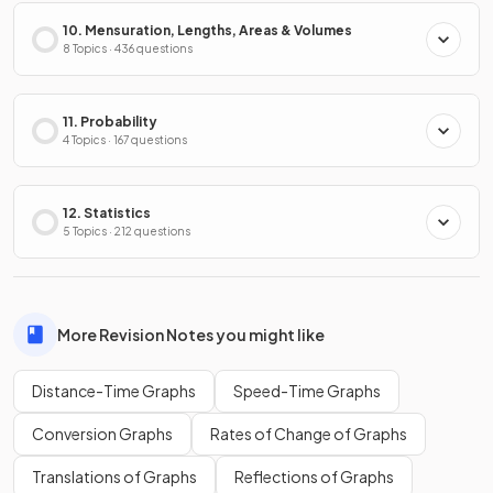
10. Mensuration, Lengths, Areas & Volumes
8 Topics · 436 questions
11. Probability
4 Topics · 167 questions
12. Statistics
5 Topics · 212 questions
More Revision Notes you might like
Distance-Time Graphs
Speed-Time Graphs
Conversion Graphs
Rates of Change of Graphs
Translations of Graphs
Reflections of Graphs