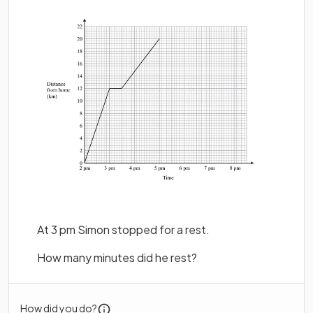
At 3 pm Simon stopped for a rest.
How many minutes did he rest?
How did you do?