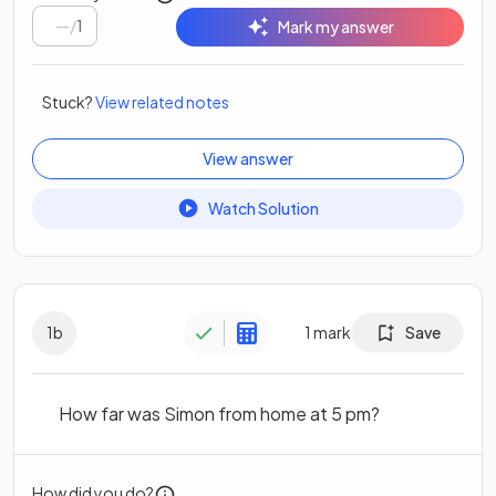
/
1
Mark my answer
Stuck?
View related notes
View answer
Watch Solution
1
b
1
mark
Save
How far was Simon from home at 5 pm?
How did you do?