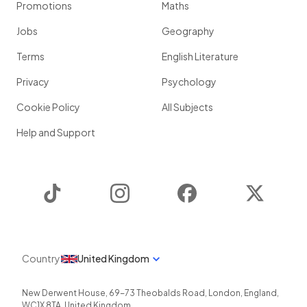
Promotions
Maths
Jobs
Geography
Terms
English Literature
Privacy
Psychology
Cookie Policy
All Subjects
Help and Support
TikTok
Instagram
Facebook
Twitter
Country
United Kingdom
New Derwent House, 69-73 Theobalds Road
,
London
,
England
,
WC1X 8TA
,
United Kingdom