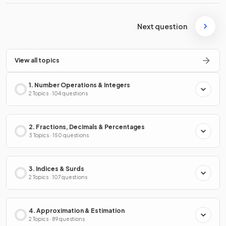
Next question
View all topics
1. Number Operations & Integers
2 Topics · 104 questions
2. Fractions, Decimals & Percentages
3 Topics · 150 questions
3. Indices & Surds
2 Topics · 107 questions
4. Approximation & Estimation
2 Topics · 89 questions