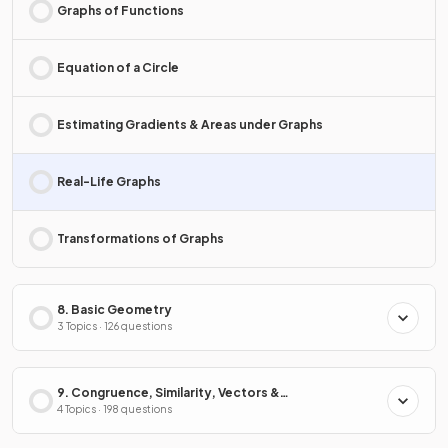
Graphs of Functions
Equation of a Circle
Estimating Gradients & Areas under Graphs
Real-Life Graphs
Transformations of Graphs
8. Basic Geometry
3 Topics · 126 questions
9. Congruence, Similarity, Vectors &
Transformations
4 Topics · 198 questions