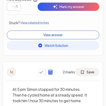
/
1
Mark my answer
Stuck?
View related notes
View answer
Watch Solution
1
c
2
marks
Save
At 5 pm Simon stopped for 30 minutes.
Then he cycled home at a steady speed. It
took him 1 hour 30 minutes to get home.