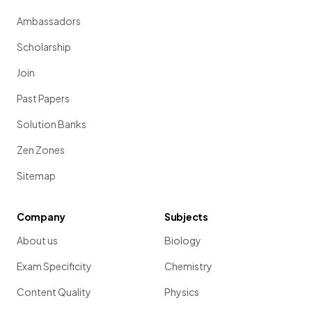
Ambassadors
Scholarship
Join
Past Papers
Solution Banks
Zen Zones
Sitemap
Company
Subjects
About us
Biology
Exam Specificity
Chemistry
Content Quality
Physics