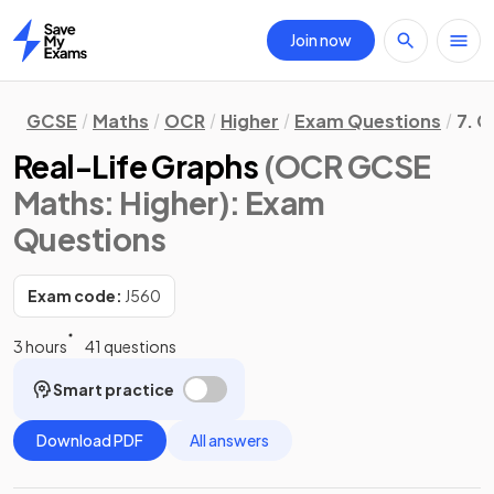
Join now
Home
GCSE
Maths
OCR
Higher
Exam Questions
7. G
Real-Life Graphs
(OCR GCSE
Maths: Higher)
: Exam
Questions
Exam code:
J560
3 hours
41 questions
Smart practice
Download PDF
All answers