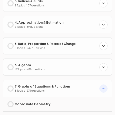
3. Indices & Surds
2 Topics · 107 questions
4. Approximation & Estimation
2 Topics · 89 questions
5. Ratio, Proportion & Rates of Change
5 Topics · 242 questions
6. Algebra
16 Topics · 674 questions
7. Graphs of Equations & Functions
8 Topics · 276 questions
Coordinate Geometry