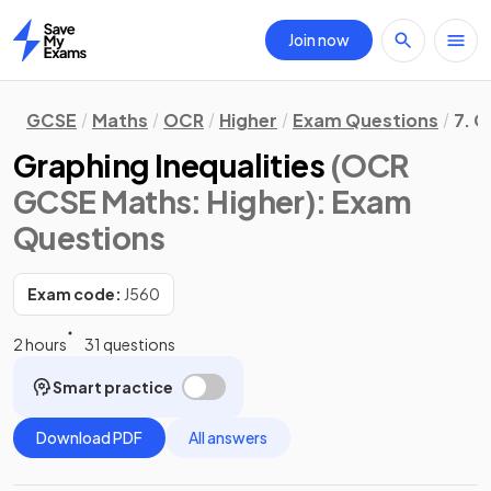
Join now
Home
GCSE
Maths
OCR
Higher
Exam Questions
7. G
Graphing Inequalities
(OCR
GCSE Maths: Higher)
: Exam
Questions
Exam code:
J560
2 hours
31 questions
Smart practice
Download PDF
All answers