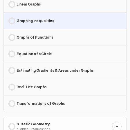
Linear Graphs
Graphing Inequalities
Graphs of Functions
Equation of a Circle
Estimating Gradients & Areas under Graphs
Real-Life Graphs
Transformations of Graphs
8. Basic Geometry
3 Topics · 126 questions