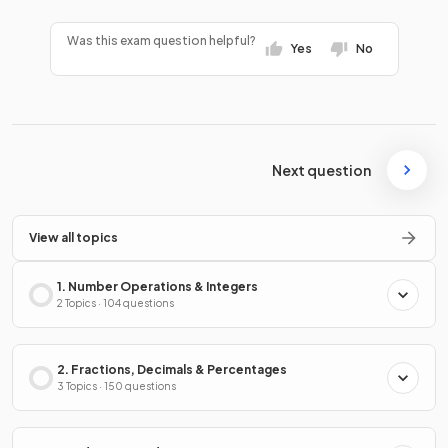
Was this exam question helpful?
Yes
No
Next question
View all topics
1. Number Operations & Integers
2 Topics · 104 questions
2. Fractions, Decimals & Percentages
3 Topics · 150 questions