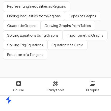
Representing Inequalities as Regions
Finding Inequalities from Regions
Types of Graphs
Quadratic Graphs
Drawing Graphs from Tables
Solving Equations Using Graphs
Trigonometric Graphs
Solving Trig Equations
Equation of a Circle
Equation of a Tangent
Course
Study tools
All topics
Home