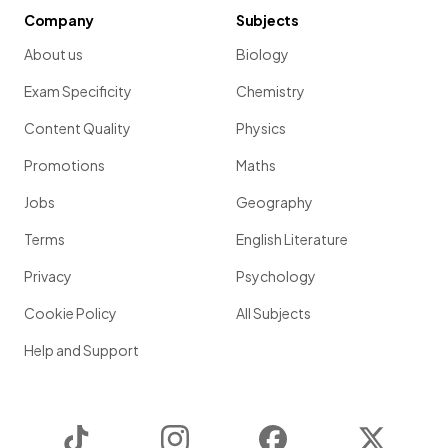
Company
Subjects
About us
Biology
Exam Specificity
Chemistry
Content Quality
Physics
Promotions
Maths
Jobs
Geography
Terms
English Literature
Privacy
Psychology
Cookie Policy
All Subjects
Help and Support
TikTok
Instagram
Facebook
Twitter