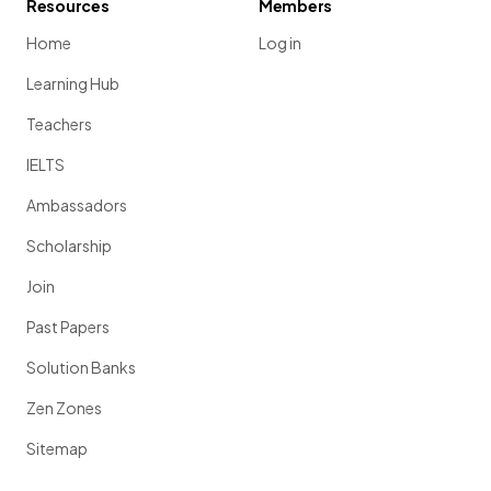
Resources
Members
Home
Log in
Learning Hub
Teachers
IELTS
Ambassadors
Scholarship
Join
Past Papers
Solution Banks
Zen Zones
Sitemap