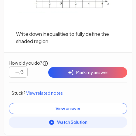
Write down inequalities to fully define the
shaded region.
How did you do?
/
3
Mark my answer
Stuck?
View related notes
View answer
Watch Solution