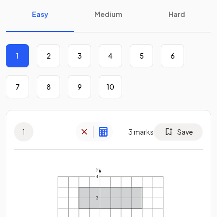
Easy
Medium
Hard
1
2
3
4
5
6
7
8
9
10
1
3
marks
Save