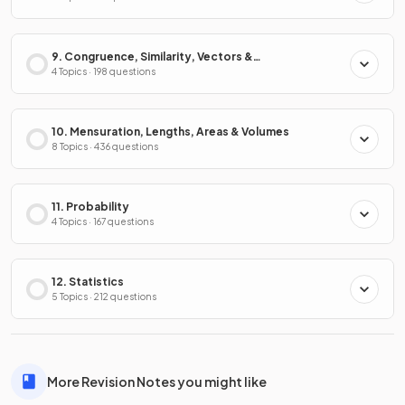
9. Congruence, Similarity, Vectors &
Transformations
4 Topics · 198 questions
10. Mensuration, Lengths, Areas & Volumes
8 Topics · 436 questions
11. Probability
4 Topics · 167 questions
12. Statistics
5 Topics · 212 questions
More Revision Notes you might like