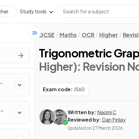
Study tools
cher
GCSE
Maths
OCR
Higher
Revis
Trigonometric Gra
Higher)
: Revision N
Exam code:
J560
Written by:
Naomi C
Reviewed by:
Dan Finlay
Updated on
27 March 2026