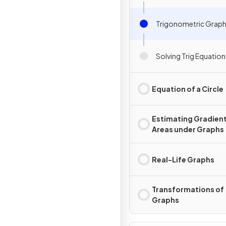
Trigonometric Grap
Solving Trig Equation
Equation of a Circle
Estimating Gradient
Areas under Graphs
Real-Life Graphs
Transformations of
Graphs