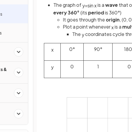
The graph of
is a
wave
that o
y
=
sin
x
every 360°
(its
period
is 360°)
hs
It goes through the
origin
, (0, 0
Plot a point whenever
is a
mult
x
s
The
coordinates cycle thro
y
0°
90°
180
x
0
1
0
y
s &