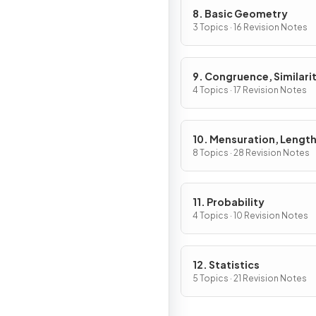
8. Basic Geometry
3 Topics · 16 Revision Notes
9. Congruence, Similarit
Vectors & Transformati
4 Topics · 17 Revision Notes
10. Mensuration, Length
Areas & Volumes
8 Topics · 28 Revision Notes
11. Probability
4 Topics · 10 Revision Notes
12. Statistics
5 Topics · 21 Revision Notes