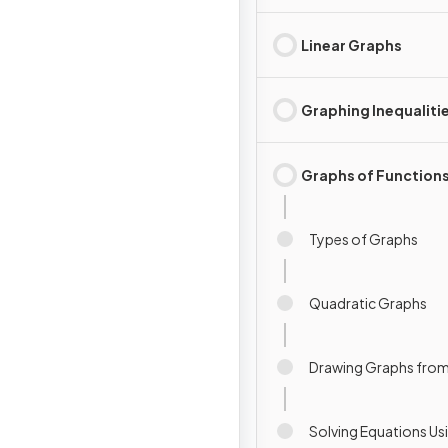
Linear Graphs
Graphing Inequaliti
Graphs of Function
Types of Graphs
Quadratic Graphs
Drawing Graphs from
Solving Equations Us