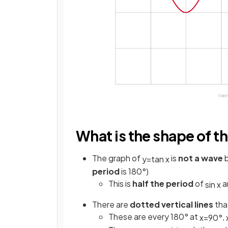
What is the shape of th
The graph of
is
not a wave
b
y
=
tan
x
period
is 180°)
This is
half the period
of
a
sin
x
There are
dotted vertical lines
tha
These are every 180° at
,
x
=
90
°