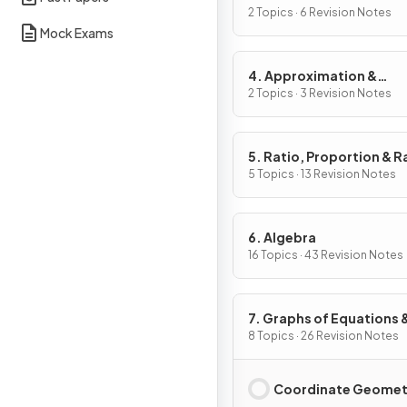
2 Topics · 6 Revision Notes
Mock Exams
4. Approximation &
Estimation
2 Topics · 3 Revision Notes
5. Ratio, Proportion & R
of Change
5 Topics · 13 Revision Notes
6. Algebra
16 Topics · 43 Revision Notes
7. Graphs of Equations 
Functions
8 Topics · 26 Revision Notes
Coordinate Geomet