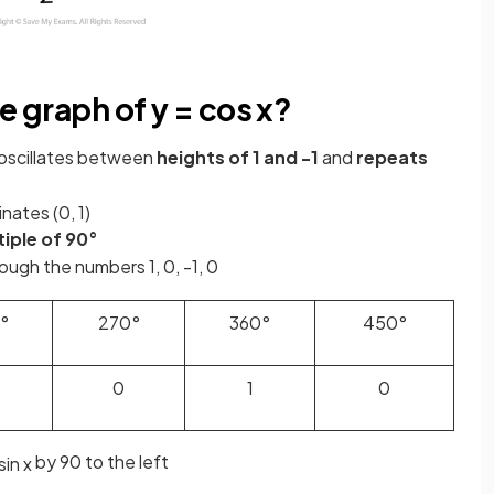
e graph of y = cos x?
oscillates between
heights of 1 and -1
and
repeats
inates (0, 1)
iple of 90°
ugh the numbers 1, 0, -1, 0
°
270°
360°
450°
0
1
0
by
90 to the left
sin
x