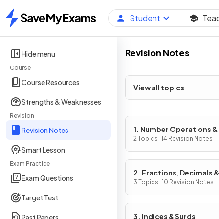
Student
Tea
Home
Revision Notes
Hide menu
Course
Course Resources
View all topics
Strengths & Weaknesses
Revision
1. Number Operations &
Revision Notes
Integers
2 Topics · 14 Revision Notes
Smart Lesson
Exam Practice
2. Fractions, Decimals &
Exam Questions
Percentages
3 Topics · 10 Revision Notes
Target Test
3. Indices & Surds
Past Papers