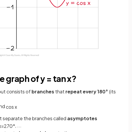
e graph of y = tan x?
ut consists of
branches
that
repeat every 180°
(its
nd
cos
x
t separate the branches called
asymptotes
, ...
x
=
270
°