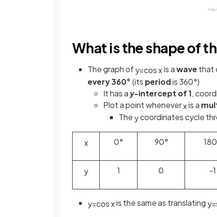
What is the shape of th
The graph of
is a
wave
that 
y
=
cos
x
every 360°
(its
period
is 360°)
It has a
y
-intercept of 1
, coord
Plot a point whenever
is a
mult
x
The
coordinates cycle thro
y
0°
90°
180
x
1
0
-1
y
is the same as translating
y
=
cos
x
y
=