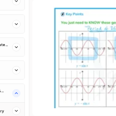
ates
&
ry