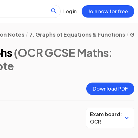
Log in
Join now for free
ion Notes
7. Graphs of Equations & Functions
Gr
phs
(OCR GCSE Maths:
ote
Download PDF
Exam board:
OCR