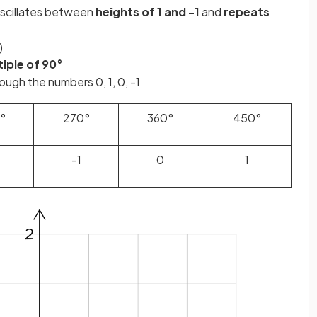
scillates between
heights of 1 and -1
and
repeats
)
iple of 90°
ugh the numbers 0, 1, 0, -1
°
270°
360°
450°
-1
0
1