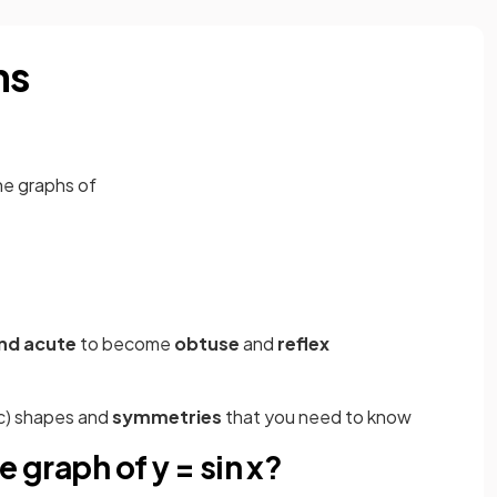
hs
he graphs of
nd acute
to become
obtuse
and
reflex
c) shapes and
symmetries
that you need to know
e graph of y = sin x?