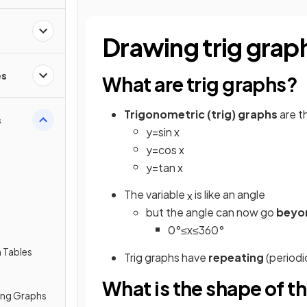
Drawing trig grap
es
What are trig graphs?
Trigonometric (trig) graphs
are t
s
y
=
sin
x
y
=
cos
x
y
=
tan
x
The variable
is like an angle
x
but the angle can now go
beyo
0
°
≤
x
≤
360
°
 Tables
Trig graphs have
repeating
(periodi
What is the shape of th
ing Graphs