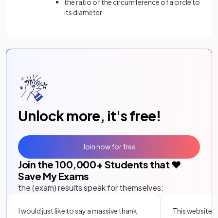
the ratio of the circumference of a circle to
its diameter
Unlock more, it's free!
Join now for free
Join the
100,000
+ Students that ❤️
Save My Exams
the (exam) results speak for themselves:
I would just like to say a massive thank
This website i