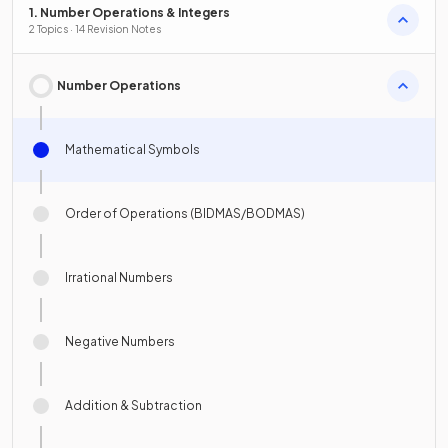
1. Number Operations & Integers
2 Topics · 14 Revision Notes
Number Operations
Mathematical Symbols
Order of Operations (BIDMAS/BODMAS)
Irrational Numbers
Negative Numbers
Addition & Subtraction