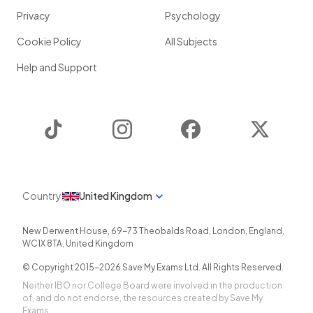
Privacy
Psychology
Cookie Policy
All Subjects
Help and Support
TikTok
Instagram
Facebook
Twitter
Country
United Kingdom
New Derwent House, 69-73 Theobalds Road
,
London
,
England
,
WC1X 8TA
,
United Kingdom
© Copyright 2015-
2026
Save My Exams Ltd. All Rights Reserved.
Neither IBO nor College Board were involved in the production
of, and do not endorse, the resources created by Save My
Exams.