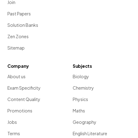
Join
Past Papers
Solution Banks
Zen Zones
Sitemap
Company
Subjects
About us
Biology
Exam Specificity
Chemistry
Content Quality
Physics
Promotions
Maths
Jobs
Geography
Terms
English Literature