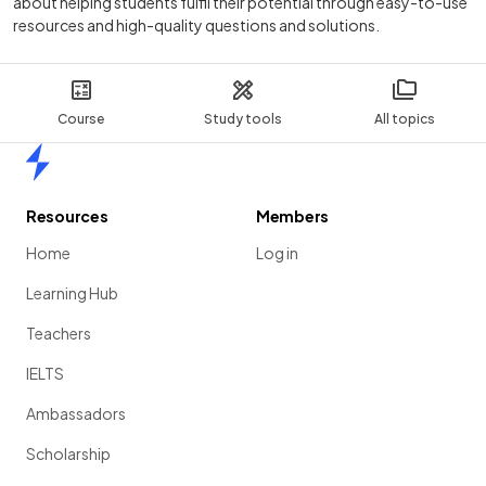
about helping students fulfil their potential through easy-to-use
resources and high-quality questions and solutions.
Course
Study tools
All topics
Home
Resources
Members
Home
Log in
Learning Hub
Teachers
IELTS
Ambassadors
Scholarship