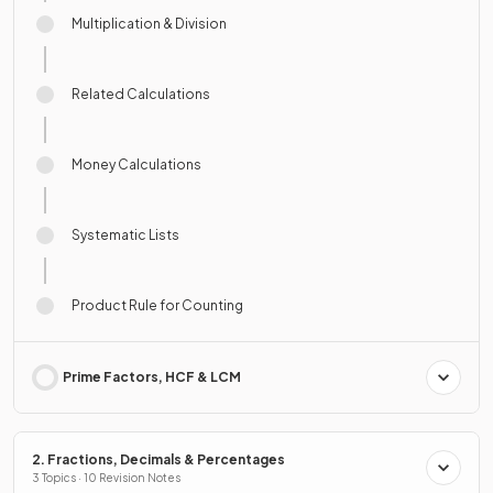
Multiplication & Division
Related Calculations
Money Calculations
Systematic Lists
Product Rule for Counting
Prime Factors, HCF & LCM
2. Fractions, Decimals & Percentages
3 Topics · 10 Revision Notes