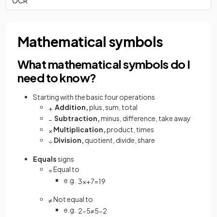
OCR
Mathematical symbols
What mathematical symbols do I
need to know?
Starting with the basic four operations
Addition,
plus, sum, total
+
Subtraction,
minus, difference, take away
−
Multiplication,
product, times
×
Division,
quotient, divide, share
÷
Equals
signs
Equal to
=
e.g.
3
x
+
7
=
19
Not equal to
≠
e.g.
2
−
5
≠
5
−
2