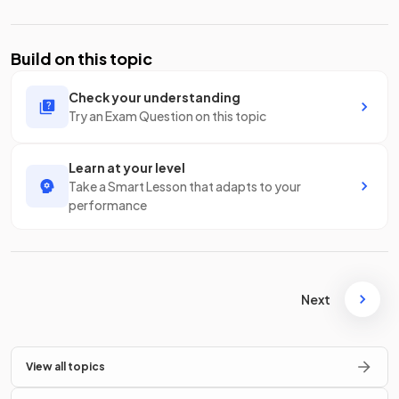
Build on this topic
Check your understanding
Try an Exam Question on this topic
Learn at your level
Take a Smart Lesson that adapts to your
performance
Next
View all topics