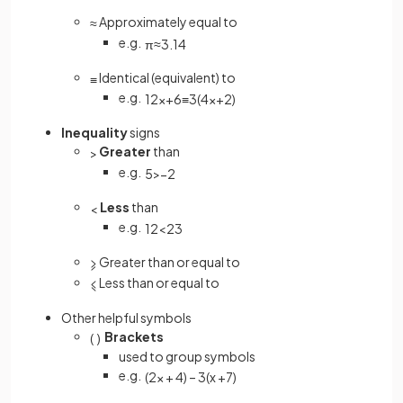
Approximately equal to
≈
e.g.
π
≈
3
.
14
Identical (equivalent) to
≡
e.g.
12
x
+
6
≡
3
(
4
x
+
2
)
Inequality
signs
Greater
than
>
e.g.
5
>
−
2
Less
than
<
e.g.
1
2
<
2
3
Greater than or equal to
⩾
Less than or equal to
⩽
Other helpful symbols
Brackets
(
)
used to group symbols
e.g.
(
2
x
+
4
)
–
3
(
x
+
7
)