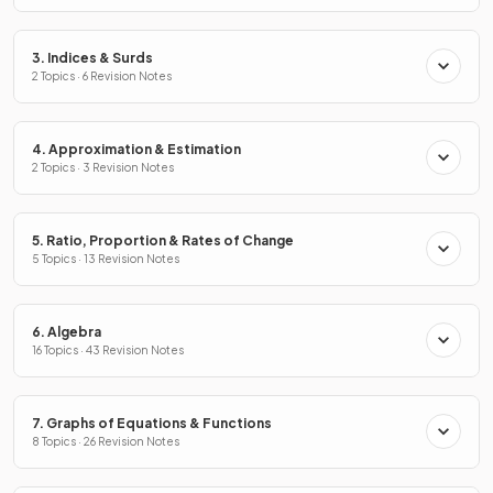
3. Indices & Surds
2 Topics · 6 Revision Notes
4. Approximation & Estimation
2 Topics · 3 Revision Notes
5. Ratio, Proportion & Rates of Change
5 Topics · 13 Revision Notes
6. Algebra
16 Topics · 43 Revision Notes
7. Graphs of Equations & Functions
8 Topics · 26 Revision Notes