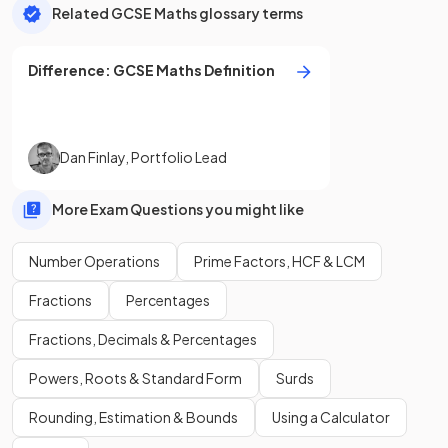
Related GCSE Maths glossary terms
Difference
:
GCSE
Maths
Definition
Dan Finlay
,
Portfolio Lead
More Exam Questions you might like
Number Operations
Prime Factors, HCF & LCM
Fractions
Percentages
Fractions, Decimals & Percentages
Powers, Roots & Standard Form
Surds
Rounding, Estimation & Bounds
Using a Calculator