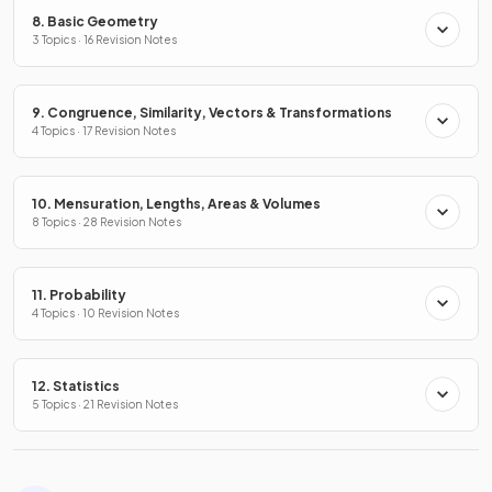
8. Basic Geometry
3 Topics · 16 Revision Notes
9. Congruence, Similarity, Vectors & Transformations
4 Topics · 17 Revision Notes
10. Mensuration, Lengths, Areas & Volumes
8 Topics · 28 Revision Notes
11. Probability
4 Topics · 10 Revision Notes
12. Statistics
5 Topics · 21 Revision Notes