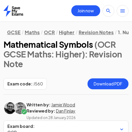
Join now
Home
GCSE
Maths
OCR
Higher
Revision Notes
1. Nu
Mathematical Symbols
(OCR
GCSE Maths: Higher)
: Revision
Note
Exam code:
J560
Download PDF
Written by:
Jamie Wood
Reviewed by:
Dan Finlay
Updated on
28 January 2026
Exam board: