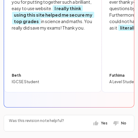
you for putting together such a brilliant,
ever thank yo
easy to use website.
I really think
questions by to
using this site helped me secure my
Furthermore, 
top grades
in science and maths. You
could not hav
really did save my exams! Thank you.
as it
literall
Beth
Fathima
IGCSE Student
A Level Student
Was this revision note helpful?
Yes
No