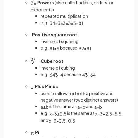
Powers
(also called indices, orders, or
3
x
exponents)
repeated multiplication
e.g.
3
4
=
3
×
3
×
3
×
3
=
81
Positive square root
inverse of squaring
e.g.
because
81
=
9
9
2
=
81
Cube root
inverse of cubing
e.g.
because
64
3
=
4
4
3
=
64
Plus Minus
±
used to allow for both a positive and
negative answer (two distinct answers)
is the same as
and
a
±
b
a
+
b
a
−
b
e.g.
is the same as
x
=
3
±
2
.
5
x
=
3
+
2
.
5
=
5
.
5
and
x
=
3
−
2
.
5
=
0
.
5
Pi
π