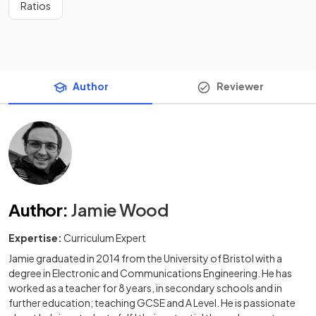
Ratios
Author
Reviewer
Author
:
Jamie Wood
Expertise:
Curriculum Expert
Jamie graduated in 2014 from the University of Bristol with a
degree in Electronic and Communications Engineering. He has
worked as a teacher for 8 years, in secondary schools and in
further education; teaching GCSE and A Level. He is passionate