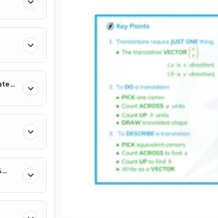
ates
&