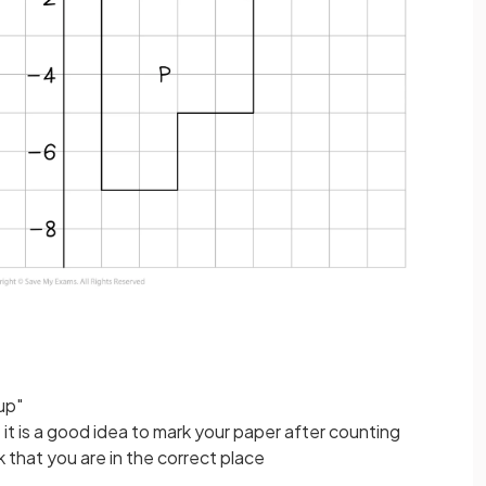
up"
 it is a good idea to mark your paper after counting
 that you are in the correct place