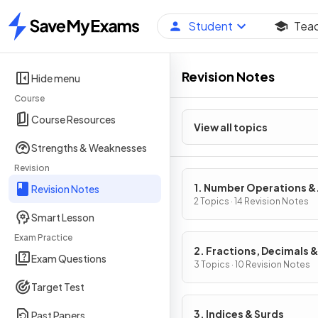
Student
Tea
Home
Revision Notes
Hide menu
Course
Course Resources
View all topics
Strengths & Weaknesses
Revision
1. Number Operations &
Revision Notes
Integers
2 Topics · 14 Revision Notes
Smart Lesson
Exam Practice
2. Fractions, Decimals &
Exam Questions
Percentages
3 Topics · 10 Revision Notes
Target Test
3. Indices & Surds
Past Papers