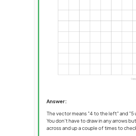
Answer:
The vector means "4 to the left" and "5 
You don't have to draw in any arrows but
across and up a couple of times to check