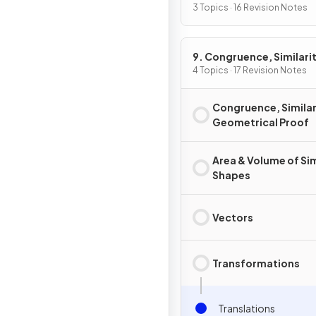
3 Topics · 16 Revision Notes
9. Congruence, Similarit
Vectors & Transformati
4 Topics · 17 Revision Notes
Congruence, Similar
Geometrical Proof
Area & Volume of Sim
Shapes
Vectors
Transformations
Translations