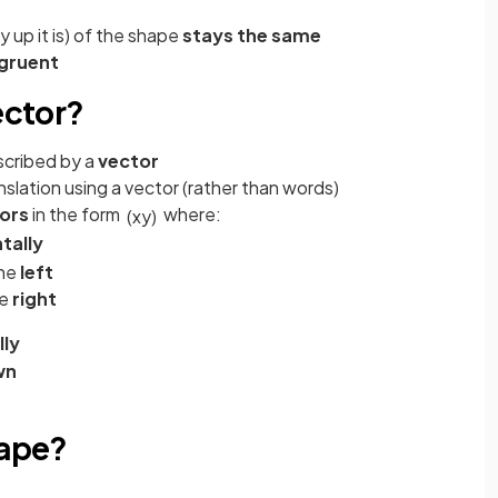
 up it is) of the shape
stays the same
gruent
ector?
scribed by a
vector
slation using a vector (rather than words)
ors
in the form
where:
(
x
y
)
tally
the
left
he
right
lly
wn
hape?