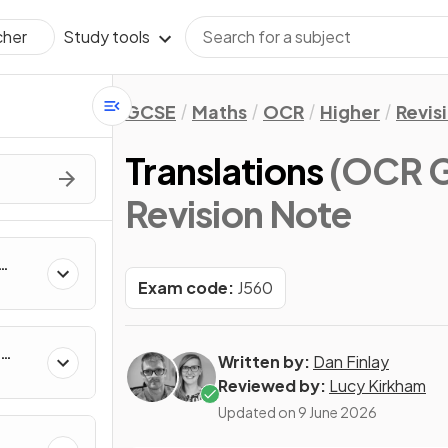
Study tools
cher
GCSE
Maths
OCR
Higher
Revis
Translations
(OCR G
Revision Note
Exam code:
J560
Written by:
Dan Finlay
Reviewed by:
Lucy Kirkham
Updated on
9 June 2026