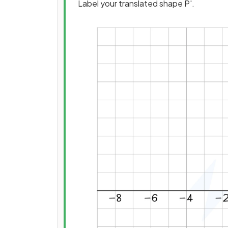
Label your translated shape P'.