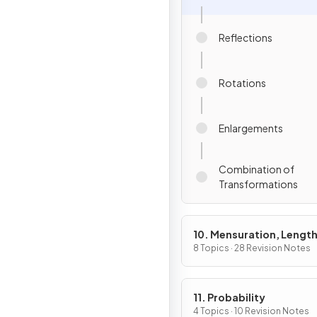
Reflections
Rotations
Enlargements
Combination of
Transformations
10. Mensuration, Length
Areas & Volumes
8 Topics · 28 Revision Notes
11. Probability
4 Topics · 10 Revision Notes