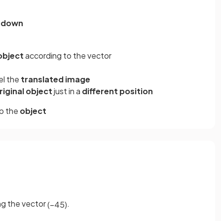
1
down
 object
according to the vector
el the
translated image
riginal object
just in a
different position
p the
object
ng the vector
.
(
−
4
5
)