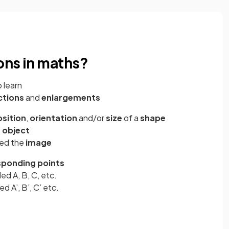
ons in maths?
 learn
ctions
and
enlargements
sition
,
orientation
and/or
size
of a
shape
e
object
led the
image
sponding points
led A, B, C, etc.
ed A’, B’, C’ etc.