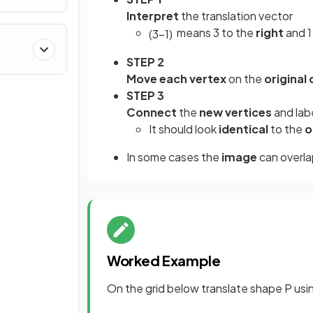
Interpret
the translation vector
means 3 to the
right
and 
(
3
−
1
)
STEP 2
Move each vertex
on the
original
STEP 3
Connect
the
new vertices
and lab
It should look
identical
to the
o
In some cases the
image
can overla
Worked Example
On the grid below translate shape P usi