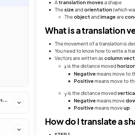
A
translation
moves
a shape
The
size
and
orientation
(which way
The
object
and
image
are
con
What is a translation v
The movement of a translation is de
You need to know how to write a tran
Vectors are written as
column vect
is the distance moved
horizon
x
Negative
means move to 
Positive
means move to t
is the distance moved
vertica
y
s,
Negative
means move
do
Positive
means move
up
How do I translate a s
STEP 1