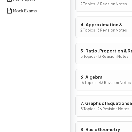
2 Topics · 6 Revision Notes
Mock Exams
4. Approximation &
Estimation
2 Topics · 3 Revision Notes
5. Ratio, Proportion & R
of Change
5 Topics · 13 Revision Notes
6. Algebra
16 Topics · 43 Revision Notes
7. Graphs of Equations 
Functions
8 Topics · 26 Revision Notes
8. Basic Geometry