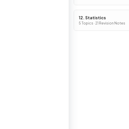
12. Statistics
5 Topics · 21 Revision Notes