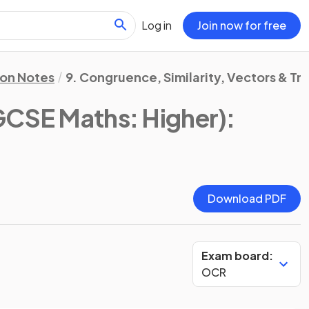
Log in
Join now for free
ion Notes
9. Congruence, Similarity, Vectors & T
CSE Maths: Higher)
:
Download PDF
Exam board:
OCR