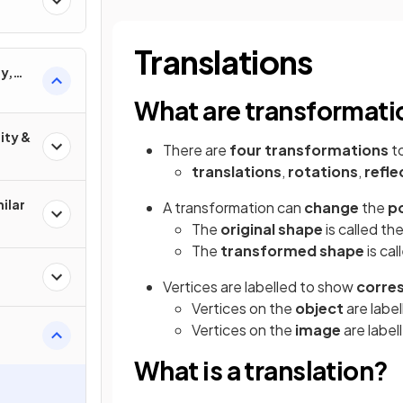
Translations
y,
ons
What are transformati
ity &
There are
four transformations
to
translations
,
rotations
,
refle
ilar
A transformation can
change
the
po
The
original shape
is called th
The
transformed shape
is cal
Vertices are labelled to show
corre
Vertices on the
object
are label
Vertices on the
image
are labell
What is a translation?