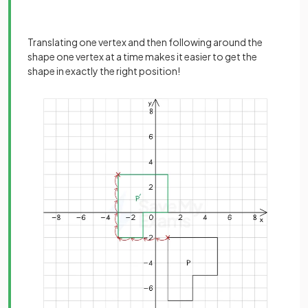
Translating one vertex and then following around the
shape one vertex at a time makes it easier to get the
shape in exactly the right position!