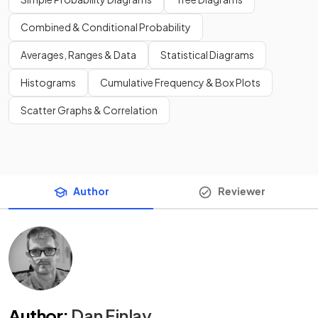
Combined & Conditional Probability
Averages, Ranges & Data
Statistical Diagrams
Histograms
Cumulative Frequency & Box Plots
Scatter Graphs & Correlation
Author
Reviewer
Author
:
Dan Finlay