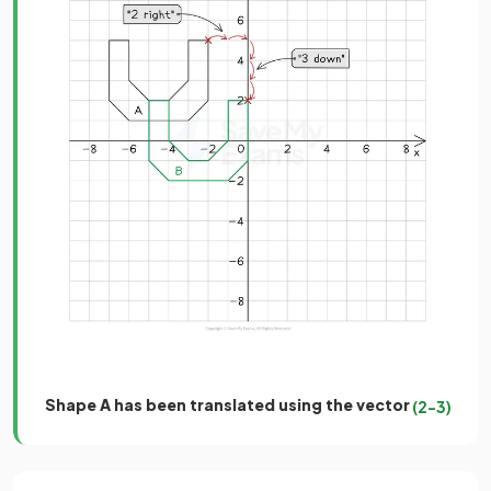
Shape A has been translated using the vector
(
2
−
3
)