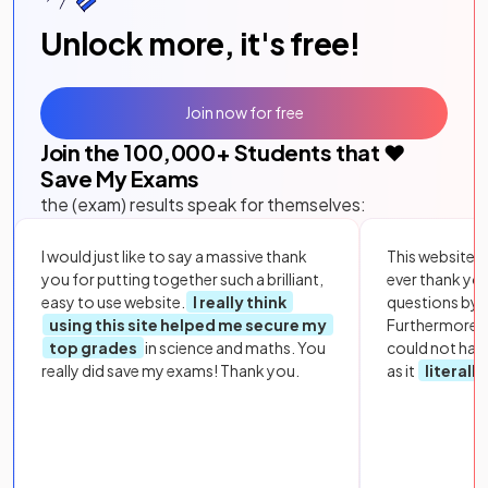
Unlock more, it's free!
Join now for free
Join the
100,000
+ Students that ❤️
Save My Exams
the (exam) results speak for themselves:
I would just like to say a massive thank
This website i
you for putting together such a brilliant,
ever thank yo
easy to use website.
I really think
questions by to
using this site helped me secure my
Furthermore, 
top grades
in science and maths. You
could not hav
really did save my exams! Thank you.
as it
literall