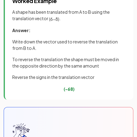
Worked Example
A shape has been translated from A to B using the
translation vector
.
(
6
−
8
)
Answer:
Write down the vector used to reverse the translation
from B to A.
To reverse the translation the shape must be moved in
the opposite direction by the same amount
Reverse the signs in the translation vector
(
−
6
8
)