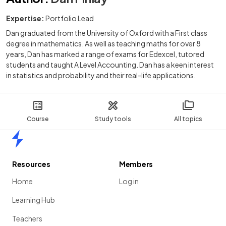
Expertise:
Portfolio Lead
Dan graduated from the University of Oxford with a First class
degree in mathematics. As well as teaching maths for over 8
years, Dan has marked a range of exams for Edexcel, tutored
students and taught A Level Accounting. Dan has a keen interest
in statistics and probability and their real-life applications.
Course
Study tools
All topics
Home
Resources
Members
Home
Log in
Learning Hub
Teachers