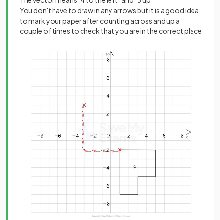
You don't have to draw in any arrows but it is a good idea
to mark your paper after counting across and up a
couple of times to check that you are in the correct place