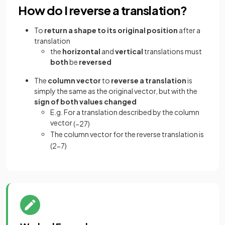
How do I reverse a translation?
To
return a shape to its original position
after a
translation
the
horizontal
and
vertical
translations must
both
be
reversed
The
column vector
to
reverse a translation
is
simply the same as the original vector, but with the
sign of both values changed
E.g. For a translation described by the column
vector
(
−
2
7
)
The column vector for the reverse translation is
(
2
−
7
)