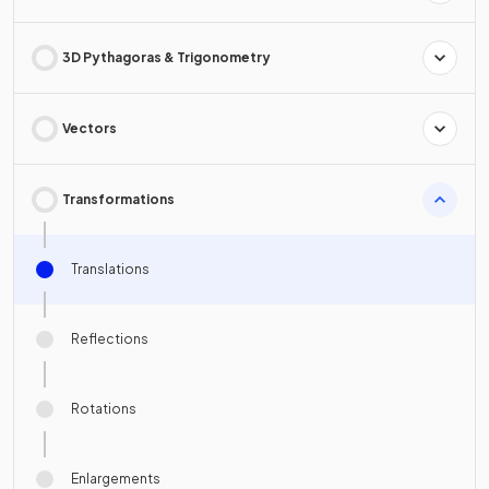
3D Pythagoras & Trigonometry
Vectors
Transformations
Translations
Reflections
Rotations
Enlargements