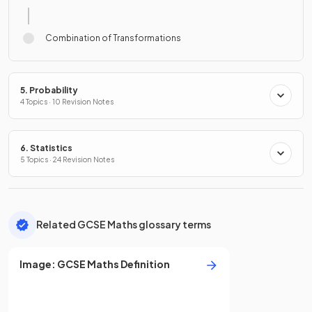
Combination of Transformations
5. Probability
4 Topics · 10 Revision Notes
6. Statistics
5 Topics · 24 Revision Notes
Related GCSE Maths glossary terms
Image
:
GCSE
Maths
Definition