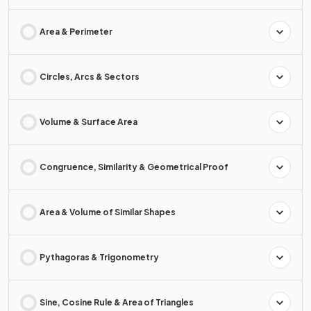
Area & Perimeter
Circles, Arcs & Sectors
Volume & Surface Area
Congruence, Similarity & Geometrical Proof
Area & Volume of Similar Shapes
Pythagoras & Trigonometry
Sine, Cosine Rule & Area of Triangles