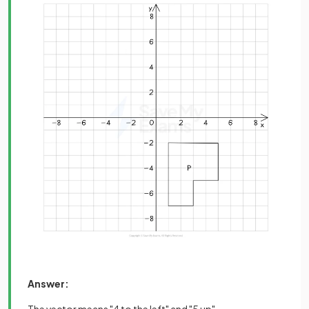
Answer:
The vector means "4 to the left" and "5 up"