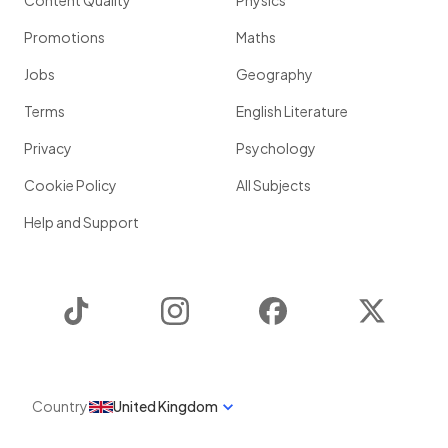
Content Quality
Physics
Promotions
Maths
Jobs
Geography
Terms
English Literature
Privacy
Psychology
Cookie Policy
All Subjects
Help and Support
TikTok
Instagram
Facebook
Twitter
Country
United Kingdom