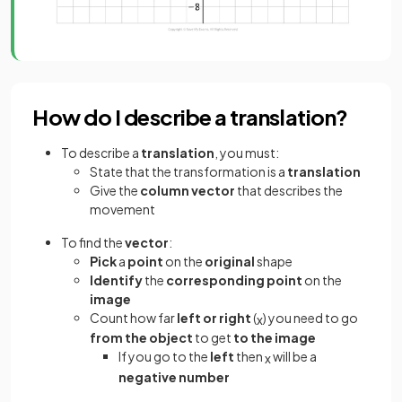
How do I describe a translation?
To describe a
translation
, you must:
State that the transformation is a
translation
Give the
column vector
that describes the
movement
To find the
vector
:
Pick
a
point
on the
original
shape
Identify
the
corresponding point
on the
image
Count how far
left or right
(
) you need to go
x
from the object
to get
to the image
If you go to the
left
then
will be a
x
negative number