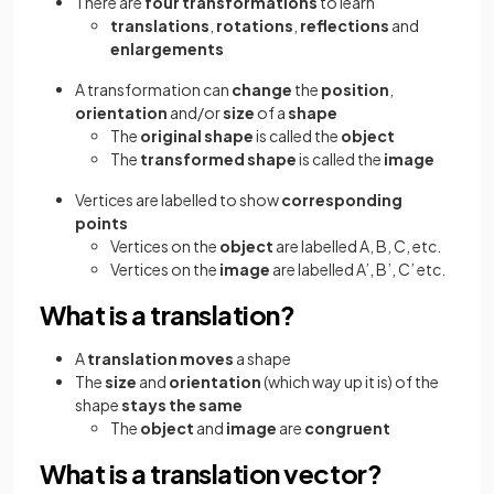
There are
four transformations
to learn
translations
,
rotations
,
reflections
and
enlargements
A transformation can
change
the
position
,
orientation
and/or
size
of a
shape
The
original shape
is called the
object
The
transformed shape
is called the
image
Vertices are labelled to show
corresponding
points
Vertices on the
object
are labelled A, B, C, etc.
Vertices on the
image
are labelled A’, B’, C’ etc.
What is a translation?
A
translation
moves
a shape
The
size
and
orientation
(which way up it is) of the
shape
stays the same
The
object
and
image
are
congruent
What is a translation vector?