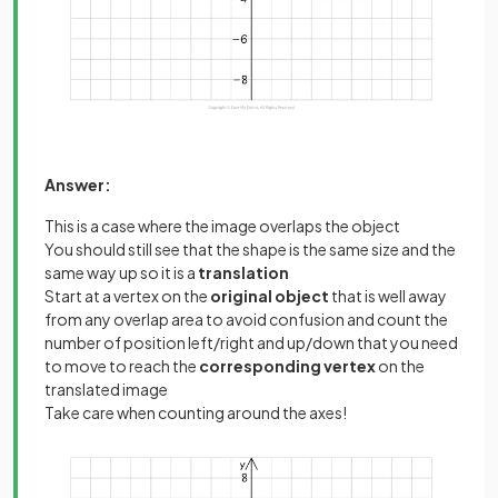
Answer:
This is a case where the image overlaps the object
You should still see that the shape is the same size and the
same way up so it is a
translation
Start at a vertex on the
original object
that is well away
from any overlap area to avoid confusion and count the
number of position left/right and up/down that you need
to move to reach the
corresponding vertex
on the
translated image
Take care when counting around the axes!