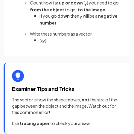
Count how far
up or down
(
) you need to go
y
from the object
to get
to the image
If you go
down
then
will be a
negative
y
number
Write these numbers as a vector
(
x
y
)
Examiner Tips and Tricks
The vector is how the shape moves,
not
the size of the
gap between the object and the image. Watch out for
this common error!
Use
tracing paper
to check your answer.