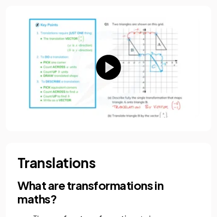
Translations
What are transformations in
maths?