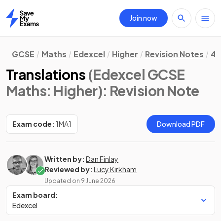
Join now
Home
GCSE
Maths
Edexcel
Higher
Revision Notes
4.
Translations
(Edexcel GCSE
Maths: Higher)
: Revision Note
Exam code:
1MA1
Download PDF
Written by:
Dan Finlay
Reviewed by:
Lucy Kirkham
Updated on
9 June 2026
Exam board:
Edexcel