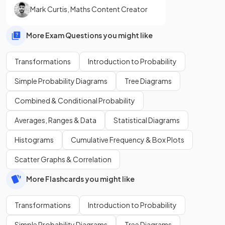
Mark Curtis
,
Maths Content Creator
More Exam Questions you might like
Transformations
Introduction to Probability
Simple Probability Diagrams
Tree Diagrams
Combined & Conditional Probability
Averages, Ranges & Data
Statistical Diagrams
Histograms
Cumulative Frequency & Box Plots
Scatter Graphs & Correlation
More Flashcards you might like
Transformations
Introduction to Probability
Simple Probability Diagrams
Tree Diagrams