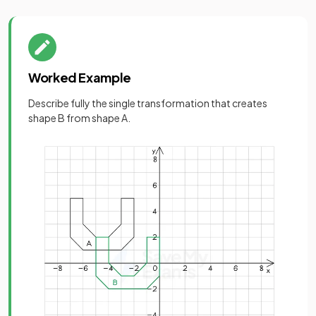
Worked Example
Describe fully the single transformation that creates
shape B from shape A.