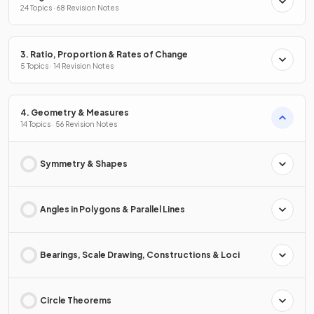
24 Topics · 68 Revision Notes
3. Ratio, Proportion & Rates of Change
5 Topics · 14 Revision Notes
4. Geometry & Measures
14 Topics · 56 Revision Notes
Symmetry & Shapes
Angles in Polygons & Parallel Lines
Bearings, Scale Drawing, Constructions & Loci
Circle Theorems