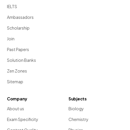
IELTS
Ambassadors
Scholarship
Join
Past Papers
Solution Banks
Zen Zones
Sitemap
Company
Subjects
About us
Biology
Exam Specificity
Chemistry