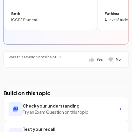
Beth
Fathima
IGCSE Student
A Level Student
Was this revision note helpful?
Yes
No
Build on this topic
Check your understanding
Try an Exam Question on this topic
Test your recall