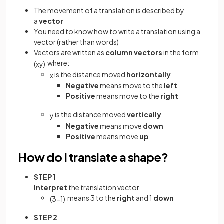
The movement of a translation is described by
a
vector
You need to know how to write a translation using a
vector (rather than words)
Vectors are written as
column vectors
in the form
where:
(
x
y
)
is the distance moved
horizontally
x
Negative
means move to the
left
Positive
means move to the
right
is the distance moved
vertically
y
Negative
means move
down
Positive
means move
up
How do I translate a shape?
STEP 1
Interpret
the translation vector
means 3 to the
right
and 1
down
(
3
−
1
)
STEP 2