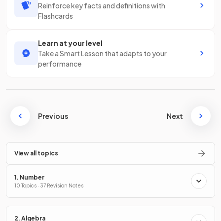
Reinforce key facts and definitions with
Flashcards
Learn at your level
Take a Smart Lesson that adapts to your
performance
Previous
Next
View all topics
1. Number
10 Topics · 37 Revision Notes
2. Algebra