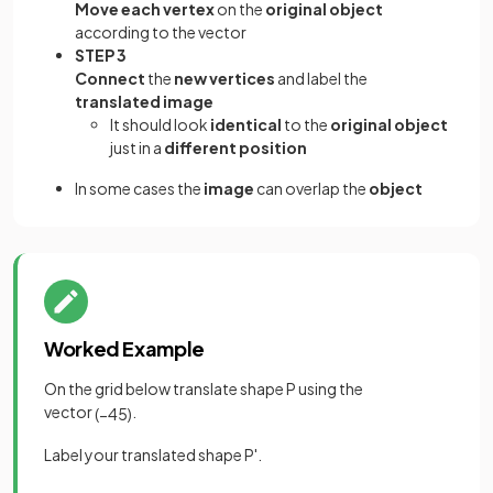
Move each vertex
on the
original object
according to the vector
STEP 3
Connect
the
new vertices
and label the
translated image
It should look
identical
to the
original object
just in a
different position
In some cases the
image
can overlap the
object
Worked Example
On the grid below translate shape P using the
vector
.
(
−
4
5
)
Label your translated shape P'.