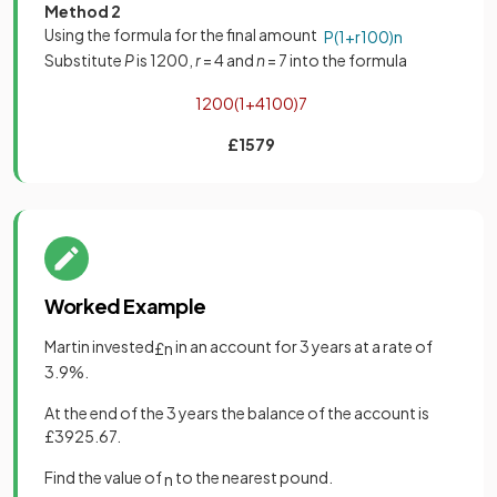
Method 2
Using the formula for the final amount
P
(
1
+
r
100
)
n
Substitute
P
is 1200,
r
= 4 and
n
= 7 into the formula
1200
(
1
+
4
100
)
7
£1579
Worked Example
Martin invested
in an account for 3 years at a rate of
£
n
3.9%.
At the end of the 3 years the balance of the account is
£3925.67.
Find the value of
to the nearest pound.
n