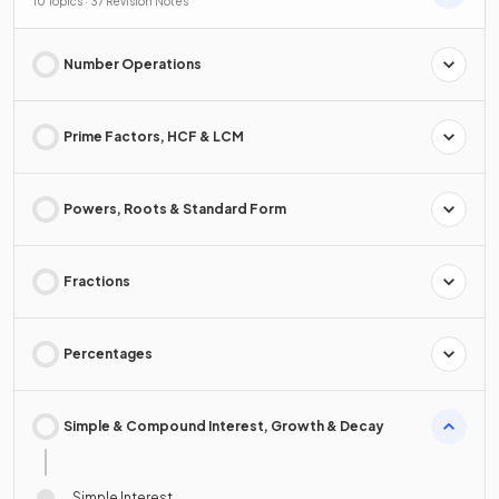
10 Topics · 37 Revision Notes
Number Operations
Prime Factors, HCF & LCM
Powers, Roots & Standard Form
Fractions
Percentages
Simple & Compound Interest, Growth & Decay
Simple Interest