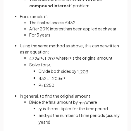
compound interest
" problem
For example if:
The final balance is £432
After 20% interest has been applied each year
For 3 years
Using the same method as above, this can be written
as an equation:
where
is the original amount
432
=
P
×
1
.
20
3
P
Solve for
,
P
Divide both sides by
1
.
20
3
432
÷
1
.
20
3
=
P
P
=
£
250
In general, to find the original amount:
Divide the final amount by
where
m
n
is the multiplier for the time period
m
and
is the number of time periods (usually
n
years)