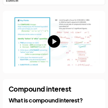
Edexcel
Compound interest
What is compound interest?