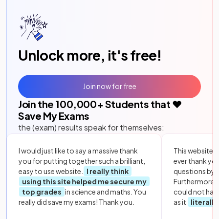
Unlock more, it's free!
Join now for free
Join the
100,000
+ Students that ❤️
Save My Exams
the (exam) results speak for themselves:
I would just like to say a massive thank
This website i
you for putting together such a brilliant,
ever thank yo
easy to use website.
I really think
questions by to
using this site helped me secure my
Furthermore, 
top grades
in science and maths. You
could not hav
really did save my exams! Thank you.
as it
literall