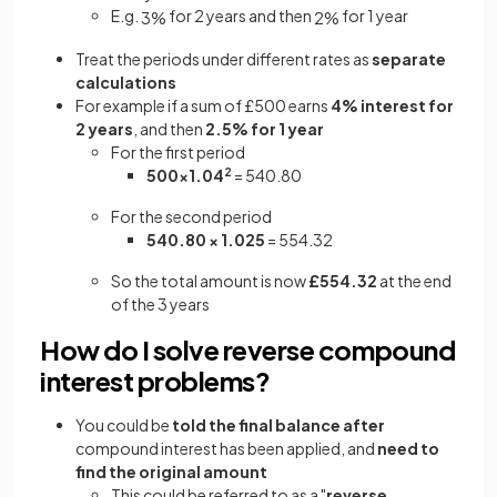
E.g.
for 2 years and then
for 1 year
3
%
2
%
Treat the periods under different rates as
separate
calculations
For example if a sum of £500 earns
4% interest for
2 years
, and then
2.5% for 1 year
For the first period
500×1.04
2
= 540.80
For the second period
540.80 × 1.025
= 554.32
So the total amount is now
£554.32
at the end
of the 3 years
How do I solve reverse compound
interest problems?
You could be
told the final balance
after
compound interest has been applied, and
need to
find the original amount
This could be referred to as a "
reverse