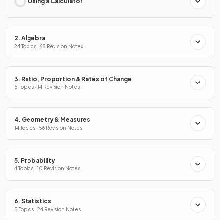
Using a Calculator
2. Algebra
24 Topics · 68 Revision Notes
3. Ratio, Proportion & Rates of Change
5 Topics · 14 Revision Notes
4. Geometry & Measures
14 Topics · 56 Revision Notes
5. Probability
4 Topics · 10 Revision Notes
6. Statistics
5 Topics · 24 Revision Notes