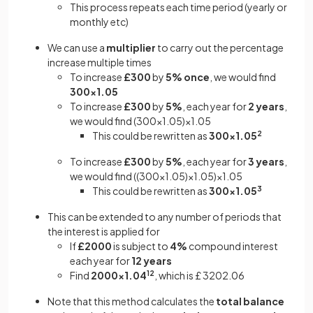
This process repeats each time period (yearly or
monthly etc)
We can use a
multiplier
to carry out the percentage
increase multiple times
To increase
£300
by
5%
once
, we would find
300×1.05
To increase
£300
by
5%
, each year for
2 years
,
we would find (300×1.05)×1.05
This could be rewritten as
300×1.05
2
To increase
£300
by
5%
, each year for
3 years
,
we would find ((300×1.05)×1.05)×1.05
This could be rewritten as
300×1.05
3
This can be extended to any number of periods that
the interest is applied for
If
£2000
is subject to
4%
compound interest
each year for
12 years
Find
2000×1.04
12
,
which is £ 3202.06
Note that this method calculates the
total balance