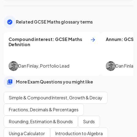
Related GCSE Maths glossary terms
Compound interest
:
GCSE
Maths
Annum
:
GCSE
Definition
Dan Finlay
,
Portfolio Lead
Dan Finlay
More Exam Questions you might like
Simple & Compound Interest, Growth & Decay
Fractions, Decimals & Percentages
Rounding, Estimation & Bounds
Surds
Using a Calculator
Introduction to Algebra