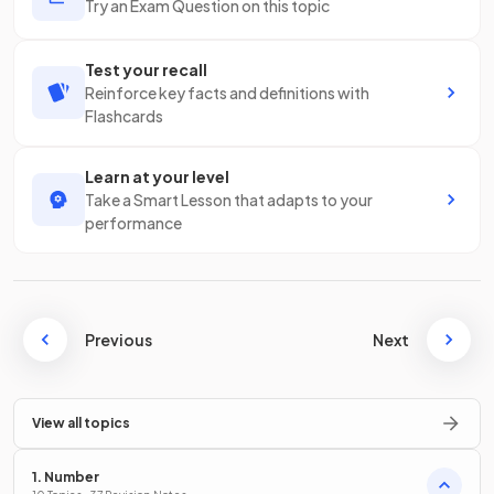
Try an Exam Question on this topic
Test your recall
Reinforce key facts and definitions with
Flashcards
Learn at your level
Take a Smart Lesson that adapts to your
performance
Previous
Next
View all topics
1. Number