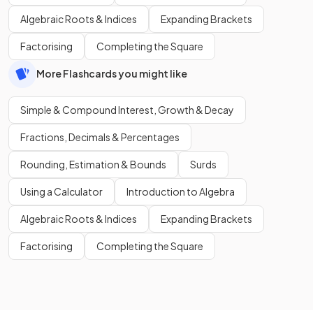
Algebraic Roots & Indices
Expanding Brackets
Factorising
Completing the Square
More Flashcards you might like
Simple & Compound Interest, Growth & Decay
Fractions, Decimals & Percentages
Rounding, Estimation & Bounds
Surds
Using a Calculator
Introduction to Algebra
Algebraic Roots & Indices
Expanding Brackets
Factorising
Completing the Square