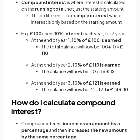
Compound interest
is where interest is calculated
on the
running total
, not just the starting amount
This is different from
simple interest
where
interest is only based on the starting amount
E.g.
£ 100
earns
10% interest
each year, for 3 years
At the end of year 1,
10% of £ 100 is earned
The total balance will now be 100+10 =
£
110
At the end of year 2,
10% of £ 110 is earned
The balance will now be 110+11 =
£ 121
At the end of year 3,
10% of £ 121 is earned
The balance will now be 121+12.1 =
£ 133.10
How do I calculate compound
interest?
Compound interest
increases an amount by a
percentage
and then
increases the new amount
by the same percentage