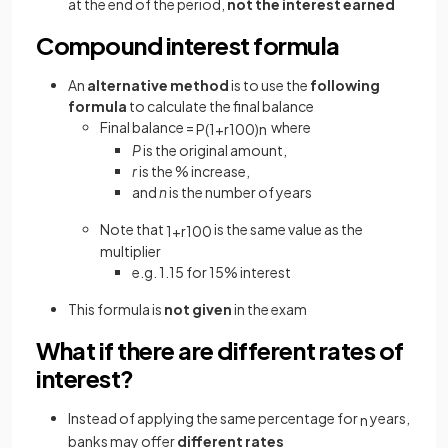
at the end of the period,
not the interest
earned
Compound interest formula
An
alternative method
is to use the
following
formula
to calculate the final balance
Final balance =
where
P
(
1
+
r
100
)
n
P
is the original amount,
r
is the % increase,
and
n
is the number of years
Note that
is the same value as the
1
+
r
100
multiplier
e.g. 1.15 for 15% interest
This formula is
not given
in the exam
What if there are different rates of
interest?
Instead of applying the same percentage for
years,
n
banks may offer
different rates