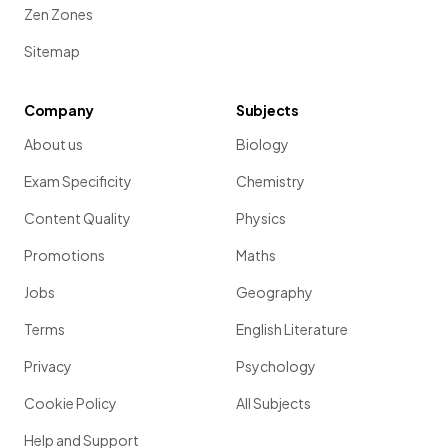
Zen Zones
Sitemap
Company
Subjects
About us
Biology
Exam Specificity
Chemistry
Content Quality
Physics
Promotions
Maths
Jobs
Geography
Terms
English Literature
Privacy
Psychology
Cookie Policy
All Subjects
Help and Support