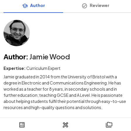
Author
Reviewer
Author
:
Jamie Wood
Expertise:
Curriculum Expert
Jamie graduated in 2014 from the University of Bristol with a
degree in Electronic and Communications Engineering. He has
worked as a teacher for 8 years, in secondary schools and in
further education; teaching GCSE and A Level. He is passionate
about helping students fulfil their potential through easy-to-use
resources and high-quality questions and solutions.