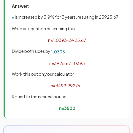
Answer:
is increased by 3.9% for 3 years, resulting in £3925.67
n
Write an equation describing this
n
×
1
.
039
3
=
3925
.
67
Divide both sides by
1
.
039
3
n
=
3925
.
67
1
.
039
3
Work this out on your calculator
n
=
3499
.
99276
.
.
.
Round to the nearest pound
n
=
3500