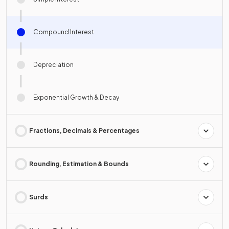
Compound Interest
Depreciation
Exponential Growth & Decay
Fractions, Decimals & Percentages
Rounding, Estimation & Bounds
Surds