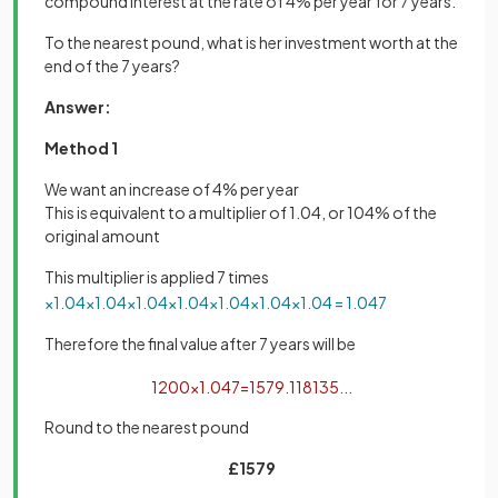
compound interest at the rate of 4% per year for 7 years.
To the nearest pound, what is her investment worth at the
end of the 7 years?
Answer:
Method 1
We want an increase of 4% per year
This is equivalent to a multiplier of 1.04, or 104% of the
original amount
This multiplier is applied 7 times
×
1
.
04
×
1
.
04
×
1
.
04
×
1
.
04
×
1
.
04
×
1
.
04
×
1
.
04
=
1
.
04
7
Therefore the final value after 7 years will be
1200
×
1
.
04
7
=
1579
.
118135
.
.
.
Round to the nearest pound
£1579