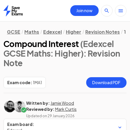
Join now
Home
GCSE
Maths
Edexcel
Higher
Revision Notes
1.
Compound Interest
(Edexcel
GCSE Maths: Higher)
: Revision
Note
Exam code:
1MA1
Download PDF
Written by:
Jamie Wood
Reviewed by:
Mark Curtis
Updated on
29 January 2026
Exam board: