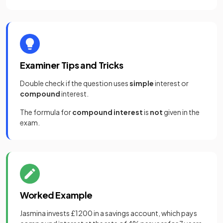
Examiner Tips and Tricks
Double check if the question uses
simple
interest or
compound
interest.
The formula for
compound interest
is
not
given in the
exam.
Worked Example
Jasmina invests £1200 in a savings account, which pays