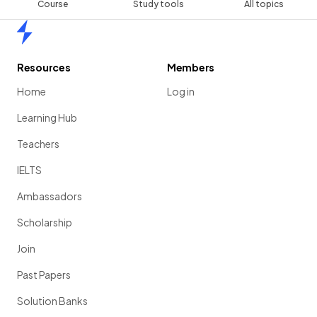
Course
Study tools
All topics
Home
Resources
Members
Home
Log in
Learning Hub
Teachers
IELTS
Ambassadors
Scholarship
Join
Past Papers
Solution Banks