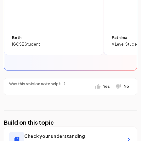
Beth
Fathima
IGCSE Student
A Level Student
Was this revision note helpful?
Yes
No
Build on this topic
Check your understanding