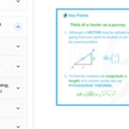
s
&
wing,
i