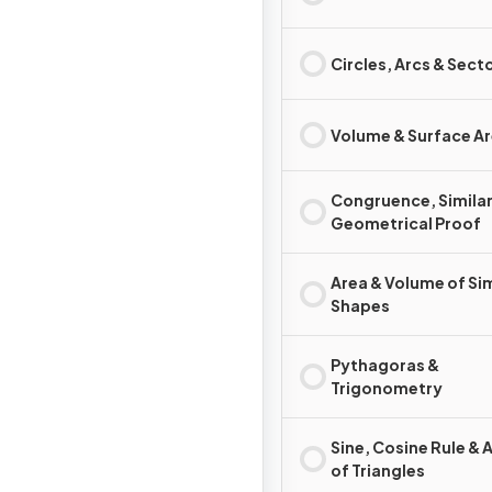
Circles, Arcs & Sect
Volume & Surface A
Congruence, Similar
Geometrical Proof
Area & Volume of Sim
Shapes
Pythagoras &
Trigonometry
Sine, Cosine Rule & 
of Triangles