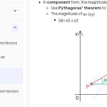
In
component
form, the magnitude 
Use
Pythagoras' theorem
to 
The magnitude of
a
=
(
x
y
)
|
a
|
=
x
2
+
y
2
umn Vectors
 as
ment Vectors