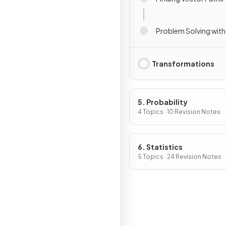
Problem Solving with
Transformations
5. Probability
4 Topics · 10 Revision Notes
6. Statistics
5 Topics · 24 Revision Notes