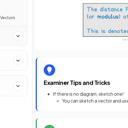
 Vectors
Examiner Tips and Tricks
If there is no diagram, sketch one!
You can sketch a vector and use 