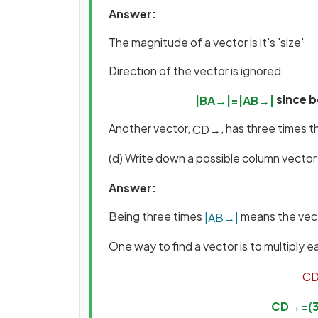
Answer:
The magnitude of a vector is it's 'size'
Direction of the vector is ignored
since b
|
B
A
→
|
=
|
A
B
→
|
Another vector,
, has three times 
C
D
→
(d) Write down a possible column vector
Answer:
Being three times
means the vec
|
A
B
→
|
One way to find a vector is to multiply
C
C
D
→
=
(