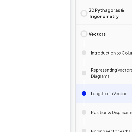
3D Pythagoras &
Trigonometry
Vectors
Introduction to Col
Representing Vectors
Diagrams
Length of a Vector
Position & Displace
Finding Vector Paths