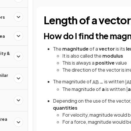
Length of a vector
ors
How do I find the magn
rea
The
magnitude
of a
vector
is its
l
ity &
It is also called the
modulus
This is always a
positive
value
The direction of the vector is ir
ilar
The magnitude of
is written
A
B
→
|
A
The magnitude of
a
is written |
a
Depending on the use of the vector,
quantities
For velocity, magnitude would 
Area
For a force, magnitude would be