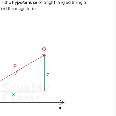
is the
hypotenuse
of a right-angled triangle
find the magnitude