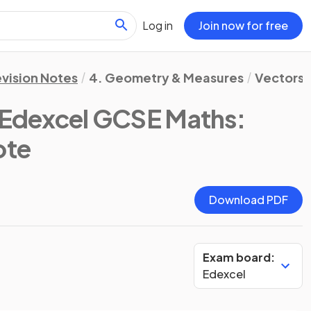
Log in
Join now for free
vision Notes
4. Geometry & Measures
Vectors
(Edexcel GCSE Maths:
ote
Download PDF
Exam board:
Edexcel