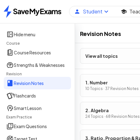
Student
Tea
Home
Revision Notes
Hide menu
Course
Course Resources
View all topics
Strengths & Weaknesses
Revision
1. Number
Revision Notes
10 Topics · 37 Revision Notes
Flashcards
Smart Lesson
2. Algebra
24 Topics · 68 Revision Notes
Exam Practice
Exam Questions
3. Ratio, Proportion & R
Target Test