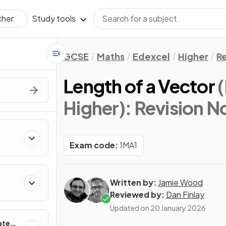
Study tools
cher
GCSE
Maths
Edexcel
Higher
Re
Length of a Vector
Higher)
: Revision N
Exam code:
1MA1
Written by:
Jamie Wood
Reviewed by:
Dan Finlay
Updated on
20 January 2026
ates