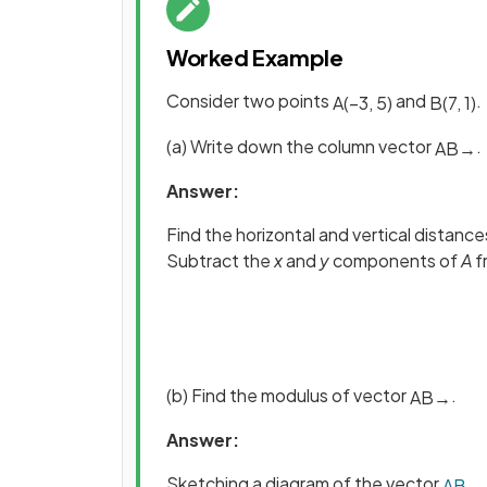
Worked Example
Consider two points
and
.
A
(
−
3
,
5
)
B
(
7
,
1
)
(a) Write down the column vector
.
A
B
→
Answer:
Find the horizontal and vertical distan
Subtract the
x
and
y
components of
A
f
(b) Find the modulus of vector
.
A
B
→
Answer:
Sketching a diagram of the vector
A
B
→