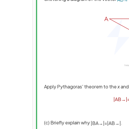
Apply Pythagoras' theorem to the
x
an
|
A
B
→
|
(c) Briefly explain why
.
|
B
A
→
|
=
|
A
B
→
|