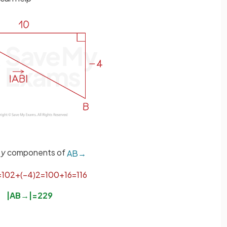
d
y
components of
A
B
→
=
10
2
+
(
−
4
)
2
=
100
+
16
=
116
|
A
B
→
|
=
2
29