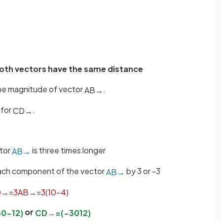
oth vectors have the same distance
the magnitude of vector
.
A
B
→
 for
.
C
D
→
tor
is three times longer
A
B
→
 each component of the vector
by 3 or -3
A
B
→
D
→
=
3
A
B
→
=
3
(
10
−
4
)
or
30
−
12
)
C
D
→
=
(
−
30
12
)