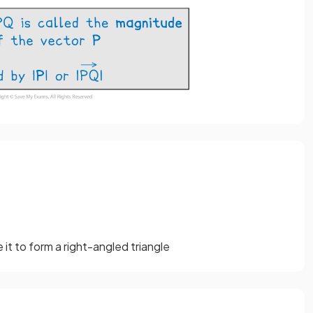
it to form a right-angled triangle