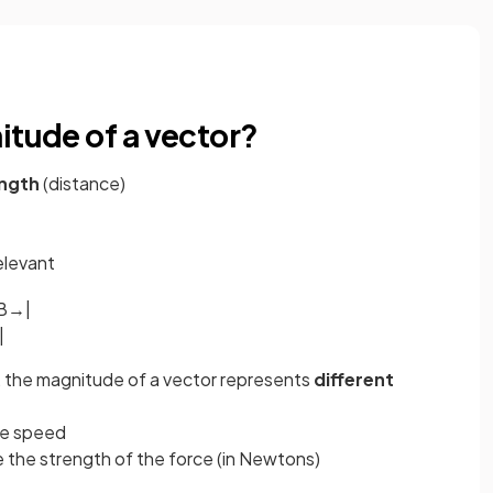
itude of a vector?
ength
(distance)
relevant
B
→
|
|
 the magnitude of a vector represents
different
be speed
 the strength of the force (in Newtons)