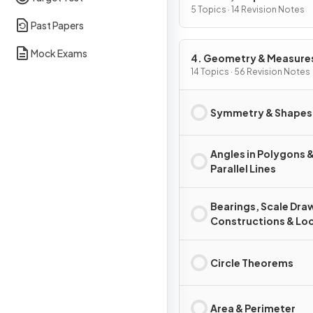
of Change
5 Topics · 14 Revision Notes
Past Papers
Mock Exams
4. Geometry & Measure
14 Topics · 56 Revision Notes
Symmetry & Shapes
Angles in Polygons 
Parallel Lines
Bearings, Scale Dra
Constructions & Loc
Circle Theorems
Area & Perimeter