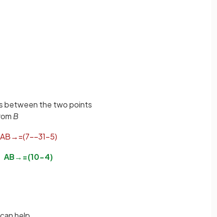
ces between the two points
rom
B
A
B
→
=
(
7
−
−
3
1
−
5
)
A
B
→
=
(
10
−
4
)
can help