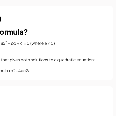
a
formula?
2
m
ax
+
bx
+
c
= 0 (where
a
≠ 0)
a that gives both solutions to a quadratic equation:
x
=
−
b
±
b
2
−
4
a
c
2
a