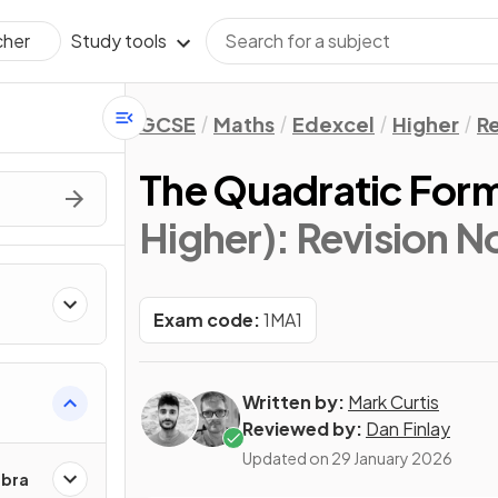
Study tools
cher
GCSE
Maths
Edexcel
Higher
Re
The Quadratic For
Higher)
: Revision N
Exam code:
1MA1
Written by:
Mark Curtis
Reviewed by:
Dan Finlay
Updated on
29 January 2026
ebra