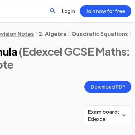
Log in
Join now for free
vision Notes
2. Algebra
Quadratic Equations
mula
(Edexcel GCSE Maths:
ote
Download PDF
Exam board:
Edexcel