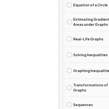
Equation of a Circle
Estimating Gradient
Areas under Graphs
Real-Life Graphs
Solving Inequalities
Graphing Inequaliti
Transformations of
Graphs
Sequences