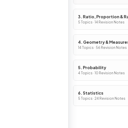
3. Ratio, Proportion & R
of Change
5 Topics · 14 Revision Notes
4. Geometry & Measure
14 Topics · 56 Revision Notes
5. Probability
4 Topics · 10 Revision Notes
6. Statistics
5 Topics · 24 Revision Notes