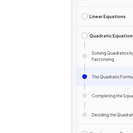
Linear Equations
Quadratic Equation
Solving Quadratics b
Factorising
The Quadratic Formu
Completing the Squa
Deciding the Quadra