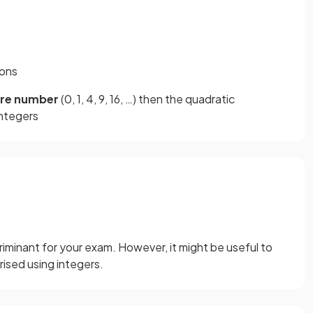
ions
are number
(0, 1, 4, 9, 16, …) then the quadratic
integers
iminant for your exam. However, it might be useful to
ised using integers.