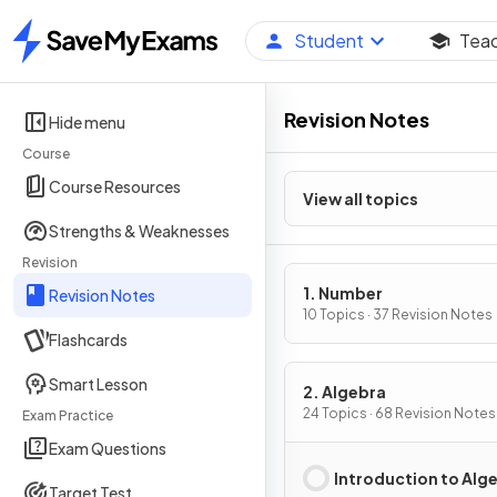
Student
Tea
Home
Revision Notes
Hide menu
Course
Course Resources
View all topics
Strengths & Weaknesses
Revision
1. Number
Revision Notes
10 Topics · 37 Revision Notes
Flashcards
Smart Lesson
2. Algebra
24 Topics · 68 Revision Notes
Exam Practice
Exam Questions
Introduction to Alg
Target Test