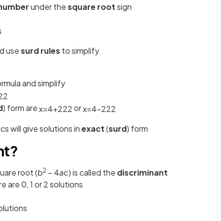
number
under the
square root
sign
8
nd use
surd rules
to simplify
ormula and simplify
2
2
d
) form are
or
x
=
4
+
22
2
x
=
4
−
22
2
s will give solutions in
exact
(
surd
) form
nt?
2
uare root (
b
– 4
ac
) is called the
discriminant
re are 0, 1 or 2 solutions
olutions