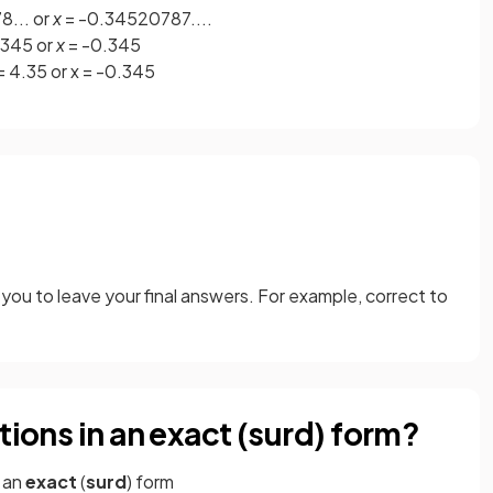
... or
x
= -0.34520787....
.345 or
x
= -0.345
 = 4.35 or x = -0.345
you to leave your final answers. For example, correct to
tions in an exact (surd) form?
n an
exact
(
surd
) form