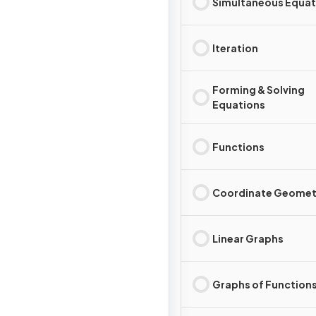
Simultaneous Equat
Iteration
Forming & Solving
Equations
Functions
Coordinate Geomet
Linear Graphs
Graphs of Function