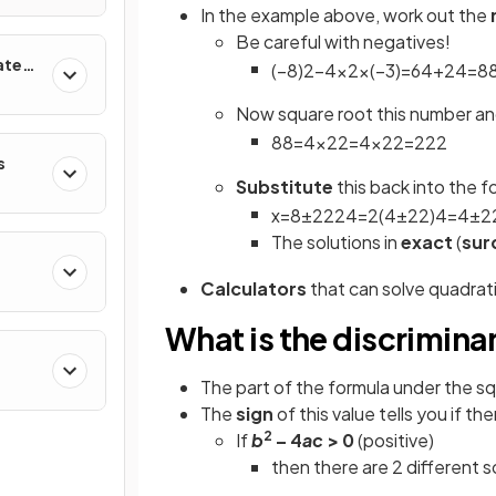
In the example above, work out the
Be careful with negatives!
ates
(
−
8
)
2
−
4
×
2
×
(
−
3
)
=
64
+
24
=
8
Now square root this number a
88
=
4
×
22
=
4
×
22
=
2
22
s
Substitute
this back into the f
x
=
8
±
2
22
4
=
2
(
4
±
22
)
4
=
4
±
2
The solutions in
exact
(
sur
Calculators
that can solve quadratic
What is the discrimina
The part of the formula under the sq
The
sign
of this value tells you if the
2
If
b
– 4
ac
> 0
(positive)
then there are 2 different s