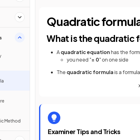
Quadratic formul
What is the quadratic 
s
A
quadratic equation
has the for
y
you need "
= 0
" on one side
The
quadratic formula
is a formul
la
re
tic Method
Examiner Tips and Tricks