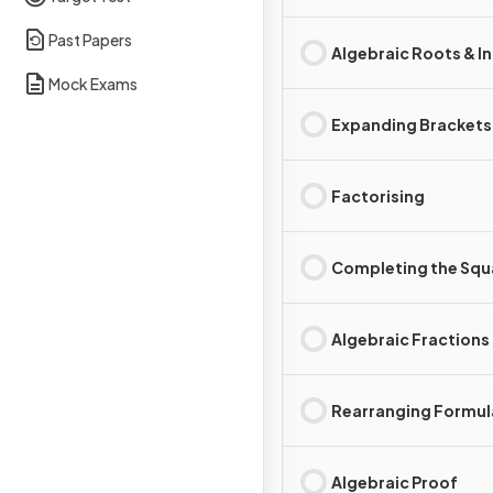
Past Papers
Algebraic Roots & I
Mock Exams
Expanding Brackets
Factorising
Completing the Squ
Algebraic Fractions
Rearranging Formul
Algebraic Proof