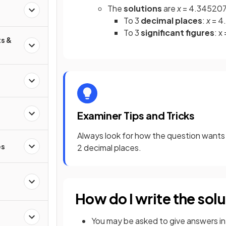
The
solutions
are
x
= 4.3452078
To 3
decimal places
:
x
= 4
To 3
significant figures
: x
s &
Examiner Tips and Tricks
Always look for how the question wants 
es
2 decimal places.
How do I write the solu
You may be asked to give answers i