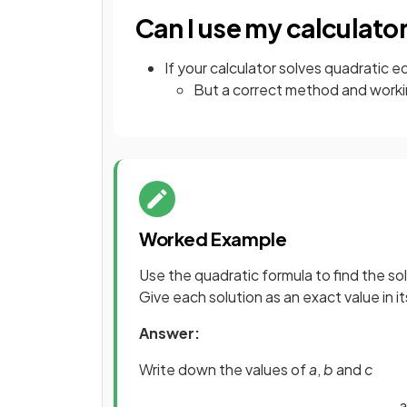
Can I use my calculato
If your calculator solves quadratic eq
But a correct method and workin
Worked Example
Use the quadratic formula to find the so
Give each solution as an exact value in i
Answer:
Write down the values of
a
,
b
and
c
a