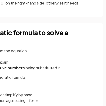
 0" on the right-hand side, otherwise it needs
atic formula to solve a
om the equation
 exam
tive numbers
being substituted in
adratic formula:
 or simplify by hand
hen again using - for ±