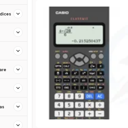
ndices
are
as