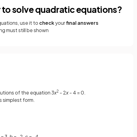
r to solve quadratic equations?
uations, use it to
check
your
final answers
g must still be shown
2
lutions of the equation 3
x
- 2
x
- 4 = 0.
ts simplest form.
= 3,
b
= -2,
c
= -4