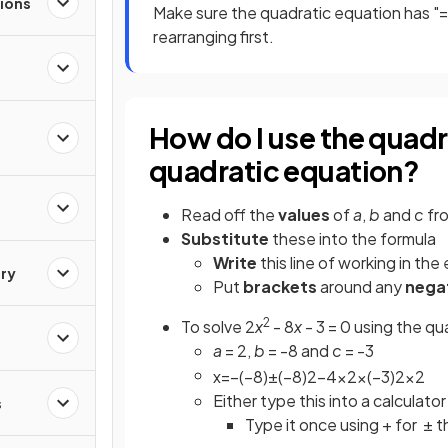
ions
Make sure the quadratic equation has "=
rearranging first.
How do I use the quadr
quadratic equation?
Read off the
values
of
a
,
b
and
c
fr
Substitute
these into the formula
Write
this line of working in the
ry
Put
brackets
around any
nega
2
To solve 2
x
- 8
x
- 3 = 0 using the qu
a
= 2,
b
= -8 and
c
= -3
x
=
−
(
−
8
)
±
(
−
8
)
2
−
4
×
2
×
(
−
3
)
2
×
2
Either type this into a calculator
s
Type it once using + for ± t