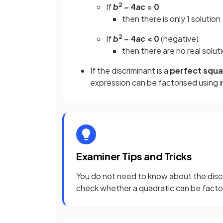
2
If
b
– 4
ac
= 0
then there is only 1 solution
2
If
b
– 4
ac
< 0
(negative)
then there are no real solut
If the discriminant is a
perfect squ
expression can be factorised using 
Examiner Tips and Tricks
You do not need to know about the discr
check whether a quadratic can be factor