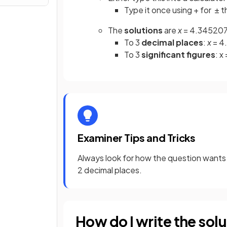
Type it once using + for ± t
The
solutions
are
x
= 4.3452078
To 3
decimal places
:
x
= 4
To 3
significant figures
: x
Examiner Tips and Tricks
Always look for how the question wants 
2 decimal places.
How do I write the solu