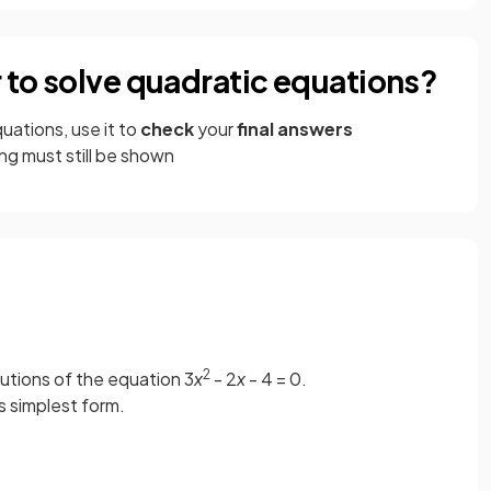
r to solve quadratic equations?
uations, use it to
check
your
final answers
g must still be shown
2
lutions of the equation 3
x
- 2
x
- 4 = 0.
ts simplest form.