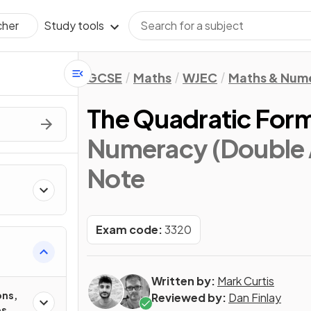
Study tools
cher
GCSE
Maths
WJEC
Maths & Num
The Quadratic For
Numeracy (Double 
Note
Exam code:
3320
Written by:
Mark Curtis
ons,
Reviewed by:
Dan Finlay
es