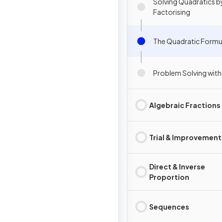
Solving Quadratics b
Factorising
The Quadratic Formu
Problem Solving with
Algebraic Fractions
Trial & Improvement
Direct & Inverse
Proportion
Sequences