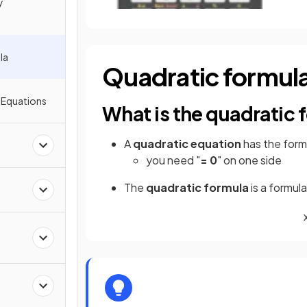
y
la
Quadratic formul
 Equations
What is the quadratic 
A
quadratic equation
has the for
you need "
= 0
" on one side
The
quadratic formula
is a formul