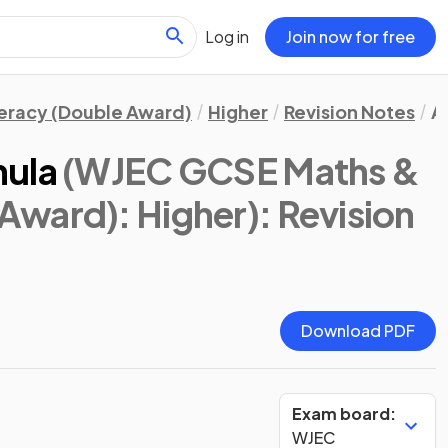
Log in
Join now for free
eracy (Double Award)
Higher
Revision Notes
A
mula
(WJEC GCSE Maths &
Award): Higher)
: Revision
Download PDF
Exam board:
WJEC