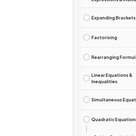
Expanding Brackets
Factorising
Rearranging Formul
Linear Equations &
Inequalities
Simultaneous Equat
Quadratic Equation