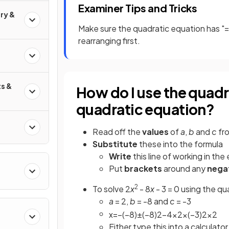
Examiner Tips and Tricks
ry &
Make sure the quadratic equation has "=
rearranging first.
s &
How do I use the quadr
quadratic equation?
Read off the
values
of
a
,
b
and
c
fr
Substitute
these into the formula
Write
this line of working in the
Put
brackets
around any
nega
2
To solve 2
x
- 8
x
- 3 = 0 using the qu
a
= 2,
b
= -8 and
c
= -3
x
=
−
(
−
8
)
±
(
−
8
)
2
−
4
×
2
×
(
−
3
)
2
×
2
Either type this into a calculator