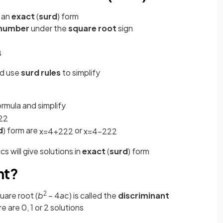
n an
exact
(
surd
) form
number
under the
square root
sign
8
nd use
surd rules
to simplify
ormula and simplify
2
2
d
) form are
or
x
=
4
+
22
2
x
=
4
−
22
2
s will give solutions in
exact
(
surd
) form
nt?
2
uare root (
b
– 4
ac
) is called the
discriminant
re are 0, 1 or 2 solutions