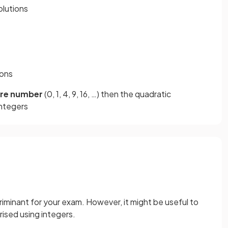
olutions
ions
are number
(0, 1, 4, 9, 16, …) then the quadratic
integers
iminant for your exam. However, it might be useful to
ised using integers.