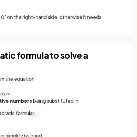
 0" on the right-hand side, otherwise it needs
atic formula to solve a
om the equation
 exam
tive numbers
being substituted in
adratic formula:
 or simplify by hand