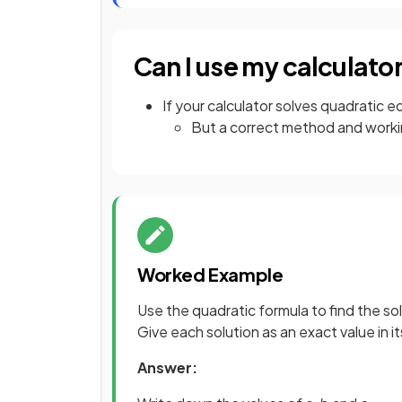
Can I use my calculato
If your calculator solves quadratic eq
But a correct method and workin
Worked Example
Use the quadratic formula to find the so
Give each solution as an exact value in i
Answer: