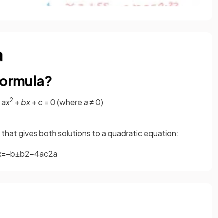
a
formula?
2
m
ax
+
bx
+
c
= 0 (where
a
≠ 0)
a that gives both solutions to a quadratic equation:
x
=
−
b
±
b
2
−
4
a
c
2
a