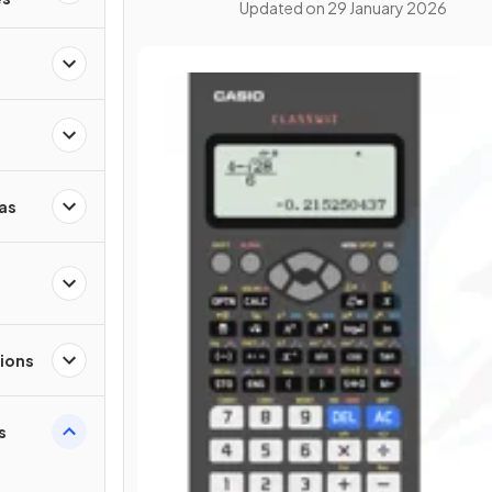
Updated on
29 January 2026
as
ions
s