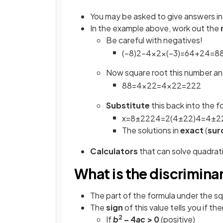
You may be asked to give answers i
In the example above, work out the
Be careful with negatives!
(
−
8
)
2
−
4
×
2
×
(
−
3
)
=
64
+
24
=
8
Now square root this number a
88
=
4
×
22
=
4
×
22
=
2
22
Substitute
this back into the f
x
=
8
±
2
22
4
=
2
(
4
±
22
)
4
=
4
±
2
The solutions in
exact
(
sur
Calculators
that can solve quadratic
What is the discrimina
The part of the formula under the sq
The
sign
of this value tells you if the
2
If
b
– 4
ac
> 0
(positive)