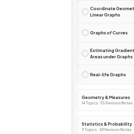
Coordinate Geomet
Linear Graphs
Graphs of Curves
Estimating Gradient
Areas under Graphs
Real-life Graphs
Geometry & Measures
14 Topics · 55 Revision Notes
Statistics & Probability
9 Topics · 38 Revision Notes