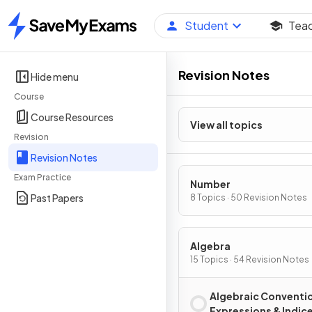
Student
Tea
Home
Revision Notes
Hide menu
Course
Course Resources
View all topics
Revision
Revision Notes
Exam Practice
Number
Past Papers
8 Topics · 50 Revision Notes
Algebra
15 Topics · 54 Revision Notes
Algebraic Conventi
Expressions & Indic