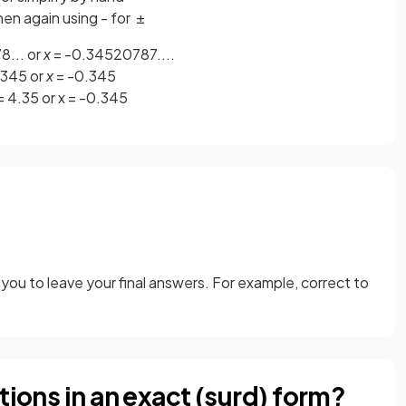
hen again using - for ±
... or
x
= -0.34520787....
.345 or
x
= -0.345
 = 4.35 or x = -0.345
you to leave your final answers. For example, correct to
tions in an exact (surd) form?