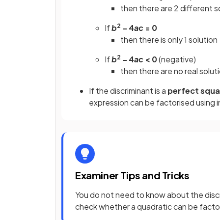
then there are 2 different s
2
If
b
– 4
ac
= 0
then there is only 1 solution
2
If
b
– 4
ac
< 0
(negative)
then there are no real solut
If the discriminant is a
perfect squ
expression can be factorised using 
Examiner Tips and Tricks
You do not need to know about the discr
check whether a quadratic can be factor