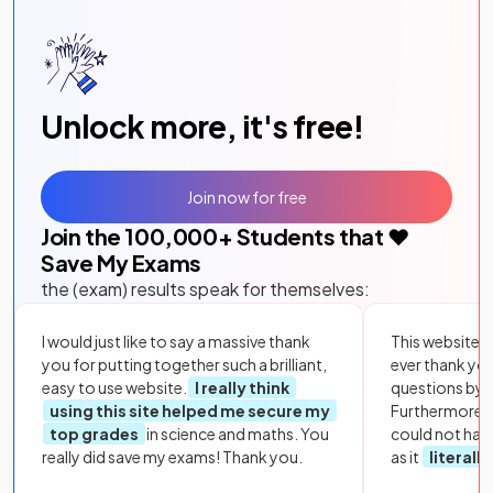
Unlock more, it's free!
Join now for free
Join the
100,000
+ Students that ❤️
Save My Exams
the (exam) results speak for themselves:
I would just like to say a massive thank
This website i
you for putting together such a brilliant,
ever thank yo
easy to use website.
I really think
questions by to
using this site helped me secure my
Furthermore, 
top grades
in science and maths. You
could not hav
really did save my exams! Thank you.
as it
literall