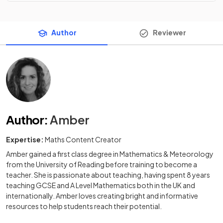
Author
Reviewer
Author
:
Amber
Expertise:
Maths Content Creator
Amber gained a first class degree in Mathematics & Meteorology
from the University of Reading before training to become a
teacher. She is passionate about teaching, having spent 8 years
teaching GCSE and A Level Mathematics both in the UK and
internationally. Amber loves creating bright and informative
resources to help students reach their potential.