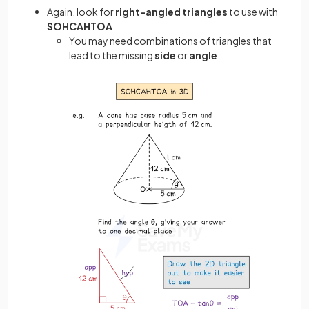
Again, look for
right-angled triangles
to use with
SOHCAHTOA
You may need combinations of triangles that
lead to the missing
side
or
angle