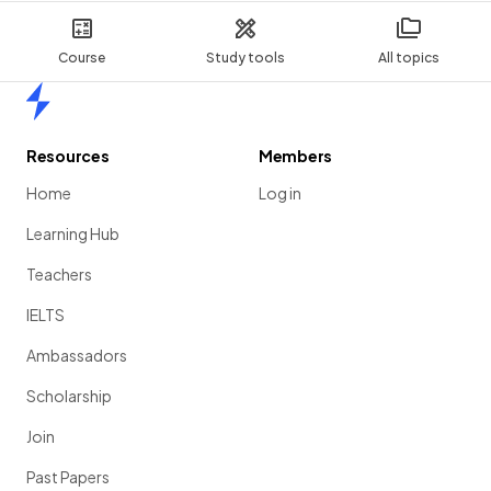
Course
Study tools
All topics
Home
Resources
Members
Home
Log in
Learning Hub
Teachers
IELTS
Ambassadors
Scholarship
Join
Past Papers