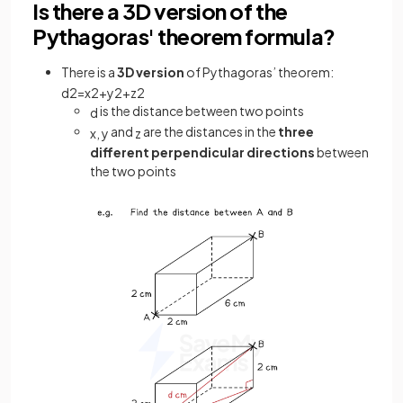
Is there a 3D version of the
Pythagoras' theorem formula?
There is a
3D version
of Pythagoras’ theorem:
d
2
=
x
2
+
y
2
+
z
2
is the distance between two points
d
and
are the distances in the
three
x
,
y
z
different perpendicular directions
between
the two points