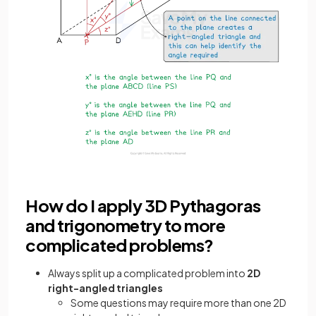
How do I apply 3D Pythagoras
and trigonometry to more
complicated problems?
Always split up a complicated problem into
2D
right-angled triangles
Some questions may require more than one 2D