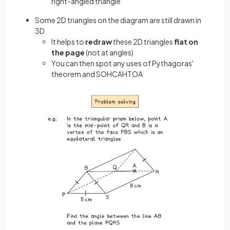
right-angled triangle
Some 2D triangles on the diagram are still drawn in
3D
It helps to
redraw
these 2D triangles
flat on
the page
(not at angles)
You can then spot any uses of Pythagoras'
theorem and SOHCAHTOA