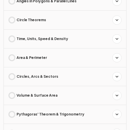
Angles in Polygons & Parallel Lines
Circle Theorems
Time, Units, Speed & Density
Area & Perimeter
Circles, Arcs & Sectors
Volume & Surface Area
Pythagoras' Theorem & Trigonometry