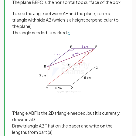
The plane BEFC is the horizontal top surface of the box
To see the angle between AF and the plane, form a
triangle with side AB (which is a height perpendicular to
the plane)
The angle needed is marked
c
Triangle ABF is the 2D triangle needed, but it is currently
drawn in 3D
Draw triangle ABF flat on the paper and write on the
lengths from part (a)