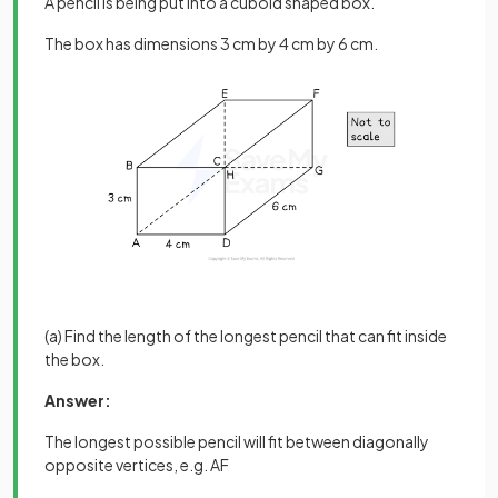
A pencil is being put into a cuboid shaped box.
The box has dimensions 3 cm by 4 cm by 6 cm.
(a) Find the length of the longest pencil that can fit inside
the box.
Answer:
The longest possible pencil will fit between diagonally
opposite vertices, e.g. AF