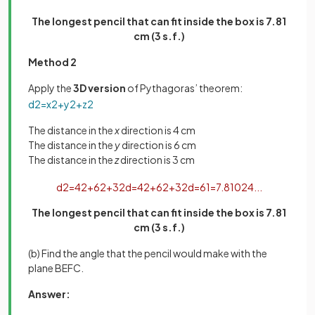
The longest pencil that can fit inside the box is 7.81
cm (3 s.f.)
Method 2
Apply the
3D version
of Pythagoras’ theorem:
d
2
=
x
2
+
y
2
+
z
2
The distance in the
x
direction is 4 cm
The distance in the
y
direction is 6 cm
The distance in the
z
direction is 3 cm
d
2
=
4
2
+
6
2
+
3
2
d
=
4
2
+
6
2
+
3
2
d
=
61
=
7
.
81024
.
.
.
The longest pencil that can fit inside the box is 7.81
cm (3 s.f.)
(b) Find the angle that the pencil would make with the
plane BEFC.
Answer: