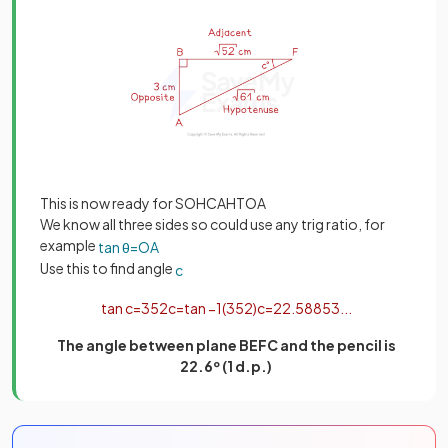
This is now ready for SOHCAHTOA
We know all three sides so could use any trig ratio, for
example
tan
θ
=
O
A
Use this to find angle
c
tan
c
=
3
52
c
=
tan
−
1
(
3
52
)
c
=
22
.
58853
.
.
.
The angle between plane BEFC and the pencil is
22.6º (1 d.p.)