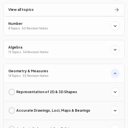
View all topics
Number
8 Topics · 50 Revision Notes
Algebra
15 Topics · 54 Revision Notes
Geometry & Measures
14 Topics · 55 Revision Notes
Representation of 2D & 3D Shapes
Accurate Drawings, Loci, Maps & Bearings