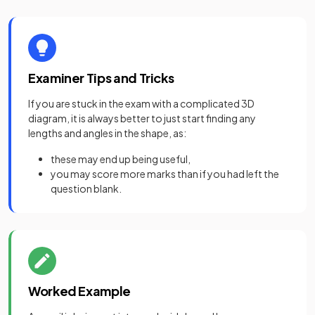
Examiner Tips and Tricks
If you are stuck in the exam with a complicated 3D
diagram, it is always better to just start finding any
lengths and angles in the shape, as:
these may end up being useful,
you may score more marks than if you had left the
question blank.
Worked Example