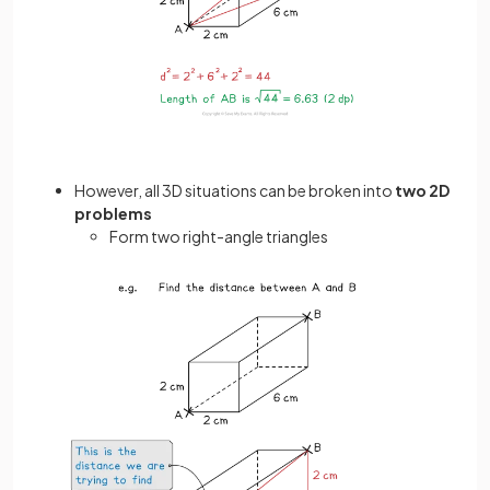
However, all 3D situations can be broken into
two 2D
problems
Form two right-angle triangles