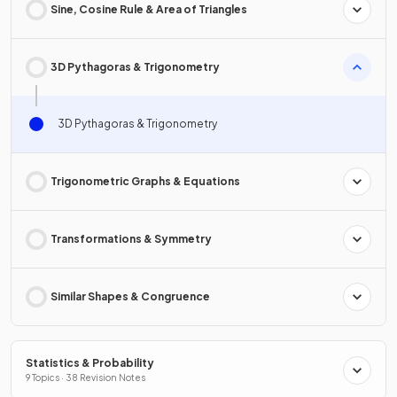
Sine, Cosine Rule & Area of Triangles
3D Pythagoras & Trigonometry
3D Pythagoras & Trigonometry
Trigonometric Graphs & Equations
Transformations & Symmetry
Similar Shapes & Congruence
Statistics & Probability
9 Topics · 38 Revision Notes