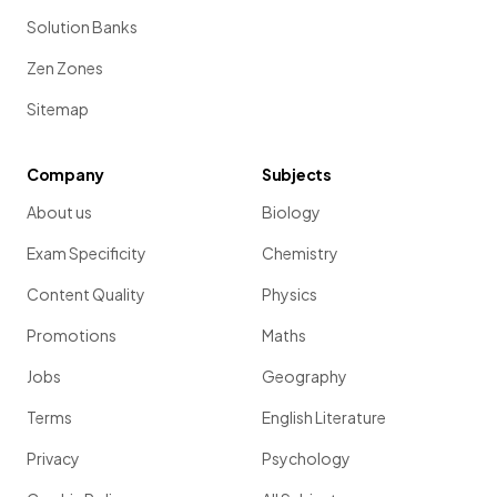
Solution Banks
Zen Zones
Sitemap
Company
Subjects
About us
Biology
Exam Specificity
Chemistry
Content Quality
Physics
Promotions
Maths
Jobs
Geography
Terms
English Literature
Privacy
Psychology