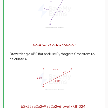
a
2
=
4
2
+
6
2
a
2
=
16
+
36
a
2
=
52
Draw triangle ABF flat and use Pythagoras' theorem to
calculate AF
b
2
=
3
2
+
a
2
b
2
=
9
+
52
b
2
=
61
b
=
61
=
7
.
81024
.
.
.