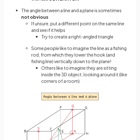
The angle between a line and a plane is sometimes
not obvious
If unsure, put a different point on the same line
and see if it helps
Try to create a right-angled triangle
Some people like to imagine the line as a fishing
rod, from which they lower the hook (and
fishing line) vertically down to the plane!
Others like to imagine they are sitting
inside the 3D object, looking around it (like
corners of a room)