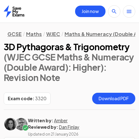
Join now
Home
GCSE
Maths
WJEC
Maths & Numeracy (Double A
3D Pythagoras & Trigonometry
(WJEC GCSE Maths & Numeracy
(Double Award): Higher)
:
Revision Note
Exam code:
3320
Download PDF
Written by:
Amber
Reviewed by:
Dan Finlay
Updated on
21 January 2026