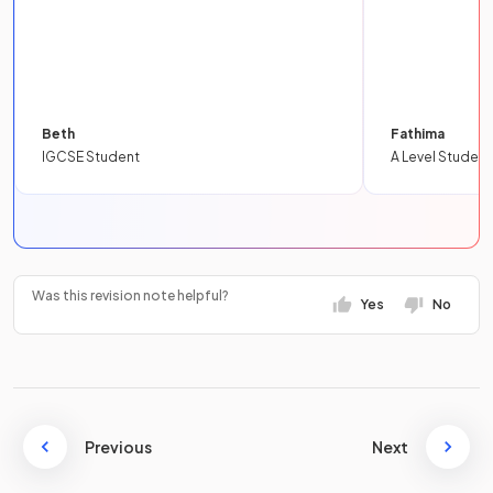
Beth
Fathima
IGCSE Student
A Level Student
Was this revision note helpful?
Yes
No
Previous
Next