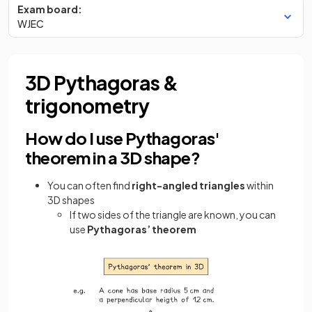
Exam board:
WJEC
3D Pythagoras &
trigonometry
How do I use Pythagoras'
theorem in a 3D shape?
You can often find
right-angled triangles
within
3D shapes
If two sides of the triangle are known, you can
use
Pythagoras’ theorem