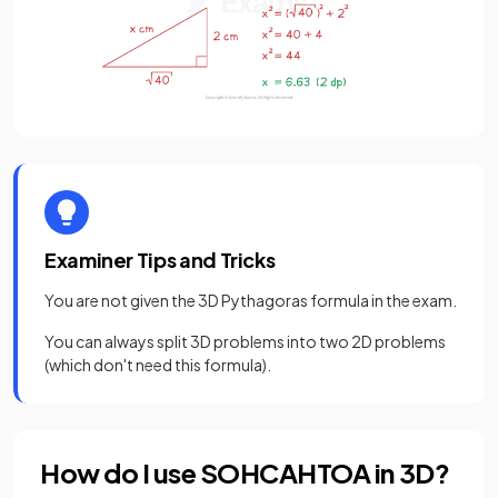
Examiner Tips and Tricks
You are not given the 3D Pythagoras formula in the exam.
You can always split 3D problems into two 2D problems
(which don't need this formula).
How do I use SOHCAHTOA in 3D?