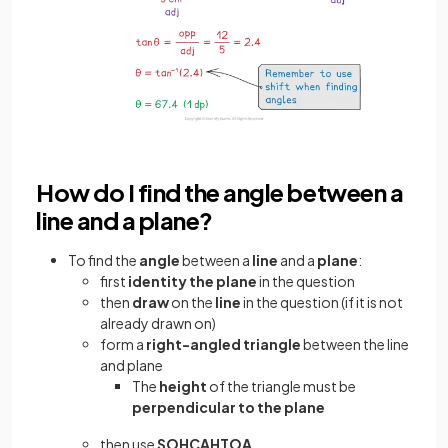
How do I find the angle between a
line and a plane?
To find the
angle
between a
line
and a
plane
:
first
identity the plane
in the question
then
draw
on the
line
in the question (if it is not
already drawn on)
form a
right-angled triangle
between the line
and plane
The
height
of the triangle must be
perpendicular to the plane
then use
SOHCAHTOA