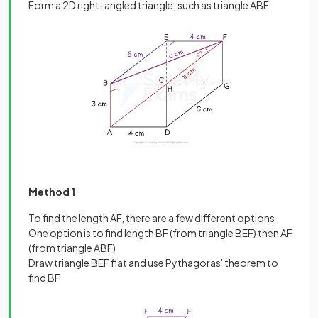
Form a 2D right-angled triangle, such as triangle ABF
Method 1
To find the length AF, there are a few different options
One option is to find length BF (from triangle BEF) then AF
(from triangle ABF)
Draw triangle BEF flat and use Pythagoras' theorem to
find BF