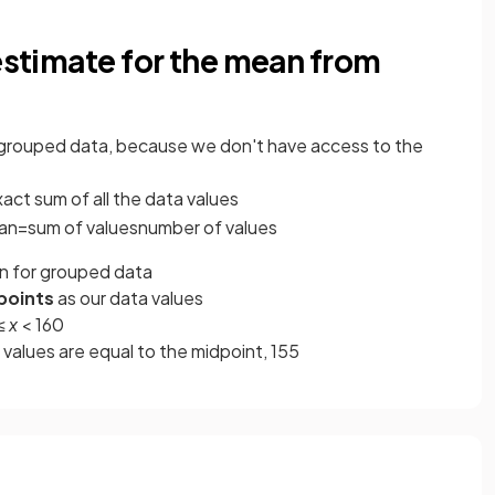
 estimate for the mean from
 grouped data, because we don't have access to the
exact sum of all the data values
an
=
sum
of
values
number
of
values
 for grouped data
points
as our data values
 ≤
x
< 160
 values are equal to the midpoint, 155