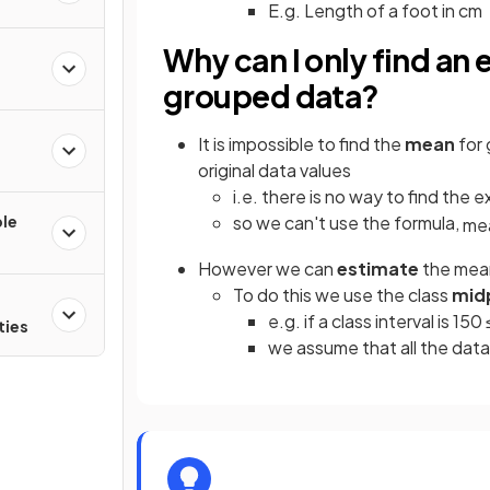
E.g. Length of a foot in cm
Why can I only find an
grouped data?
e
It is impossible to find the
mean
for
original data values
i.e. there is no way to find the 
ple
so we can't use the formula,
me
However we can
estimate
the mean
To do this we use the class
mid
e.g. if a class interval is 150
ties
we assume that all the data