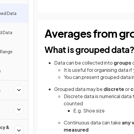
ped Data
Averages from gr
d Data
What is grouped data
e Range
Data can be collected into
groups
It is useful for organising data i
s
You can present grouped data i
Grouped data may be
discrete
or
c
s
Discrete data is numerical data 
counted
E.g. Shoe size
Continuous data can take
any 
cy &
measured