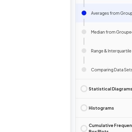
Averages from Grou
Median from Groupe
Range & Interquartil
Comparing Data Set
Statistical Diagram
Histograms
Cumulative Frequen
Box Plots