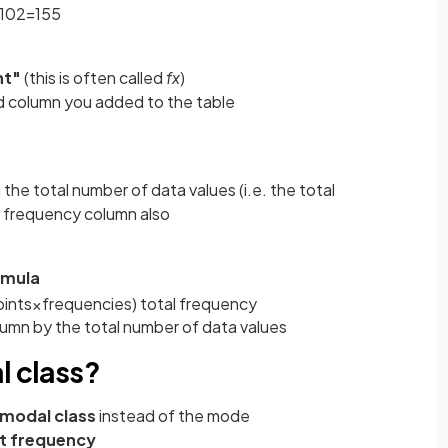
10
2
=
155
nt"
(this is often called
fx
)
d column you added to the table
 the total number of data values (i.e. the total
he frequency column also
rmula
ints
×
frequencies
)
total
frequency
umn by the total number of data values
l class?
modal class
instead of the mode
t frequency