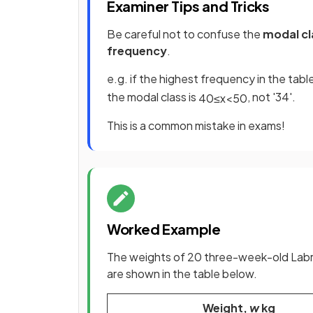
Examiner Tips and Tricks
Be careful not to confuse the
modal cla
frequency
.
e.g. if the highest frequency in the tabl
the modal class is
, not '34'.
40
≤
x
<
50
This is a common mistake in exams!
Worked Example
The weights of 20 three-week-old Labrad
are shown in the table below.
Weight,
w
kg