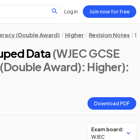
Log in
Join now for free
eracy (Double Award)
Higher
Revision Notes
St
uped Data
(WJEC GCSE
(Double Award): Higher)
:
Download PDF
Exam board:
WJEC