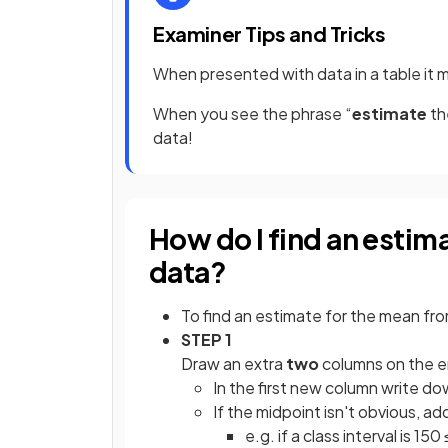
Examiner Tips and Tricks
When presented with data in a table it 
When you see the phrase “
estimate
th
data!
How do I find an estim
data?
To find an estimate for the mean fr
STEP 1
Draw an extra
two
columns on the e
In the first new column write d
If the midpoint isn't obvious, a
e.g. if a class interval is 150