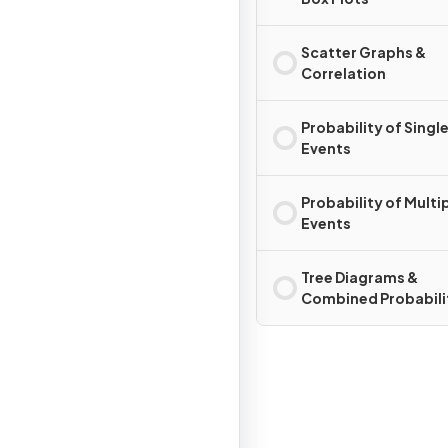
Scatter Graphs &
Correlation
Probability of Singl
Events
Probability of Multi
Events
Tree Diagrams &
Combined Probabili