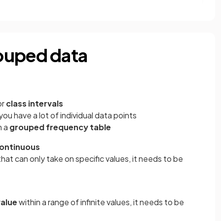
ouped data
?
or
class intervals
f you have a lot of individual data points
n a
grouped frequency table
ontinuous
that can only take on specific values, it needs to be
value
within a range of infinite values, it needs to be