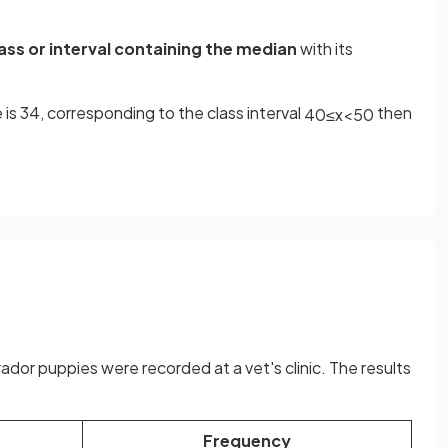
ss or interval containing the median
with its
e is 34, corresponding to the class interval
then
40
≤
x
<
50
or puppies were recorded at a vet's clinic. The results
Frequency