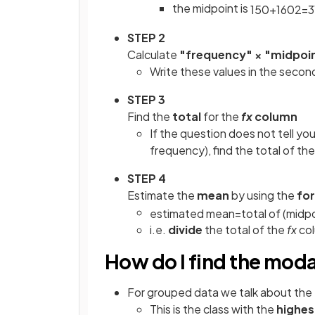
the midpoint is
150
+
160
2
=
3
STEP 2
Calculate
"frequency" × "midpoi
Write these values in the secon
STEP 3
Find the
total
for the
fx
column
If the question does not tell you
frequency), find the total of t
STEP 4
Estimate the
mean
by using the
fo
estimated
mean
=
total
of
(
midpo
i.e.
divide
the total of the
fx
col
How do I find the moda
For grouped data we talk about the
This is the class with the
highes