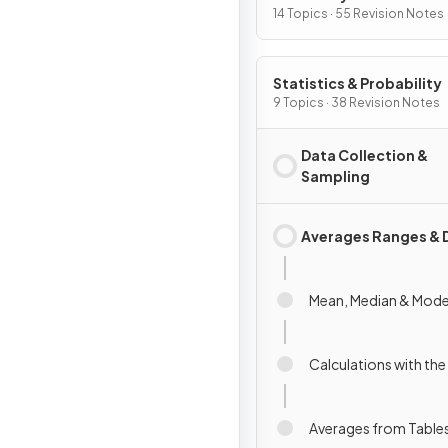
14 Topics · 55 Revision Notes
Statistics & Probability
9 Topics · 38 Revision Notes
Data Collection &
Sampling
Averages Ranges & 
Mean, Median & Mod
Calculations with th
Averages from Table