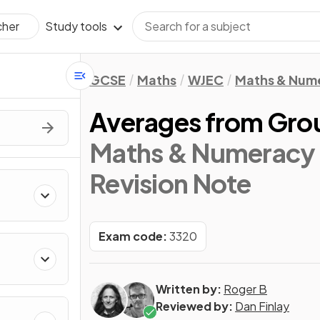
Study tools
cher
GCSE
Maths
WJEC
Maths & Num
Averages from Gro
Maths & Numeracy 
Revision Note
Exam code:
3320
Written by:
Roger B
Reviewed by:
Dan Finlay