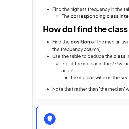
Find the highest frequency in the ta
The
corresponding class inte
How do I find the class 
Find the
position
of the median us
the frequency column)
Use the table to deduce the
class 
th
e.g. if the median is the 7
value
and 7
the median will lie in the se
Note that rather than 'the median' we