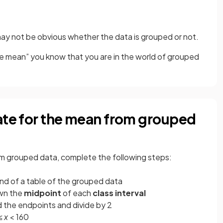
may not be obvious whether the data is grouped or not.
e mean” you know that you are in the world of grouped
ate for the mean from grouped
om grouped data, complete the following steps:
nd of a table of the grouped data
own the
midpoint
of each
class interval
dd the endpoints and divide by 2
 ≤
x
< 160