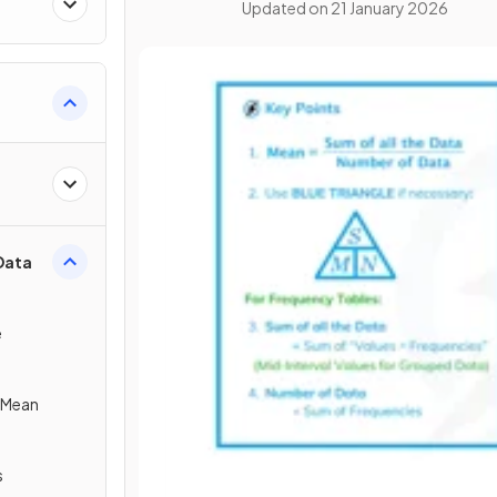
Updated on
21 January 2026
Data
e
e Mean
s