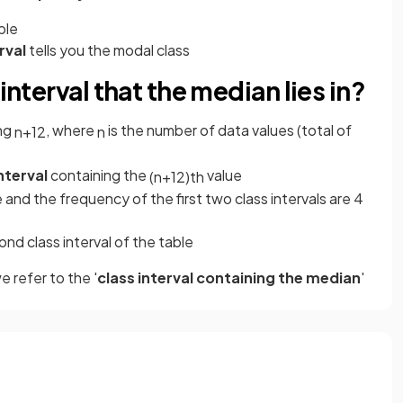
ble
rval
tells you the modal class
interval that the median lies in?
ing
, where
is the number of data values (total of
n
+
1
2
n
interval
containing the
value
(
n
+
1
2
)
th
 and the frequency of the first two class intervals are 4
cond class interval of the table
 refer to the '
class interval containing the median
'