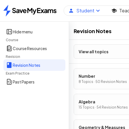
Student
Tea
Home
Revision Notes
Hide menu
Course
Course Resources
View all topics
Revision
Revision Notes
Exam Practice
Number
Past Papers
8 Topics · 50 Revision Notes
Algebra
15 Topics · 54 Revision Notes
Geometry & Measures