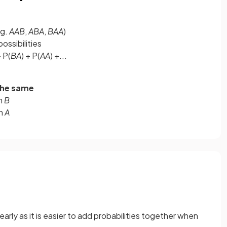
g.
AAB
,
ABA
,
BAA
)
possibilities
+ P(
BA
) + P(
AA
) +...
the same
en
B
en
A
 early as it is easier to add probabilities together when