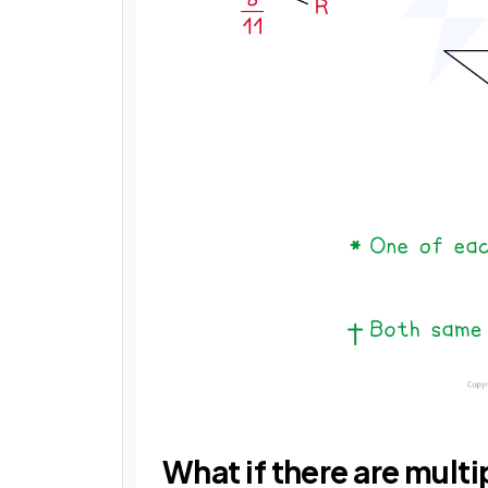
What if there are multi