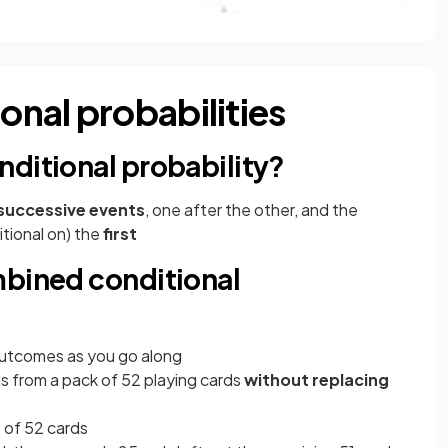
nal probabilities
ditional probability?
successive events
, one after the other, and the
itional on) the
first
mbined conditional
utcomes as you go along
s from a pack of 52 playing cards
without replacing
t of 52 cards