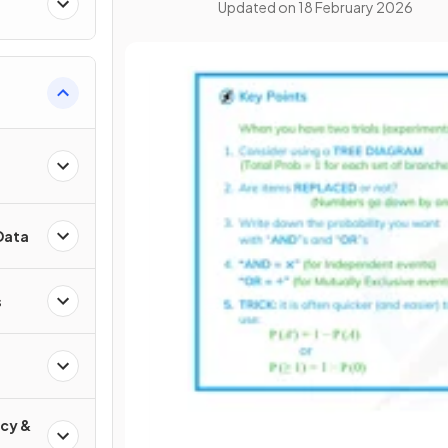
Updated on
18 February 2026
Data
s
cy &