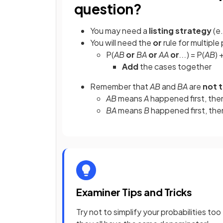
question?
You may need a
listing strategy
(e.
You will need the
or
rule for multiple 
P(
AB
or
BA
or
AA
or
...
) = P(
AB
) 
Add
the cases together
Remember that
AB
and
BA
are
not 
AB
means
A
happened first, th
BA
means
B
happened first, th
Examiner Tips and Tricks
Try not to simplify your probabilities too