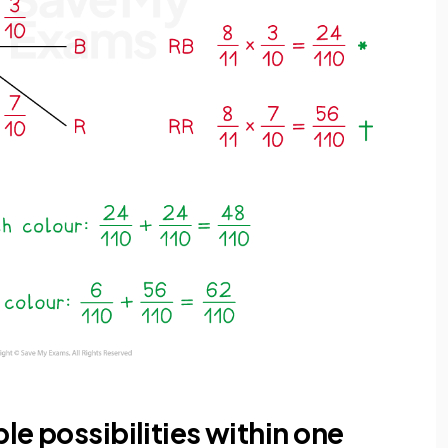
ple possibilities within one