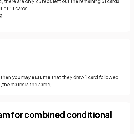
d, there are only 25 reds left out the remaining 51 cards
ut of 51 cards
51
" then you may
assume
that
they draw 1 card followed
(the maths is the same).
ram for combined conditional