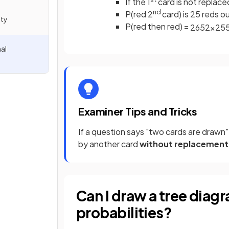
If the 1
card is not replace
nd
P(red 2
card) is 25 reds o
ity
P(red then red) =
26
52
×
25
al
Examiner Tips and Tricks
If a question says "two cards are drawn
by another card
without replacement
Can I draw a tree diag
probabilities?