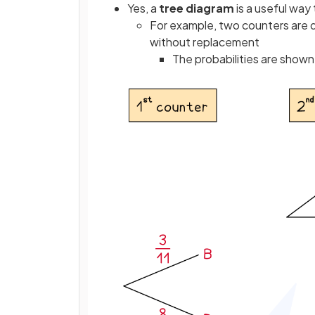
Yes, a
tree diagram
is a useful way
For example, two counters are d
without replacement
The probabilities are show