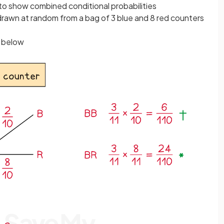
 to show combined conditional probabilities
rawn at random from a bag of 3 blue and 8 red counters
n below