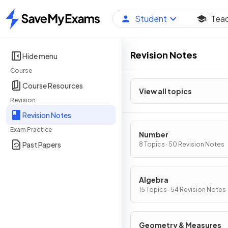
Student
Tea
Home
Revision Notes
Hide menu
Course
Course Resources
View all topics
Revision
Revision Notes
Exam Practice
Number
Past Papers
8 Topics · 50 Revision Notes
Algebra
15 Topics · 54 Revision Notes
Geometry & Measures