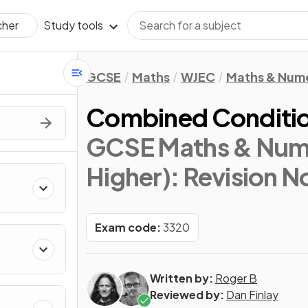
Study tools
cher
GCSE
Maths
WJEC
Maths & Num
Combined Condition
GCSE Maths & Nume
Higher)
: Revision N
Exam code:
3320
Written by:
Roger B
Reviewed by:
Dan Finlay