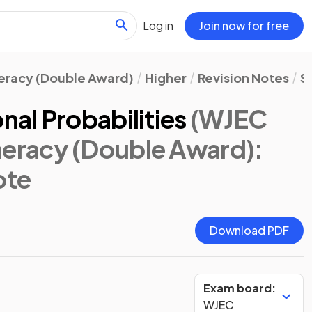
Log in
Join now for free
eracy (Double Award)
Higher
Revision Notes
St
al Probabilities
(WJEC
racy (Double Award):
ote
Download PDF
Exam board:
WJEC