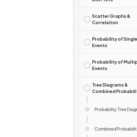
Scatter Graphs &
Correlation
Probability of Singl
Events
Probability of Multi
Events
Tree Diagrams &
Combined Probabili
Probability Tree Dia
Combined Probabilit