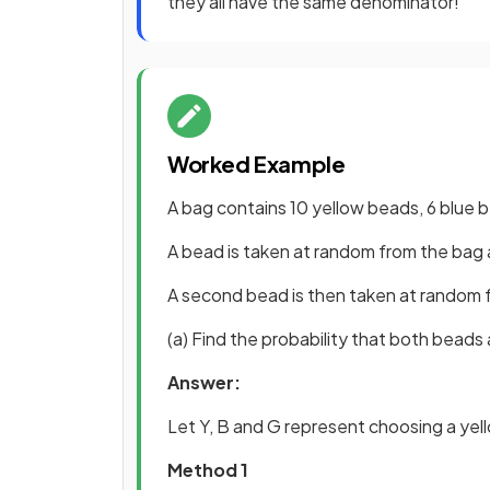
they all have the same denominator!
Worked Example
A bag contains 10 yellow beads, 6 blue
A bead is taken at random from the bag 
A second bead is then taken at random 
(a) Find the probability that both beads 
Answer:
Let Y, B and G represent choosing a yel
Method 1