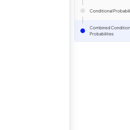
Conditional Probabil
Combined Condition
Probabilities