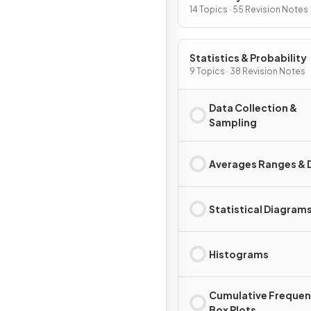
14 Topics · 55 Revision Notes
Statistics & Probability
9 Topics · 38 Revision Notes
Data Collection &
Sampling
Averages Ranges & 
Statistical Diagram
Histograms
Cumulative Frequen
Box Plots