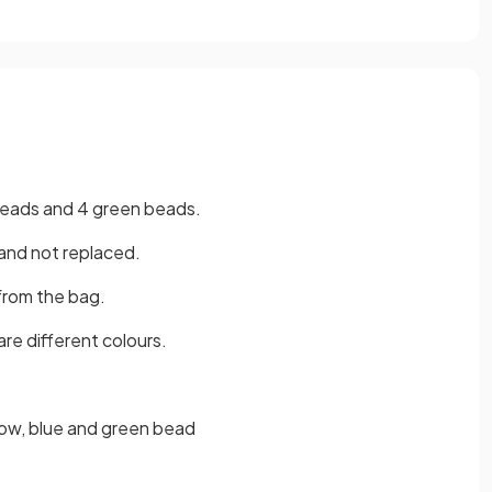
 beads and 4 green beads.
and not replaced.
from the bag.
are different colours.
low, blue and green bead