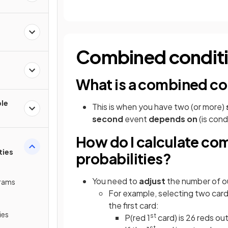
Combined conditio
e
What is a combined con
ple
This is when you have two (or more)
second
event
depends on
(is cond
How do I calculate co
ties
probabilities?
You need to
adjust
the number of o
grams
For example, selecting two card
the first card:
ies
st
P(red 1
card) is 26 reds ou
st