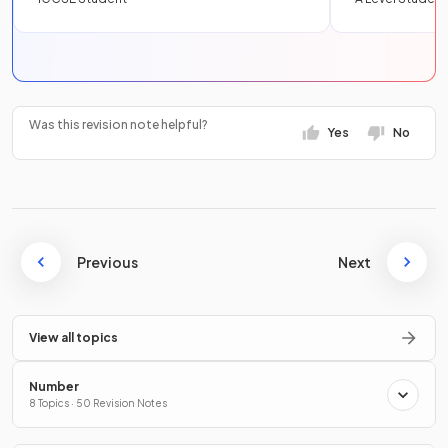
Was this revision note helpful?
Yes
No
Previous
Next
View all topics
Number
8 Topics · 50 Revision Notes