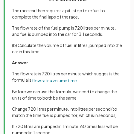
The race car then requires a pit-stop to refuel to
complete the final laps of the race.
The flow rate of the fuel pump is 720 litres per minute,
and fuel is pumped into the car for 3.1 seconds.
(b) Calculate the volume of fuel, in litres, pumped into the
car in this time.
Answer:
The flow rate is 720 litres per minute which suggests the
formula is
flow
rate
=
volume
time
Before we can use the formula, we need to change the
units of time to both be the same
Change 720 litres per minute, into litres per second (to
match the time fuel is pumped for, which is in seconds)
If 720 litres are pumped in 1 minute, 60 times less will be
pumped in 1 second