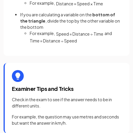
For example,
Distance
=
Speed
×
Time
If you are calculating a variable on the
bottom of
the triangle
, divide the top by the other variable on
the bottom
For example,
and
Speed
=
Distance
÷
Time
Time
=
Distance
÷
Speed
Examiner Tips and Tricks
Check in the exam to see if the answer needs to be in
different units.
For example, the question may use metres and seconds
but want the answer in km/h.