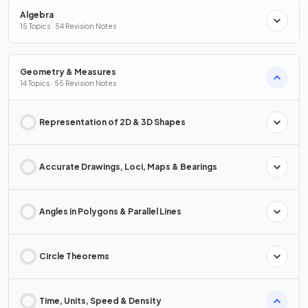
Algebra
15 Topics · 54 Revision Notes
Geometry & Measures
14 Topics · 55 Revision Notes
Representation of 2D & 3D Shapes
Accurate Drawings, Loci, Maps & Bearings
Angles in Polygons & Parallel Lines
Circle Theorems
Time, Units, Speed & Density