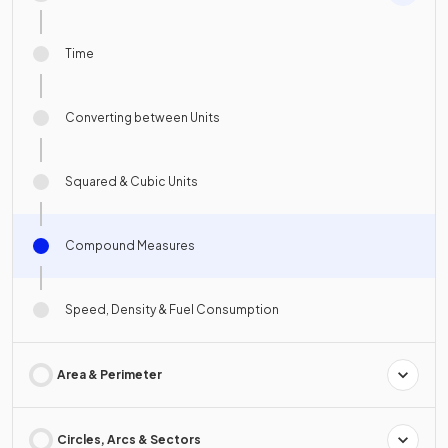
Time
Converting between Units
Squared & Cubic Units
Compound Measures
Speed, Density & Fuel Consumption
Area & Perimeter
Circles, Arcs & Sectors