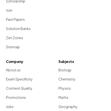
Scholarship
Join
Past Papers
Solution Banks
Zen Zones
Sitemap
Company
Subjects
About us
Biology
Exam Specificity
Chemistry
Content Quality
Physics
Promotions
Maths
Jobs
Geography