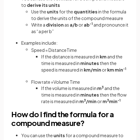
to
derive its units
Use the
units
for the
quantities
in the formula
to derive the units of the compound measure
Write a
division
as
a/b
or
ab
-1
and pronounce it
as “a per b”
Examples include:
Speed
=
Distance
Time
If the distance is measured in
km
and the
time is measured in
minutes
then the
speed is measured in
km/min
or
km min
-1
Flow
rate
=
Volume
Time
If the volume is measured in
m
3
and the
time is measured in
minutes
then the flow
rate is measured in
m
3
/min
or
m
3
min
-1
How do I find the formula for a
compound measure?
You can use the
units
for a compound measure to