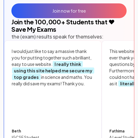
Join now for free
Join the
100,000
+ Students that ❤️
Save My Exams
the (exam) results speak for themselves:
I would just like to say a massive thank
This website i
you for putting together such a brilliant,
ever thank yo
easy to use website.
I really think
questions by to
using this site helped me secure my
Furthermore, 
top grades
in science and maths. You
could not hav
really did save my exams! Thank you.
as it
literall
Beth
Fathima
IGCSE Student
A Level Student