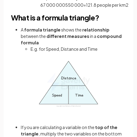
67
000
000
550
000
=
121
.
8
people
per
km
2
What is a formula triangle?
A
formula triangle
shows the
relationship
between the
different measures
in a
compound
formula
E.g. for Speed, Distance and Time
If you are calculating a variable on the
top of the
triangle
, multiply the two variables on the bottom