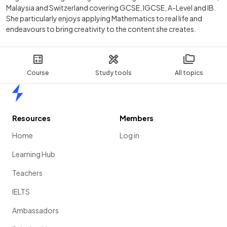
Malaysia and Switzerland covering GCSE, IGCSE, A-Level and IB.
She particularly enjoys applying Mathematics to real life and
endeavours to bring creativity to the content she creates.
Course
Study tools
All topics
Home
Resources
Members
Home
Log in
Learning Hub
Teachers
IELTS
Ambassadors