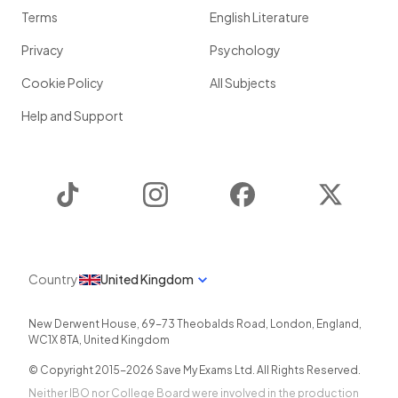
Terms
English Literature
Privacy
Psychology
Cookie Policy
All Subjects
Help and Support
TikTok
Instagram
Facebook
Twitter
Country
United Kingdom
New Derwent House, 69-73 Theobalds Road
,
London
,
England
,
WC1X 8TA
,
United Kingdom
© Copyright 2015-
2026
Save My Exams Ltd. All Rights Reserved.
Neither IBO nor College Board were involved in the production