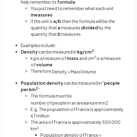
help remember its
formula
You just need to remember what each unit
measures
If the unit is
a/b
then the formula will be the
quantity that
a
measures
divided
by the
quantity that
b
measures
Examples include:
Density
can be measured in
kg/cm
3
kg is a measure of
mass
and cm
3
is a measure
of
volume
Therefore
Density
=
Mass
Volume
Population density
can be measured in "
people
per km
2
"
The formula must be
number
of
people
in
an
area
area
in
km
2
E.g. The population of France is approximately
67 million
The area of France is approximately 550 000
km
2
Population density of France =