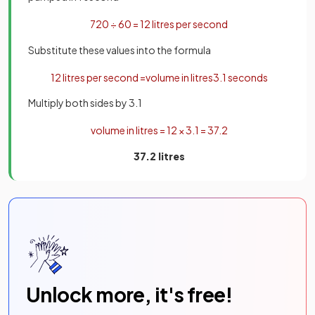
720
÷
60
=
12
litres
per
second
Substitute these values into the formula
12
litres
per
second
=
volume
in
litres
3
.
1
seconds
Multiply both sides by 3.1
volume
in
litres
=
12
×
3
.
1
=
37
.
2
37.2 litres
Unlock more, it's free!