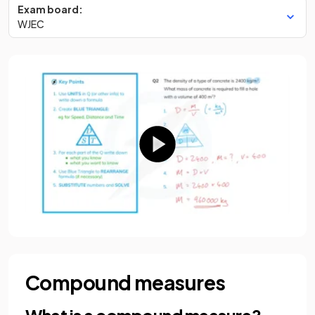
Exam board:
WJEC
Compound measures
What is a compound measure?