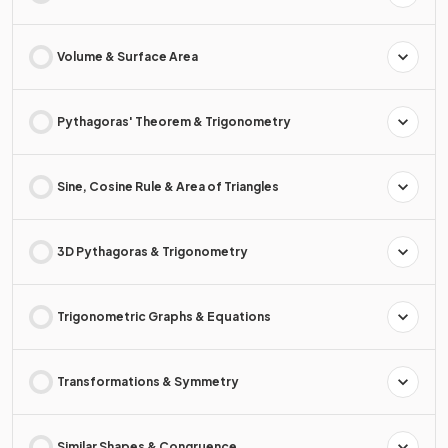
Volume & Surface Area
Pythagoras' Theorem & Trigonometry
Sine, Cosine Rule & Area of Triangles
3D Pythagoras & Trigonometry
Trigonometric Graphs & Equations
Transformations & Symmetry
Similar Shapes & Congruence