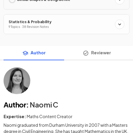
Statistics & Probability
9 Topics · 38 Revision Notes
Author
Reviewer
Author
:
Naomi C
Expertise:
Maths Content Creator
Naomi graduated from Durham University in 2007 with a Masters
degree in Civil Engineering. She has taught Mathematics in the UK,