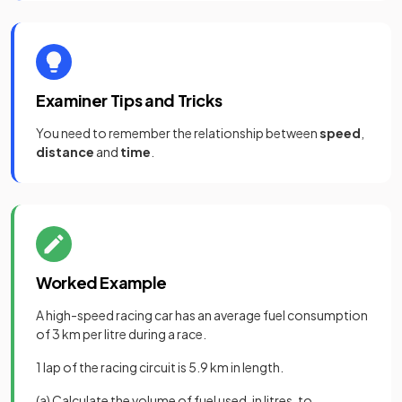
Examiner Tips and Tricks
You need to remember the relationship between
speed
,
distance
and
time
.
Worked Example
A high-speed racing car has an average fuel consumption
of 3 km per litre during a race.
1 lap of the racing circuit is 5.9 km in length.
(a) Calculate the volume of fuel used, in litres, to