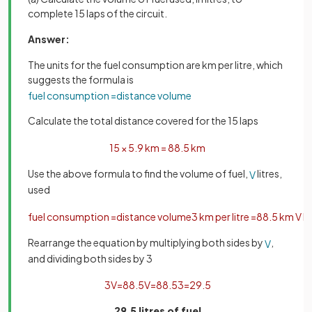
complete 15 laps of the circuit.
Answer:
The units for the fuel consumption are km per litre, which
suggests the formula is
fuel
consumption
=
distance
volume
Calculate the total distance covered for the 15 laps
15
×
5
.
9
km
=
88
.
5
km
Use the above formula to find the volume of fuel,
litres,
V
used
fuel
consumption
=
distance
volume
3
km
per
litre
=
88
.
5
km
V
li
Rearrange the equation by multiplying both sides by
,
V
and dividing both sides by 3
3
V
=
88
.
5
V
=
88
.
5
3
=
29
.
5
29.5 litres of fuel