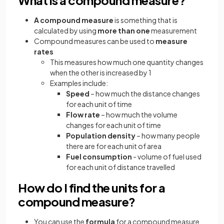
A compound measure
is something that is
calculated by using
more than one
measurement
Compound measures can be used to
measure
rates
This measures how much one quantity changes
when the other is increased by 1
Examples include:
Speed
– how much the distance changes
for each unit of time
Flow rate
– how much the volume
changes for each unit of time
Population density
– how many people
there are for each unit of area
Fuel consumption
- volume of fuel used
for each unit of distance travelled
How do I find the units for a
compound measure?
You can use the
formula
for a compound measure