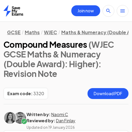
Join now
Home
GCSE
Maths
WJEC
Maths & Numeracy (Double A
Compound Measures
(WJEC
GCSE Maths & Numeracy
(Double Award): Higher)
:
Revision Note
Exam code:
3320
Download PDF
Written by:
Naomi C
Reviewed by:
Dan Finlay
Updated on
19 January 2026