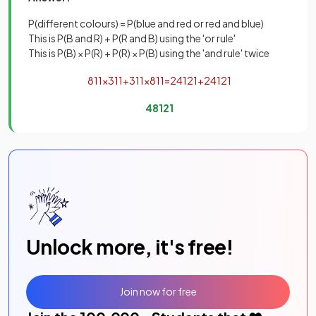
P(different colours) = P(blue and red or red and blue)
This is P(B and R) + P(R and B) using the 'or rule'
This is P(B) × P(R) + P(R) × P(B) using the 'and rule' twice
8
11
×
3
11
+
3
11
×
8
11
=
24
121
+
24
121
48
121
Unlock more, it's free!
Join now for free