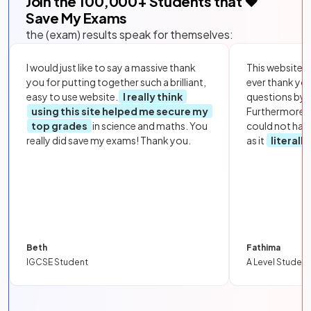
Join the
100,000
+ Students that ❤️
Save My Exams
the (exam) results speak for themselves:
I would just like to say a massive thank
This website i
you for putting together such a brilliant,
ever thank yo
easy to use website.
I really think
questions by to
using this site helped me secure my
Furthermore, 
top grades
in science and maths. You
could not hav
really did save my exams! Thank you.
as it
literall
Beth
Fathima
IGCSE Student
A Level Student