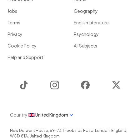
Jobs
Geography
Terms
English Literature
Privacy
Psychology
Cookie Policy
All Subjects
Help and Support
TikTok
Instagram
Facebook
Twitter
Country
United Kingdom
New Derwent House, 69-73 Theobalds Road
,
London
,
England
,
WC1X 8TA
,
United Kingdom