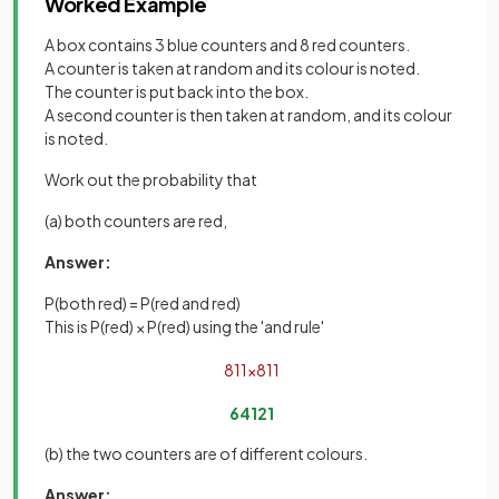
Worked Example
A box contains 3 blue counters and 8 red counters.
A counter is taken at random and its colour is noted.
The counter is put back into the box.
A second counter is then taken at random, and its colour
is noted.
Work out the probability that
(a) both counters are red,
Answer:
P(both red) = P(red and red)
This is P(red) × P(red) using the 'and rule'
8
11
×
8
11
64
121
(b) the two counters are of different colours.
Answer: