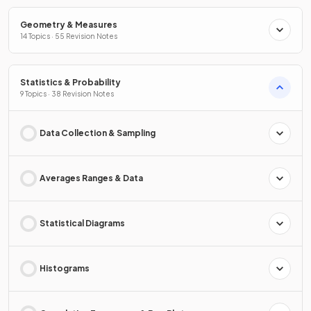
Geometry & Measures
14 Topics · 55 Revision Notes
Statistics & Probability
9 Topics · 38 Revision Notes
Data Collection & Sampling
Averages Ranges & Data
Statistical Diagrams
Histograms