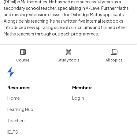
(DPhil) in Mathematics. He has had nine successful years as a
secondary school teacher, specialising in A-Level Further Maths
and running extension classes for Oxbridge Maths applicants.
Alongside his teaching, he has written five internal textbooks,
introduced new spiralling school curriculums and trained other
Maths teachers through outreach programmes.
Course
Study tools
All topics
Home
Resources
Members
Home
Log in
Learning Hub
Teachers
IELTS