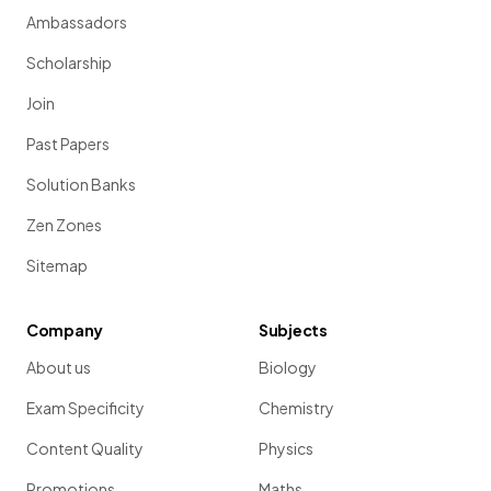
Ambassadors
Scholarship
Join
Past Papers
Solution Banks
Zen Zones
Sitemap
Company
Subjects
About us
Biology
Exam Specificity
Chemistry
Content Quality
Physics
Promotions
Maths