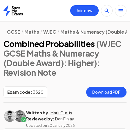
Join now
Home
GCSE
Maths
WJEC
Maths & Numeracy (Double A
Combined Probabilities
(WJEC
GCSE Maths & Numeracy
(Double Award): Higher)
:
Revision Note
Exam code:
3320
Download PDF
Written by:
Mark Curtis
Reviewed by:
Dan Finlay
Updated on
20 January 2026