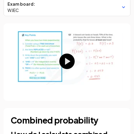
Exam board:
WJEC
Combined probability
How do I calculate combined