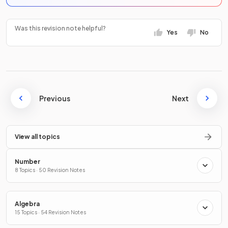
Was this revision note helpful?
Yes
No
Previous
Next
View all topics
Number
8 Topics · 50 Revision Notes
Algebra
15 Topics · 54 Revision Notes