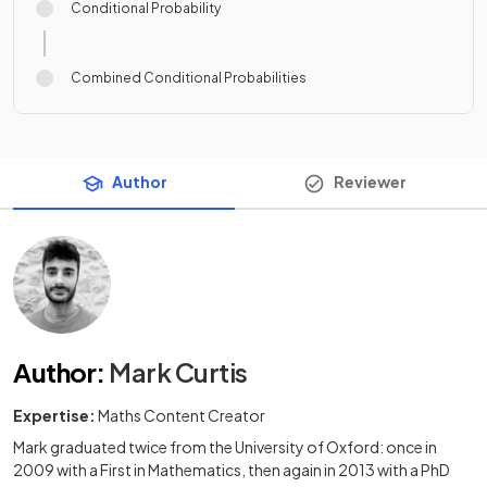
Conditional Probability
Combined Conditional Probabilities
Author
Reviewer
Author
:
Mark Curtis
Expertise:
Maths Content Creator
Mark graduated twice from the University of Oxford: once in
2009 with a First in Mathematics, then again in 2013 with a PhD