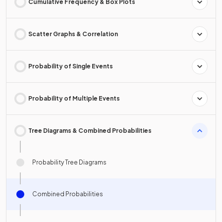
Cumulative Frequency & Box Plots
Scatter Graphs & Correlation
Probability of Single Events
Probability of Multiple Events
Tree Diagrams & Combined Probabilities
Probability Tree Diagrams
Combined Probabilities