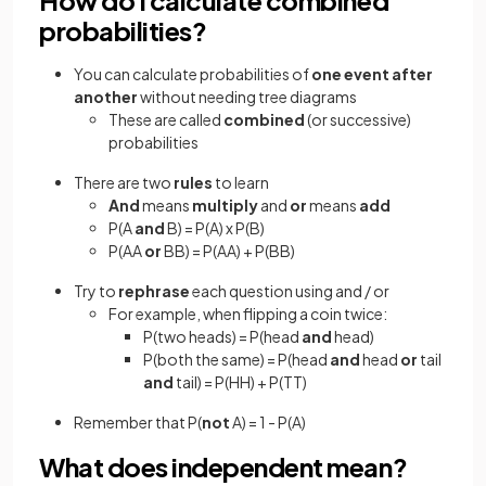
probabilities?
You can calculate probabilities of
one event after
another
without needing tree diagrams
These are called
combined
(or successive)
probabilities
There are two
rules
to learn
And
means
multiply
and
or
means
add
P(A
and
B) = P(A) x P(B)
P(AA
or
BB) = P(AA) + P(BB)
Try to
rephrase
each question using and / or
For example, when flipping a coin twice:
P(two heads) = P(head
and
head)
P(both the same) = P(head
and
head
or
tail
and
tail) = P(HH) + P(TT)
Remember that P(
not
A) = 1 - P(A)
What does independent mean?