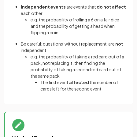
Independent events
are events that
do not affect
each other
e.g. the probability of rolling a 6 on a fair dice
and the probability of getting a head when
flipping a coin
Be careful: questions 'without replacement' are
not
independent
e.g. the probability of taking a red card out of a
pack, not replacing it, then finding the
probability of taking a second red card out of
the same pack
The first event
affected
the number of
cards left for the second event