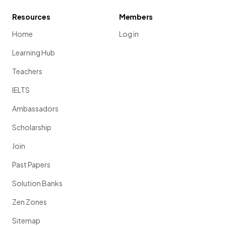
Resources
Members
Home
Log in
Learning Hub
Teachers
IELTS
Ambassadors
Scholarship
Join
Past Papers
Solution Banks
Zen Zones
Sitemap