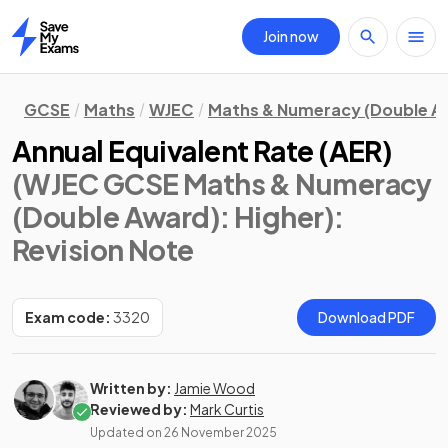
Join now
Home
GCSE
Maths
WJEC
Maths & Numeracy (Double A
Annual Equivalent Rate (AER)
(WJEC GCSE Maths & Numeracy
(Double Award): Higher)
:
Revision Note
Exam code:
3320
Download PDF
Written by:
Jamie Wood
Reviewed by:
Mark Curtis
Updated on
26 November 2025