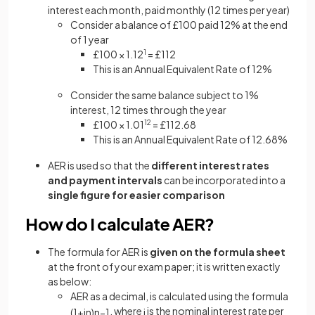
interest each month, paid monthly (12 times per year)
Consider a balance of £100 paid 12% at the end
of 1 year
£100 × 1.12
1
= £112
This is an Annual Equivalent Rate of 12%
Consider the same balance subject to 1%
interest, 12 times through the year
£100 × 1.01
12
= £112.68
This is an Annual Equivalent Rate of 12.68%
AER is used so that the
different interest rates
and payment intervals
can be incorporated into a
single figure for easier comparison
How do I calculate AER?
The formula for AER is
given on the formula sheet
at the front of your exam paper; it is written exactly
as below:
AER as a decimal, is calculated using the formula
, where
is the nominal interest rate per
(
1
+
i
n
)
n
−
1
i