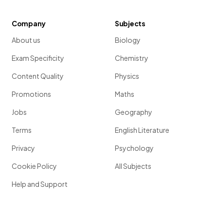
Company
Subjects
About us
Biology
Exam Specificity
Chemistry
Content Quality
Physics
Promotions
Maths
Jobs
Geography
Terms
English Literature
Privacy
Psychology
Cookie Policy
All Subjects
Help and Support