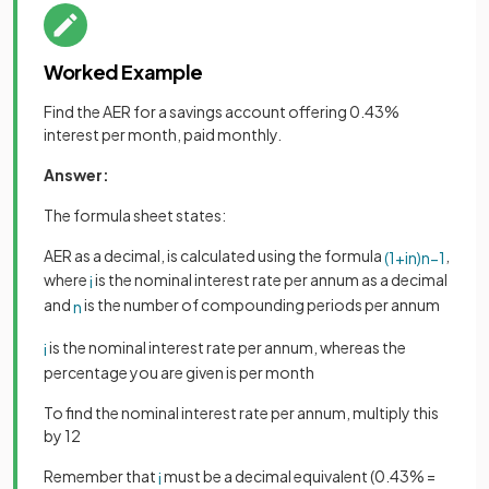
Worked Example
Find the AER for a savings account offering 0.43%
interest per month, paid monthly.
Answer:
The formula sheet states:
AER as a decimal, is calculated using the formula
,
(
1
+
i
n
)
n
−
1
where
is the nominal interest rate per annum as a decimal
i
and
is the number of compounding periods per annum
n
is the nominal interest rate per annum, whereas the
i
percentage you are given is per month
To find the nominal interest rate per annum, multiply this
by 12
Remember that
must be a decimal equivalent (0.43% =
i