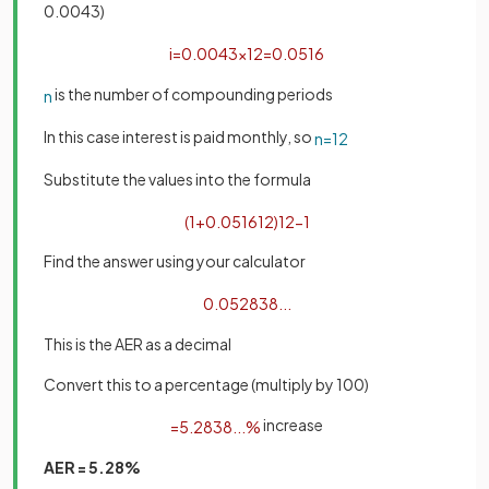
0.0043)
i
=
0
.
0043
×
12
=
0
.
0516
is the number of compounding periods
n
In this case interest is paid monthly, so
n
=
12
Substitute the values into the formula
(
1
+
0
.
0516
12
)
12
−
1
Find the answer using your calculator
0
.
052838
.
.
.
This is the AER as a decimal
Convert this to a percentage (multiply by 100)
increase
=
5
.
2838
.
.
.
%
AER = 5.28%