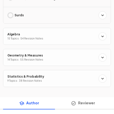
Surds
Algebra
15 Topics · 54 Revision Notes
Geometry & Measures
14 Topics · 55 Revision Notes
Statistics & Probability
9 Topics · 38 Revision Notes
Author
Reviewer