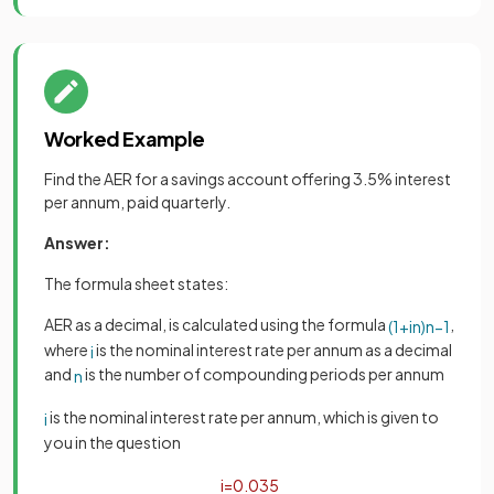
Worked Example
Find the AER for a savings account offering 3.5% interest
per annum, paid quarterly.
Answer:
The formula sheet states:
AER as a decimal, is calculated using the formula
,
(
1
+
i
n
)
n
−
1
where
is the nominal interest rate per annum as a decimal
i
and
is the number of compounding periods per annum
n
is the nominal interest rate per annum, which is given to
i
you in the question
i
=
0
.
035