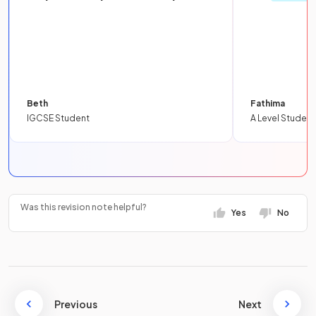
Beth
Fathima
IGCSE Student
A Level Student
Was this revision note helpful?
Yes
No
Previous
Next