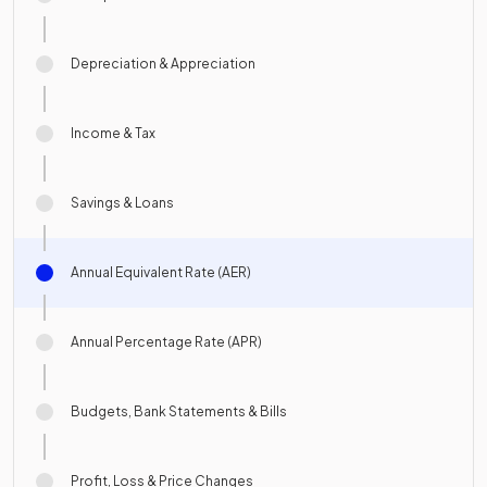
Depreciation & Appreciation
Income & Tax
Savings & Loans
Annual Equivalent Rate (AER)
Annual Percentage Rate (APR)
Budgets, Bank Statements & Bills
Profit, Loss & Price Changes