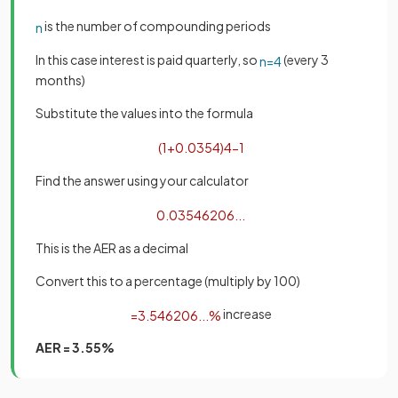
is the number of compounding periods
n
In this case interest is paid quarterly, so
(every 3
n
=
4
months)
Substitute the values into the formula
(
1
+
0
.
035
4
)
4
−
1
Find the answer using your calculator
0
.
03546206
.
.
.
This is the AER as a decimal
Convert this to a percentage (multiply by 100)
increase
=
3
.
546206
.
.
.
%
AER = 3.55%