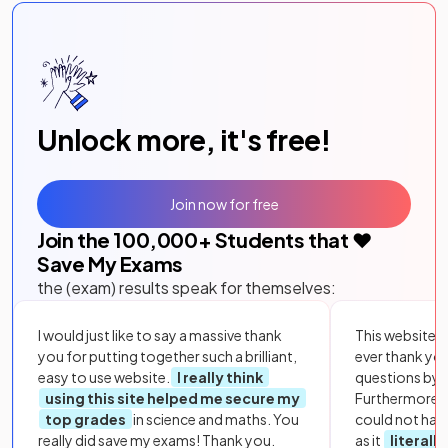
Unlock more, it's free!
Join now for free
Join the
100,000
+ Students that ❤️
Save My Exams
the (exam) results speak for themselves:
I would just like to say a massive thank
This website i
you for putting together such a brilliant,
ever thank yo
easy to use website.
I really think
questions by to
using this site helped me secure my
Furthermore, 
top grades
in science and maths. You
could not hav
really did save my exams! Thank you.
as it
literall