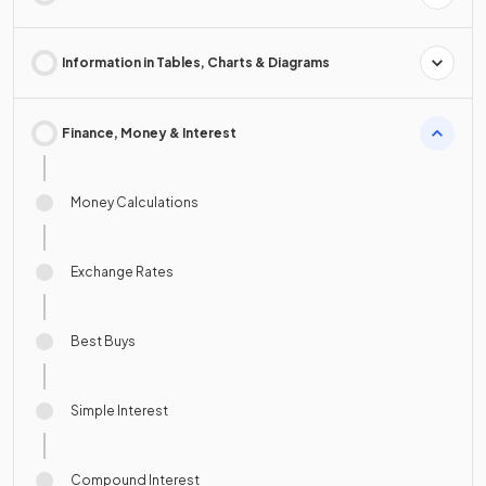
Information in Tables, Charts & Diagrams
Finance, Money & Interest
Money Calculations
Exchange Rates
Best Buys
Simple Interest
Compound Interest