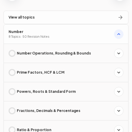
View all topics
Number
8 Topics · 50 Revision Notes
Number Operations, Rounding & Bounds
Prime Factors, HCF & LCM
Powers, Roots & Standard Form
Fractions, Decimals & Percentages
Ratio & Proportion