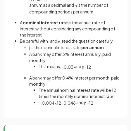
annum as a decimal and
is the number of
n
compounding periods per annum
A
nominal interest rate
is the annual rate of
interest without considering any compounding of
the interest
Be careful with
and
, read the question carefully
i
n
is the nominal interest rate
per annum
i
A bank may offer 3% interest annually, paid
monthly
This means
and
i
=
0
.
03
n
=
12
A bank may offer 0.4% interest per month, paid
monthly
The annual nominal interest rate will be 12
times the monthly nominal interest rate
and
i
=
0
.
004
×
12
=
0
.
048
n
=
12