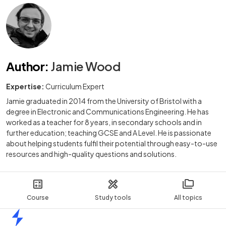
Author
:
Jamie Wood
Expertise:
Curriculum Expert
Jamie graduated in 2014 from the University of Bristol with a
degree in Electronic and Communications Engineering. He has
worked as a teacher for 8 years, in secondary schools and in
further education; teaching GCSE and A Level. He is passionate
about helping students fulfil their potential through easy-to-use
resources and high-quality questions and solutions.
Course
Study tools
All topics
Home