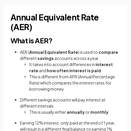
Annual Equivalent Rate
(AER)
What is AER?
AER (
Annual Equivalent Rate
) is used to
compare
different
savings
accounts across a year
It takes into account differences in
interest
rate
and
how often interest is paid
This is different from APR (Annual Percentage
Rate) which compares the interest rates for
borrowing money
Different savings accounts will pay interest at
different intervals
This is usually either
annually
or
monthly
Earning 12% interest, only paid at the end of 1 year,
will result in a different final balance to earning 1%