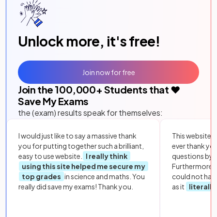
Unlock more, it's free!
Join now for free
Join the
100,000
+ Students that ❤️
Save My Exams
the (exam) results speak for themselves:
I would just like to say a massive thank
This website i
you for putting together such a brilliant,
ever thank yo
easy to use website.
I really think
questions by to
using this site helped me secure my
Furthermore, 
top grades
in science and maths. You
could not hav
really did save my exams! Thank you.
as it
literall