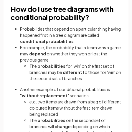
How do I use tree diagrams with
conditional probability?
Probabilities that depend on a particular thing having
happened first in a tree diagram are called
conditional probabilities
For example, the probability that a team wins a game
may
depend
on whether they won or lost the
previous game
The
probabilities
for 'win' on the first set of
branches may be
different
to those for 'win' on
the second set of branches
Another example of conditional probabilities is
"without replacement"
scenarios
e.g. two items are drawn from a bag of different
coloured items without the first item drawn
being replaced
The
probabilities
on the second set of
branches will
change
depending on which