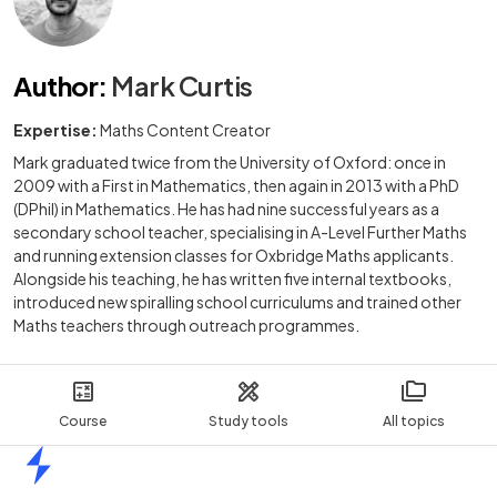
Author
:
Mark Curtis
Expertise:
Maths Content Creator
Mark graduated twice from the University of Oxford: once in
2009 with a First in Mathematics, then again in 2013 with a PhD
(DPhil) in Mathematics. He has had nine successful years as a
secondary school teacher, specialising in A-Level Further Maths
and running extension classes for Oxbridge Maths applicants.
Alongside his teaching, he has written five internal textbooks,
introduced new spiralling school curriculums and trained other
Maths teachers through outreach programmes.
Course
Study tools
All topics
Home