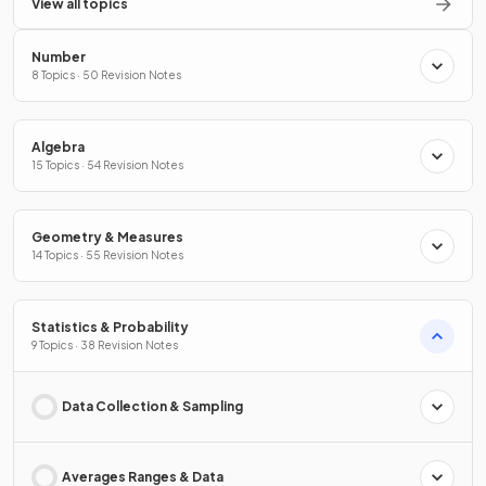
View all topics
Number
8 Topics · 50 Revision Notes
Algebra
15 Topics · 54 Revision Notes
Geometry & Measures
14 Topics · 55 Revision Notes
Statistics & Probability
9 Topics · 38 Revision Notes
Data Collection & Sampling
Averages Ranges & Data