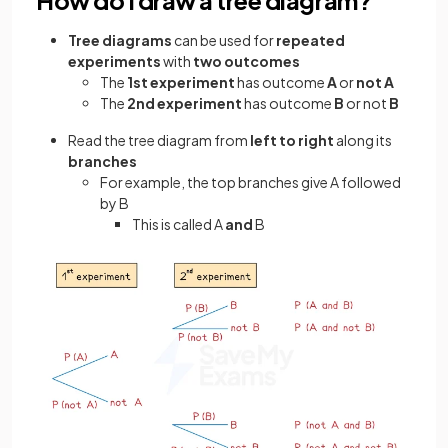
Tree diagrams
can be used for
repeated
experiments
with
two outcomes
The
1st experiment
has outcome
A
or
not A
The
2nd experiment
has outcome
B
or not
B
Read the tree diagram from
left to right
along its
branches
For example, the top branches give A followed
by B
This is called A
and
B