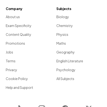
Company
Subjects
About us
Biology
Exam Specificity
Chemistry
Content Quality
Physics
Promotions
Maths
Jobs
Geography
Terms
English Literature
Privacy
Psychology
Cookie Policy
All Subjects
Help and Support