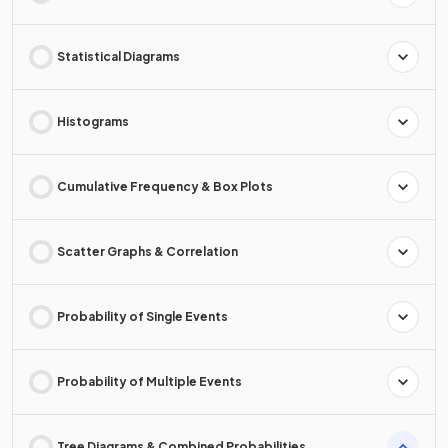
Statistical Diagrams
Histograms
Cumulative Frequency & Box Plots
Scatter Graphs & Correlation
Probability of Single Events
Probability of Multiple Events
Tree Diagrams & Combined Probabilities