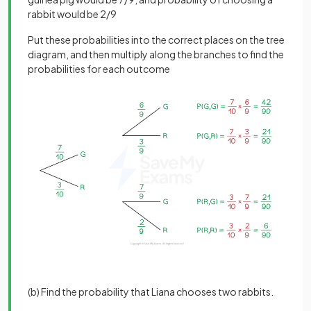
rabbit would be 2/9
Put these probabilities into the correct places on the tree
diagram, and then multiply along the branches to find the
probabilities for each outcome
(b) Find the probability that Liana chooses two rabbits.