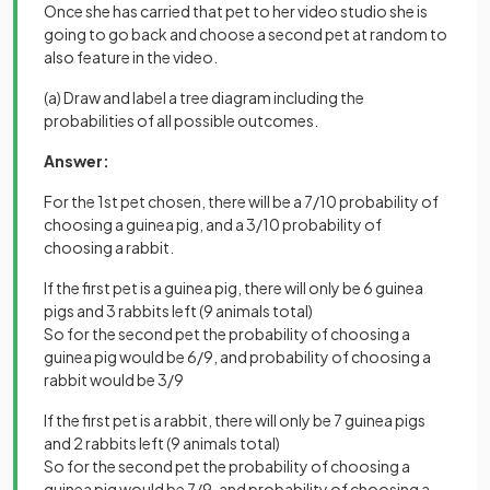
Once she has carried that pet to her video studio she is
going to go back and choose a second pet at random to
also feature in the video.
(a) Draw and label a tree diagram including the
probabilities of all possible outcomes.
Answer:
For the 1st pet chosen, there will be a 7/10 probability of
choosing a guinea pig, and a 3/10 probability of
choosing a rabbit.
If the first pet is a guinea pig, there will only be 6 guinea
pigs and 3 rabbits left (9 animals total)
So for the second pet the probability of choosing a
guinea pig would be 6/9, and probability of choosing a
rabbit would be 3/9
If the first pet is a rabbit, there will only be 7 guinea pigs
and 2 rabbits left (9 animals total)
So for the second pet the probability of choosing a
guinea pig would be 7/9, and probability of choosing a