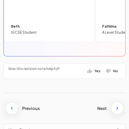
Beth
Fathima
IGCSE Student
A Level Student
Was this revision note helpful?
Yes
No
Previous
Next