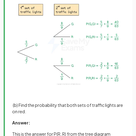
(b) Find the probability that both sets of traffic lights are
on red.
Answer:
This is the answer for P(R, R) from the tree diagram