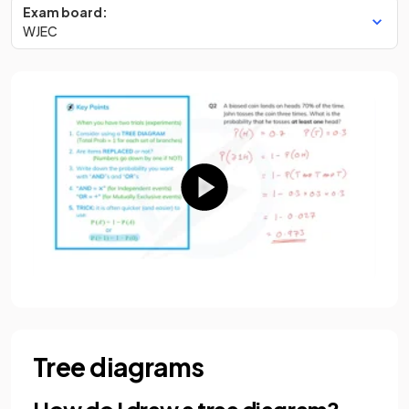
Exam board:
WJEC
Tree diagrams
How do I draw a tree diagram?