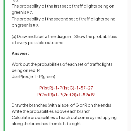
The probability of the first set of traffic lights being on
green is
.
5
7
The probability of the second set of traffic lights being
on green is
.
8
9
(a) Draw and label a tree diagram. Show the probabilities
of every possible outcome.
Answer:
Work out the probabilities of each set of traffic lights
being on red, R
Use P(red) = 1 - P(green)
P
(
1
st
R
)
=
1
−
P
(
1
st
G
)
=
1
−
5
7
=
2
7
P
(
2
nd
R
)
=
1
−
P
(
2
nd
G
)
=
1
−
8
9
=
1
9
Draw the branches (with a label of G or R on the ends)
Write the probabilities above each branch
Calculate probabilities of each outcome by multiplying
along the branches from left to right