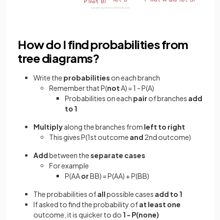
How do I find probabilities from
tree diagrams?
Write the
probabilities
on each branch
Remember that P(
not
A) = 1 - P(A)
Probabilities on each
pair
of branches
add
to 1
Multiply
along the branches from
left to right
This gives P(1st outcome
and
2nd outcome)
Add
between the
separate cases
For example
P(AA
or
BB) = P(AA) + P(BB)
The probabilities of
all
possible cases
add to 1
If asked to find the probability of
at least one
outcome, it is quicker to do
1 - P(none)