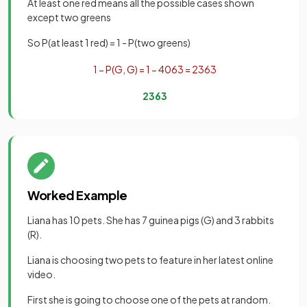
At least one red means all the possible cases shown
except two greens
So P(at least 1 red) = 1 - P(two greens)
1
−
P
(
G
,
G
)
=
1
−
40
63
=
23
63
23
63
Worked Example
Liana has 10 pets. She has 7 guinea pigs (G) and 3 rabbits
(R).
Liana is choosing two pets to feature in her latest online
video.
First she is going to choose one of the pets at random.