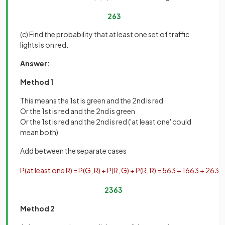
2
63
(c) Find the probability that at least one set of traffic
lights is on red.
Answer:
Method 1
This means the 1st is green and the 2nd is red
Or the 1st is red and the 2nd is green
Or the 1st is red and the 2nd is red ('at least one' could
mean both)
Add between the separate cases
P
(
at
least
one
R
)
=
P
(
G
,
R
)
+
P
(
R
,
G
)
+
P
(
R
,
R
)
=
5
63
+
16
63
+
2
63
=
23
63
Method 2