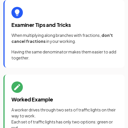
Examiner Tips and Tricks
When multiplying along branches with fractions,
don't
cancel fractions
in your working.
Having the same denominator makes them easier to add
together.
Worked Example
A worker drives through two sets of traffic lights on their
way to work.
Each set of traffic lights has only two options: green or
red.