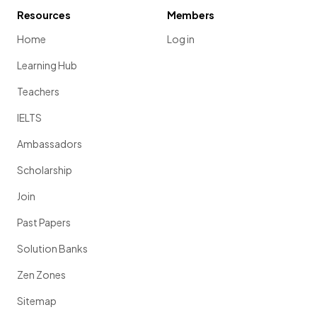
Resources
Members
Home
Log in
Learning Hub
Teachers
IELTS
Ambassadors
Scholarship
Join
Past Papers
Solution Banks
Zen Zones
Sitemap