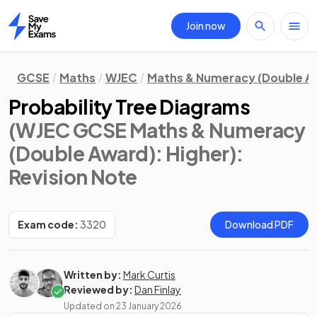
Join now
Home
GCSE
Maths
WJEC
Maths & Numeracy (Double A
Probability Tree Diagrams
(WJEC GCSE Maths & Numeracy
(Double Award): Higher)
:
Revision Note
Exam code:
3320
Download PDF
Written by:
Mark Curtis
Reviewed by:
Dan Finlay
Updated on
23 January 2026