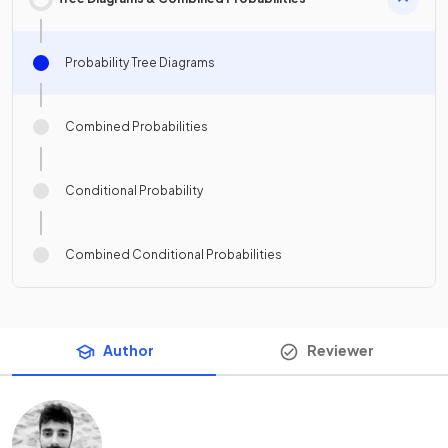
Probability Tree Diagrams
Combined Probabilities
Conditional Probability
Combined Conditional Probabilities
Author
Reviewer