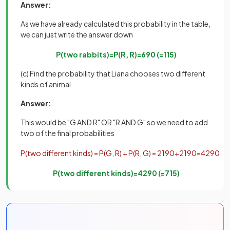
Answer:
As we have already calculated this probability in the table,
we can just write the answer down
P
(
two
rabbits
)
=
P
(
R
,
R
)
=
6
90
(
=
1
15
)
(c) Find the probability that Liana chooses two different
kinds of animal.
Answer:
This would be "G AND R" OR "R AND G" so we need to add
two of the final probabilities
P
(
two
different
kinds
)
=
P
(
G
,
R
)
+
P
(
R
,
G
)
=
21
90
+
21
90
=
42
90
P
(
two
different
kinds
)
=
42
90
(
=
7
15
)