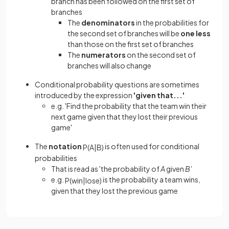
branch has been followed on the first set of
branches
The
denominators
in the probabilities for
the second set of branches will be
one less
than those on the first set of branches
The
numerators
on the second set of
branches will also change
Conditional probability questions are sometimes
introduced by the expression
'given that...'
e.g. 'Find the probability that the team win their
next game given that they lost their previous
game'
The
notation
is often used for conditional
P
(
A
|
B
)
probabilities
That is read as 'the probability of
A
given
B'
e.g.
is the probability a team wins,
P
(
win
|
lose
)
given that they lost the previous game