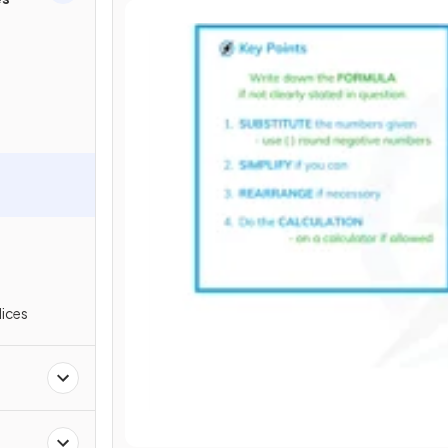
s
dices