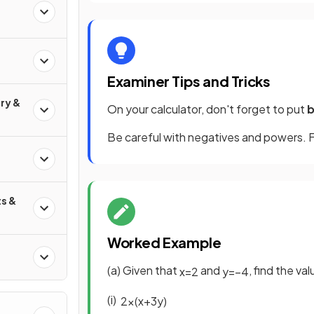
Examiner Tips and Tricks
ry &
On your calculator, don't forget to put
b
Be careful with negatives and powers. F
s &
Worked Example
(a) Given that
and
, find the va
x
=
2
y
=
−
4
(i)
2
x
(
x
+
3
y
)