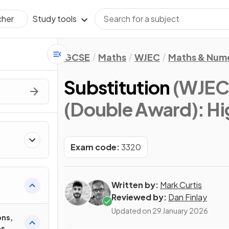
Study tools
cher
GCSE
Maths
WJEC
Maths & Num
Substitution
(WJEC
(Double Award): Hi
Exam code:
3320
Written by:
Mark Curtis
Reviewed by:
Dan Finlay
Updated on
29 January 2026
ons,
es