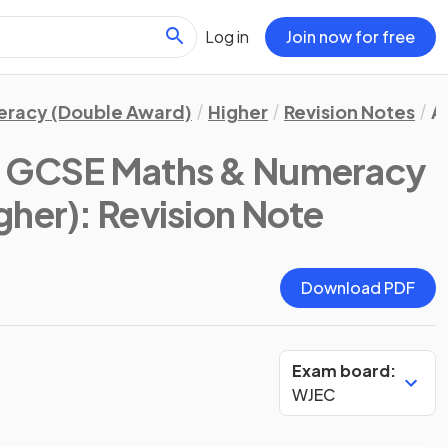
Log in
Join now for free
eracy (Double Award)
Higher
Revision Notes
A
 GCSE Maths & Numeracy
gher)
: Revision Note
Download PDF
Exam board:
WJEC