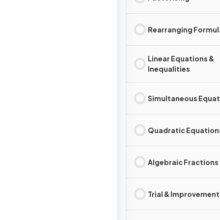
Rearranging Formul
Linear Equations &
Inequalities
Simultaneous Equat
Quadratic Equation
Algebraic Fractions
Trial & Improvement