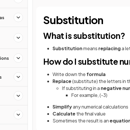
Substitution
as
What is substitution?
Substitution
means
replacing
a le
ions
How do I substitute nu
Write down the
formula
s
Replace
(substitute) the letters in
If substituting in a
negative
nu
For example, (-3)
Simplify
any numerical calculations
Calculate
the final value
Sometimes the result is an
equatio