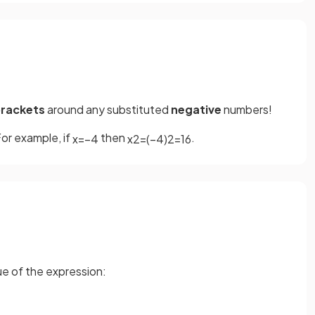
rackets
around any substituted
negative
numbers!
or example, if
then
.
x
=
−
4
x
2
=
(
−
4
)
2
=
16
lue of the expression: