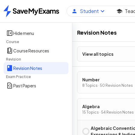
Student
Tea
Home
Revision Notes
Hide menu
Course
Course Resources
View all topics
Revision
Revision Notes
Exam Practice
Number
Past Papers
8 Topics · 50 Revision Notes
Algebra
15 Topics · 54 Revision Notes
Algebraic Conventi
Expressions & Indic