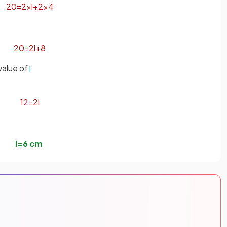
20
=
2
×
l
+
2
×
4
20
=
2
l
+
8
 value of
l
12
=
2
l
l
=
6
cm