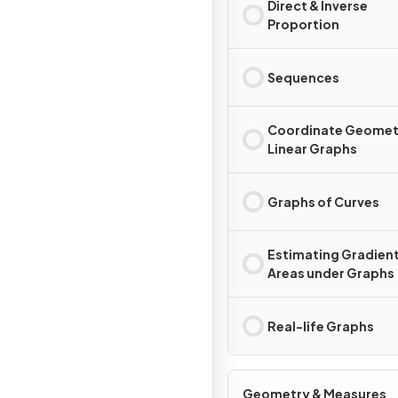
Direct & Inverse
Proportion
Sequences
Coordinate Geomet
Linear Graphs
Graphs of Curves
Estimating Gradient
Areas under Graphs
Real-life Graphs
Geometry & Measures