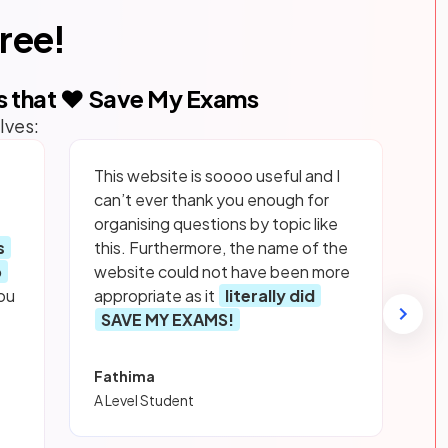
free!
s that ❤️ Save My Exams
lves:
This website is soooo useful and I
can’t ever thank you enough for
organising questions by topic like
s
this. Furthermore, the name of the
p
website could not have been more
ou
appropriate as it
literally did
SAVE MY EXAMS!
Fathima
A Level Student