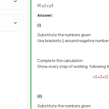
(ii)
y
2
+
y
3
Answer:
(i)
Substitute the numbers given
Use brackets () around negative number
Complete the calculation
Show every step of working, following t
=
2
×
2
×
(
2
(ii)
Substitute the numbers given