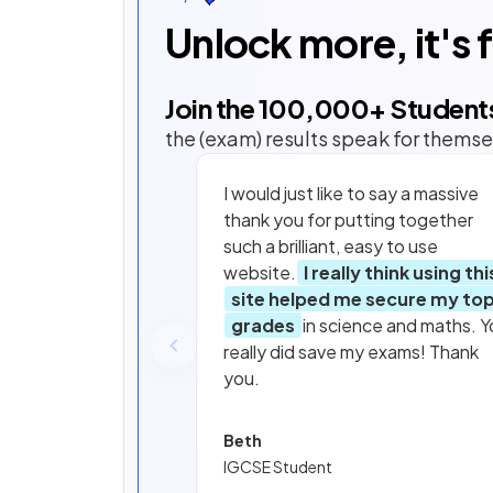
Unlock more, it's 
Join the
100,000
+ Student
the (exam) results speak for themse
I would just like to say a massive
thank you for putting together
such a brilliant, easy to use
website.
I really think using thi
site helped me secure my to
grades
in science and maths. Y
really did save my exams! Thank
you.
Beth
IGCSE Student