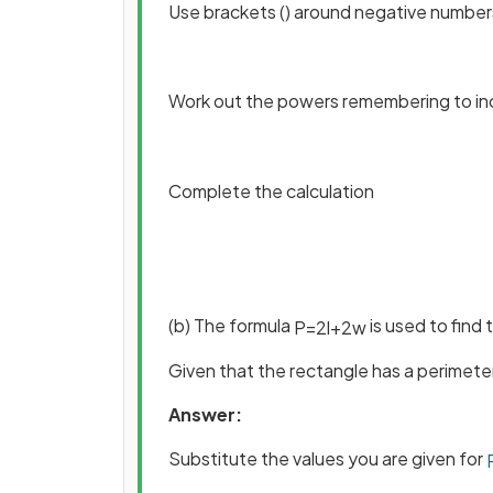
Use brackets () around negative number
Work out the powers remembering to in
Complete the calculation
(b) The formula
is used to find
P
=
2
l
+
2
w
Given that the rectangle has a perimeter
Answer:
Substitute the values you are given for