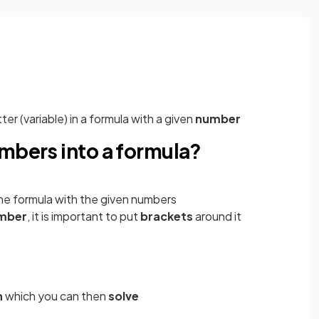
tter (variable) in a formula with a given
number
mbers into a formula?
 the formula with the given numbers
mber
, it is important to put
brackets
around it
n
which you can then
solve