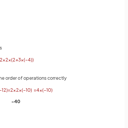
s
2
×
2
×
(
2
+
3
×
(
−
4
)
)
he order of operations correctly
−
12
)
=
2
×
2
×
(
−
10
)
=
4
×
(
−
10
)
-40