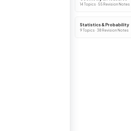
14 Topics · 55 Revision Notes
Statistics & Probability
9 Topics · 38 Revision Notes