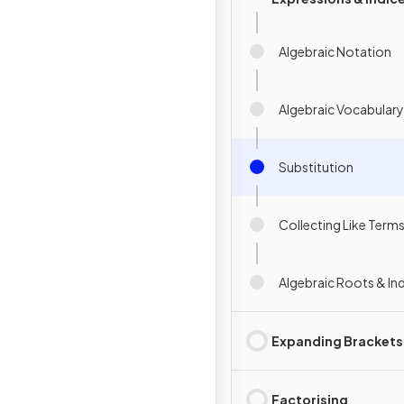
Algebraic Notation
Algebraic Vocabulary
Substitution
Collecting Like Term
Algebraic Roots & In
Expanding Brackets
Factorising