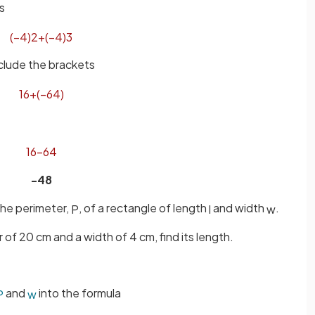
s
(
−
4
)
2
+
(
−
4
)
3
clude the brackets
16
+
(
−
64
)
16
−
64
-48
 the perimeter,
, of a rectangle of length
and width
.
P
l
w
 of 20 cm and a width of 4 cm, find its length.
and
into the formula
P
w