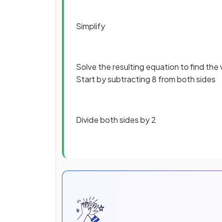
Simplify
Solve the resulting equation to find the
Start by subtracting 8 from both sides
Divide both sides by 2