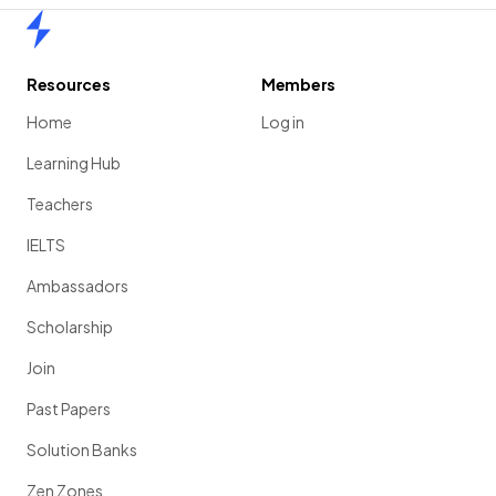
Home
Resources
Members
Home
Log in
Learning Hub
Teachers
IELTS
Ambassadors
Scholarship
Join
Past Papers
Solution Banks
Zen Zones