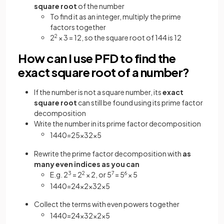
square root
of the number
To find it as an integer, multiply the prime
factors together
2
2
× 3 = 12, so the square root of 144 is 12
How can I use PFD to find the
exact square root of a number?
If the number is not a square number, its
exact
square root
can still be found using its prime factor
decomposition
Write the number in its prime factor decomposition
1440
=
2
5
×
3
2
×
5
Rewrite the prime factor decomposition with
as
many even indices as you can
E.g. 2
3
= 2
2
× 2, or 5
7
= 5
6
× 5
1440
=
2
4
×
2
×
3
2
×
5
Collect the terms with even powers together
1440
=
2
4
×
3
2
×
2
×
5