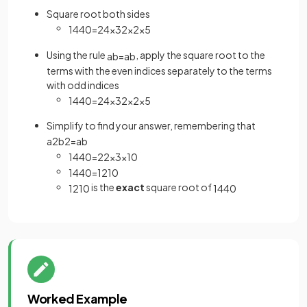
Square root both sides
1440
=
2
4
×
3
2
×
2
×
5
Using the rule
, apply the square root to the
a
b
=
a
b
terms with the even indices separately to the terms
with odd indices
1440
=
2
4
×
3
2
×
2
×
5
Simplify to find your answer, remembering that
a
2
b
2
=
a
b
1440
=
2
2
×
3
×
10
1440
=
12
10
is the
exact
square root of
12
10
1440
Worked Example