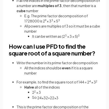
If all the indices in the prime factor decomposition of
a number are
multiples of 3
, then that number is a
cube
number
E.g. The prime factor decomposition of
1728000 is 2
9
× 3
3
× 5
3
All powers are multiples of 3 so it must be a cube
number
It can be written as (2
3
× 3 × 5)
3
How can I use PFD to find the
square root of a square number?
Write the number in its prime factor decomposition
All the indices should be
even
if it is a square
number
For example, to find the square root of 144 = 2
4
× 3
2
Halve
all of the indices
2
2
× 3
So
2
4
×
3
2
=
2
2
×
3
This is the prime factor decomposition of the