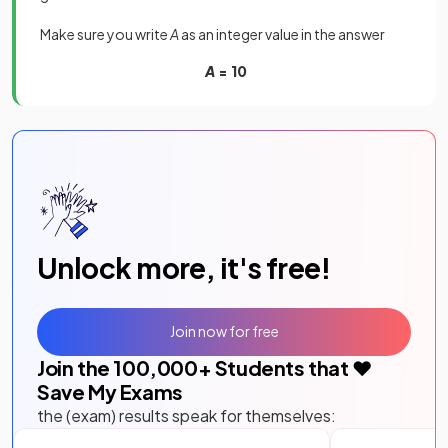
Make sure you write
A
as an integer value in the answer
A
= 10
Unlock more, it's free!
Join now for free
Join the
100,000
+ Students that ❤️
Save My Exams
the (exam) results speak for themselves: