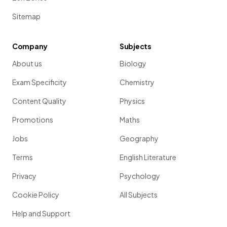
Sitemap
Company
Subjects
About us
Biology
Exam Specificity
Chemistry
Content Quality
Physics
Promotions
Maths
Jobs
Geography
Terms
English Literature
Privacy
Psychology
Cookie Policy
All Subjects
Help and Support