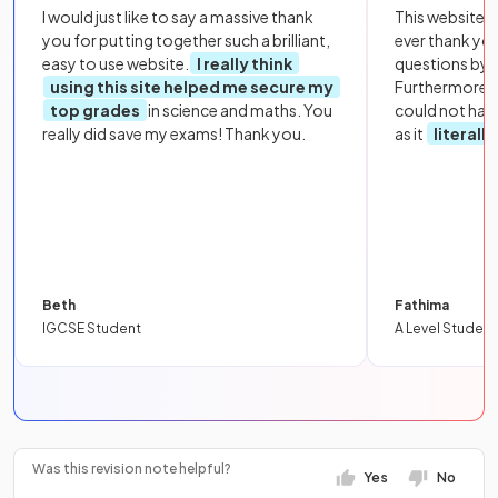
I would just like to say a massive thank
This website i
you for putting together such a brilliant,
ever thank yo
easy to use website.
I really think
questions by to
using this site helped me secure my
Furthermore, 
top grades
in science and maths. You
could not hav
really did save my exams! Thank you.
as it
literall
Beth
Fathima
IGCSE Student
A Level Student
Was this revision note helpful?
Yes
No