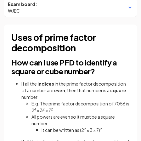
Exam board:
WJEC
Uses of prime factor
decomposition
How can I use PFD to identify a
square or cube number?
If all the
indices
in the prime factor decomposition
of a number are
even
, then that number is a
square
number
E.g. The prime factor decomposition of 7056 is
2
4
× 3
2
× 7
2
All powers are even so it must be a square
number
It can be written as (2
2
× 3 × 7)
2