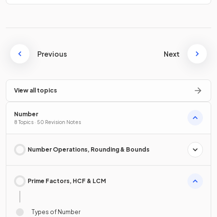
Previous
Next
View all topics
Number
8 Topics · 50 Revision Notes
Number Operations, Rounding & Bounds
Prime Factors, HCF & LCM
Types of Number