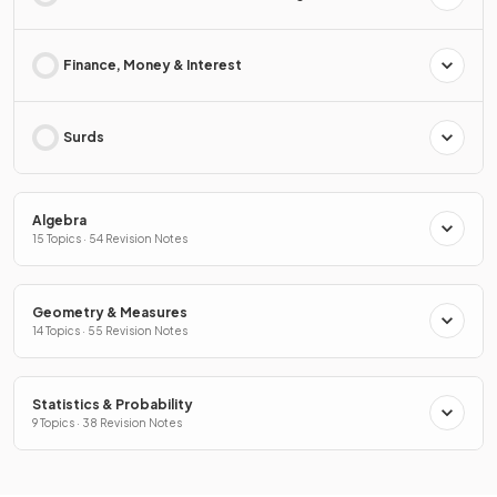
Finance, Money & Interest
Surds
Algebra
15 Topics · 54 Revision Notes
Geometry & Measures
14 Topics · 55 Revision Notes
Statistics & Probability
9 Topics · 38 Revision Notes