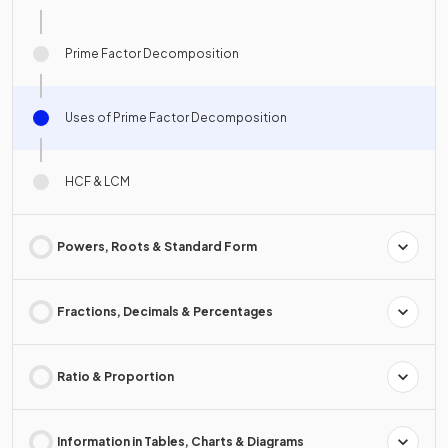
Prime Factor Decomposition
Uses of Prime Factor Decomposition
HCF & LCM
Powers, Roots & Standard Form
Fractions, Decimals & Percentages
Ratio & Proportion
Information in Tables, Charts & Diagrams