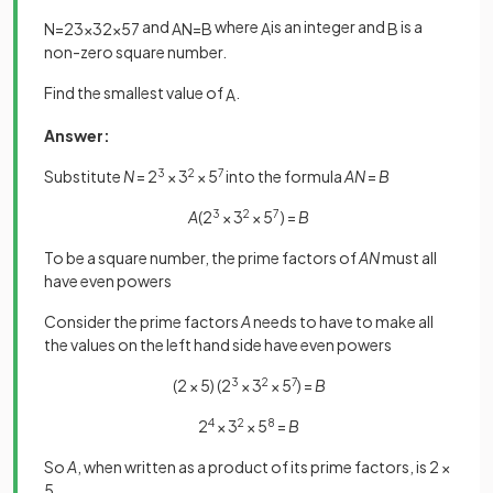
and
where
is an integer and
is a
N
=
2
3
×
3
2
×
5
7
A
N
=
B
A
B
non-zero square number.
Find the smallest value of
.
A
Answer:
Substitute
N
= 2
3
× 3
2
× 5
7
into the formula
AN
=
B
A
(2
3
× 3
2
× 5
7
) =
B
To be a square number, the prime factors of
AN
must all
have even powers
Consider the prime factors
A
needs to have to make all
the values on the left hand side have even powers
(2 × 5) (2
3
× 3
2
× 5
7
) =
B
2
4
× 3
2
× 5
8
=
B
So
A
, when written as a product of its prime factors, is 2 ×
5