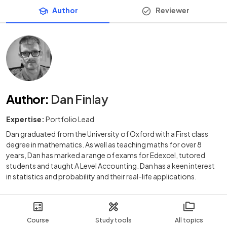
Author
Reviewer
Author
:
Dan Finlay
Expertise:
Portfolio Lead
Dan graduated from the University of Oxford with a First class
degree in mathematics. As well as teaching maths for over 8
years, Dan has marked a range of exams for Edexcel, tutored
students and taught A Level Accounting. Dan has a keen interest
in statistics and probability and their real-life applications.
Course
Study tools
All topics