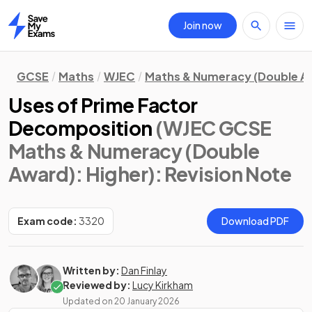
Join now
Home
GCSE
Maths
WJEC
Maths & Numeracy (Double A
Uses of Prime Factor
Decomposition
(WJEC GCSE
Maths & Numeracy (Double
Award): Higher)
: Revision Note
Exam code:
3320
Download PDF
Written by:
Dan Finlay
Reviewed by:
Lucy Kirkham
Updated on
20 January 2026