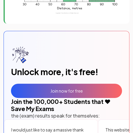
Unlock more, it's free!
Join now for free
Join the
100,000
+ Students that ❤️
Save My Exams
the (exam) results speak for themselves:
I would just like to say a massive thank
This website i