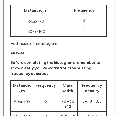
Distance,
m
Frequency
x
8
60
≤
x
<
70
2
80
≤
x
<
100
Add these to the histogram.
Answer:
Before completing the histogram, remember to
show clearly you've worked out the missing
frequency densities
Distance,
Frequency
Class
Frequency
m
width
density
x
8
70 - 60
8 ÷ 10 = 0.8
60
≤
x
<
70
= 10