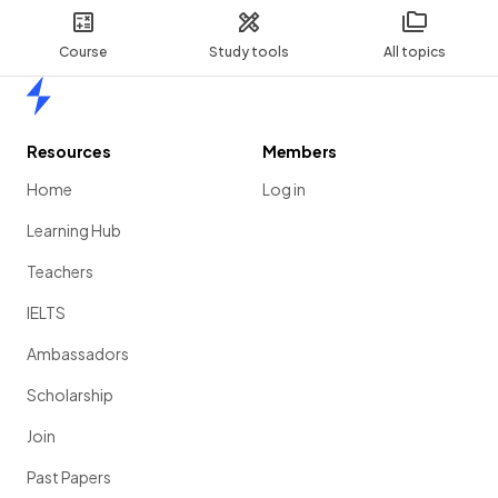
Course
Study tools
All topics
Home
Resources
Members
Home
Log in
Learning Hub
Teachers
IELTS
Ambassadors
Scholarship
Join
Past Papers