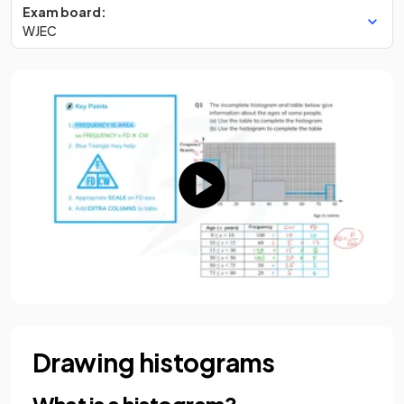
Exam board:
WJEC
Drawing histograms
What is a histogram?