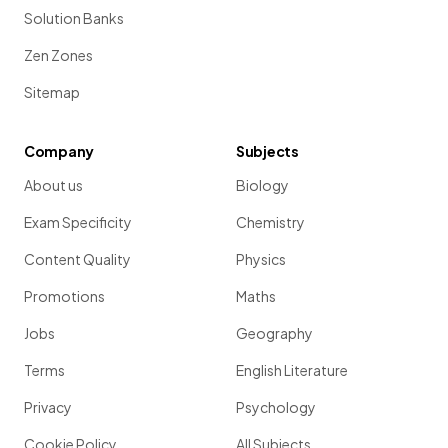
Solution Banks
Zen Zones
Sitemap
Company
Subjects
About us
Biology
Exam Specificity
Chemistry
Content Quality
Physics
Promotions
Maths
Jobs
Geography
Terms
English Literature
Privacy
Psychology
Cookie Policy
All Subjects