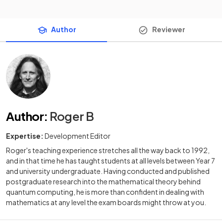
Author
Reviewer
Author
:
Roger B
Expertise:
Development Editor
Roger's teaching experience stretches all the way back to 1992,
and in that time he has taught students at all levels between Year 7
and university undergraduate. Having conducted and published
postgraduate research into the mathematical theory behind
quantum computing, he is more than confident in dealing with
mathematics at any level the exam boards might throw at you.