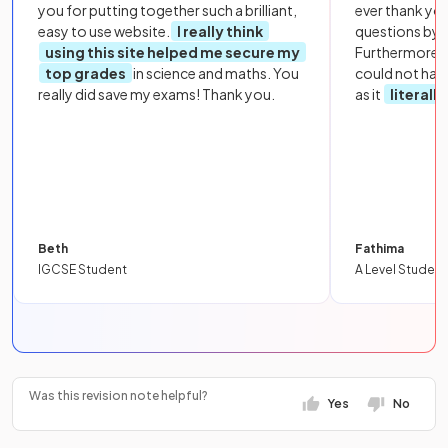
you for putting together such a brilliant,
ever thank yo
easy to use website.
I really think
questions by to
using this site helped me secure my
Furthermore, 
top grades
in science and maths. You
could not hav
really did save my exams! Thank you.
as it
literall
Beth
Fathima
IGCSE Student
A Level Student
Was this revision note helpful?
Yes
No