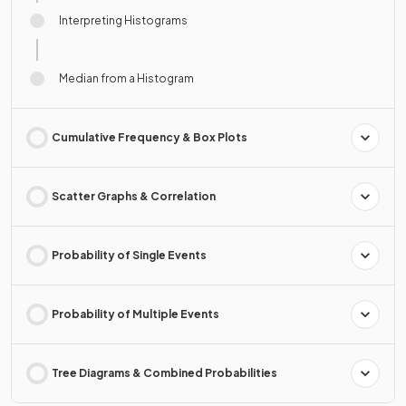
Interpreting Histograms
Median from a Histogram
Cumulative Frequency & Box Plots
Scatter Graphs & Correlation
Probability of Single Events
Probability of Multiple Events
Tree Diagrams & Combined Probabilities