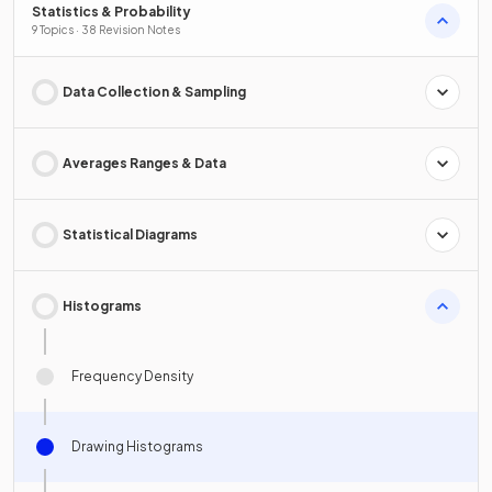
Statistics & Probability
9 Topics · 38 Revision Notes
Data Collection & Sampling
Averages Ranges & Data
Statistical Diagrams
Histograms
Frequency Density
Drawing Histograms