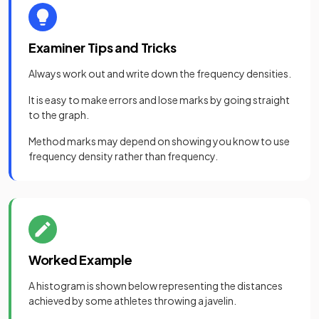
Examiner Tips and Tricks
Always work out and write down the frequency densities.
It is easy to make errors and lose marks by going straight
to the graph.
Method marks may depend on showing you know to use
frequency density rather than frequency.
Worked Example
A histogram is shown below representing the distances
achieved by some athletes throwing a javelin.