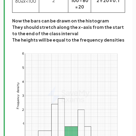
2
100 - 80
2 ÷ 20 = 0.1
80
≤
x
<
100
= 20
Now the bars can be drawn on the histogram
They should stretch along the
x
-axis from the start
to the end of the class interval
The heights will be equal to the frequency densities