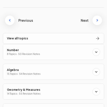
Previous
Next
View all topics
Number
8 Topics · 50 Revision Notes
Algebra
15 Topics · 54 Revision Notes
Geometry & Measures
14 Topics · 55 Revision Notes