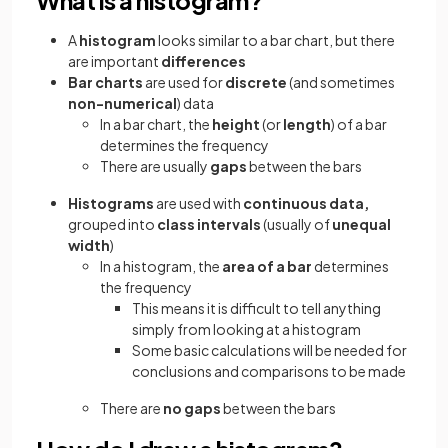
A
histogram
looks similar to a bar chart, but there
are important
differences
Bar charts
are used for
discrete
(and sometimes
non-numerical
) data
In a bar chart, the
height
(or
length
) of a bar
determines the frequency
There are usually
gaps
between the bars
Histograms
are used with
continuous data,
grouped into
class intervals
(usually of
unequal
width
)
In a histogram, the
area of
a
bar
determines
the frequency
This means it is difficult to tell anything
simply from looking at a histogram
Some basic calculations will be needed for
conclusions and comparisons to be made
There are
no gaps
between the bars