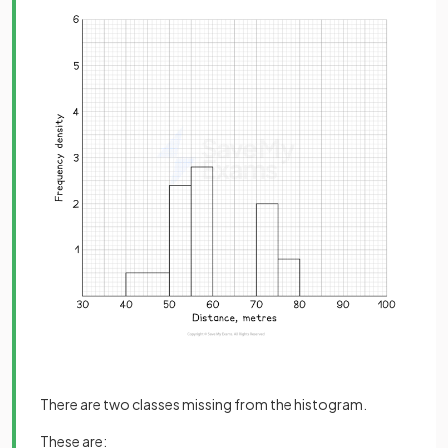
There are two classes missing from the histogram.
These are: