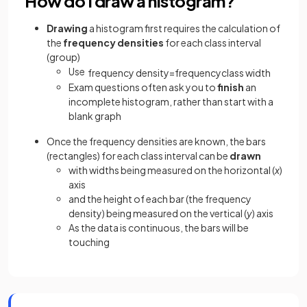
How do I draw a histogram?
Drawing
a histogram first requires the calculation of
the
frequency densities
for each class interval
(group)
Use
frequency
density
=
frequency
class
width
Exam questions often ask you to
finish
an
incomplete histogram, rather than start with a
blank graph
Once the frequency densities are known, the bars
(rectangles) for each class interval can be
drawn
with widths being measured on the horizontal (
x
)
axis
and the height of each bar (the frequency
density) being measured on the vertical (
y
) axis
As the data is continuous, the bars will be
touching