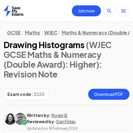
Join now
Home
GCSE
Maths
WJEC
Maths & Numeracy (Double A
Drawing Histograms
(WJEC
GCSE Maths & Numeracy
(Double Award): Higher)
:
Revision Note
Exam code:
3320
Download PDF
Written by:
Roger B
Reviewed by:
Dan Finlay
Updated on
18 February 2026