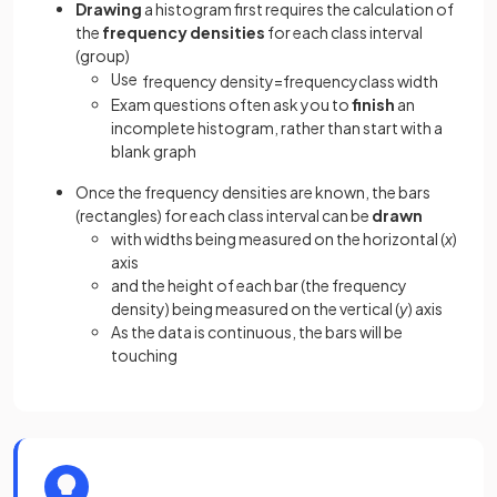
Drawing
a histogram first requires the calculation of
the
frequency densities
for each class interval
(group)
Use
frequency
density
=
frequency
class
width
Exam questions often ask you to
finish
an
incomplete histogram, rather than start with a
blank graph
Once the frequency densities are known, the bars
(rectangles) for each class interval can be
drawn
with widths being measured on the horizontal (
x
)
axis
and the height of each bar (the frequency
density) being measured on the vertical (
y
) axis
As the data is continuous, the bars will be
touching