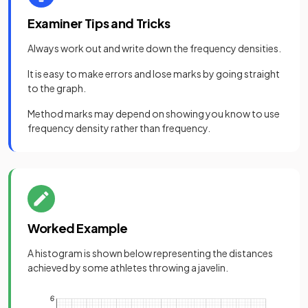
Examiner Tips and Tricks
Always work out and write down the frequency densities.
It is easy to make errors and lose marks by going straight
to the graph.
Method marks may depend on showing you know to use
frequency density rather than frequency.
Worked Example
A histogram is shown below representing the distances
achieved by some athletes throwing a javelin.