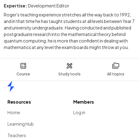
Expertise:
Development Editor
Roger's teaching experience stretches all the way back to 1992,
and in that time he has taught students at all levels between Year 7
and university undergraduate. Having conducted and published
postgraduate research into the mathematical theory behind
quantum computing, he is more than confident in dealing with
mathematics at any level the exam boards might throw at you.
Course
Study tools
All topics
Home
Resources
Members
Home
Log in
Learning Hub
Teachers