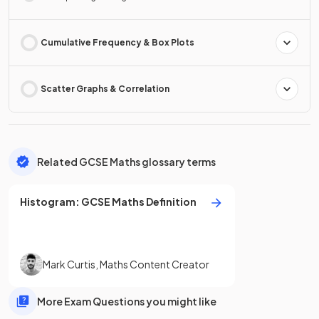
Cumulative Frequency & Box Plots
Scatter Graphs & Correlation
Related GCSE Maths glossary terms
Histogram
:
GCSE
Maths
Definition
Mark Curtis
,
Maths Content Creator
More Exam Questions you might like