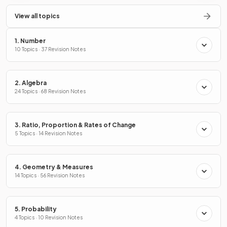
View all topics
1. Number
10 Topics · 37 Revision Notes
2. Algebra
24 Topics · 68 Revision Notes
3. Ratio, Proportion & Rates of Change
5 Topics · 14 Revision Notes
4. Geometry & Measures
14 Topics · 56 Revision Notes
5. Probability
4 Topics · 10 Revision Notes