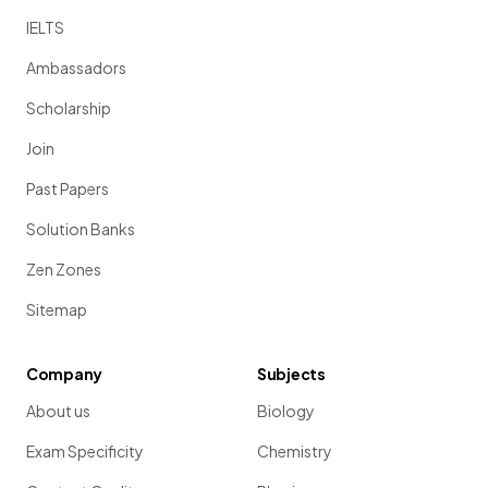
IELTS
Ambassadors
Scholarship
Join
Past Papers
Solution Banks
Zen Zones
Sitemap
Company
Subjects
About us
Biology
Exam Specificity
Chemistry