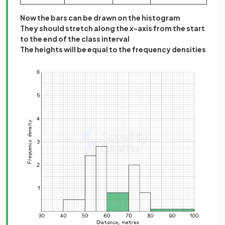
Now the bars can be drawn on the histogram
They should stretch along the
x
-axis from the start
to the end of the class interval
The heights will be equal to the frequency densities