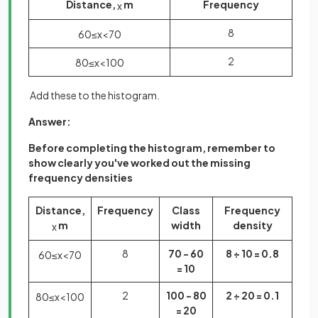
Distance,
m
Frequency
x
8
60
≤
x
<
70
2
80
≤
x
<
100
Add these to the histogram.
Answer:
Before completing the histogram, remember to
show clearly you've worked out the missing
frequency densities
Distance,
Frequency
Class
Frequency
m
width
density
x
8
70 - 60
8 ÷ 10 = 0.8
60
≤
x
<
70
= 10
2
100 - 80
2 ÷ 20 = 0.1
80
≤
x
<
100
= 20