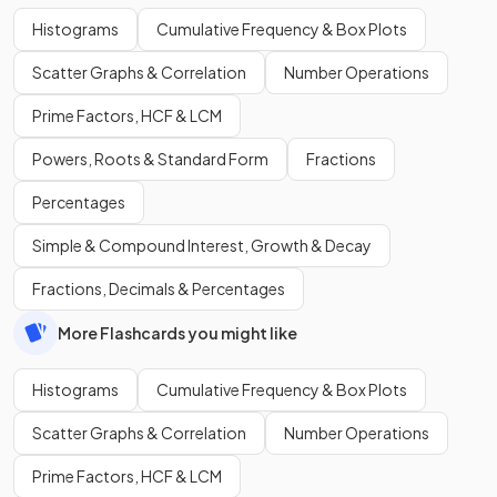
Histograms
Cumulative Frequency & Box Plots
Scatter Graphs & Correlation
Number Operations
Prime Factors, HCF & LCM
Powers, Roots & Standard Form
Fractions
Percentages
Simple & Compound Interest, Growth & Decay
Fractions, Decimals & Percentages
More Flashcards you might like
Histograms
Cumulative Frequency & Box Plots
Scatter Graphs & Correlation
Number Operations
Prime Factors, HCF & LCM