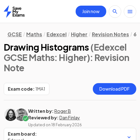
Join now
Home
GCSE
Maths
Edexcel
Higher
Revision Notes
6.
Drawing Histograms
(Edexcel
GCSE Maths: Higher)
: Revision
Note
Exam code:
1MA1
Download PDF
Written by:
Roger B
Reviewed by:
Dan Finlay
Updated on
18 February 2026
Exam board: