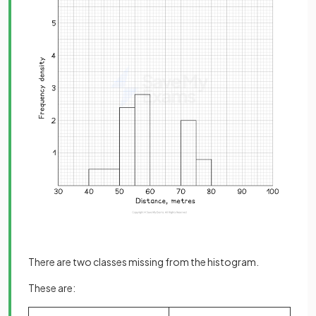
There are two classes missing from the histogram.
These are: