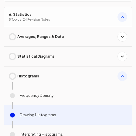
6. Statistics
5 Topics · 24 Revision Notes
Averages, Ranges & Data
Statistical Diagrams
Histograms
Frequency Density
Drawing Histograms
Interpreting Histograms