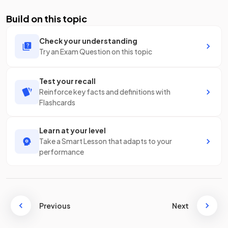
Build on this topic
Check your understanding
Try an Exam Question on this topic
Test your recall
Reinforce key facts and definitions with
Flashcards
Learn at your level
Take a Smart Lesson that adapts to your
performance
Previous
Next