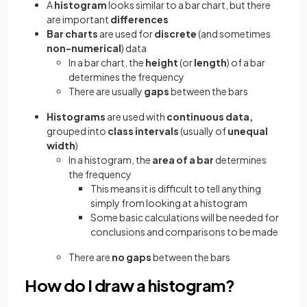
A
histogram
looks similar to a bar chart, but there
are important
differences
Bar charts
are used for
discrete
(and sometimes
non-numerical
) data
In a bar chart, the
height
(or
length
) of a bar
determines the frequency
There are usually
gaps
between the bars
Histograms
are used with
continuous data,
grouped into
class intervals
(usually of
unequal
width
)
In a histogram, the
area of
a
bar
determines
the frequency
This means it is difficult to tell anything
simply from looking at a histogram
Some basic calculations will be needed for
conclusions and comparisons to be made
There are
no gaps
between the bars
How do I draw a histogram?