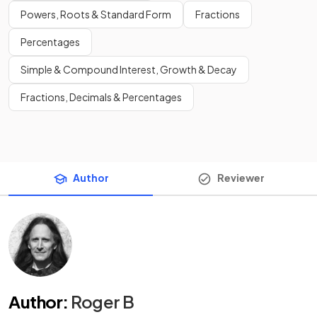
Powers, Roots & Standard Form
Fractions
Percentages
Simple & Compound Interest, Growth & Decay
Fractions, Decimals & Percentages
Author
Reviewer
Author
:
Roger B