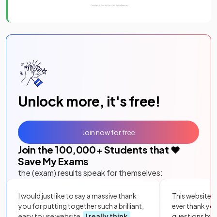
Unlock more, it's free!
Join now for free
Join the
100,000
+ Students that ❤️
Save My Exams
the (exam) results speak for themselves:
I would just like to say a massive thank
This website i
you for putting together such a brilliant,
ever thank yo
easy to use website.
I really think
questions by to