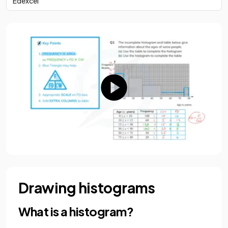
Edexcel
Drawing histograms
What is a histogram?