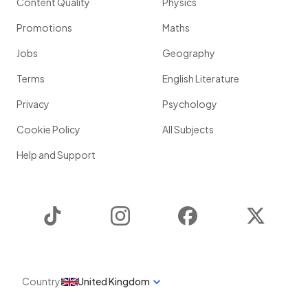
Content Quality
Physics
Promotions
Maths
Jobs
Geography
Terms
English Literature
Privacy
Psychology
Cookie Policy
All Subjects
Help and Support
TikTok
Instagram
Facebook
Twitter
Country
United Kingdom