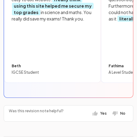
using this site helped me secure my
Furthermore, 
top grades
in science and maths. You
could not hav
really did save my exams! Thank you.
as it
literall
Beth
Fathima
IGCSE Student
A Level Student
Was this revision note helpful?
Yes
No