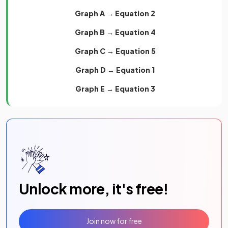
Graph A → Equation 2
Graph B → Equation 4
Graph C → Equation 5
Graph D → Equation 1
Graph E → Equation 3
Unlock more, it's free!
Join now for free