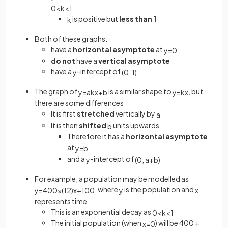
0
<
k
<
1
is positive but
less than 1
k
Both of these graphs:
have a
horizontal asymptote
at
y
=
0
do not
have a
vertical asymptote
have a
-intercept of
y
(
0
,
1
)
The graph of
is a similar shape to
, but
y
=
a
k
x
+
b
y
=
k
x
there are some differences
It is first
stretched
vertically by
a
It is then
shifted
units upwards
b
Therefore it has a
horizontal asymptote
at
y
=
b
and a
-intercept of
y
(
0
,
a
+
b
)
For example, a population may be modelled as
, where
is the population and
y
=
400
×
(
1
2
)
x
+
100
y
x
represents time
This is an exponential decay as
0
<
k
<
1
The initial population (when
) will be 400 +
x
=
0