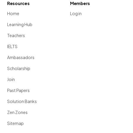
Resources
Members
Home
Log in
Learning Hub
Teachers
IELTS
Ambassadors
Scholarship
Join
Past Papers
Solution Banks
Zen Zones
Sitemap