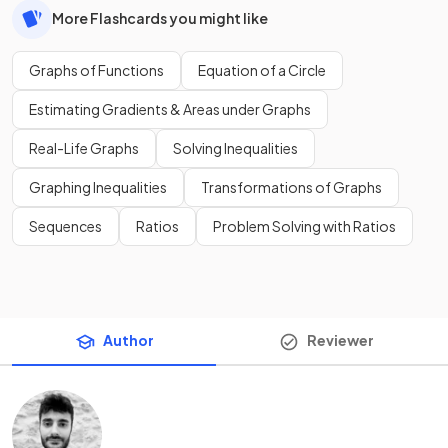
More Flashcards you might like
Graphs of Functions
Equation of a Circle
Estimating Gradients & Areas under Graphs
Real-Life Graphs
Solving Inequalities
Graphing Inequalities
Transformations of Graphs
Sequences
Ratios
Problem Solving with Ratios
Author
Reviewer