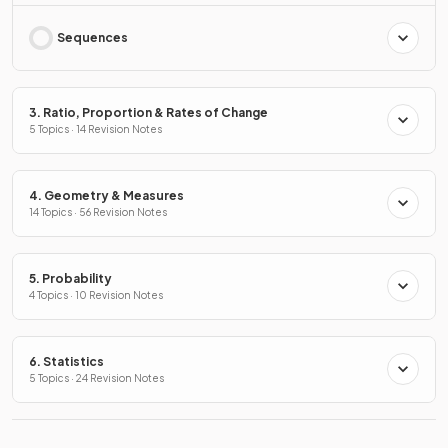
Sequences
3. Ratio, Proportion & Rates of Change
5 Topics · 14 Revision Notes
4. Geometry & Measures
14 Topics · 56 Revision Notes
5. Probability
4 Topics · 10 Revision Notes
6. Statistics
5 Topics · 24 Revision Notes