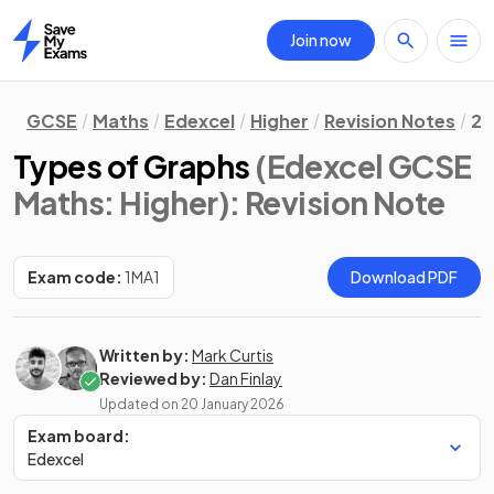
Join now
Home
GCSE
Maths
Edexcel
Higher
Revision Notes
2.
Types of Graphs
(Edexcel GCSE
Maths: Higher)
: Revision Note
Exam code:
1MA1
Download PDF
Written by:
Mark Curtis
Reviewed by:
Dan Finlay
Updated on
20 January 2026
Exam board:
Edexcel