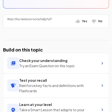
Was this revision note helpful?
Yes
No
Build on this topic
Check your understanding
Try an Exam Question on this topic
Test your recall
Reinforce key facts and definitions with
Flashcards
Learn at your level
Take a Smart Lesson that adapts to your