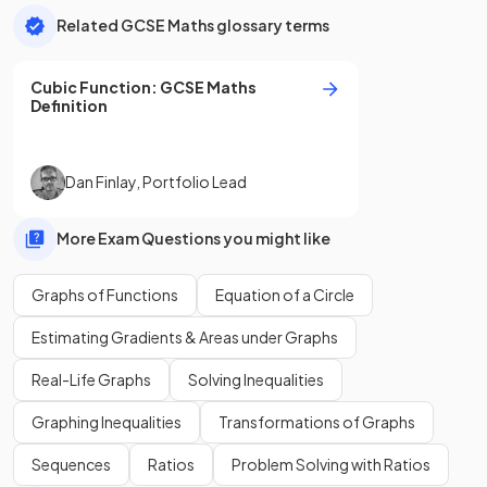
Related GCSE Maths glossary terms
Cubic Function
:
GCSE
Maths
Definition
Dan Finlay
,
Portfolio Lead
More Exam Questions you might like
Graphs of Functions
Equation of a Circle
Estimating Gradients & Areas under Graphs
Real-Life Graphs
Solving Inequalities
Graphing Inequalities
Transformations of Graphs
Sequences
Ratios
Problem Solving with Ratios