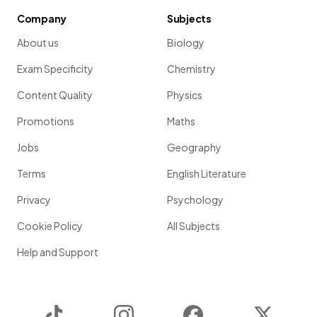
Company
Subjects
About us
Biology
Exam Specificity
Chemistry
Content Quality
Physics
Promotions
Maths
Jobs
Geography
Terms
English Literature
Privacy
Psychology
Cookie Policy
All Subjects
Help and Support
TikTok
Instagram
Facebook
Twitter