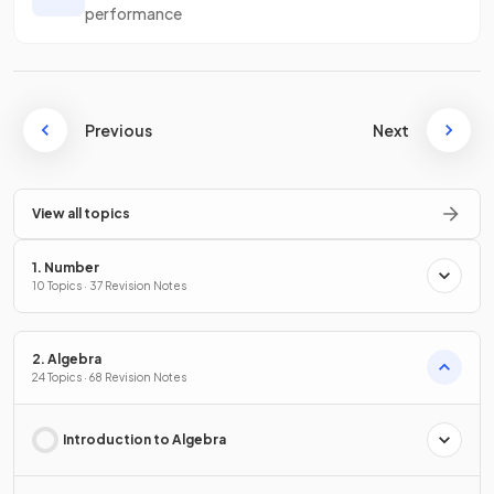
performance
Previous
Next
View all topics
1. Number
10 Topics · 37 Revision Notes
2. Algebra
24 Topics · 68 Revision Notes
Introduction to Algebra