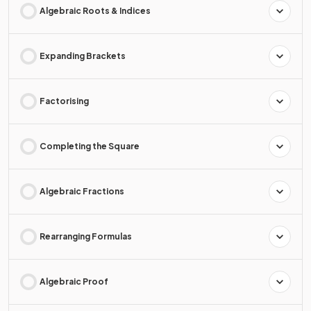
Algebraic Roots & Indices
Expanding Brackets
Factorising
Completing the Square
Algebraic Fractions
Rearranging Formulas
Algebraic Proof