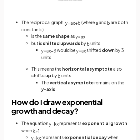
The reciprocal graph,
(where
and
are both
y
=
a
x
+
b
a
b
constants)
is the
same shape
as
y
=
a
x
but is
shifted upwards
by
units
b
would be
shifted
down
by 3
y
=
a
x
−
3
y
=
a
x
units
This means the
horizontal asymptote
also
shifts up
by
units
b
The
vertical asymptote
remains on the
y
-axis
How do I draw exponential
growth and decay?
The equation
represents
exponential growth
y
=
k
x
when
k
>
1
represents
exponential decay
when
y
=
k
x