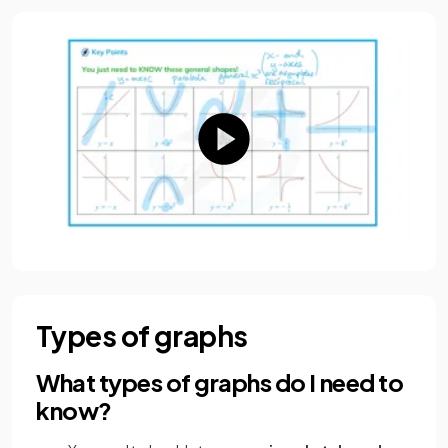
Types of graphs
What types of graphs do I need to
know?