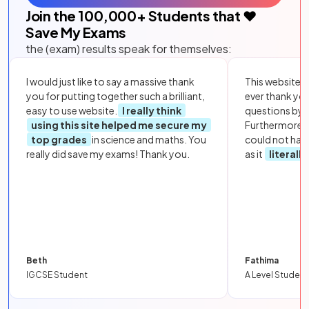
Join the
100,000
+ Students that ❤️
Save My Exams
the (exam) results speak for themselves:
I would just like to say a massive thank
This website i
you for putting together such a brilliant,
ever thank yo
easy to use website.
I really think
questions by to
using this site helped me secure my
Furthermore, 
top grades
in science and maths. You
could not hav
really did save my exams! Thank you.
as it
literall
Beth
Fathima
IGCSE Student
A Level Student