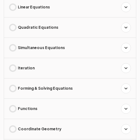
Linear Equations
Quadratic Equations
Simultaneous Equations
Iteration
Forming & Solving Equations
Functions
Coordinate Geometry