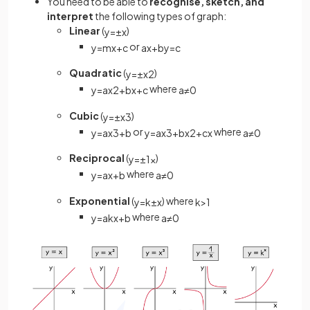
You need to be able to
recognise, sketch, and
interpret
the following types of graph:
Linear
(
)
y
=
±
x
or
y
=
m
x
+
c
a
x
+
b
y
=
c
Quadratic
(
)
y
=
±
x
2
where
y
=
a
x
2
+
b
x
+
c
a
≠
0
Cubic
(
)
y
=
±
x
3
or
where
y
=
a
x
3
+
b
y
=
a
x
3
+
b
x
2
+
c
x
a
≠
0
Reciprocal
(
)
y
=
±
1
x
where
y
=
a
x
+
b
a
≠
0
Exponential
(
) where
y
=
k
±
x
k
>
1
where
y
=
a
k
x
+
b
a
≠
0