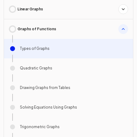
Linear Graphs
Graphs of Functions
Types of Graphs
Quadratic Graphs
Drawing Graphs from Tables
Solving Equations Using Graphs
Trigonometric Graphs