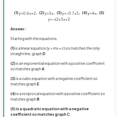
(1)
, (2)
, (3)
, (4)
, (5)
y
=
0
.
6
x
+
2
y
=
3
x
y
=
−
0
.
7
x
3
y
=
4
x
y
=
−
x
2
+
3
x
+
2
Answer:
Starting with the equations,
(1)
is a linear equation (
y
=
mx
+
c
) so matches the only
straight line, graph
D
(2)
is an exponential equation with a positive coefficient
so matches graph
A
(3)
is a cubic equation with a negative coefficient so
matches graph
E
(4)
is a reciprocal equation with a positive coefficient so
matches graph
B
(5) is a quadratic equation with a negative
coefficient so matches graph C