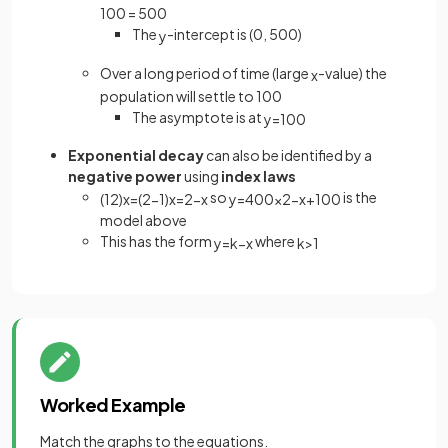
100 = 500
The
-intercept is (0, 500)
y
Over a long period of time (large
-value) the
x
population will settle to 100
The asymptote is at
y
=
100
Exponential decay
can also be identified by a
negative power
using
index laws
so
is the
(
1
2
)
x
=
(
2
−
1
)
x
=
2
−
x
y
=
400
×
2
−
x
+
100
model above
This has the form
where
y
=
k
−
x
k
>
1
Worked Example
Match the graphs to the equations.