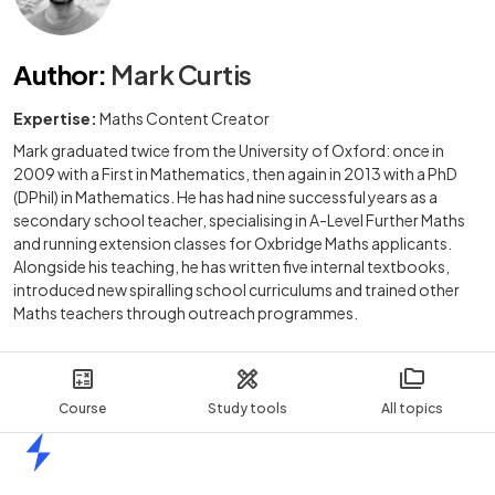
Author
:
Mark Curtis
Expertise:
Maths Content Creator
Mark graduated twice from the University of Oxford: once in
2009 with a First in Mathematics, then again in 2013 with a PhD
(DPhil) in Mathematics. He has had nine successful years as a
secondary school teacher, specialising in A-Level Further Maths
and running extension classes for Oxbridge Maths applicants.
Alongside his teaching, he has written five internal textbooks,
introduced new spiralling school curriculums and trained other
Maths teachers through outreach programmes.
Course
Study tools
All topics
Home