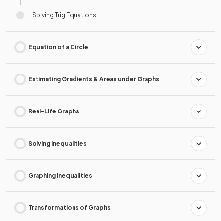
Solving Trig Equations
Equation of a Circle
Estimating Gradients & Areas under Graphs
Real-Life Graphs
Solving Inequalities
Graphing Inequalities
Transformations of Graphs