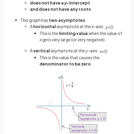
does not have a
y
-intercept
and does not have any roots
This graph has
two asymptotes
A
horizontal
asymptote at the
x
-axis:
y
=
0
This is the
limiting value
when the value of
x
gets very large (or very negative)
A
vertical
asymptote at the
y
-axis:
x
=
0
This is the value that causes the
denominator to be zero