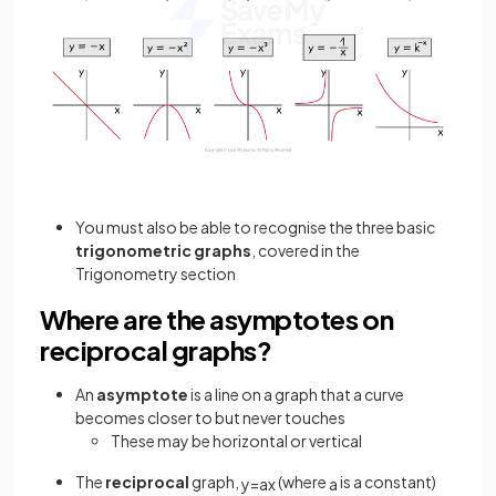
You must also be able to recognise the three basic
trigonometric graphs
, covered in the
Trigonometry section
Where are the asymptotes on
reciprocal graphs?
An
asymptote
is a line on a graph that a curve
becomes closer to but never touches
These may be horizontal or vertical
The
reciprocal
graph,
(where
is a constant)
y
=
a
x
a