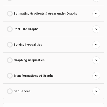
Estimating Gradients & Areas under Graphs
Real-Life Graphs
Solving Inequalities
Graphing Inequalities
Transformations of Graphs
Sequences