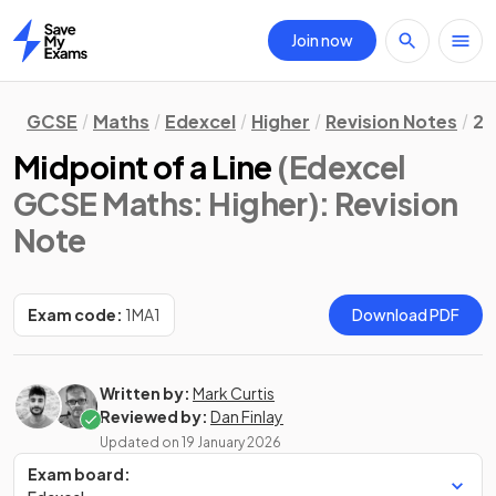
Join now
Home
GCSE
Maths
Edexcel
Higher
Revision Notes
2.
Midpoint of a Line
(Edexcel
GCSE Maths: Higher)
: Revision
Note
Exam code:
1MA1
Download PDF
Written by:
Mark Curtis
Reviewed by:
Dan Finlay
Updated on
19 January 2026
Exam board: