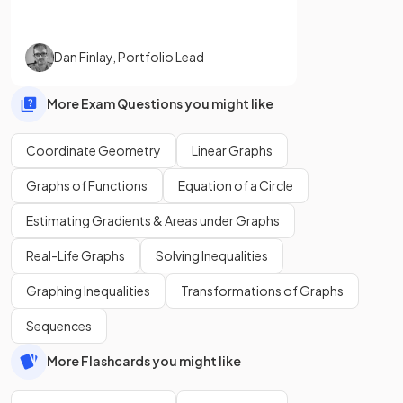
Dan Finlay
,
Portfolio Lead
More Exam Questions you might like
Coordinate Geometry
Linear Graphs
Graphs of Functions
Equation of a Circle
Estimating Gradients & Areas under Graphs
Real-Life Graphs
Solving Inequalities
Graphing Inequalities
Transformations of Graphs
Sequences
More Flashcards you might like