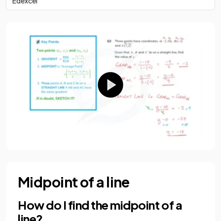
Edexcel
Midpoint of a line
How do I find the midpoint of a
line?