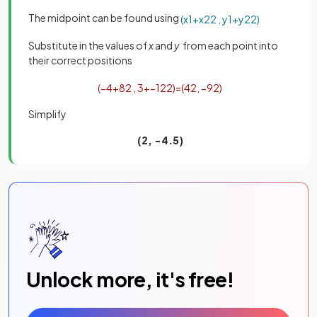
The midpoint can be found using
(
x
1
+
x
2
2
,
y
1
+
y
2
2
)
Substitute in the values of
x
and
y
from each point into
their correct positions
(
−
4
+
8
2
,
3
+
−
12
2
)
=
(
4
2
,
−
9
2
)
Simplify
(2, −4.5)
Unlock more, it's free!