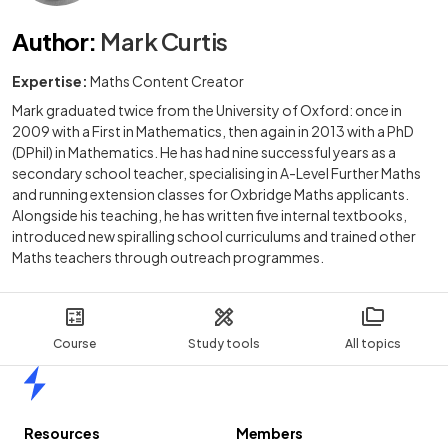
Author
:
Mark Curtis
Expertise:
Maths Content Creator
Mark graduated twice from the University of Oxford: once in
2009 with a First in Mathematics, then again in 2013 with a PhD
(DPhil) in Mathematics. He has had nine successful years as a
secondary school teacher, specialising in A-Level Further Maths
and running extension classes for Oxbridge Maths applicants.
Alongside his teaching, he has written five internal textbooks,
introduced new spiralling school curriculums and trained other
Maths teachers through outreach programmes.
Course
Study tools
All topics
Home
Resources
Members