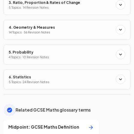
3. Ratio, Proportion & Rates of Change
5 Topics · 14 Revision Notes
4. Geometry & Measures
14 Topics · 56 Revision Notes
5. Probability
4 Topics · 10 Revision Notes
6. Statistics
5 Topics · 24 Revision Notes
Related GCSE Maths glossary terms
Midpoint
:
GCSE
Maths
Definition