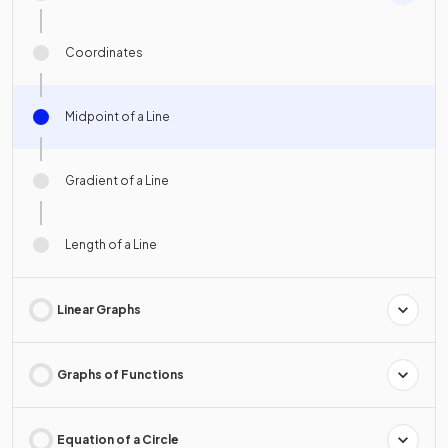
Coordinates
Midpoint of a Line
Gradient of a Line
Length of a Line
Linear Graphs
Graphs of Functions
Equation of a Circle