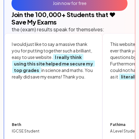
Join now for free
Join the
100,000
+ Students that ❤️
Save My Exams
the (exam) results speak for themselves:
I would just like to say a massive thank
This website i
you for putting together such a brilliant,
ever thank yo
easy to use website.
I really think
questions by to
using this site helped me secure my
Furthermore, 
top grades
in science and maths. You
could not hav
really did save my exams! Thank you.
as it
literall
Beth
Fathima
IGCSE Student
A Level Student