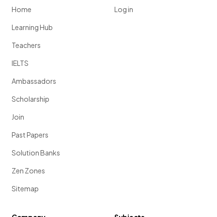
Home
Log in
Learning Hub
Teachers
IELTS
Ambassadors
Scholarship
Join
Past Papers
Solution Banks
Zen Zones
Sitemap