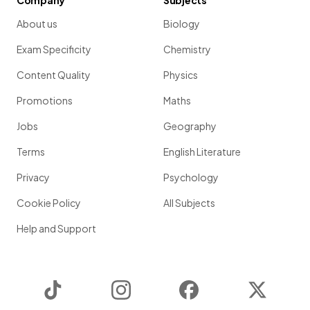
Company
Subjects
About us
Biology
Exam Specificity
Chemistry
Content Quality
Physics
Promotions
Maths
Jobs
Geography
Terms
English Literature
Privacy
Psychology
Cookie Policy
All Subjects
Help and Support
TikTok
Instagram
Facebook
Twitter