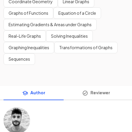
Coordinate Geometry
Linear Graphs
Graphs of Functions
Equation of a Circle
Estimating Gradients & Areas under Graphs
Real-Life Graphs
Solving Inequalities
Graphing Inequalities
Transformations of Graphs
Sequences
Author
Reviewer