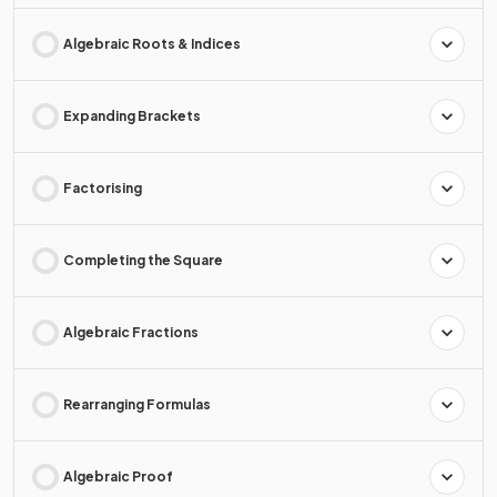
Algebraic Roots & Indices
Expanding Brackets
Factorising
Completing the Square
Algebraic Fractions
Rearranging Formulas
Algebraic Proof