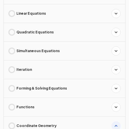
Linear Equations
Quadratic Equations
Simultaneous Equations
Iteration
Forming & Solving Equations
Functions
Coordinate Geometry