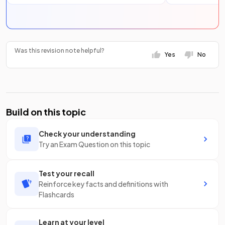
Was this revision note helpful?
Yes
No
Build on this topic
Check your understanding
Try an Exam Question on this topic
Test your recall
Reinforce key facts and definitions with
Flashcards
Learn at your level