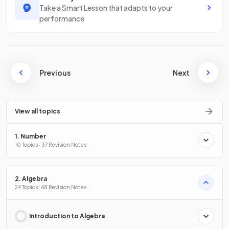
Take a Smart Lesson that adapts to your
performance
Previous
Next
View all topics
1. Number
10 Topics · 37 Revision Notes
2. Algebra
24 Topics · 68 Revision Notes
Introduction to Algebra