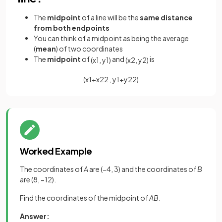
The
midpoint
of a line will be the
same distance
from both endpoints
You can think of a midpoint as being the average
(
mean
) of two coordinates
The
midpoint
of
and
is
(
x
1
,
y
1
)
(
x
2
,
y
2
)
(
x
1
+
x
2
2
,
y
1
+
y
2
2
)
Worked Example
The coordinates of
A
are (−4, 3) and the coordinates of
B
are (8, −12).
Find the coordinates of the midpoint of
AB
.
Answer: