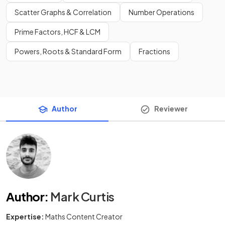
Scatter Graphs & Correlation
Number Operations
Prime Factors, HCF & LCM
Powers, Roots & Standard Form
Fractions
Author
Reviewer
Author
:
Mark Curtis
Expertise:
Maths Content Creator