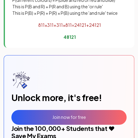
P(different colours) = P(blue and red or red and blue)
This is P(B and R) + P(R and B) using the 'or rule'
This is P(B) × P(R) + P(R) × P(B) using the 'and rule' twice
8
11
×
3
11
+
3
11
×
8
11
=
24
121
+
24
121
48
121
Unlock more, it's free!
Join now for free
Join the
100,000
+ Students that ❤️
Save My Exams