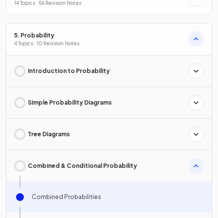
14 Topics · 56 Revision Notes
5. Probability
4 Topics · 10 Revision Notes
Introduction to Probability
Simple Probability Diagrams
Tree Diagrams
Combined & Conditional Probability
Combined Probabilities