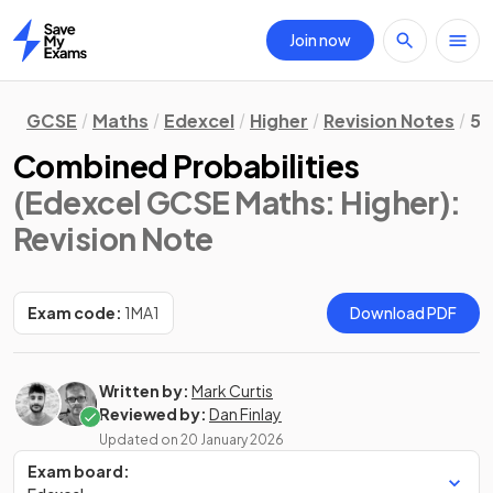
Join now
Home
GCSE
Maths
Edexcel
Higher
Revision Notes
5.
Combined Probabilities
(Edexcel GCSE Maths: Higher)
:
Revision Note
Exam code:
1MA1
Download PDF
Written by:
Mark Curtis
Reviewed by:
Dan Finlay
Updated on
20 January 2026
Exam board: