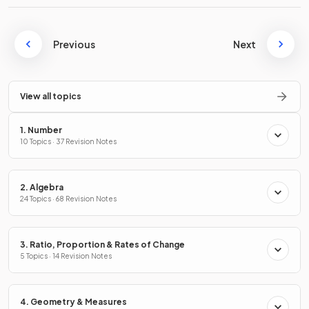
Previous
Next
View all topics
1. Number
10 Topics · 37 Revision Notes
2. Algebra
24 Topics · 68 Revision Notes
3. Ratio, Proportion & Rates of Change
5 Topics · 14 Revision Notes
4. Geometry & Measures