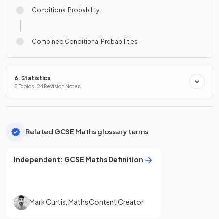
Conditional Probability
Combined Conditional Probabilities
6. Statistics
5 Topics · 24 Revision Notes
Related GCSE Maths glossary terms
Independent
:
GCSE
Maths
Definition
Mark Curtis
,
Maths Content Creator