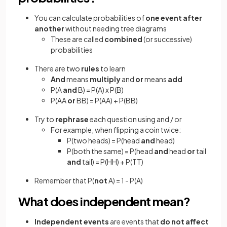
You can calculate probabilities of
one event after
another
without needing tree diagrams
These are called
combined
(or successive)
probabilities
There are two
rules
to learn
And
means
multiply
and
or
means
add
P(A
and
B) = P(A) x P(B)
P(AA
or
BB) = P(AA) + P(BB)
Try to
rephrase
each question using and / or
For example, when flipping a coin twice:
P(two heads) = P(head
and
head)
P(both the same) = P(head
and
head
or
tail
and
tail) = P(HH) + P(TT)
Remember that P(
not
A) = 1 - P(A)
What does independent mean?
Independent events
are events that
do not affect