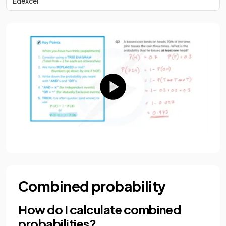
Edexcel
Combined probability
How do I calculate combined
probabilities?