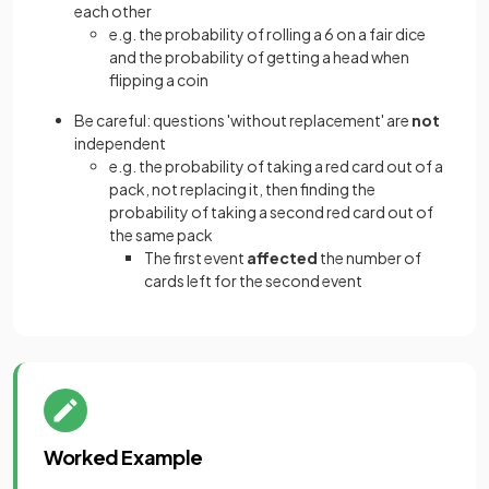
each other
e.g. the probability of rolling a 6 on a fair dice
and the probability of getting a head when
flipping a coin
Be careful: questions 'without replacement' are
not
independent
e.g. the probability of taking a red card out of a
pack, not replacing it, then finding the
probability of taking a second red card out of
the same pack
The first event
affected
the number of
cards left for the second event
Worked Example