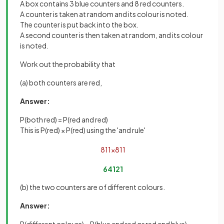
A box contains 3 blue counters and 8 red counters.
A counter is taken at random and its colour is noted.
The counter is put back into the box.
A second counter is then taken at random, and its colour
is noted.
Work out the probability that
(a) both counters are red,
Answer:
P(both red) = P(red and red)
This is P(red) × P(red) using the 'and rule'
8
11
×
8
11
64
121
(b) the two counters are of different colours.
Answer: