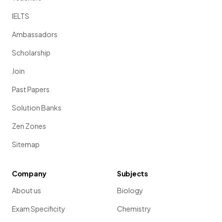
IELTS
Ambassadors
Scholarship
Join
Past Papers
Solution Banks
Zen Zones
Sitemap
Company
Subjects
About us
Biology
Exam Specificity
Chemistry