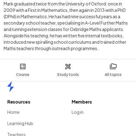
Mark graduated twice from the University of Oxford: once in
2009 with a First in Mathematics, then again in 2013 with a PhD
(DPhil) in Mathematics. He has had nine successful years as a
secondary school teacher, specialising in A-Level Further Maths
and running extension classes for Oxbridge Maths applicants.
Alongside his teaching, he has written five internal textbooks,
introduced new spiralling school curriculums and trained other
Maths teachers through outreach programmes.
Course
Study tools
All topics
Home
Resources
Members
Home
Log in
Learning Hub
Teachers