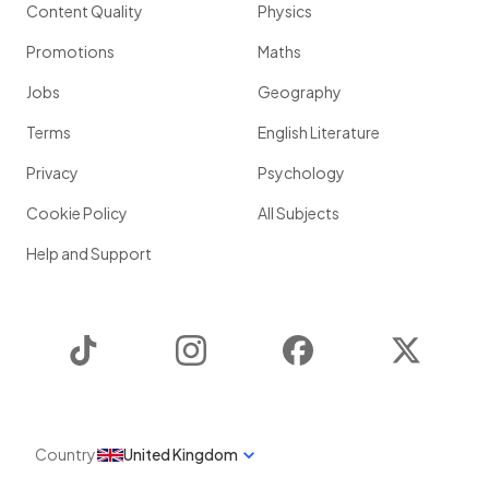
Content Quality
Physics
Promotions
Maths
Jobs
Geography
Terms
English Literature
Privacy
Psychology
Cookie Policy
All Subjects
Help and Support
TikTok
Instagram
Facebook
Twitter
Country
United Kingdom