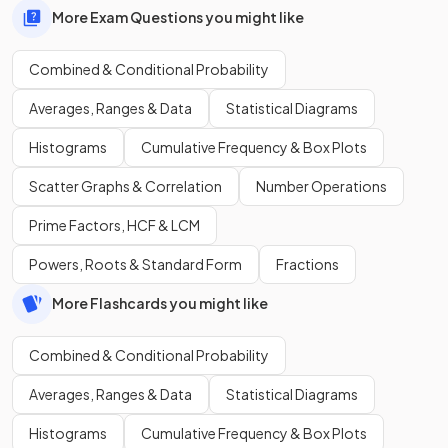
More Exam Questions you might like
Combined & Conditional Probability
Averages, Ranges & Data
Statistical Diagrams
Histograms
Cumulative Frequency & Box Plots
Scatter Graphs & Correlation
Number Operations
Prime Factors, HCF & LCM
Powers, Roots & Standard Form
Fractions
More Flashcards you might like
Combined & Conditional Probability
Averages, Ranges & Data
Statistical Diagrams
Histograms
Cumulative Frequency & Box Plots