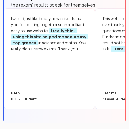
the (exam) results speak for themselves:
I would just like to say a massive thank
This website i
you for putting together such a brilliant,
ever thank yo
easy to use website.
I really think
questions by to
using this site helped me secure my
Furthermore, 
top grades
in science and maths. You
could not hav
really did save my exams! Thank you.
as it
literall
Beth
Fathima
IGCSE Student
A Level Student