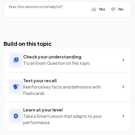
Was this revision note helpful?
Yes
No
Build on this topic
Check your understanding
Try an Exam Question on this topic
Test your recall
Reinforce key facts and definitions with
Flashcards
Learn at your level
Take a Smart Lesson that adapts to your
performance