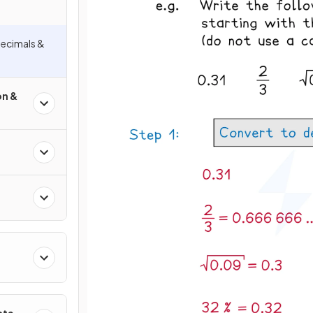
Decimals &
on &