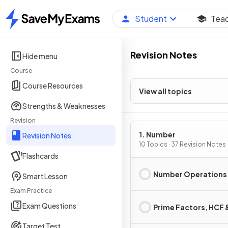
Student
Tea
Home
Revision Notes
Hide menu
Course
Course Resources
View all topics
Strengths & Weaknesses
Revision
1. Number
Revision Notes
10 Topics · 37 Revision Notes
Flashcards
Number Operations
Smart Lesson
Exam Practice
Exam Questions
Prime Factors, HCF
Target Test