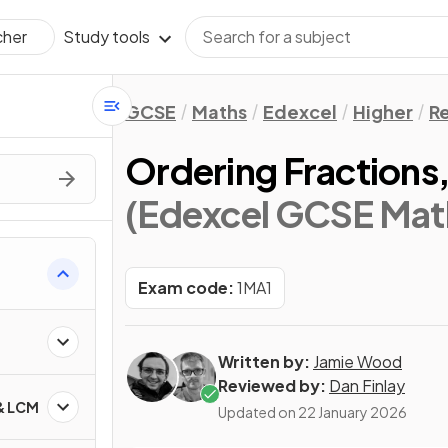
Study tools
cher
GCSE
Maths
Edexcel
Higher
Re
Ordering Fractions
(Edexcel GCSE Math
Exam code:
1MA1
Written by:
Jamie Wood
Reviewed by:
Dan Finlay
 & LCM
Updated on
22 January 2026