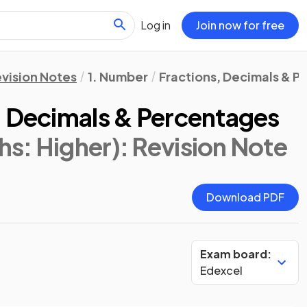
Log in
Join now for free
vision Notes
1. Number
Fractions, Decimals & 
, Decimals & Percentages
s: Higher)
: Revision Note
Download PDF
Exam board:
Edexcel