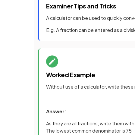
Examiner Tips and Tricks
A calculator can be used to quickly conv
E.g. A fraction can be entered as a divisi
Worked Example
Without use of a calculator, write these 
Answer:
As they are all fractions, write them w
The lowest common denominator is 75