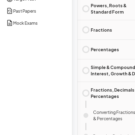
Powers, Roots &
Past Papers
Standard Form
Mock Exams
Fractions
Percentages
Simple & Compoun
Interest, Growth & 
Fractions, Decimals
Percentages
Converting Fractions
& Percentages