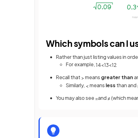
Which symbols can I u
Rather than just listing values in o
For example,
1
4
<
1
3
<
1
2
Recall that
means
greater than
a
>
Similarly,
means
less
than and
<
You may also see
and
(which mean
=
≠