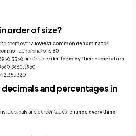
in order of size?
rite them over a
lowest common denominator
 common denominator is
60
and then
order them by their numerators
39
60
,
35
60
35
60
,
36
60
,
39
60
7
12
,
3
5
,
13
20
, decimals and percentages in
ons, decimals and percentages,
change everything