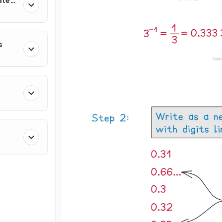
ates
s