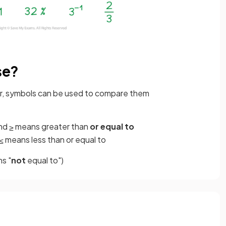
se?
rder, symbols can be used to compare them
nd
means greater than
or equal to
≥
means less than or equal to
≤
s "
not
equal to")