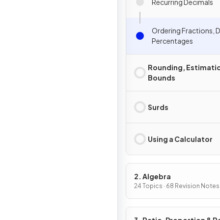
Recurring Decimals
Ordering Fractions, 
Percentages
Rounding, Estimati
Bounds
Surds
Using a Calculator
2. Algebra
24 Topics · 68 Revision Notes