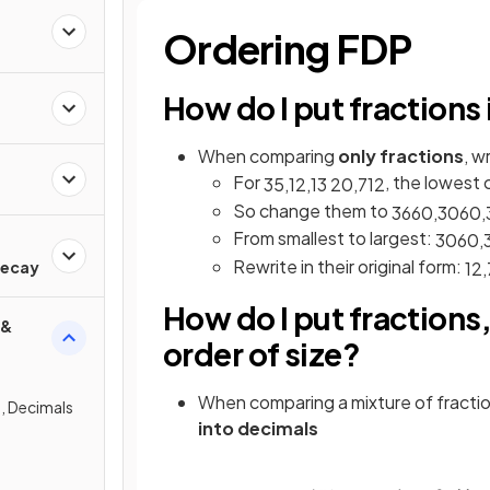
Ordering FDP
How do I put fractions 
When comparing
only fractions
, w
For
, the lowest
3
5
,
1
2
,
13
20
,
7
12
So change them to
36
60
,
30
60
,
From smallest to largest:
30
60
,
d
Rewrite in their original form:
1
2
,
Decay
How do I put fractions
 &
order of size?
When comparing a mixture of fracti
, Decimals
into decimals