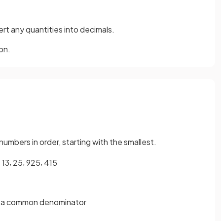
ert any quantities into decimals.
on.
numbers in order, starting with the smallest.
,
,
,
1
3
2
5
9
25
4
15
ith a common denominator