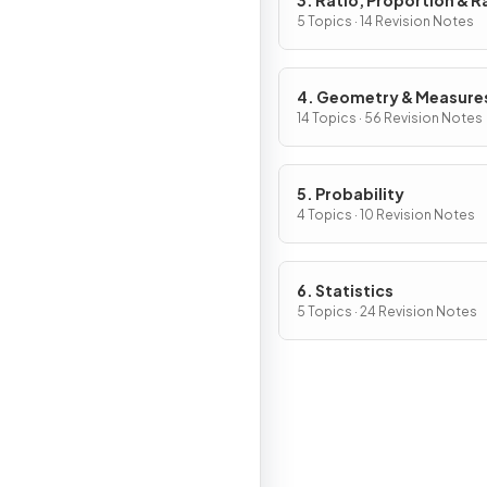
3. Ratio, Proportion & R
of Change
5 Topics · 14 Revision Notes
4. Geometry & Measure
14 Topics · 56 Revision Notes
5. Probability
4 Topics · 10 Revision Notes
6. Statistics
5 Topics · 24 Revision Notes