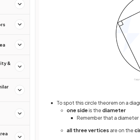
ors
rea
ity &
ilar
To spot this circle theorem on a diag
one side
is the
diameter
Remember that a diameter 
all three vertices
are on the
c
Area