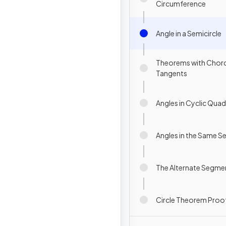
Circumference
Angle in a Semicircle
Theorems with Chor
Tangents
Angles in Cyclic Quadr
Angles in the Same 
The Alternate Segm
Circle Theorem Proo