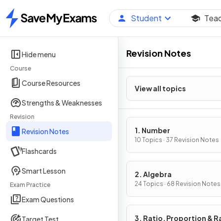
Student
Tea
Home
Revision Notes
Hide menu
Course
Course Resources
View all topics
Strengths & Weaknesses
Revision
1. Number
Revision Notes
10 Topics · 37 Revision Notes
Flashcards
Smart Lesson
2. Algebra
24 Topics · 68 Revision Notes
Exam Practice
Exam Questions
3. Ratio, Proportion & R
Target Test