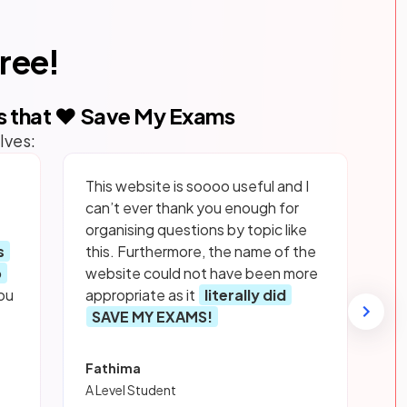
free!
s that ❤️ Save My Exams
lves:
This website is soooo useful and I
can’t ever thank you enough for
organising questions by topic like
s
this. Furthermore, the name of the
p
website could not have been more
ou
appropriate as it
literally did
SAVE MY EXAMS!
Fathima
A Level Student