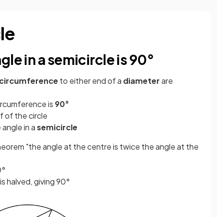
le
le in a semicircle is 90°
circumference
to either end of a
diameter
are
ircumference is
90°
f of the circle
 angle in a
semicircle
heorem "the angle at the centre is twice the angle at the
0°
s halved, giving 90°