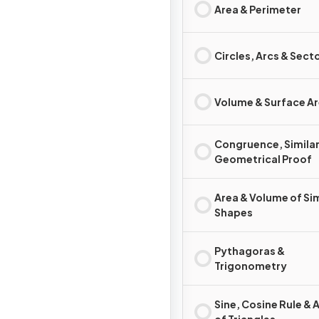
Area & Perimeter
Circles, Arcs & Sect
Volume & Surface A
Congruence, Similar
Geometrical Proof
Area & Volume of Sim
Shapes
Pythagoras &
Trigonometry
Sine, Cosine Rule & 