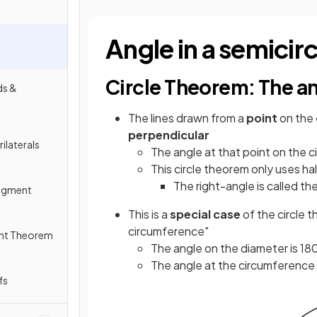
Angle in a semicirc
Circle Theorem: The ang
ds &
The lines drawn from a
point
on the
perpendicular
ilaterals
The angle at that point on the c
This circle theorem only uses hal
The right-angle is called the
Segment
This is a
special case
of the circle t
circumference"
ent Theorem
The angle on the diameter is 18
The angle at the circumference i
fs