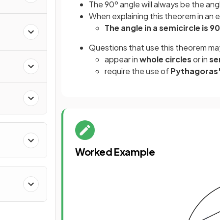
The 90º angle will always be the an
When explaining this theorem in an
The angle in a semicircle is 9
Questions that use this theorem ma
appear in
whole circles
or in
se
require the use of
Pythagoras
Worked Example