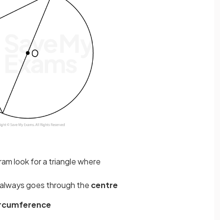
ram look for a triangle where
always goes through the
centre
ircumference