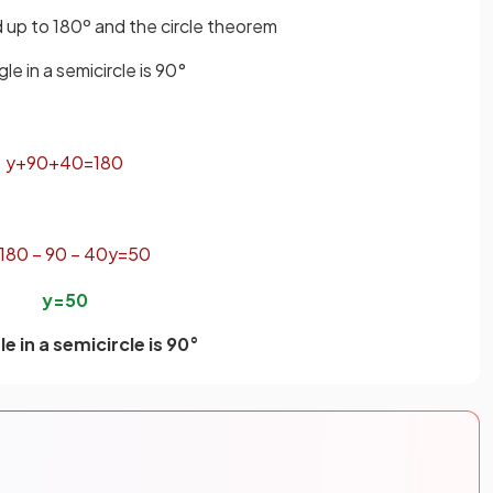
dd up to 180º and the circle theorem
le in a semicircle is 90°
y
+
90
+
40
=
180
180
−
90
−
40
y
=
50
y
=
50
e in a semicircle is 90°