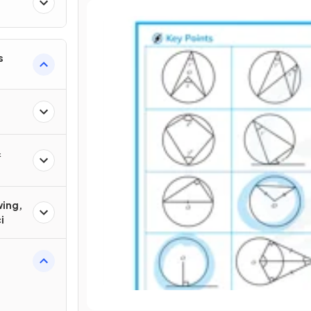
s
&
wing,
i