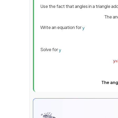
Use the fact that angles in a triangle a
The ang
Write an equation for
y
Solve for
y
y
=
The angl