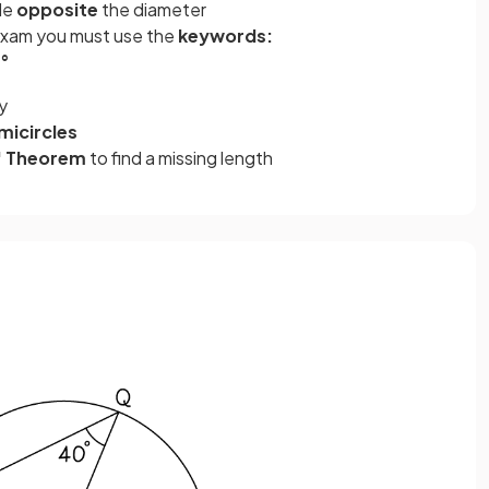
gle
opposite
the diameter
 exam you must use the
keywords:
0°
y
micircles
' Theorem
to find a missing length