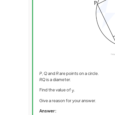
P
,
Q
and
R
are points on a circle.
RQ
is a diameter.
Find the value of
.
y
Give a reason for your answer.
Answer: