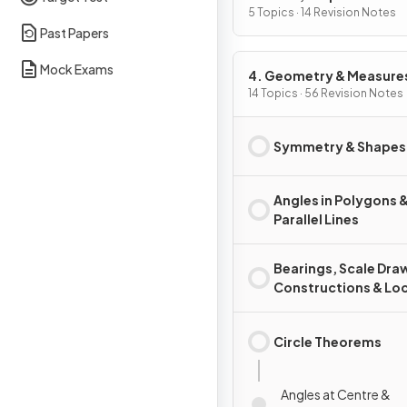
of Change
5 Topics · 14 Revision Notes
Past Papers
Mock Exams
4. Geometry & Measure
14 Topics · 56 Revision Notes
Symmetry & Shapes
Angles in Polygons 
Parallel Lines
Bearings, Scale Dra
Constructions & Loc
Circle Theorems
Angles at Centre &