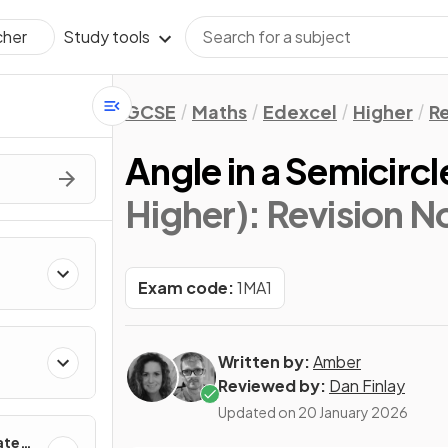
Study tools
cher
GCSE
Maths
Edexcel
Higher
Re
Angle in a Semicircl
Higher)
: Revision N
Exam code:
1MA1
Written by:
Amber
Reviewed by:
Dan Finlay
Updated on
20 January 2026
ates