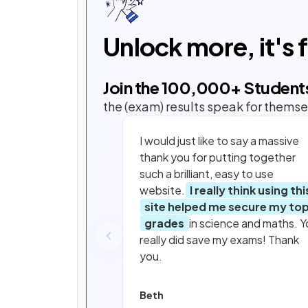
Unlock more, it's 
Join the
100,000
+ Student
the (exam) results speak for themse
I would just like to say a massive
thank you for putting together
such a brilliant, easy to use
website.
I really think using thi
site helped me secure my to
grades
in science and maths. Y
really did save my exams! Thank
you.
Beth