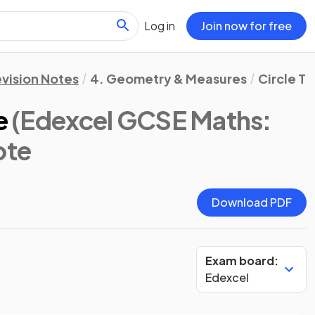
Log in
Join now for free
vision Notes
4. Geometry & Measures
Circle T
e
(Edexcel GCSE Maths:
ote
Download PDF
Exam board:
Edexcel