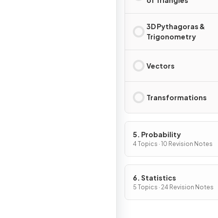
of Triangles
3D Pythagoras &
Trigonometry
Vectors
Transformations
5. Probability
4 Topics · 10 Revision Notes
6. Statistics
5 Topics · 24 Revision Notes