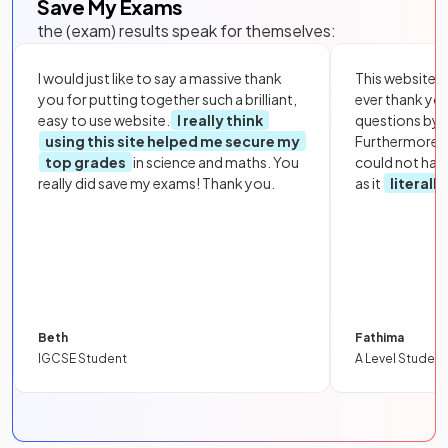
Save My Exams
the (exam) results speak for themselves:
I would just like to say a massive thank
This website i
you for putting together such a brilliant,
ever thank yo
easy to use website.
I really think
questions by to
using this site helped me secure my
Furthermore, 
top grades
in science and maths. You
could not hav
really did save my exams! Thank you.
as it
literall
Beth
Fathima
IGCSE Student
A Level Student