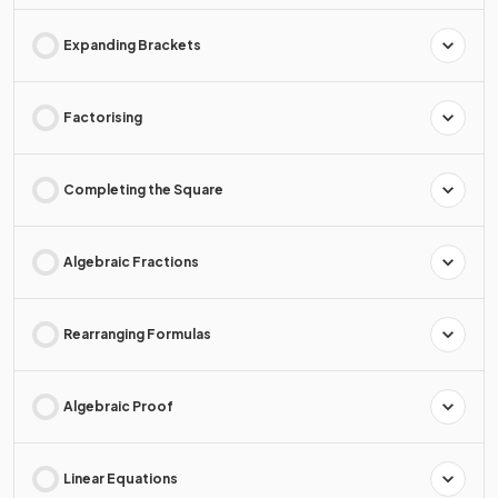
Expanding Brackets
Factorising
Completing the Square
Algebraic Fractions
Rearranging Formulas
Algebraic Proof
Linear Equations