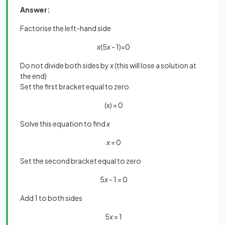
Answer:
Factorise the left-hand side
x
(5
x
- 1)=0
Do not divide both sides by
x
(this will lose a solution at
the end)
Set the first bracket equal to zero
(x) = 0
Solve this equation to find
x
x
= 0
Set the second bracket equal to zero
5
x
- 1 = 0
Add 1 to both sides
5
x
= 1