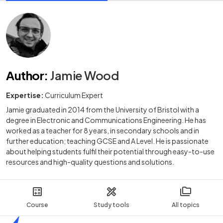
Author
:
Jamie Wood
Expertise:
Curriculum Expert
Jamie graduated in 2014 from the University of Bristol with a
degree in Electronic and Communications Engineering. He has
worked as a teacher for 8 years, in secondary schools and in
further education; teaching GCSE and A Level. He is passionate
about helping students fulfil their potential through easy-to-use
resources and high-quality questions and solutions.
Course
Study tools
All topics
Home