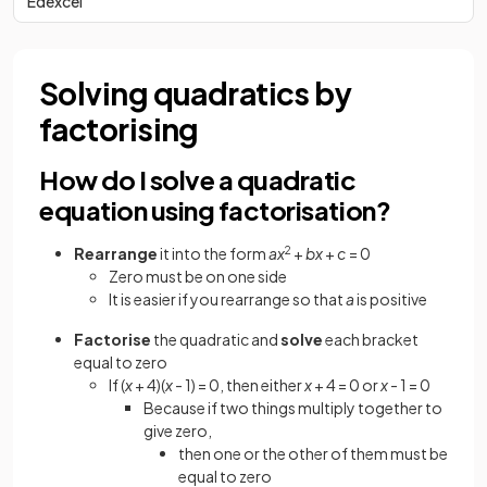
Edexcel
Solving quadratics by
factorising
How do I solve a quadratic
equation using factorisation?
Rearrange
it into the form
ax
2
+
bx
+
c
= 0
Zero must be on one side
It is easier if you rearrange so that
a
is positive
Factorise
the quadratic and
solve
each bracket
equal to zero
If (
x
+ 4)(
x
- 1) = 0, then either
x
+ 4 = 0 or
x
- 1 = 0
Because if two things multiply together to
give zero,
then one or the other of them must be
equal to zero