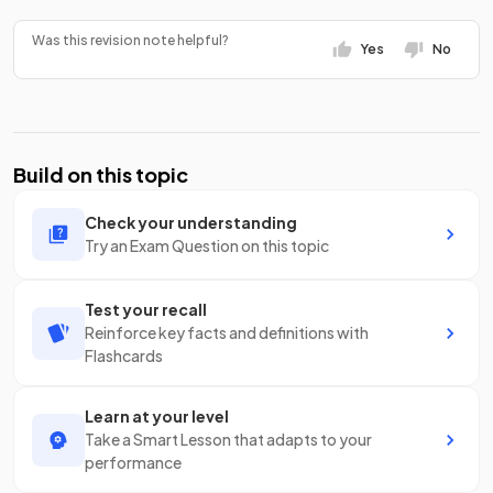
Was this revision note helpful?
Yes
No
Build on this topic
Check your understanding
Try an Exam Question on this topic
Test your recall
Reinforce key facts and definitions with
Flashcards
Learn at your level
Take a Smart Lesson that adapts to your
performance