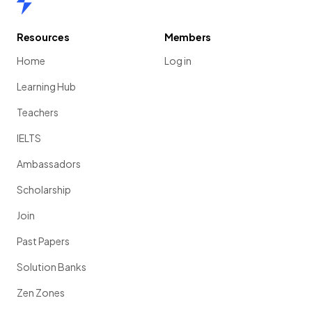
Resources
Members
Home
Log in
Learning Hub
Teachers
IELTS
Ambassadors
Scholarship
Join
Past Papers
Solution Banks
Zen Zones