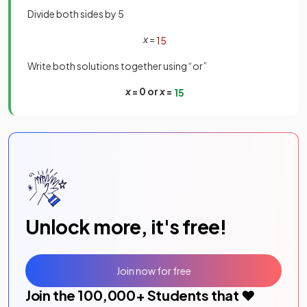
Divide both sides by 5
x
=
1
5
Write both solutions together using “or”
x
= 0 or
x
=
1
5
Unlock more, it's free!
Join now for free
Join the
100,000
+ Students that ❤️