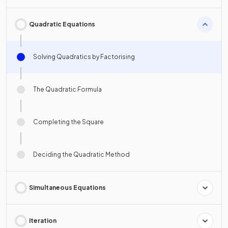
Quadratic Equations
Solving Quadratics by Factorising
The Quadratic Formula
Completing the Square
Deciding the Quadratic Method
Simultaneous Equations
Iteration