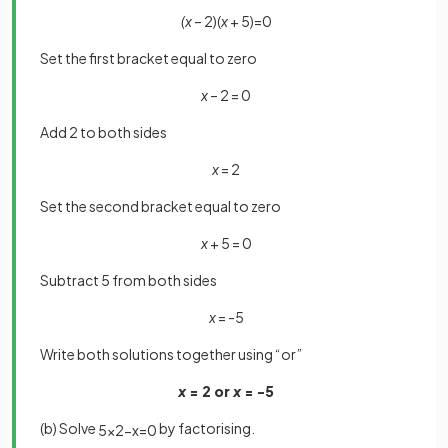
(x
– 2)(
x
+ 5)=0
Set the first bracket equal to zero
x
– 2 = 0
Add 2 to both sides
x
= 2
Set the second bracket equal to zero
x
+ 5 = 0
Subtract 5 from both sides
x
= -5
Write both solutions together using “or”
x
= 2 or
x
= -5
(b) Solve
by factorising.
5
x
2
−
x
=
0