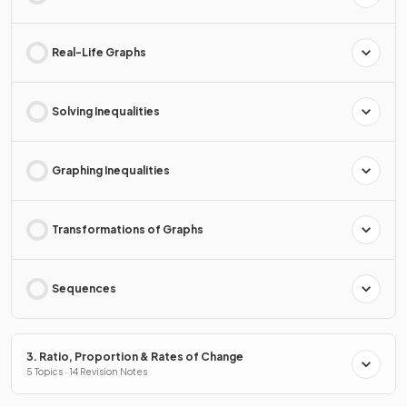
Real-Life Graphs
Solving Inequalities
Graphing Inequalities
Transformations of Graphs
Sequences
3. Ratio, Proportion & Rates of Change
5 Topics · 14 Revision Notes