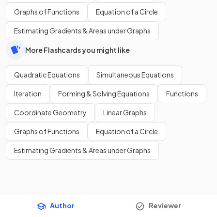
Graphs of Functions
Equation of a Circle
Estimating Gradients & Areas under Graphs
More Flashcards you might like
Quadratic Equations
Simultaneous Equations
Iteration
Forming & Solving Equations
Functions
Coordinate Geometry
Linear Graphs
Graphs of Functions
Equation of a Circle
Estimating Gradients & Areas under Graphs
Author
Reviewer