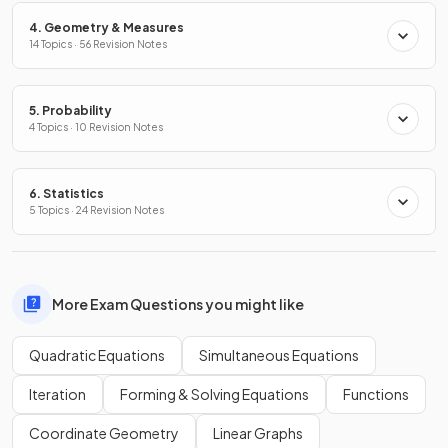
4. Geometry & Measures
14 Topics · 56 Revision Notes
5. Probability
4 Topics · 10 Revision Notes
6. Statistics
5 Topics · 24 Revision Notes
More Exam Questions you might like
Quadratic Equations
Simultaneous Equations
Iteration
Forming & Solving Equations
Functions
Coordinate Geometry
Linear Graphs