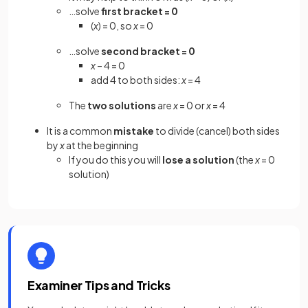
…solve
first bracket = 0
(
x
) = 0, so
x
= 0
…solve
second bracket = 0
x
– 4 = 0
add 4 to both sides:
x
= 4
The
two solutions
are
x
= 0 or
x
= 4
It is a common
mistake
to divide (cancel) both sides
by
x
at the beginning
If you do this you will
lose a solution
(the
x
= 0
solution)
Examiner Tips and Tricks