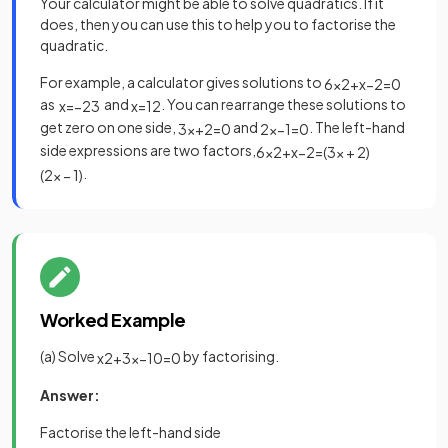
Your calculator might be able to solve quadratics. If it
does, then you can use this to help you to factorise the
quadratic.
For example, a calculator gives solutions to
6
x
2
+
x
−
2
=
0
as
and
. You can rearrange these solutions to
x
=
−
2
3
x
=
1
2
get zero on one side,
and
. The left-hand
3
x
+
2
=
0
2
x
−
1
=
0
side expressions are two factors,
6
x
2
+
x
−
2
=
(
3
x
+
2
)
.
(
2
x
−
1
)
Worked Example
(a) Solve
by factorising.
x
2
+
3
x
−
10
=
0
Answer:
Factorise the left-hand side