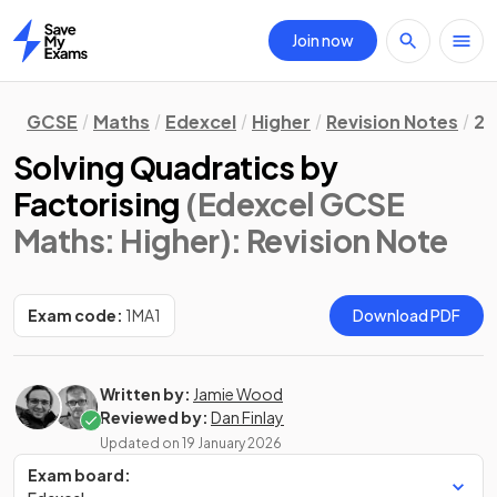
Join now
Home
GCSE
Maths
Edexcel
Higher
Revision Notes
2.
Solving Quadratics by
Factorising
(Edexcel GCSE
Maths: Higher)
: Revision Note
Exam code:
1MA1
Download PDF
Written by:
Jamie Wood
Reviewed by:
Dan Finlay
Updated on
19 January 2026
Exam board: