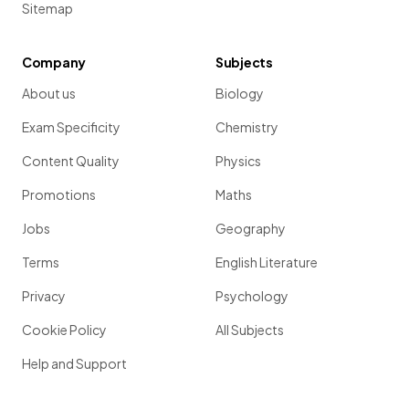
Sitemap
Company
Subjects
About us
Biology
Exam Specificity
Chemistry
Content Quality
Physics
Promotions
Maths
Jobs
Geography
Terms
English Literature
Privacy
Psychology
Cookie Policy
All Subjects
Help and Support