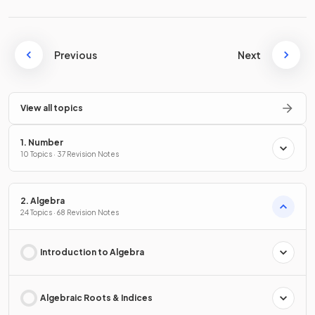
Previous
Next
View all topics
1. Number
10 Topics · 37 Revision Notes
2. Algebra
24 Topics · 68 Revision Notes
Introduction to Algebra
Algebraic Roots & Indices