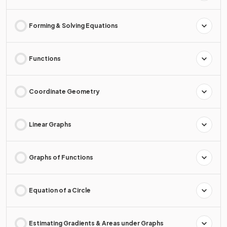
Forming & Solving Equations
Functions
Coordinate Geometry
Linear Graphs
Graphs of Functions
Equation of a Circle
Estimating Gradients & Areas under Graphs