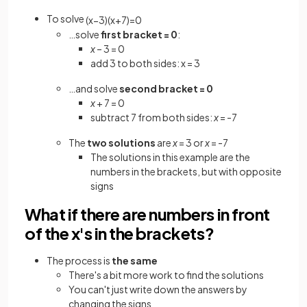
To solve
(
x
−
3
)
(
x
+
7
)
=
0
…solve
first bracket = 0
:
x
– 3 = 0
add 3 to both sides: x = 3
…and solve
second bracket = 0
x
+ 7 = 0
subtract 7 from both sides:
x
= -7
The
two solutions
are
x
= 3 or
x
= -7
The solutions in this example are the
numbers in the brackets, but with opposite
signs
What if there are numbers in front
of the x's in the brackets?
The process is
the same
There's a bit more work to find the solutions
You can't just write down the answers by
changing the signs