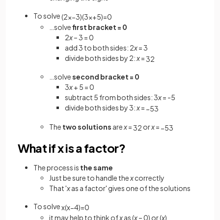
To solve
(
2
x
−
3
)
(
3
x
+
5
)
=
0
…solve
first bracket = 0
2
x
– 3 = 0
add 3 to both sides: 2
x
= 3
divide both sides by 2:
x
=
3
2
…solve
second bracket = 0
3
x
+ 5 = 0
subtract 5 from both sides: 3
x
= -5
divide both sides by 3:
x
=
−
5
3
The
two solutions
are
x
=
or
x
=
3
2
−
5
3
What if x is a factor?
The process is
the same
Just be sure to handle the
x
correctly
That '
x
as a factor' gives one of the solutions
To solve
x
(
x
−
4
)
=
0
it may help to think of
x
as (
x
– 0) or (
x
)