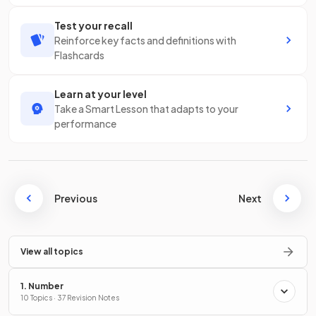
Test your recall
Reinforce key facts and definitions with
Flashcards
Learn at your level
Take a Smart Lesson that adapts to your
performance
Previous
Next
View all topics
1. Number
10 Topics · 37 Revision Notes