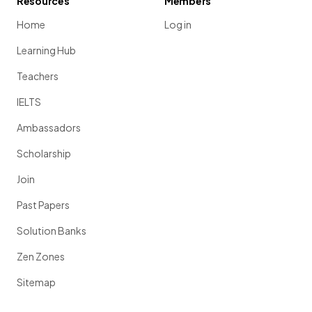
Resources
Members
Home
Log in
Learning Hub
Teachers
IELTS
Ambassadors
Scholarship
Join
Past Papers
Solution Banks
Zen Zones
Sitemap