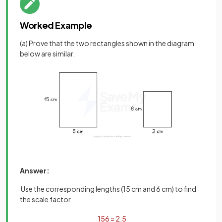
Worked Example
(a) Prove that the two rectangles shown in the diagram
below are similar.
Answer:
Use the corresponding lengths (15 cm and 6 cm) to find
the scale factor
15
6
=
2
.
5