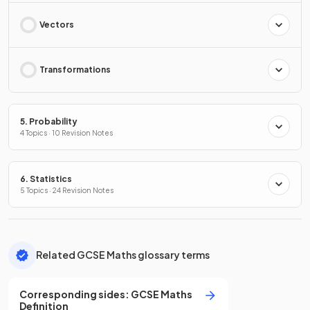
Vectors
Transformations
5. Probability
4 Topics · 10 Revision Notes
6. Statistics
5 Topics · 24 Revision Notes
Related GCSE Maths glossary terms
Corresponding sides
:
GCSE
Maths
Definition