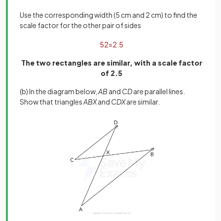
Use the corresponding width (5 cm and 2 cm) to find the
scale factor for the other pair of sides
5
2
=
2
.
5
The two rectangles are similar, with a scale factor
of 2.5
(b) In the diagram below,
AB
and
CD
are parallel lines.
Show that triangles
ABX
and
CDX
are similar.