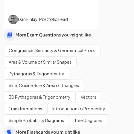
Dan Finlay
,
Portfolio Lead
More Exam Questions you might like
Congruence, Similarity & Geometrical Proof
Area & Volume of Similar Shapes
Pythagoras & Trigonometry
Sine, Cosine Rule & Area of Triangles
3D Pythagoras & Trigonometry
Vectors
Transformations
Introduction to Probability
Simple Probability Diagrams
Tree Diagrams
More Flashcards you might like