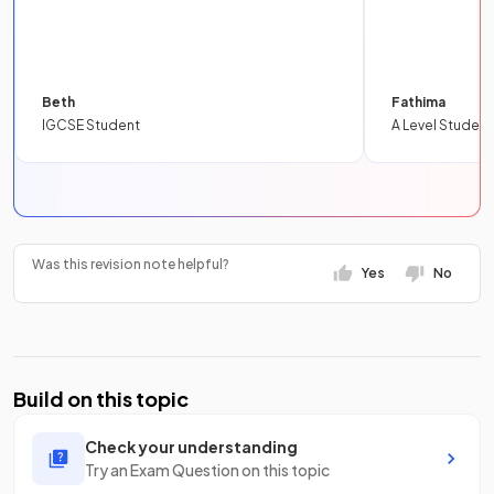
Beth
Fathima
IGCSE Student
A Level Student
Was this revision note helpful?
Yes
No
Build on this topic
Check your understanding
Try an Exam Question on this topic