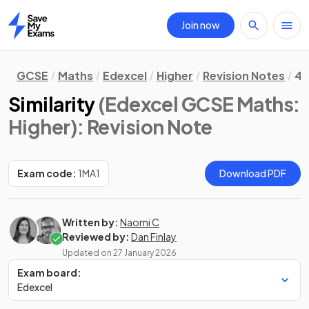
Join now
Home
GCSE
Maths
Edexcel
Higher
Revision Notes
4.
Similarity
(Edexcel GCSE Maths:
Higher)
: Revision Note
Exam code:
1MA1
Download PDF
Written by:
Naomi C
Reviewed by:
Dan Finlay
Updated on
27 January 2026
Exam board:
Edexcel