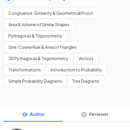
Congruence, Similarity & Geometrical Proof
Area & Volume of Similar Shapes
Pythagoras & Trigonometry
Sine, Cosine Rule & Area of Triangles
3D Pythagoras & Trigonometry
Vectors
Transformations
Introduction to Probability
Simple Probability Diagrams
Tree Diagrams
Author
Reviewer