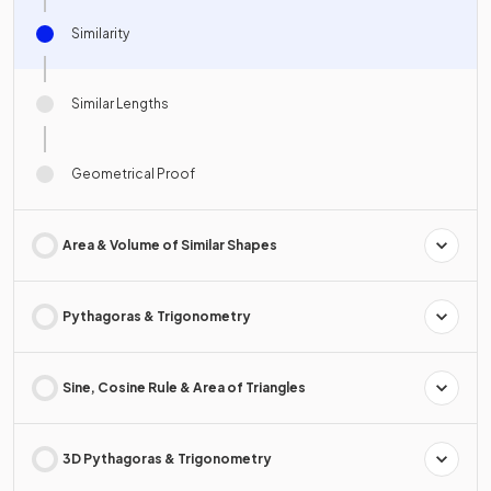
Similarity
Similar Lengths
Geometrical Proof
Area & Volume of Similar Shapes
Pythagoras & Trigonometry
Sine, Cosine Rule & Area of Triangles
3D Pythagoras & Trigonometry