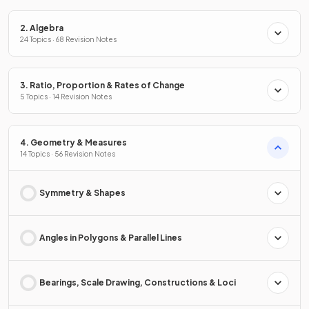
2. Algebra
24 Topics · 68 Revision Notes
3. Ratio, Proportion & Rates of Change
5 Topics · 14 Revision Notes
4. Geometry & Measures
14 Topics · 56 Revision Notes
Symmetry & Shapes
Angles in Polygons & Parallel Lines
Bearings, Scale Drawing, Constructions & Loci