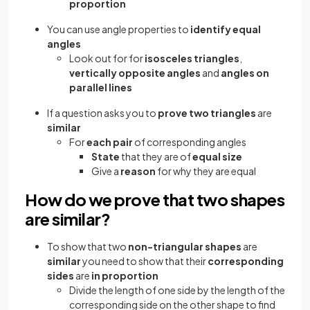
proportion
You can use angle properties to
identify equal
angles
Look out for for
isosceles triangles
,
vertically opposite angles
and
angles on
parallel lines
If a question asks you to
prove two triangles
are
similar
For
each pair
of corresponding angles
State
that they are of
equal size
Give a
reason
for why they are equal
How do we prove that two shapes
are similar?
To show that two
non-triangular shapes
are
similar
you need to show that their
corresponding
sides
are
in proportion
Divide the length of one side by the length of the
corresponding side on the other shape to find