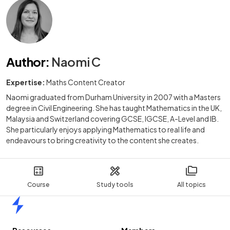
Author
:
Naomi C
Expertise:
Maths Content Creator
Naomi graduated from Durham University in 2007 with a Masters
degree in Civil Engineering. She has taught Mathematics in the UK,
Malaysia and Switzerland covering GCSE, IGCSE, A-Level and IB.
She particularly enjoys applying Mathematics to real life and
endeavours to bring creativity to the content she creates.
Course
Study tools
All topics
Home