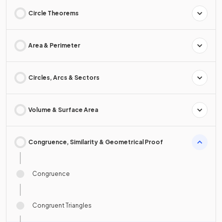
Circle Theorems
Area & Perimeter
Circles, Arcs & Sectors
Volume & Surface Area
Congruence, Similarity & Geometrical Proof
Congruence
Congruent Triangles