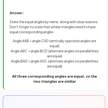
Answer:
State the equal angles by name, along with clear reasons
Don't forget to state that similar triangles need to have
equal corresponding angles
Angle
AXB
= angle
CXD
(vertically opposite angles are
equal)
Angle
ABC
= angle
BCD
(alternate angles on parallel lines
are equal)
Angle
BAD
= angle
ADC
(alternate angles on parallel lines
are equal)
All three corresponding angles are equal, so the
two triangles are similar