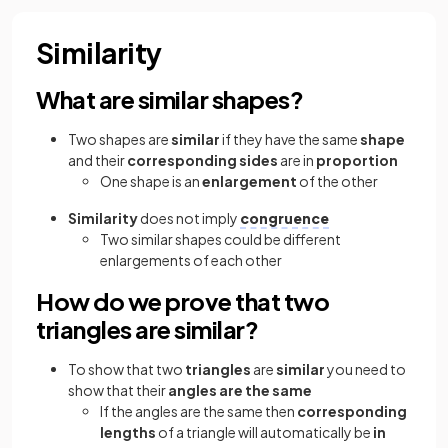
Similarity
What are similar shapes?
Two shapes are
similar
if they have the same
shape
and their
corresponding sides
are in
proportion
One shape is an
enlargement
of the other
Similarity
does not imply
congruence
Two similar shapes could be different
enlargements of each other
How do we prove that two
triangles are similar?
To show that two
triangles
are
similar
you need to
show that their
angles are the same
If the angles are the same then
corresponding
lengths
of a triangle will automatically be
in