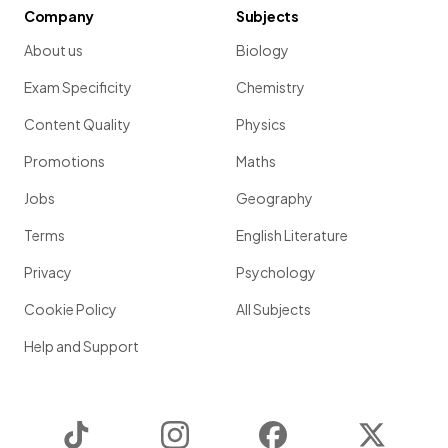
Company
Subjects
About us
Biology
Exam Specificity
Chemistry
Content Quality
Physics
Promotions
Maths
Jobs
Geography
Terms
English Literature
Privacy
Psychology
Cookie Policy
All Subjects
Help and Support
TikTok
Instagram
Facebook
Twitter