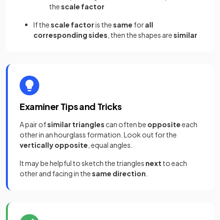
the
scale factor
If the
scale factor
is the
same
for
all
corresponding sides
, then the shapes are
similar
Examiner Tips and Tricks
A pair of
similar triangles
can often be
opposite
each
other in an hourglass formation. Look out for the
vertically opposite
, equal angles.
It may be helpful to sketch the triangles
next
to each
other and facing in the
same direction
.