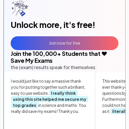
Unlock more, it's free!
Join now for free
Join the
100,000
+ Students that ❤️
Save My Exams
the (exam) results speak for themselves:
I would just like to say a massive thank
This website i
you for putting together such a brilliant,
ever thank yo
easy to use website.
I really think
questions by to
using this site helped me secure my
Furthermore, 
top grades
in science and maths. You
could not hav
really did save my exams! Thank you.
as it
literall