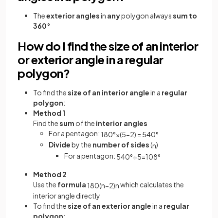
The
exterior angles
in
any
polygon always
sum to
360°
How do I find the size of an interior
or exterior angle in a regular
polygon?
To find the
size of an interior angle
in a
regular
polygon
:
Method 1
Find the
sum
of the
interior angles
For a pentagon:
180
°
×
(
5
−
2
)
=
540
°
Divide
by the
number of sides
(
)
n
For a pentagon:
540
°
÷
5
=
108
°
Method 2
Use the
formula
which calculates the
180
(
n
−
2
)
n
interior angle directly
To find the
size of an exterior angle
in a
regular
polygon
: