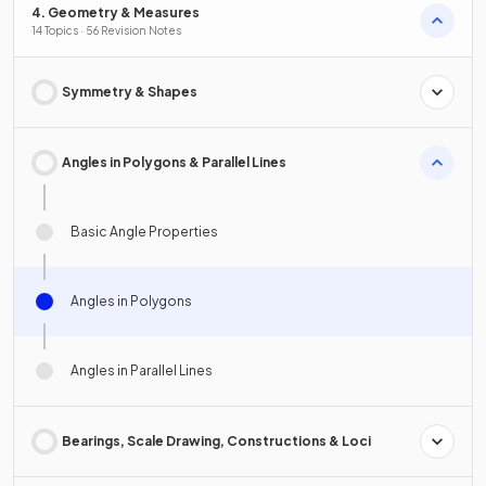
4. Geometry & Measures
14 Topics · 56 Revision Notes
Symmetry & Shapes
Angles in Polygons & Parallel Lines
Basic Angle Properties
Angles in Polygons
Angles in Parallel Lines
Bearings, Scale Drawing, Constructions & Loci