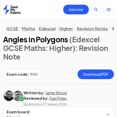
Join now
Home
GCSE
Maths
Edexcel
Higher
Revision Notes
4.
Angles in Polygons
(Edexcel
GCSE Maths: Higher)
: Revision
Note
Exam code:
1MA1
Download PDF
Written by:
Jamie Wood
Reviewed by:
Dan Finlay
Updated on
27 January 2026
Exam board: