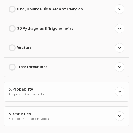
Sine, Cosine Rule & Area of Triangles
3D Pythagoras & Trigonometry
Vectors
Transformations
5. Probability
4 Topics · 10 Revision Notes
6. Statistics
5 Topics · 24 Revision Notes