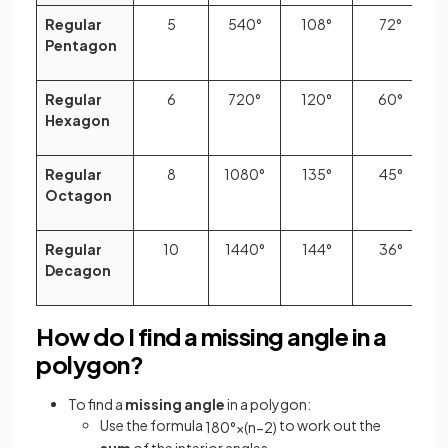
Regular
5
540°
108°
72°
Pentagon
Regular
6
720°
120°
60°
Hexagon
Regular
8
1080°
135°
45°
Octagon
Regular
10
1440°
144°
36°
Decagon
How do I find a missing angle in a
polygon?
To find a
missing angle
in a polygon:
Use the formula
to work out the
180
°
×
(
n
−
2
)