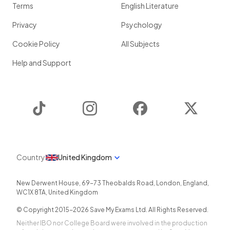
Terms
English Literature
Privacy
Psychology
Cookie Policy
All Subjects
Help and Support
TikTok
Instagram
Facebook
Twitter
Country
United Kingdom
New Derwent House, 69-73 Theobalds Road
,
London
,
England
,
WC1X 8TA
,
United Kingdom
© Copyright 2015-
2026
Save My Exams Ltd. All Rights Reserved.
Neither IBO nor College Board were involved in the production