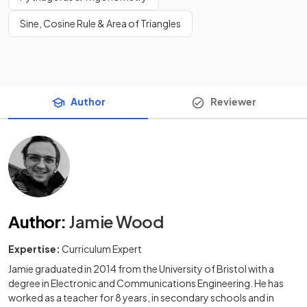
Sine, Cosine Rule & Area of Triangles
Author
Reviewer
Author
:
Jamie Wood
Expertise:
Curriculum Expert
Jamie graduated in 2014 from the University of Bristol with a
degree in Electronic and Communications Engineering. He has
worked as a teacher for 8 years, in secondary schools and in