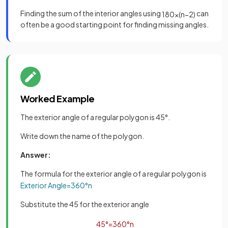
Finding the sum of the interior angles using
can
180
×
(
n
−
2
)
often be a good starting point for finding missing angles.
Worked Example
The exterior angle of a regular polygon is 45°.
Write down the name of the polygon.
Answer:
The formula for the exterior angle of a regular polygon is
Exterior
Angle
=
360
°
n
Substitute the 45 for the exterior angle
45
°
=
360
°
n