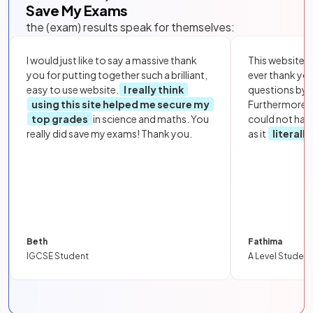
Save My Exams
the (exam) results speak for themselves:
I would just like to say a massive thank
This website i
you for putting together such a brilliant,
ever thank yo
easy to use website.
I really think
questions by to
using this site helped me secure my
Furthermore, 
top grades
in science and maths. You
could not hav
really did save my exams! Thank you.
as it
literall
Beth
Fathima
IGCSE Student
A Level Student