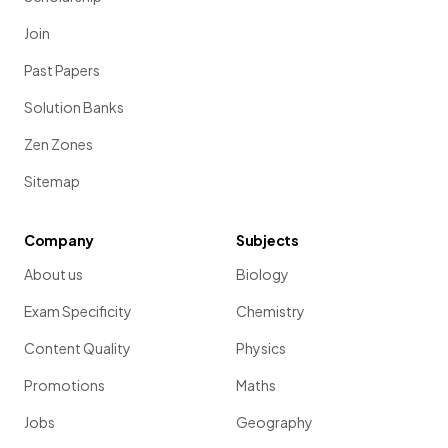
Join
Past Papers
Solution Banks
Zen Zones
Sitemap
Company
Subjects
About us
Biology
Exam Specificity
Chemistry
Content Quality
Physics
Promotions
Maths
Jobs
Geography