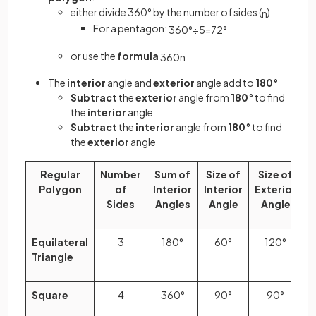
either divide 360° by the number of sides (
)
n
For a pentagon:
360
°
÷
5
=
72
°
or use the
formula
360
n
The
interior
angle and
exterior
angle add to
180°
Subtract
the
exterior
angle from
180°
to find
the
interior
angle
Subtract
the
interior
angle from
180°
to find
the
exterior
angle
Regular
Number
Sum of
Size of
Size of
Polygon
of
Interior
Interior
Exterior
Sides
Angles
Angle
Angle
Equilateral
3
180°
60°
120°
Triangle
Square
4
360°
90°
90°