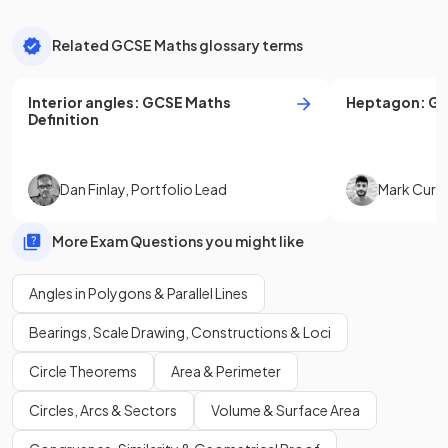
Related GCSE Maths glossary terms
Interior angles
:
GCSE
Maths
Heptagon
:
G
Definition
Dan Finlay
,
Portfolio Lead
Mark Curti
More Exam Questions you might like
Angles in Polygons & Parallel Lines
Bearings, Scale Drawing, Constructions & Loci
Circle Theorems
Area & Perimeter
Circles, Arcs & Sectors
Volume & Surface Area