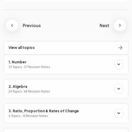
Previous
Next
View all topics
1. Number
10 Topics · 37 Revision Notes
2. Algebra
24 Topics · 68 Revision Notes
3. Ratio, Proportion & Rates of Change
5 Topics · 14 Revision Notes