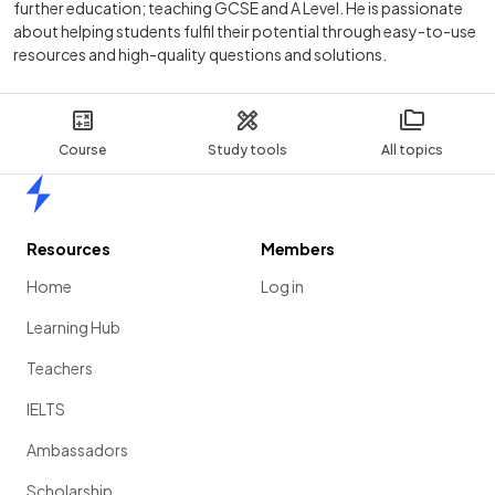
further education; teaching GCSE and A Level. He is passionate
about helping students fulfil their potential through easy-to-use
resources and high-quality questions and solutions.
Course
Study tools
All topics
Home
Resources
Members
Home
Log in
Learning Hub
Teachers
IELTS
Ambassadors
Scholarship