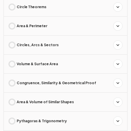
Circle Theorems
Area & Perimeter
Circles, Arcs & Sectors
Volume & Surface Area
Congruence, Similarity & Geometrical Proof
Area & Volume of Similar Shapes
Pythagoras & Trigonometry