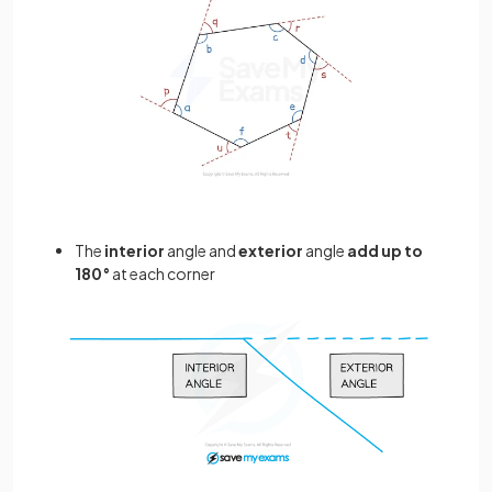
The
interior
angle and
exterior
angle
add up to
180°
at each corner