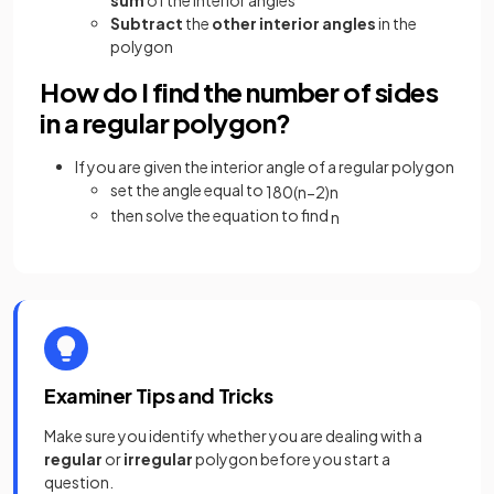
sum
of the interior angles
Subtract
the
other interior angles
in the
polygon
How do I find the number of sides
in a regular polygon?
If you are given the interior angle of a regular polygon
set the angle equal to
180
(
n
−
2
)
n
then solve the equation to find
n
Examiner Tips and Tricks
Make sure you identify whether you are dealing with a
regular
or
irregular
polygon before you start a
question.