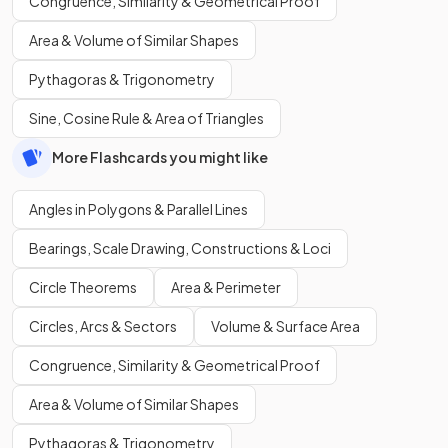
Congruence, Similarity & Geometrical Proof
Area & Volume of Similar Shapes
Pythagoras & Trigonometry
Sine, Cosine Rule & Area of Triangles
More Flashcards you might like
Angles in Polygons & Parallel Lines
Bearings, Scale Drawing, Constructions & Loci
Circle Theorems
Area & Perimeter
Circles, Arcs & Sectors
Volume & Surface Area
Congruence, Similarity & Geometrical Proof
Area & Volume of Similar Shapes
Pythagoras & Trigonometry