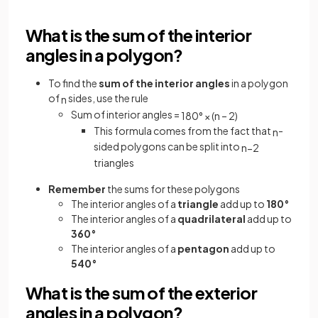
What is the sum of the interior
angles in a polygon?
To find the
sum of the
interior angles
in a polygon
of
sides, use the rule
n
Sum of interior angles =
180
°
×
(
n
–
2
)
This formula comes from the fact that
-
n
sided polygons can be split into
n
−
2
triangles
Remember
the sums for these polygons
The interior angles of a
triangle
add up to
180°
The interior angles of a
quadrilateral
add up to
360°
The interior angles of a
pentagon
add up to
540°
What is the sum of the exterior
angles in a polygon?