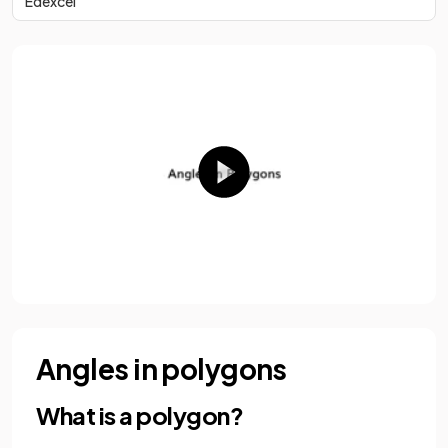
Edexcel
Angles in polygons
What is a polygon?