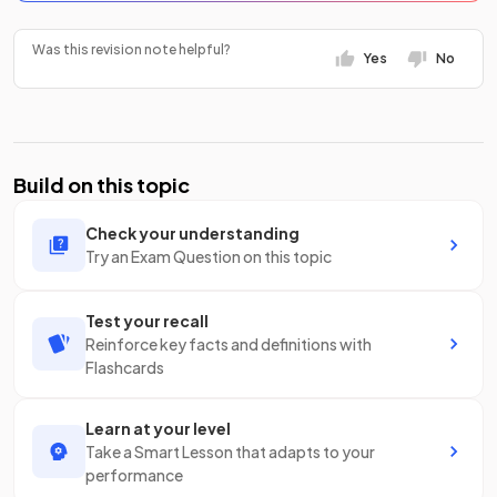
Was this revision note helpful?
Yes
No
Build on this topic
Check your understanding
Try an Exam Question on this topic
Test your recall
Reinforce key facts and definitions with
Flashcards
Learn at your level
Take a Smart Lesson that adapts to your
performance