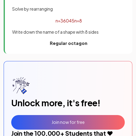
Solve by rearranging
n
=
360
45
n
=
8
Write down the name of a shape with 8 sides
Regular octagon
Unlock more, it's free!
Join now for free
Join the
100,000
+ Students that ❤️