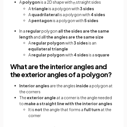
A
polygon
is a 2D shape with
straight sides
n
A
triangle
is a polygon with
3 sides
A
quadrilateral
is a polygon with
4 sides
A
pentagon
is a polygon with
5 sides
In a
regular
polygon
all the sides are the same
length
and a
ll the angles are the same size
A
regular polygon
with
3 sides
is an
equilateral triangle
A
regular polygon
with
4 sides
is a
square
What are the interior angles and
the exterior angles of a polygon?
Interior angles
are the angles
inside
a polygon at
the corners
The
exterior angle
at a corner is the angle needed
to
make a straight line with the interior angles
It is
not
the angle that forms a
full turn
at the
corner