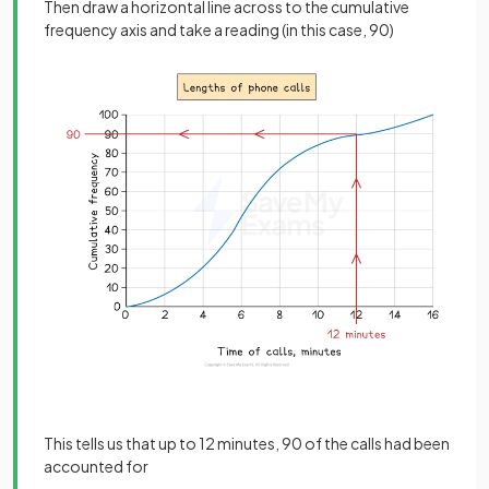
Then draw a horizontal line across to the cumulative
frequency axis and take a reading (in this case, 90)
This tells us that up to 12 minutes, 90 of the calls had been
accounted for