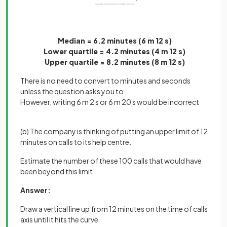
Median = 6.2 minutes (6 m 12 s)
Lower quartile = 4.2 minutes (4 m 12 s)
Upper quartile = 8.2 minutes (8 m 12 s)
There is no need to convert to minutes and seconds
unless the question asks you to
However, writing 6 m 2 s or 6 m 20 s would be incorrect
(b) The company is thinking of putting an upper limit of 12
minutes on calls to its help centre.
Estimate the number of these 100 calls that would have
been beyond this limit.
Answer:
Draw a vertical line up from 12 minutes on the time of calls
axis until it hits the curve