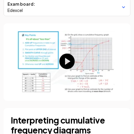
Exam board:
Edexcel
Interpreting cumulative
frequency diagrams