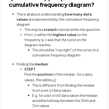
cumulative frequency diagram?
This is all about understanding
how many data
values
are represented by the cumulative frequency
diagram
This may be
stated
in words within the question
If not, it will be the
highest value
on the
frequency (
y
-) axis that the curve on the
diagram reaches
This should be "top right" of the curve on a
cumulative frequency diagram
Finding the
median
:
STEP 1
Find the
position
of the median, for
data
n
values, this will be
n
2
This is different from finding the median
from a set of data values
E.g. for a list of 60 data values the median
would be halfway between the 30th and
31st values