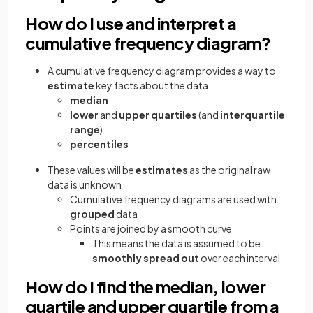
How do I use and interpret a
cumulative frequency diagram?
A cumulative frequency diagram provides a way to
estimate
key facts about the data
median
lower
and
upper quartiles
(and
interquartile
range
)
percentiles
These values will be
estimates
as the original raw
data is unknown
Cumulative frequency diagrams are used with
grouped
data
Points are joined by a smooth curve
This means the data is assumed to be
smoothly spread out
over each interval
How do I find the median, lower
quartile and upper quartile from a