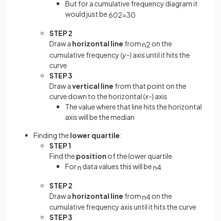
But for a cumulative frequency diagram it
would just be
60
2
=
30
STEP 2
Draw a
horizontal line
from
on the
n
2
cumulative frequency (
y-
) axis until it hits the
curve
STEP 3
Draw a
vertical line
from that point on the
curve down to the horizontal (
x
-) axis
The value where that line hits the horizontal
axis will be the median
Finding the
lower quartile
:
STEP 1
Find the
position
of the lower quartile
For
data values this will be
n
n
4
STEP 2
Draw a
horizontal line
from
on the
n
4
cumulative frequency axis until it hits the curve
STEP 3