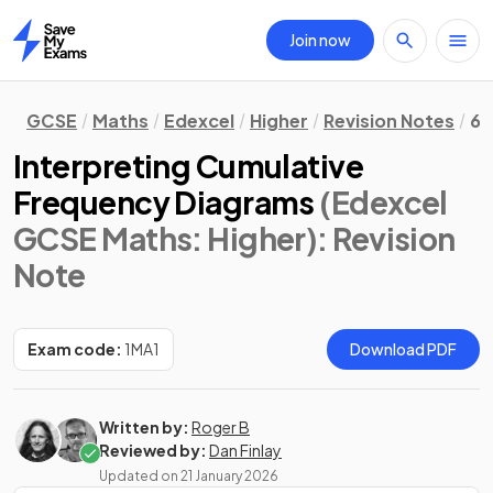
Join now
Home
GCSE
Maths
Edexcel
Higher
Revision Notes
6.
Interpreting Cumulative
Frequency Diagrams
(Edexcel
GCSE Maths: Higher)
: Revision
Note
Exam code:
1MA1
Download PDF
Written by:
Roger B
Reviewed by:
Dan Finlay
Updated on
21 January 2026