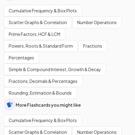
Cumulative Frequency & Box Plots
Scatter Graphs & Correlation
Number Operations
Prime Factors, HCF & LCM
Powers, Roots & Standard Form
Fractions
Percentages
Simple & Compound Interest, Growth & Decay
Fractions, Decimals & Percentages
Rounding, Estimation & Bounds
More Flashcards you might like
Cumulative Frequency & Box Plots
Scatter Graphs & Correlation
Number Operations