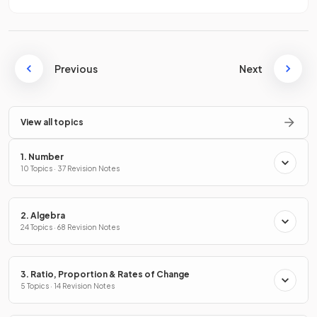
Previous
Next
View all topics
1. Number
10 Topics · 37 Revision Notes
2. Algebra
24 Topics · 68 Revision Notes
3. Ratio, Proportion & Rates of Change
5 Topics · 14 Revision Notes