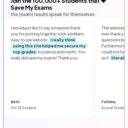
Join the
100,000
+ Students that ❤️
Save My Exams
the (exam) results speak for themselves:
I would just like to say a massive thank
This website i
you for putting together such a brilliant,
ever thank yo
easy to use website.
I really think
questions by to
using this site helped me secure my
Furthermore, 
top grades
in science and maths. You
could not hav
really did save my exams! Thank you.
as it
literall
Beth
Fathima
IGCSE Student
A Level Student