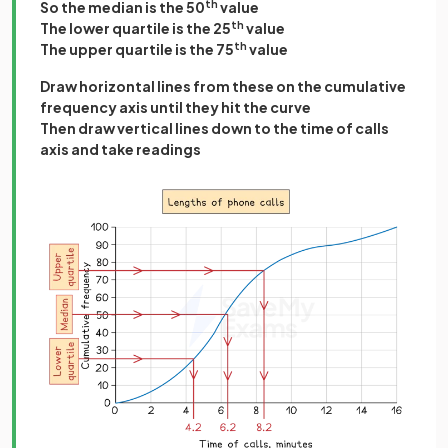
So the median is the 50
th
value
The lower quartile is the 25
th
value
The upper quartile is the 75
th
value
Draw horizontal lines from these on the cumulative
frequency axis until they hit the curve
Then draw vertical lines down to the time of calls
axis and take readings