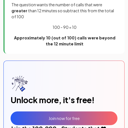
The question wants the number of calls that were
greater
than 12 minutes so subtract this from the total
of 100
100 - 90 = 10
Approximately 10 (out of 100) calls were beyond
the 12 minute limit
Unlock more, it's free!
Join now for free