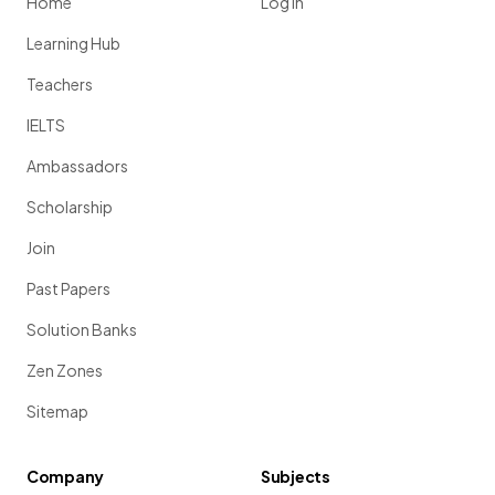
Home
Log in
Learning Hub
Teachers
IELTS
Ambassadors
Scholarship
Join
Past Papers
Solution Banks
Zen Zones
Sitemap
Company
Subjects