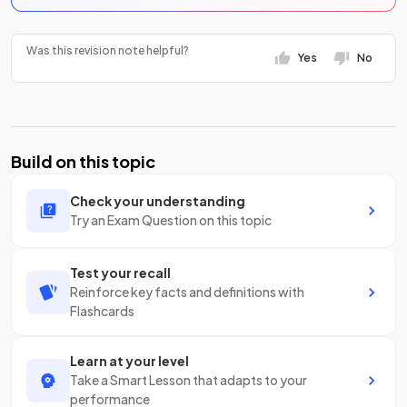
Was this revision note helpful?
Yes
No
Build on this topic
Check your understanding
Try an Exam Question on this topic
Test your recall
Reinforce key facts and definitions with
Flashcards
Learn at your level
Take a Smart Lesson that adapts to your
performance