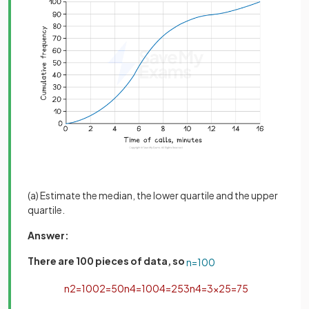
(a) Estimate the median, the lower quartile and the upper
quartile.
Answer:
There are 100 pieces of data, so
n
=
100
n
2
=
100
2
=
50
n
4
=
100
4
=
25
3
n
4
=
3
×
25
=
75