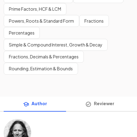
Prime Factors, HCF & LCM
Powers, Roots & Standard Form
Fractions
Percentages
Simple & Compound Interest, Growth & Decay
Fractions, Decimals & Percentages
Rounding, Estimation & Bounds
Author
Reviewer