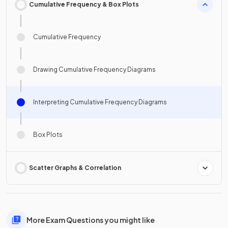
Cumulative Frequency & Box Plots
Cumulative Frequency
Drawing Cumulative Frequency Diagrams
Interpreting Cumulative Frequency Diagrams
Box Plots
Scatter Graphs & Correlation
More Exam Questions you might like