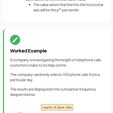
The value where that line hits the horizontal
axis will be the
p
th
percentile
Worked Example
A company is investigating the length of telephone calls
customers make to its help centre.
The company randomly selects 100 phone calls from a
particular day.
The results are displayed in the cumulative frequency
diagram below.