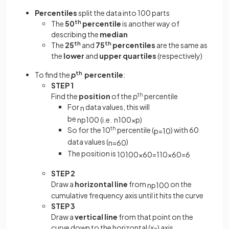
Percentiles
split the data into 100 parts
The
50
th
percentile
is another way of
describing the
median
The
25
th
and
75
th
percentiles
are the same as
the
lower
and
upper quartiles
(respectively)
To find the
p
th
percentile
:
STEP 1
Find the
position
of the
p
th
percentile
For
data values, this will
n
be
n
p
100
(
i
.
e
.
n
100
×
p
)
So for the 10
th
percentile (
) with 60
p
=
10
data values (
)
n
=
60
The position is
10
100
×
60
=
1
10
×
60
=
6
STEP 2
Draw a
horizontal line
from
on the
n
p
100
cumulative frequency axis until it hits the curve
STEP 3
Draw a
vertical line
from that point on the
curve down to the horizontal (
x
-) axis