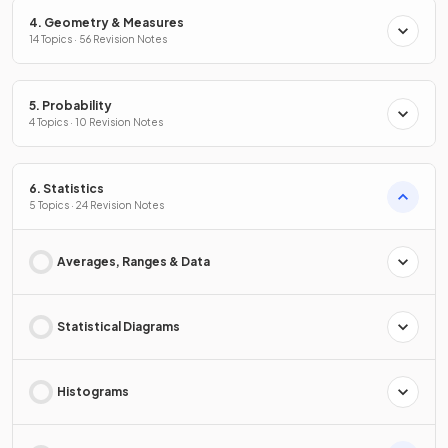
4. Geometry & Measures
14 Topics · 56 Revision Notes
5. Probability
4 Topics · 10 Revision Notes
6. Statistics
5 Topics · 24 Revision Notes
Averages, Ranges & Data
Statistical Diagrams
Histograms