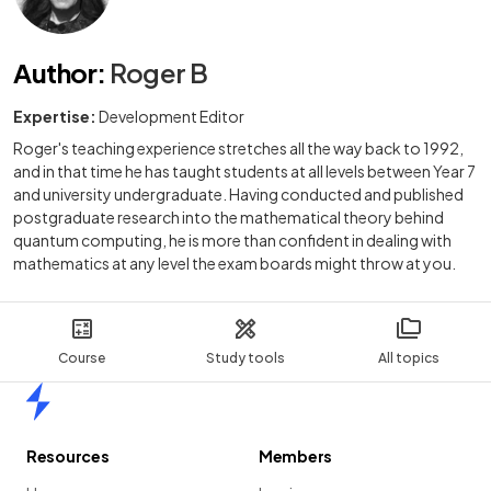
Author
:
Roger B
Expertise:
Development Editor
Roger's teaching experience stretches all the way back to 1992,
and in that time he has taught students at all levels between Year 7
and university undergraduate. Having conducted and published
postgraduate research into the mathematical theory behind
quantum computing, he is more than confident in dealing with
mathematics at any level the exam boards might throw at you.
Course
Study tools
All topics
Home
Resources
Members