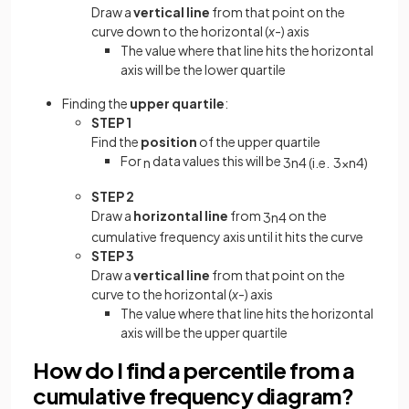
Draw a
vertical line
from that point on the
curve down to the horizontal (
x
-) axis
The value where that line hits the horizontal
axis will be the lower quartile
Finding the
upper quartile
:
STEP 1
Find the
position
of the upper quartile
For
data values this will be
n
3
n
4
(
i
.
e
.
3
×
n
4
)
STEP 2
Draw a
horizontal line
from
on the
3
n
4
cumulative frequency axis until it hits the curve
STEP 3
Draw a
vertical line
from that point on the
curve to the horizontal (
x
-) axis
The value where that line hits the horizontal
axis will be the upper quartile
How do I find a percentile from a
cumulative frequency diagram?