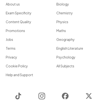
About us
Biology
Exam Specificity
Chemistry
Content Quality
Physics
Promotions
Maths
Jobs
Geography
Terms
English Literature
Privacy
Psychology
Cookie Policy
All Subjects
Help and Support
TikTok
Instagram
Facebook
Twitter