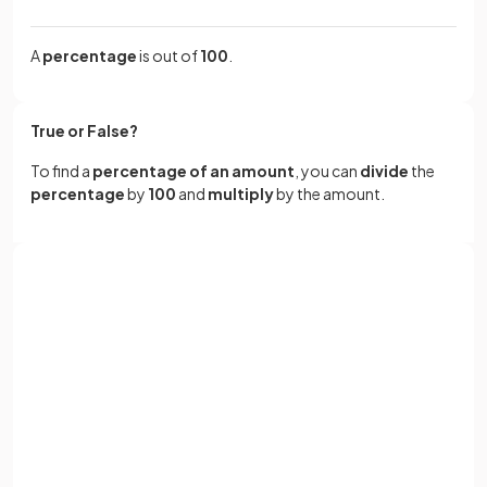
A
percentage
is out of
100
.
True or False?
To find a
percentage of an amount
, you can
divide
the
percentage
by
100
and
multiply
by the amount.
True.
Sign up with Google
To find a
percentage of an amount
, you
divide
the
percentage
by
100
and
multiply
by the amount.
or
Full name
For example, 23% of 60 can be found by calculating
Email
.