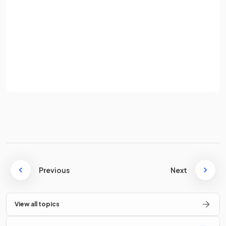
Password
How would you find
one number as a percentage of
another number
?
Sign up
E.g. Find 12 as a percentage of 80.
Already have an account? Log in
Terms
Privacy Policy
To find one number as a percentage of another number,
divide
the
first number by the second number
then
multiply by 100
.
E.g. To find 12 as a percentage of 80,
.
Previous
Next
How would you find
25%
of an amount
without using a
calculator
?
View all topics