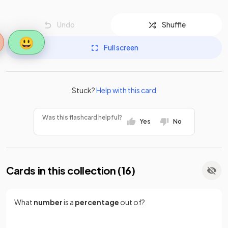
Undo
Shuffle
😃
Full screen
Stuck?
Help with this card
Was this flashcard helpful?
Yes
No
Cards in this collection (
16
)
What
number
is a
percentage
out of?