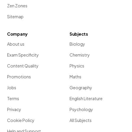
Show more
Zen Zones
Sitemap
Company
Subjects
About us
Biology
Exam Specificity
Chemistry
Content Quality
Physics
Promotions
Maths
Jobs
Geography
Terms
English Literature
Privacy
Psychology
Cookie Policy
All Subjects
Help and Support