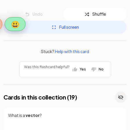
Undo
Shuffle
😃
Full screen
Stuck?
Help with this card
Was this flashcard helpful?
Yes
No
Cards in this collection (
19
)
What is a
vector
?