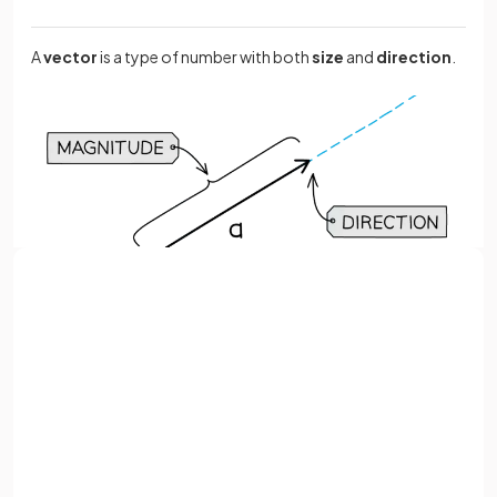
A
vector
is a type of number with both
size
and
direction
.
Sign up with Google
or
Full name
True or False?
represents the vector
from
to
.
Email