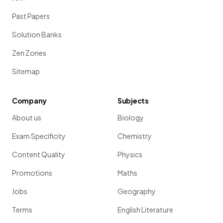
Past Papers
Pythagoras' theorem
can be applied to find the length of
Solution Banks
a
vector
.
Zen Zones
Sitemap
Show more
Company
Subjects
About us
Biology
Exam Specificity
Chemistry
Content Quality
Physics
Promotions
Maths
Jobs
Geography
Terms
English Literature