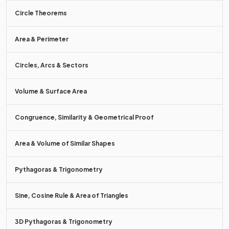
Circle Theorems
To
add
two column vectors,
add together
the numbers in
the
corresponding
parts of the vector.
Area & Perimeter
For example,
.
Circles, Arcs & Sectors
Volume & Surface Area
True or False?
Congruence, Similarity & Geometrical Proof
Area & Volume of Similar Shapes
Pythagoras & Trigonometry
False.
Sine, Cosine Rule & Area of Triangles
.
3D Pythagoras & Trigonometry