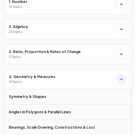
1. Number
10 Topics
The vector
must
be drawn
starting
at
and
ending
at the point
.
2. Algebra
24 Topics
False.
3. Ratio, Proportion & Rates of Change
5 Topics
The vector
does not need to
be drawn
starting
at
4. Geometry & Measures
and
ending
at the point
.
14 Topics
The vector can
start at
any point
, as long as it goes 2 to
the right and 3 up.
Symmetry & Shapes
Angles in Polygons & Parallel Lines
How do you
add
two
column vectors
?
Bearings, Scale Drawing, Constructions & Loci