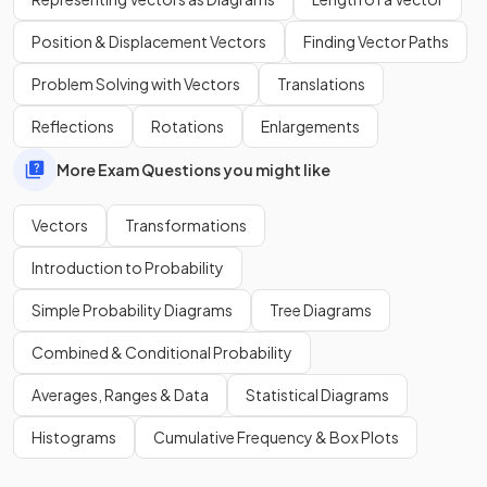
Position & Displacement Vectors
Finding Vector Paths
Problem Solving with Vectors
Translations
Reflections
Rotations
Enlargements
More Exam Questions you might like
Vectors
Transformations
Introduction to Probability
Simple Probability Diagrams
Tree Diagrams
True or False?
Combined & Conditional Probability
The vector
is in the
same direction
as
but is
double
the length
of
.
Averages, Ranges & Data
Statistical Diagrams
Histograms
Cumulative Frequency & Box Plots