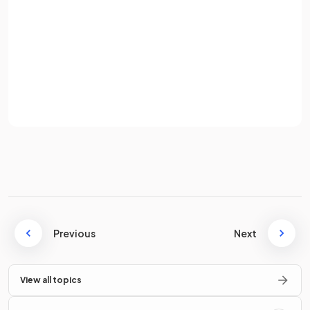
Password
True.
Sign up
represents the vector
from
to
.
Already have an account? Log in
Terms
Privacy Policy
How do you write "
3 to the left and 2 up
" as a
column
vector
?
"
3 to the left and 2 up
" can be written as the
column
vector
.
Previous
Next
View all topics
True or False?