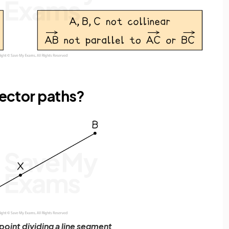
vector paths?
point dividing a line segment