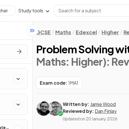
Study tools
cher
GCSE
Maths
Edexcel
Higher
Re
Problem Solving wi
Maths: Higher)
: Re
Exam code:
1MA1
Written by:
Jamie Wood
Reviewed by:
Dan Finlay
Updated on
20 January 2026
ates