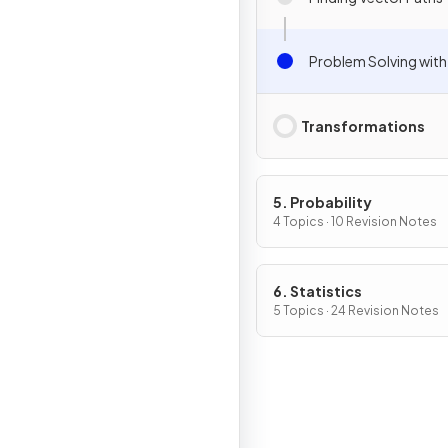
Problem Solving with
Transformations
5. Probability
4 Topics · 10 Revision Notes
6. Statistics
5 Topics · 24 Revision Notes