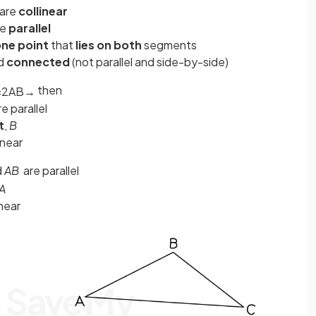
are
collinear
re
parallel
ne point
that
lies on both
segments
nd
connected
(not parallel and side-by-side)
then
=
2
A
B
→
re parallel
t
,
B
inear
d
AB
are parallel
A
near