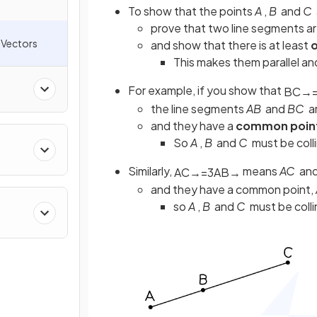
To show that the points
A
,
B
and
C
prove that two line segments a
 Vectors
and show that there is at least
o
This makes them parallel a
For example, if you show that
B
C
→
the line segments
AB
and
BC
a
and they have a
common poin
So
A
,
B
and
C
must be coll
Similarly,
means
AC
an
A
C
→
=
3
A
B
→
and they have a common point,
so
A
,
B
and
C
must be colli