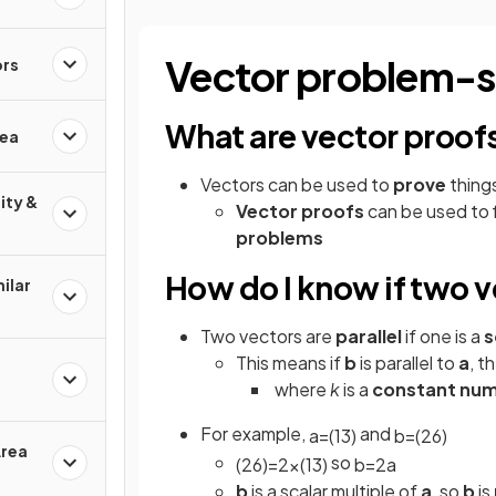
Vector problem-s
ors
What are vector proof
rea
Vectors can be used to
prove
things
ity &
Vector proofs
can be used to f
problems
How do I know if two v
ilar
Two vectors are
parallel
if one is a
s
This means if
b
is parallel to
a
, t
where
k
is a
constant nu
For example,
and
a
=
(
1
3
)
b
=
(
2
6
)
Area
so
(
2
6
)
=
2
×
(
1
3
)
b
=
2
a
b
is a scalar multiple of
a
, so
b
is