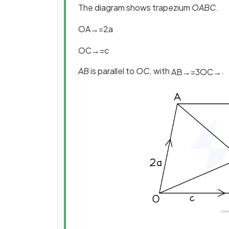
The diagram shows trapezium
OABC.
O
A
→
=
2
a
O
C
→
=
c
AB
is parallel to
OC,
with
.
A
B
→
=
3
O
C
→