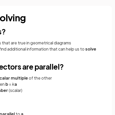
olving
s?
 that are true in geometrical diagrams
ind additional information that can help us to
solve
ectors are parallel?
calar multiple
of the other
hen
b
=
k
a
mber
(scalar)
parallel
to
a