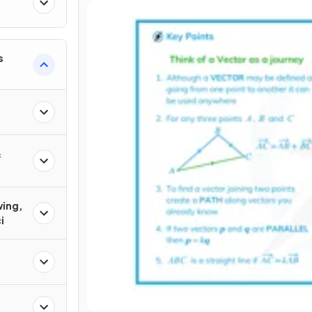
s
&
wing,
i