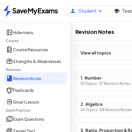
Student
Tea
Home
Revision Notes
Hide menu
Course
Course Resources
View all topics
Strengths & Weaknesses
Revision
1. Number
Revision Notes
10 Topics · 37 Revision Notes
Flashcards
Smart Lesson
2. Algebra
24 Topics · 68 Revision Notes
Exam Practice
Exam Questions
3. Ratio, Proportion & R
Target Test