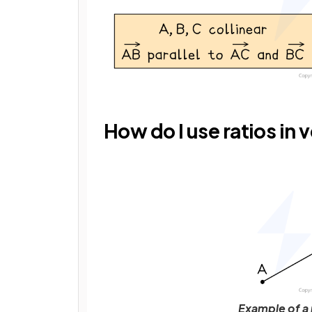
How do I use ratios in 
Example of a 