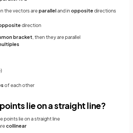
en the vectors are
parallel
and in
opposite
directions
opposite
direction
mon bracket
, then they are parallel
multiples
b
)
es
of each other
oints lie on a straight line?
points lie on a straight line
are
collinear