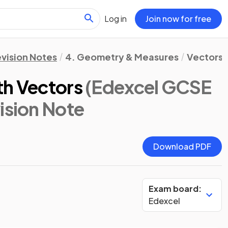
Log in
Join now for free
vision Notes
4. Geometry & Measures
Vectors
th Vectors
(Edexcel GCSE
vision Note
Download PDF
Exam board:
Edexcel