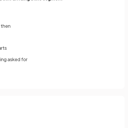
then
arts
ing asked for