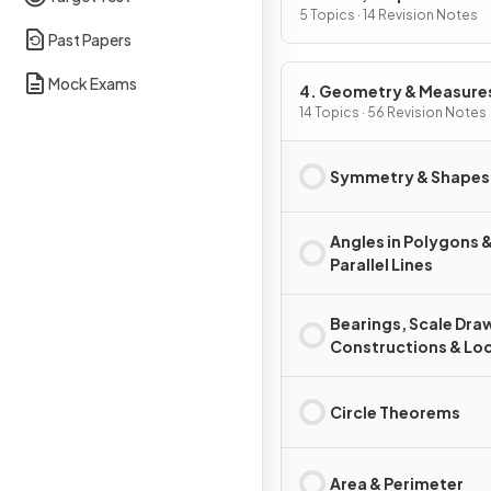
of Change
5 Topics · 14 Revision Notes
Past Papers
Mock Exams
4. Geometry & Measure
14 Topics · 56 Revision Notes
Symmetry & Shapes
Angles in Polygons 
Parallel Lines
Bearings, Scale Dra
Constructions & Loc
Circle Theorems
Area & Perimeter