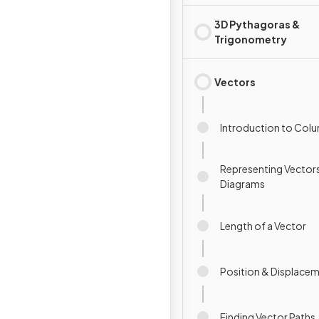
3D Pythagoras &
Trigonometry
Vectors
Introduction to Col
Representing Vectors
Diagrams
Length of a Vector
Position & Displace
Finding Vector Paths