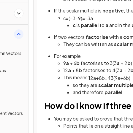
If the scalar multiple is
negative
, th
c
=
(
−
3
−
9
)
=
−
3
a
c
is
parallel
to
a
and in the
If two vectors
factorise
with a
com
They can be written as
scalar 
umn Vectors
For example
9
a
+ 6
b
factorises to 3(3
a
+ 2
b
)
12
a
+ 8
b
factorises to 4(3
a
+ 2
 as
This means
12
a
+
8
b
=
4
3
(
9
a
+
6
b
)
so they are
scalar multipl
and therefore
parallel
How do I know if three p
ment Vectors
You may be asked to prove that three 
Points that lie on a straight line 