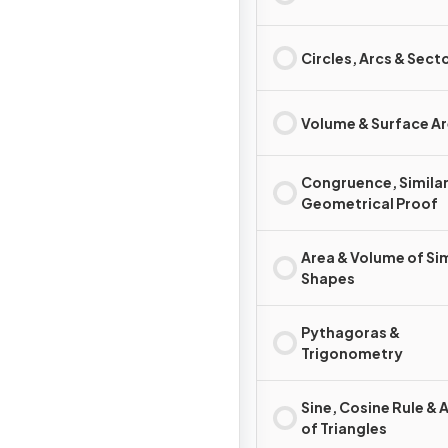
Circles, Arcs & Sect
Volume & Surface A
Congruence, Similar
Geometrical Proof
Area & Volume of Sim
Shapes
Pythagoras &
Trigonometry
Sine, Cosine Rule & 
of Triangles