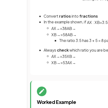
Convert
ratios
into
fractions
In the example shown, if
A
X
:
X
B
=
3
:
5
A
X
→
=
3
8
A
B
→
X
B
→
=
5
8
A
B
→
The ratio 3:5 has 3 + 5 = 8 p
Always
check
which ratio you are be
A
X
→
=
3
5
X
B
→
X
B
→
=
5
3
A
X
→
Worked Example