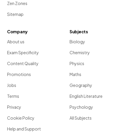
Zen Zones
Sitemap
Company
Subjects
About us
Biology
Exam Specificity
Chemistry
Content Quality
Physics
Promotions
Maths
Jobs
Geography
Terms
English Literature
Privacy
Psychology
Cookie Policy
All Subjects
Help and Support