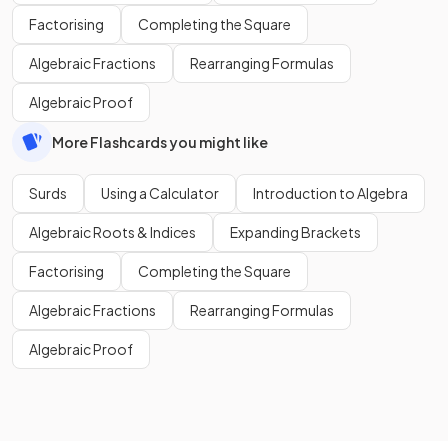
Factorising
Completing the Square
Algebraic Fractions
Rearranging Formulas
Algebraic Proof
More Flashcards you might like
Surds
Using a Calculator
Introduction to Algebra
Algebraic Roots & Indices
Expanding Brackets
Factorising
Completing the Square
Algebraic Fractions
Rearranging Formulas
Algebraic Proof