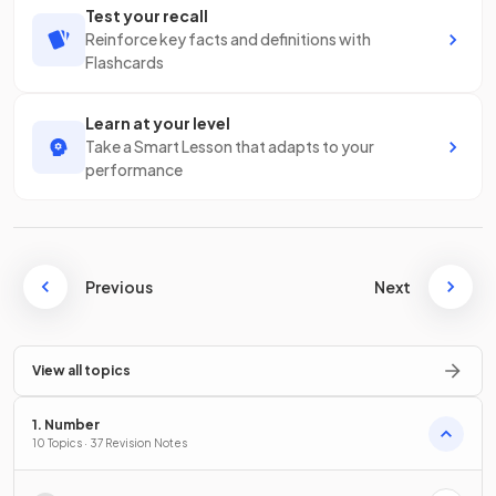
Test your recall
Reinforce key facts and definitions with
Flashcards
Learn at your level
Take a Smart Lesson that adapts to your
performance
Previous
Next
View all topics
1. Number
10 Topics · 37 Revision Notes