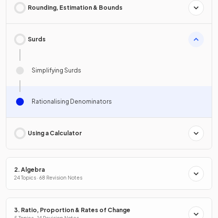
Rounding, Estimation & Bounds
Surds
Simplifying Surds
Rationalising Denominators
Using a Calculator
2. Algebra
24 Topics · 68 Revision Notes
3. Ratio, Proportion & Rates of Change