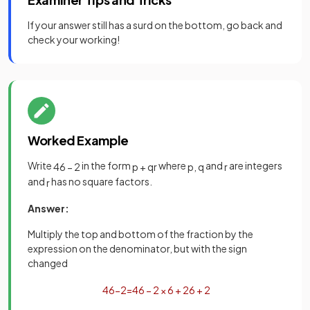
If your answer still has a surd on the bottom, go back and
check your working!
Worked Example
Write
in the form
where
and
are integers
4
6
−
2
p
+
q
r
p
,
q
r
and
has no square factors.
r
Answer:
Multiply the top and bottom of the fraction by the
expression on the denominator, but with the sign
changed
4
6
−
2
=
4
6
−
2
×
6
+
2
6
+
2