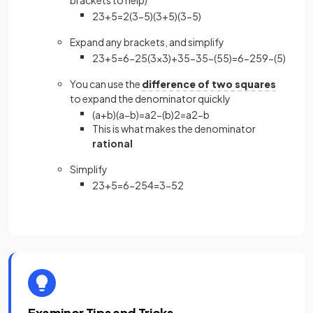
brackets to help)
2
3
+
5
=
2
(
3
−
5
)
(
3
+
5
)
(
3
−
5
)
Expand any brackets, and simplify
2
3
+
5
=
6
−
2
5
(
3
×
3
)
+
3
5
−
3
5
−
(
5
5
)
=
6
−
2
5
9
−
(
5
)
You can use the
difference of two squares
to expand the denominator quickly
(
a
+
b
)
(
a
−
b
)
=
a
2
−
(
b
)
2
=
a
2
−
b
This is what makes the denominator
rational
Simplify
2
3
+
5
=
6
−
2
5
4
=
3
−
5
2
Examiner Tips and Tricks