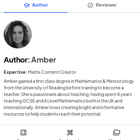
Author
Reviewer
Author
:
Amber
Expertise:
Maths Content Creator
Amber gained a first class degree in Mathematics & Meteorology
from the University of Reading before training to become a
teacher. She is passionate about teaching, having spent 8 years
teaching GCSE and A Level Mathematics both in the UK and
internationally. Amber loves creating bright and informative
resources to help students reach their potential.