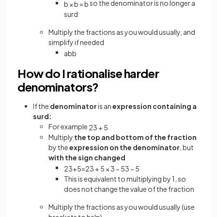
so the denominator is no longer a
b
×
b
=
b
surd
Multiply the fractions as you would usually, and
simplify if needed
a
b
b
How do I rationalise harder
denominators?
If the
denominator
is an
expression containing a
surd:
For example
2
3
+
5
Multiply
the top and bottom of the fraction
by the
expression on the denominator
, but
with the sign changed
2
3
+
5
=
2
3
+
5
×
3
−
5
3
−
5
This is equivalent to multiplying by 1, so
does not change the value of the fraction
Multiply the fractions as you would usually (use