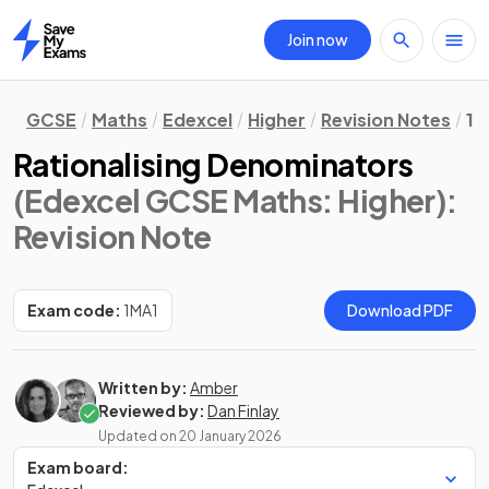
Join now
Home
GCSE
Maths
Edexcel
Higher
Revision Notes
1.
Rationalising Denominators
(Edexcel GCSE Maths: Higher)
:
Revision Note
Exam code:
1MA1
Download PDF
Written by:
Amber
Reviewed by:
Dan Finlay
Updated on
20 January 2026
Exam board: