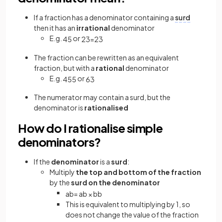
If a fraction has a denominator containing a
surd
then it has an
irrational
denominator
E.g.
or
4
5
2
3
=
2
3
The fraction can be rewritten as an equivalent
fraction, but with a
rational
denominator
E.g.
or
4
5
5
6
3
The numerator may contain a surd, but the
denominator is
rationalised
How do I rationalise simple
denominators?
If the
denominator
is a
surd
:
Multiply
the top and bottom of the fraction
by the
surd on the denominator
a
b
=
a
b
×
b
b
This is equivalent to multiplying by 1, so
does not change the value of the fraction