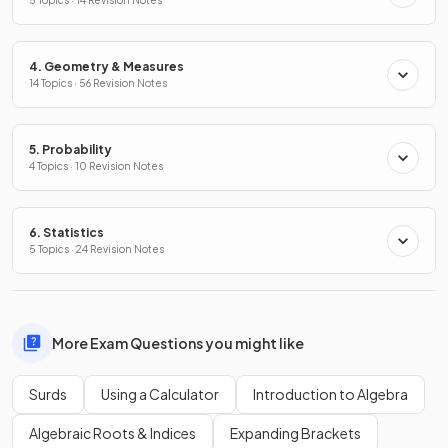
5 Topics · 14 Revision Notes
4. Geometry & Measures
14 Topics · 56 Revision Notes
5. Probability
4 Topics · 10 Revision Notes
6. Statistics
5 Topics · 24 Revision Notes
More Exam Questions you might like
Surds
Using a Calculator
Introduction to Algebra
Algebraic Roots & Indices
Expanding Brackets