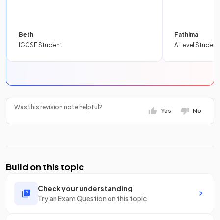
Beth
Fathima
IGCSE Student
A Level Student
Was this revision note helpful?
Yes
No
Build on this topic
Check your understanding
Try an Exam Question on this topic