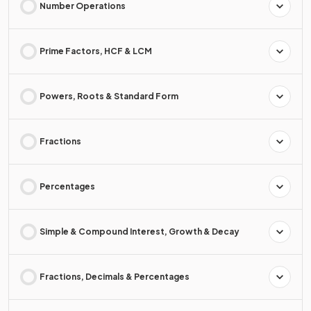
Number Operations
Prime Factors, HCF & LCM
Powers, Roots & Standard Form
Fractions
Percentages
Simple & Compound Interest, Growth & Decay
Fractions, Decimals & Percentages