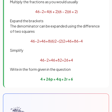
Multiply the fractions as you would usually
4
6
−
2
=
4
(
6
+
2
)
(
6
−
2
)
(
6
+
2
)
Expand the brackets
The denominator can be expanded using the difference
of two squares
4
6
−
2
=
4
6
+
8
(
6
)
2
−
(
2
)
2
=
4
6
+
8
6
−
4
Simplify
4
6
−
2
=
4
6
+
8
2
=
2
6
+
4
Write in the form given in the question
4
+
2
6
p
=
4
q
=
2
r
=
6