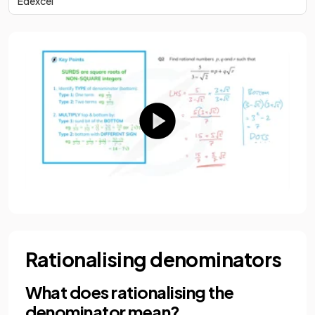
Edexcel
Rationalising denominators
What does rationalising the
denominator mean?