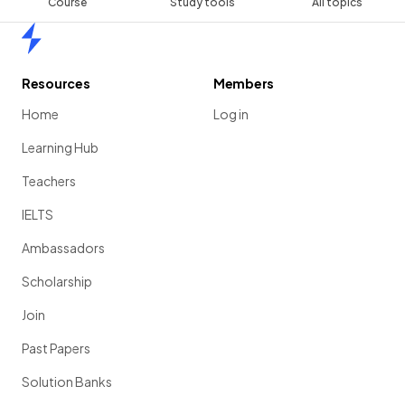
Course
Study tools
All topics
Home
Resources
Members
Home
Log in
Learning Hub
Teachers
IELTS
Ambassadors
Scholarship
Join
Past Papers
Solution Banks