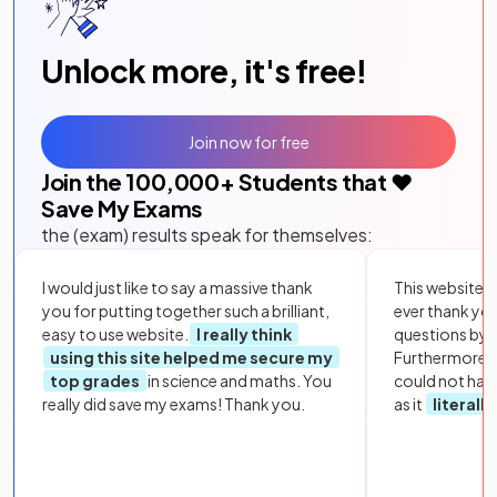
Unlock more, it's free!
Join now for free
Join the
100,000
+ Students that ❤️
Save My Exams
the (exam) results speak for themselves:
I would just like to say a massive thank
This website i
you for putting together such a brilliant,
ever thank yo
easy to use website.
I really think
questions by to
using this site helped me secure my
Furthermore, 
top grades
in science and maths. You
could not hav
really did save my exams! Thank you.
as it
literall