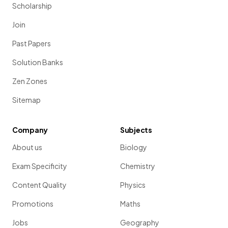
Scholarship
Join
Past Papers
Solution Banks
Zen Zones
Sitemap
Company
Subjects
About us
Biology
Exam Specificity
Chemistry
Content Quality
Physics
Promotions
Maths
Jobs
Geography