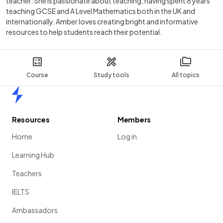
teacher. She is passionate about teaching, having spent 8 years
teaching GCSE and A Level Mathematics both in the UK and
internationally. Amber loves creating bright and informative
resources to help students reach their potential.
Course
Study tools
All topics
Home
Resources
Members
Home
Log in
Learning Hub
Teachers
IELTS
Ambassadors