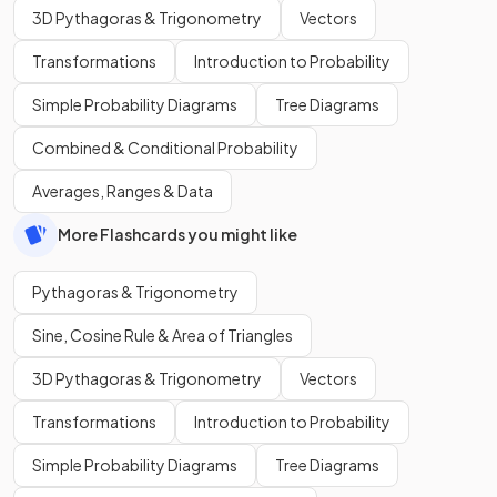
3D Pythagoras & Trigonometry
Vectors
Transformations
Introduction to Probability
Simple Probability Diagrams
Tree Diagrams
Combined & Conditional Probability
Averages, Ranges & Data
More Flashcards you might like
Pythagoras & Trigonometry
Sine, Cosine Rule & Area of Triangles
3D Pythagoras & Trigonometry
Vectors
Transformations
Introduction to Probability
Simple Probability Diagrams
Tree Diagrams