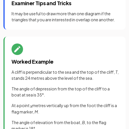
Examiner Tips and Tricks
It may be useful to draw more than one diagram if the
triangles that you are interested in overlap one another.
Worked Example
A cliff is perpendicular to the sea and the top of the cliff,
T
,
stands 24 metres above the level of the sea.
The angle of depression from the top of the cliff to a
boat at sea is 35°.
At a point
metres vertically up from the foot the cliff is a
x
flag marker,
M
.
The angle of elevation from the boat,
B
, to the flag
marker is 18°.