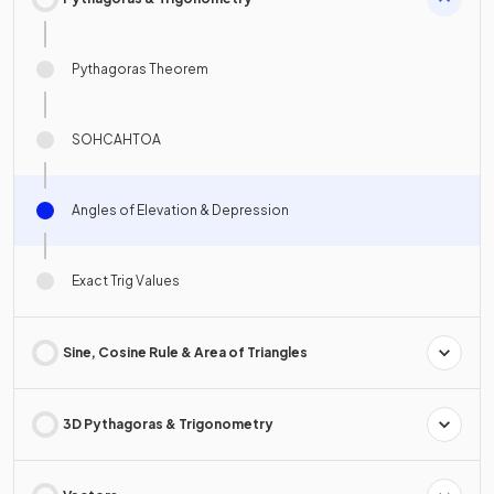
Pythagoras Theorem
SOHCAHTOA
Angles of Elevation & Depression
Exact Trig Values
Sine, Cosine Rule & Area of Triangles
3D Pythagoras & Trigonometry