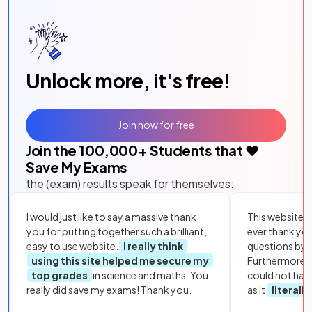
Unlock more, it's free!
Join now for free
Join the
100,000
+ Students that ❤️
Save My Exams
the (exam) results speak for themselves:
I would just like to say a massive thank
This website i
you for putting together such a brilliant,
ever thank yo
easy to use website.
I really think
questions by to
using this site helped me secure my
Furthermore, 
top grades
in science and maths. You
could not hav
really did save my exams! Thank you.
as it
literall