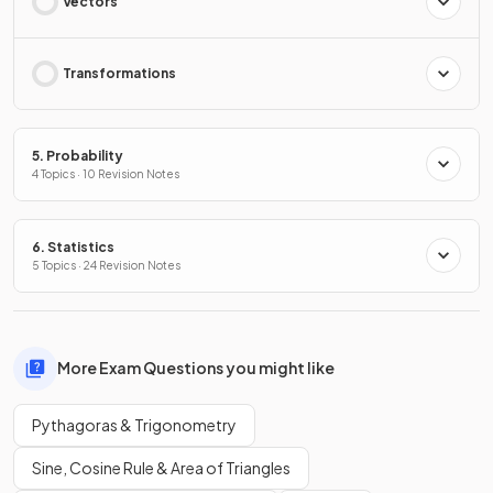
Vectors
Transformations
5. Probability
4 Topics · 10 Revision Notes
6. Statistics
5 Topics · 24 Revision Notes
More Exam Questions you might like
Pythagoras & Trigonometry
Sine, Cosine Rule & Area of Triangles