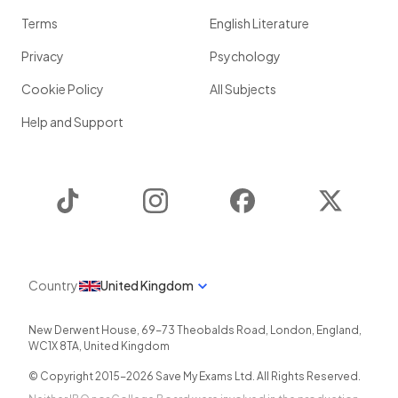
Terms
English Literature
Privacy
Psychology
Cookie Policy
All Subjects
Help and Support
TikTok
Instagram
Facebook
Twitter
Country
United Kingdom
New Derwent House, 69-73 Theobalds Road
,
London
,
England
,
WC1X 8TA
,
United Kingdom
© Copyright 2015-
2026
Save My Exams Ltd. All Rights Reserved.