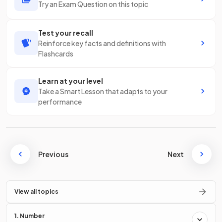
Try an Exam Question on this topic
Test your recall
Reinforce key facts and definitions with
Flashcards
Learn at your level
Take a Smart Lesson that adapts to your
performance
Previous
Next
View all topics
1. Number