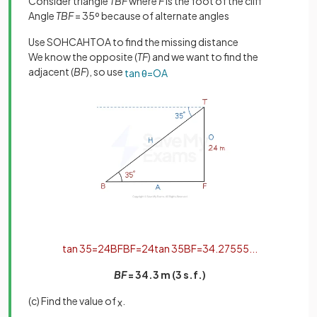
Consider triangle
TBF
where
F
is the foot of the cliff
Angle
TBF
= 35º because of alternate angles
Use SOHCAHTOA to find the missing distance
We know the opposite (
TF
) and we want to find the
adjacent (
BF
), so use
tan
θ
=
O
A
tan
35
=
24
B
F
B
F
=
24
tan
35
B
F
=
34
.
27555
.
.
.
BF
= 34.3 m (3 s.f.)
(c) Find the value of
.
x