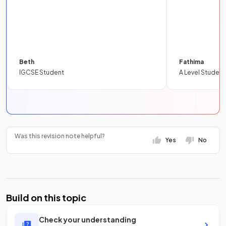
Beth
Fathima
IGCSE Student
A Level Student
Was this revision note helpful?
Yes
No
Build on this topic
Check your understanding