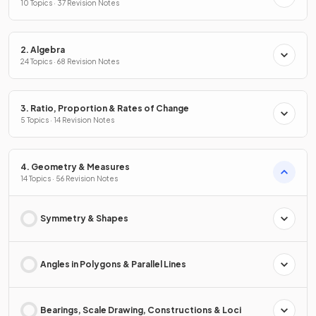
10 Topics · 37 Revision Notes
2. Algebra
24 Topics · 68 Revision Notes
3. Ratio, Proportion & Rates of Change
5 Topics · 14 Revision Notes
4. Geometry & Measures
14 Topics · 56 Revision Notes
Symmetry & Shapes
Angles in Polygons & Parallel Lines
Bearings, Scale Drawing, Constructions & Loci