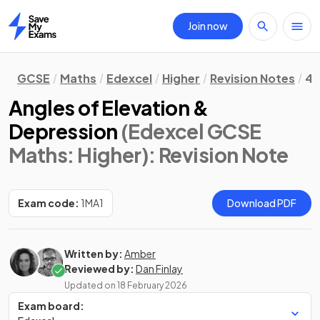
Join now
Home
GCSE
Maths
Edexcel
Higher
Revision Notes
4.
Angles of Elevation &
Depression
(Edexcel GCSE
Maths: Higher)
: Revision Note
Exam code:
1MA1
Download PDF
Written by:
Amber
Reviewed by:
Dan Finlay
Updated on
18 February 2026
Exam board: