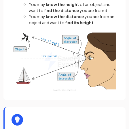
You may
know the
height
of an object and
want to
find the
distance
you are from it
You may
know the distance
you are from an
object and want to
find its height