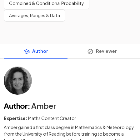
Combined & Conditional Probability
Averages, Ranges & Data
Author
Reviewer
Author
:
Amber
Expertise:
Maths Content Creator
Amber gained a first class degree in Mathematics & Meteorology
from the University of Reading before training to become a