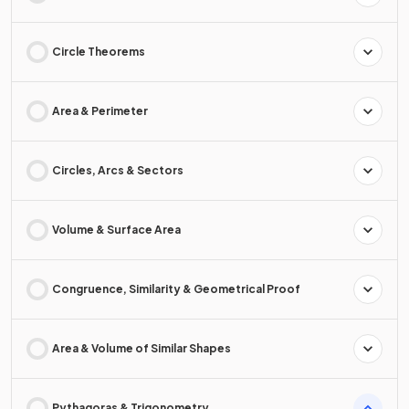
Circle Theorems
Area & Perimeter
Circles, Arcs & Sectors
Volume & Surface Area
Congruence, Similarity & Geometrical Proof
Area & Volume of Similar Shapes
Pythagoras & Trigonometry