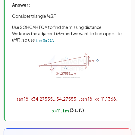
Answer:
Consider triangle
MBF
Use SOHCAHTOA to find the missing distance
We know the adjacent (
BF
) and we want to find opposite
(
MF
), so use
tan
θ
=
O
A
tan
18
=
x
34
.
27555
.
.
.
34
.
27555
.
.
.
tan
18
=
x
x
=
11
.
1368
.
.
.
(3 s.f.)
x
=
11
.
1
m