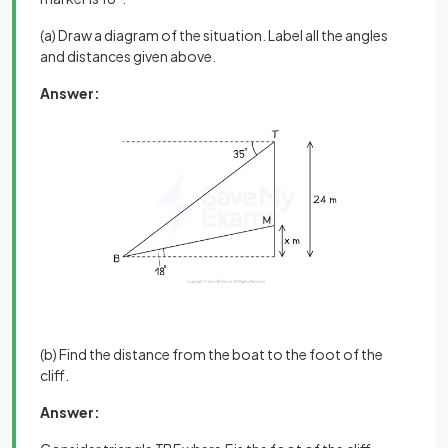
(a) Draw a diagram of the situation. Label all the angles
and distances given above.
Answer:
(b) Find the distance from the boat to the foot of the
cliff.
Answer: