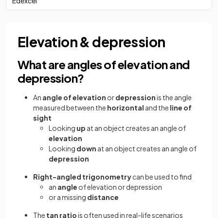
Edexcel
Elevation & depression
What are angles of elevation and
depression?
An
angle of elevation
or
depression
is the angle
measured between the
horizontal
and the
line of
sight
Looking
up
at an object creates an angle of
elevation
Looking
down
at an object creates an angle of
depression
Right-angled trigonometry
can be used to find
an
angle
of elevation or depression
or a missing
distance
The
tan ratio
is often used in real-life scenarios