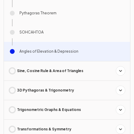
Pythagoras Theorem
SOHCAHTOA
Angles of Elevation & Depression
Sine, Cosine Rule & Area of Triangles
3D Pythagoras & Trigonometry
Trigonometric Graphs & Equations
Transformations & Symmetry