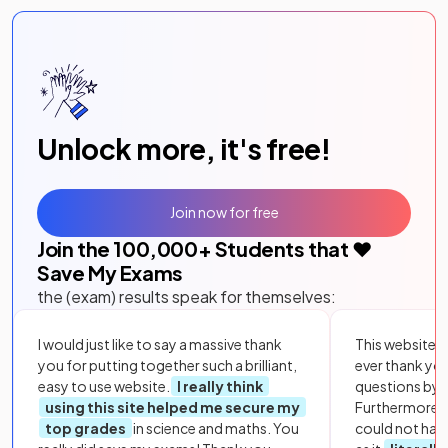
Unlock more, it's free!
Join now for free
Join the
100,000
+ Students that ❤️
Save My Exams
the (exam) results speak for themselves:
I would just like to say a massive thank
This website i
you for putting together such a brilliant,
ever thank yo
easy to use website.
I really think
questions by to
using this site helped me secure my
Furthermore, 
top grades
in science and maths. You
could not hav