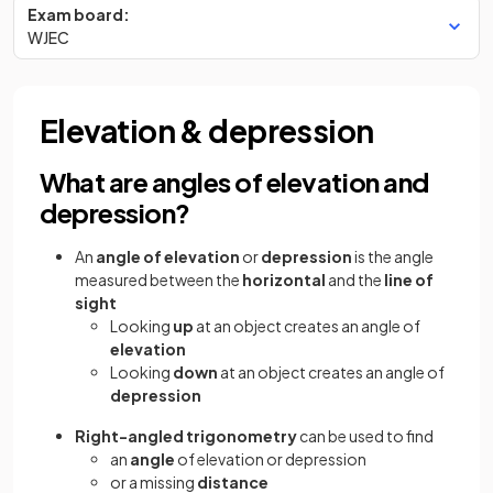
Exam board:
WJEC
Elevation & depression
What are angles of elevation and
depression?
An
angle of elevation
or
depression
is the angle
measured between the
horizontal
and the
line of
sight
Looking
up
at an object creates an angle of
elevation
Looking
down
at an object creates an angle of
depression
Right-angled trigonometry
can be used to find
an
angle
of elevation or depression
or a missing
distance