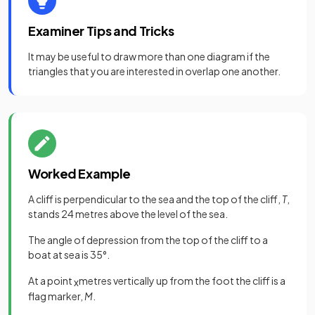
Examiner Tips and Tricks
It may be useful to draw more than one diagram if the
triangles that you are interested in overlap one another.
Worked Example
A cliff is perpendicular to the sea and the top of the cliff,
T
,
stands 24 metres above the level of the sea.
The angle of depression from the top of the cliff to a
boat at sea is 35°.
At a point
metres vertically up from the foot the cliff is a
x
flag marker,
M
.