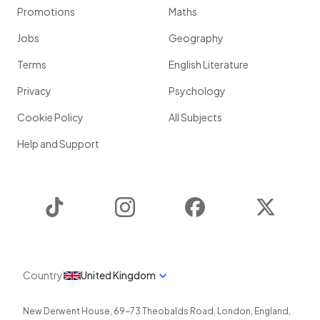
Promotions
Maths
Jobs
Geography
Terms
English Literature
Privacy
Psychology
Cookie Policy
All Subjects
Help and Support
TikTok
Instagram
Facebook
Twitter
Country
United Kingdom
New Derwent House, 69-73 Theobalds Road
,
London
,
England
,