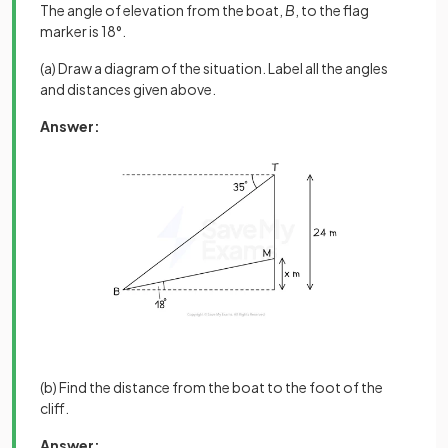
The angle of elevation from the boat,
B
, to the flag
marker is 18°.
(a) Draw a diagram of the situation. Label all the angles
and distances given above.
Answer:
(b) Find the distance from the boat to the foot of the
cliff.
Answer: