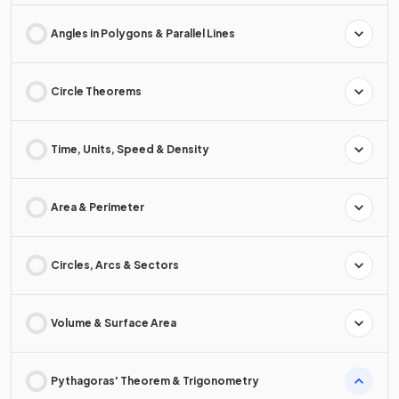
Angles in Polygons & Parallel Lines
Circle Theorems
Time, Units, Speed & Density
Area & Perimeter
Circles, Arcs & Sectors
Volume & Surface Area
Pythagoras' Theorem & Trigonometry