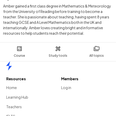
Amber gained a first class degree in Mathematics & Meteorology
from the University of Reading before training to become a
teacher. She is passionate about teaching, having spent 8 years
teaching GCSE and A Level Mathematics both in the UK and
internationally. Amber loves creating bright and informative
resources to help students reach their potential.
Course
Study tools
All topics
Home
Resources
Members
Home
Log in
Learning Hub
Teachers