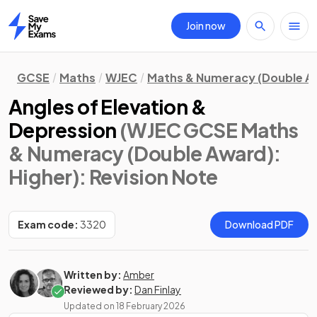
Join now
Home
GCSE
Maths
WJEC
Maths & Numeracy (Double A
Angles of Elevation &
Depression
(WJEC GCSE Maths
& Numeracy (Double Award):
Higher)
: Revision Note
Exam code:
3320
Download PDF
Written by:
Amber
Reviewed by:
Dan Finlay
Updated on
18 February 2026