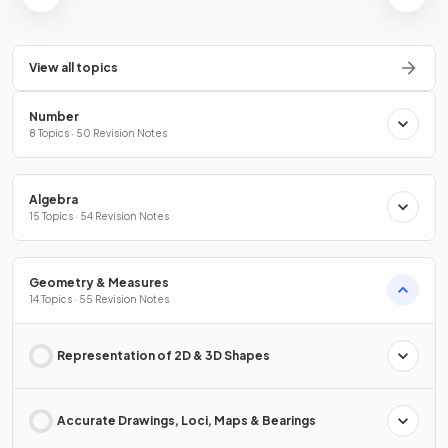
View all topics
Number
8 Topics · 50 Revision Notes
Algebra
15 Topics · 54 Revision Notes
Geometry & Measures
14 Topics · 55 Revision Notes
Representation of 2D & 3D Shapes
Accurate Drawings, Loci, Maps & Bearings