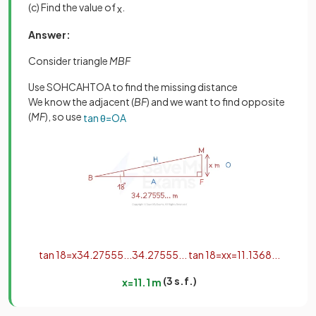
(c) Find the value of
.
x
Answer:
Consider triangle
MBF
Use SOHCAHTOA to find the missing distance
We know the adjacent (
BF
) and we want to find opposite
(
MF
), so use
tan
θ
=
O
A
tan
18
=
x
34
.
27555
.
.
.
34
.
27555
.
.
.
tan
18
=
x
x
=
11
.
1368
.
.
.
(3 s.f.)
x
=
11
.
1
m