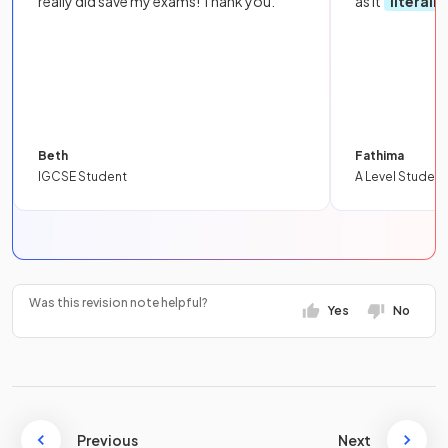
really did save my exams! Thank you.
as it
literall
Beth
Fathima
IGCSE Student
A Level Student
Was this revision note helpful?
Yes
No
Previous
Next