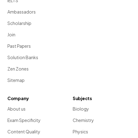
IELTS
Ambassadors
Scholarship
Join
Past Papers
Solution Banks
Zen Zones
Sitemap
Company
Subjects
About us
Biology
Exam Specificity
Chemistry
Content Quality
Physics