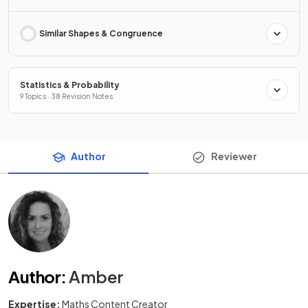
Similar Shapes & Congruence
Statistics & Probability
9 Topics · 38 Revision Notes
Author
Reviewer
Author
:
Amber
Expertise:
Maths Content Creator