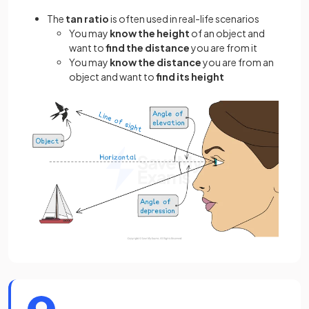
The
tan ratio
is often used in real-life scenarios
You may
know the
height
of an object and
want to
find the
distance
you are from it
You may
know the distance
you are from an
object and want to
find its height