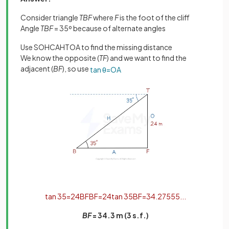
Consider triangle
TBF
where
F
is the foot of the cliff
Angle
TBF
= 35º because of alternate angles
Use SOHCAHTOA to find the missing distance
We know the opposite (
TF
) and we want to find the
adjacent (
BF
), so use
tan
θ
=
O
A
tan
35
=
24
B
F
B
F
=
24
tan
35
B
F
=
34
.
27555
.
.
.
BF
= 34.3 m (3 s.f.)