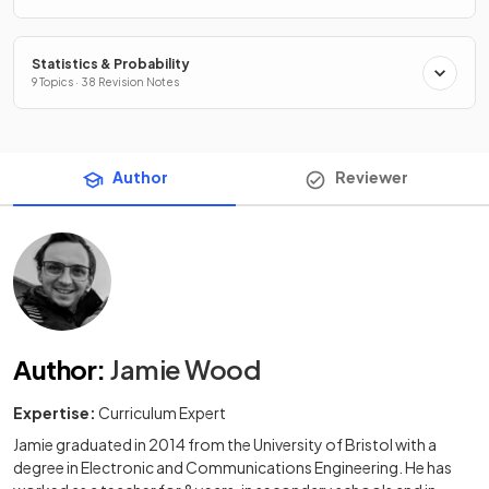
Statistics & Probability
9 Topics · 38 Revision Notes
Author
Reviewer
Author
:
Jamie Wood
Expertise:
Curriculum Expert
Jamie graduated in 2014 from the University of Bristol with a
degree in Electronic and Communications Engineering. He has