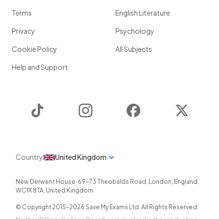
Terms
English Literature
Privacy
Psychology
Cookie Policy
All Subjects
Help and Support
TikTok
Instagram
Facebook
Twitter
Country
United Kingdom
New Derwent House, 69-73 Theobalds Road
,
London
,
England
,
WC1X 8TA
,
United Kingdom
© Copyright 2015-
2026
Save My Exams Ltd. All Rights Reserved.