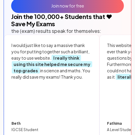
Join now for free
Join the
100,000
+ Students that ❤️
Save My Exams
the (exam) results speak for themselves:
I would just like to say a massive thank
This website i
you for putting together such a brilliant,
ever thank yo
easy to use website.
I really think
questions by to
using this site helped me secure my
Furthermore, 
top grades
in science and maths. You
could not hav
really did save my exams! Thank you.
as it
literall
Beth
Fathima
IGCSE Student
A Level Student