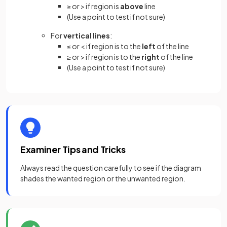
≥ or > if region is
above
line
(Use a point to test if not sure)
For
vertical lines
:
≤ or < if region is to the
left
of the line
≥ or > if region is to the
right
of the line
(Use a point to test if not sure)
Examiner Tips and Tricks
Always read the question carefully to see if the diagram
shades the wanted region or the unwanted region.