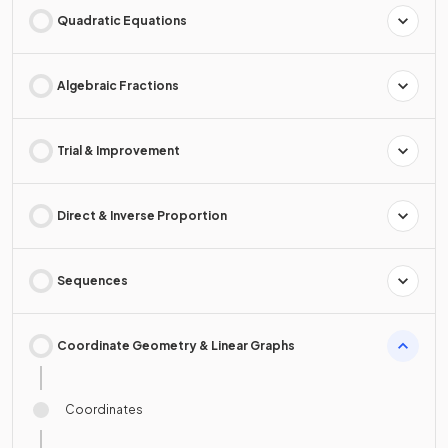
Quadratic Equations
Algebraic Fractions
Trial & Improvement
Direct & Inverse Proportion
Sequences
Coordinate Geometry & Linear Graphs
Coordinates