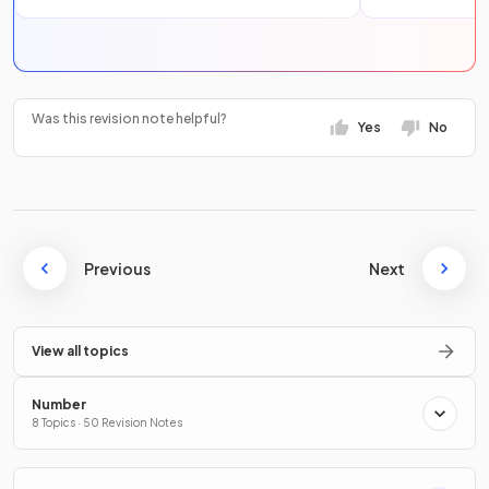
Was this revision note helpful?
Yes
No
Previous
Next
View all topics
Number
8 Topics · 50 Revision Notes