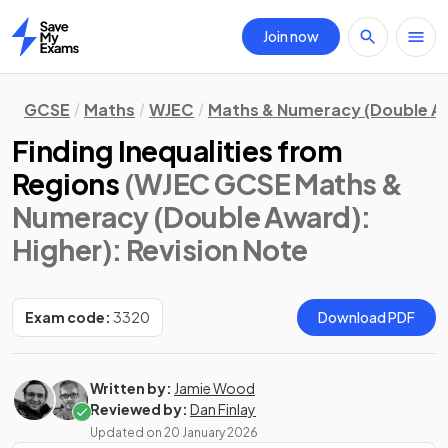
Join now
Home
GCSE
Maths
WJEC
Maths & Numeracy (Double A
Finding Inequalities from
Regions
(WJEC GCSE Maths &
Numeracy (Double Award):
Higher)
: Revision Note
Exam code:
3320
Download PDF
Written by:
Jamie Wood
Reviewed by:
Dan Finlay
Updated on
20 January 2026