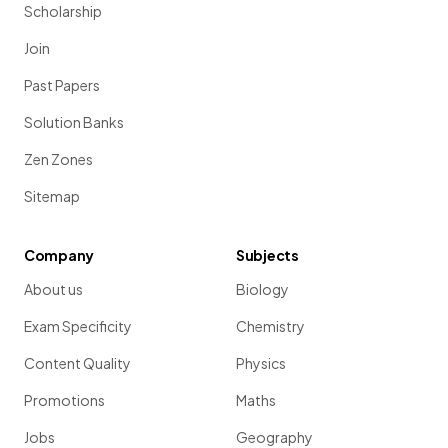
Scholarship
Join
Past Papers
Solution Banks
Zen Zones
Sitemap
Company
Subjects
About us
Biology
Exam Specificity
Chemistry
Content Quality
Physics
Promotions
Maths
Jobs
Geography