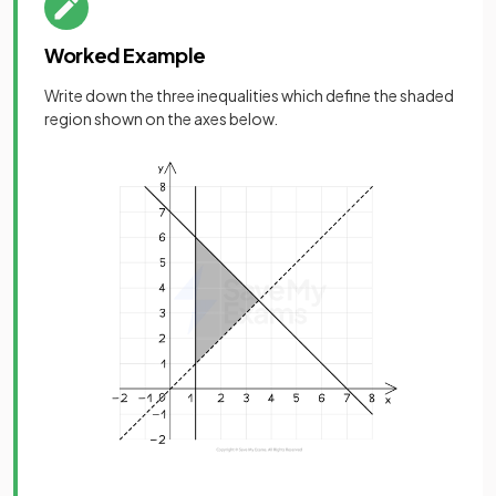
Worked Example
Write down the three inequalities which define the shaded
region shown on the axes below.