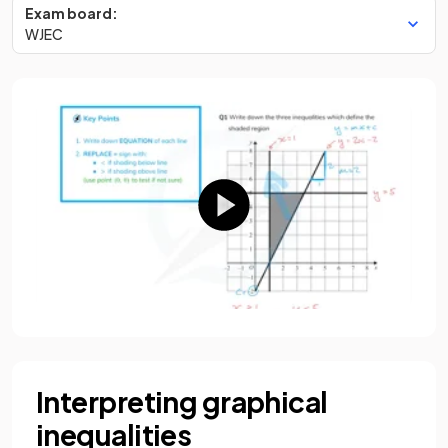
Exam board:
WJEC
Interpreting graphical
inequalities