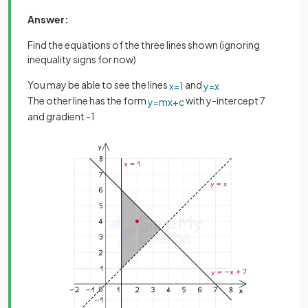
Answer:
Find the equations of the three lines shown (ignoring
inequality signs for now)
You may be able to see the lines
and
x
=
1
y
=
x
The other line has the form
with y-intercept 7
y
=
m
x
+
c
and gradient -1