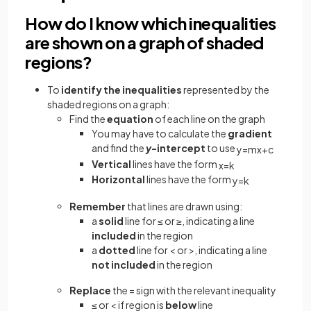
How do I know which inequalities
are shown on a graph of shaded
regions?
To
identify the inequalities
represented by the
shaded regions on a graph:
Find the
equation
of each line on the graph
You may have to calculate the
gradient
and find the
y
-intercept
to use
y
=
m
x
+
c
Vertical
lines have the form
x
=
k
Horizontal
lines have the form
y
=
k
Remember
that lines are drawn using:
a
solid
line for ≤ or ≥, indicating a line
included
in the region
a
dotted
line for < or >, indicating a line
not included
in the region
Replace
the = sign with the relevant inequality
≤ or < if region is
below
line