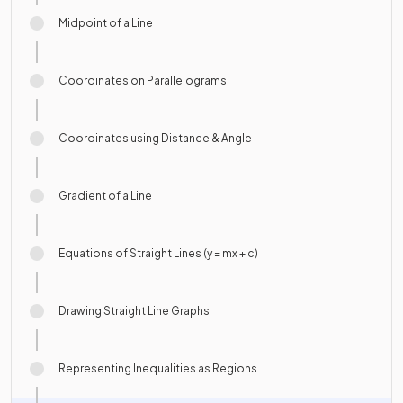
Midpoint of a Line
Coordinates on Parallelograms
Coordinates using Distance & Angle
Gradient of a Line
Equations of Straight Lines (y = mx + c)
Drawing Straight Line Graphs
Representing Inequalities as Regions