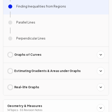
Finding Inequalities from Regions
Parallel Lines
Perpendicular Lines
Graphs of Curves
Estimating Gradients & Areas under Graphs
Real-life Graphs
Geometry & Measures
14 Topics · 55 Revision Notes