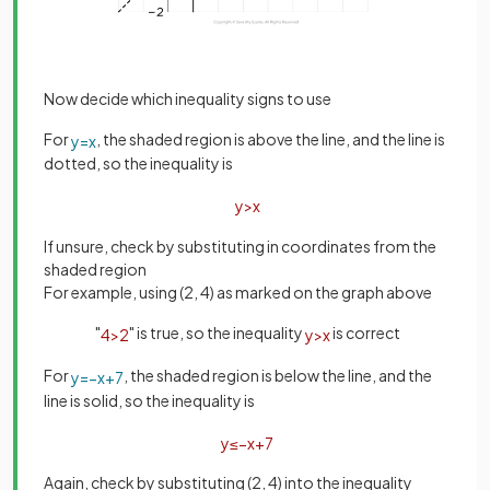
Now decide which inequality signs to use
For
, the shaded region is above the line, and the line is
y
=
x
dotted, so the inequality is
y
>
x
If unsure, check by substituting in coordinates from the
shaded region
For example, using (2, 4) as marked on the graph above
"
" is true, so the inequality
is correct
4
>
2
y
>
x
For
, the shaded region is below the line, and the
y
=
−
x
+
7
line is solid, so the inequality is
y
≤
−
x
+
7
Again, check by substituting (2, 4) into the inequality