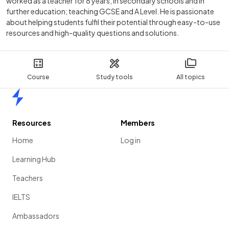
worked as a teacher for 8 years, in secondary schools and in
further education; teaching GCSE and A Level. He is passionate
about helping students fulfil their potential through easy-to-use
resources and high-quality questions and solutions.
Course
Study tools
All topics
Home
Resources
Members
Home
Log in
Learning Hub
Teachers
IELTS
Ambassadors