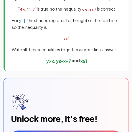
"
" is true, so the inequality
is correct
4
≤
−
2
+
7
y
≤
−
x
+
7
For
, the shaded region is to the right of the solid line
x
=
1
so the inequality is
x
≥
1
Write all three inequalities together as your final answer
,
and
y
>
x
y
≤
−
x
+
7
x
≥
1
Unlock more, it's free!