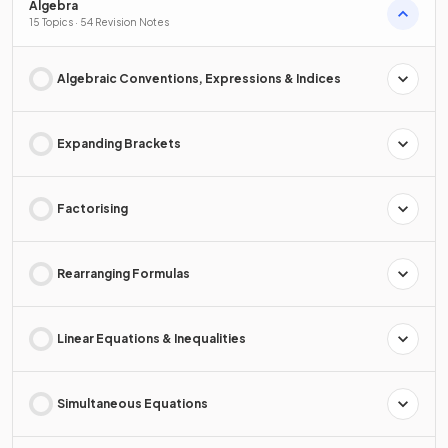
Algebra
15 Topics · 54 Revision Notes
Algebraic Conventions, Expressions & Indices
Expanding Brackets
Factorising
Rearranging Formulas
Linear Equations & Inequalities
Simultaneous Equations