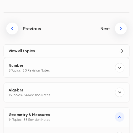
Previous
Next
View all topics
Number
8 Topics · 50 Revision Notes
Algebra
15 Topics · 54 Revision Notes
Geometry & Measures
14 Topics · 55 Revision Notes