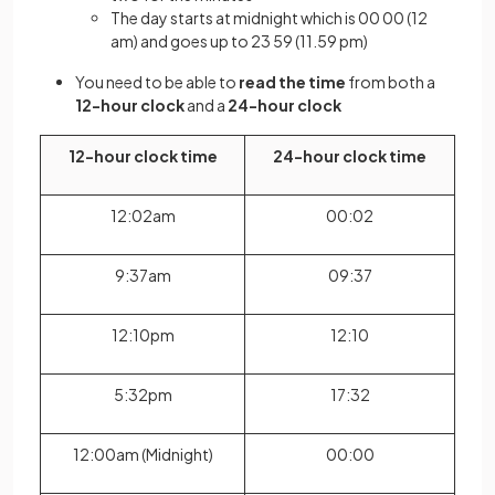
The day starts at midnight which is 00 00 (12
am) and goes up to 23 59 (11.59 pm)
You need to be able to
read the time
from both a
12-hour clock
and a
24-hour clock
12-hour clock time
24-hour clock time
12:02am
00:02
9:37am
09:37
12:10pm
12:10
5:32pm
17:32
12:00am (Midnight)
00:00