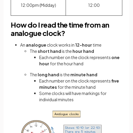
12:00pm (Midday)
12:00
How do I read the time from an
analogue clock?
An
analogue
clock works in
12-hour
time
The
short hand
is the
hour hand
Each number on the clock represents
one
hour
for the hour hand
The
long hand
is the
minute hand
Each number on the clock represents
five
minutes
for the minute hand
Some clocks will have markings for
individual minutes