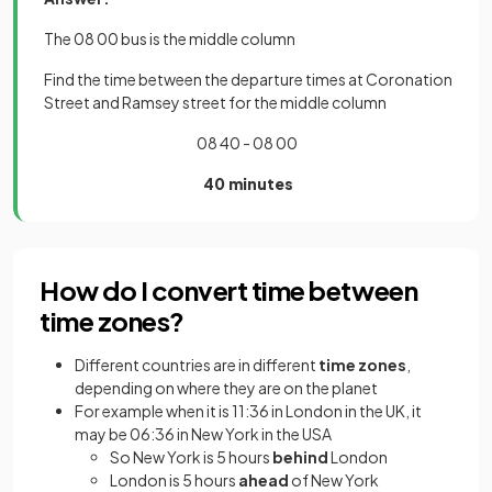
The 08 00 bus is the middle column
Find the time between the departure times at Coronation
Street and Ramsey street for the middle column
08 40 - 08 00
40 minutes
How do I convert time between
time zones?
Different countries are in different
time zones
,
depending on where they are on the planet
For example when it is 11:36 in London in the UK, it
may be 06:36 in New York in the USA
So New York is 5 hours
behind
London
London is 5 hours
ahead
of New York