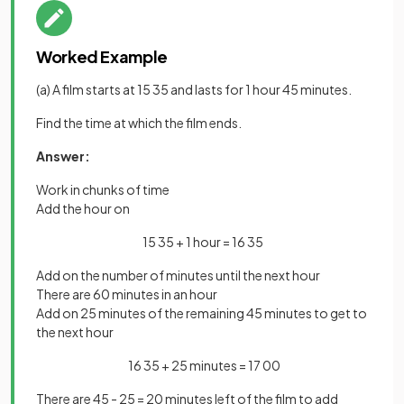
Worked Example
(a) A film starts at 15 35 and lasts for 1 hour 45 minutes.
Find the time at which the film ends.
Answer:
Work in chunks of time
Add the hour on
15 35 + 1 hour = 16 35
Add on the number of minutes until the next hour
There are 60 minutes in an hour
Add on 25 minutes of the remaining 45 minutes to get to
the next hour
16 35 + 25 minutes = 17 00
There are 45 - 25 = 20 minutes left of the film to add