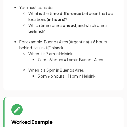
You must consider:
What is the
time difference
between the two
locations (
in hours
)?
Which time zone is
ahead
, and which one is
behind
?
For example, Buenos Aires (Argentina) is 6 hours
behind Helsinki (Finland)
When it is 7 am in Helsinki
7 am - 6 hours = 1 am in Buenos Aires
When it is 5 pm in Buenos Aires
5 pm + 6 hours = 11 pm in Helsinki
Worked Example