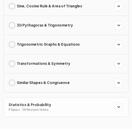
Sine, Cosine Rule & Area of Triangles
3D Pythagoras & Trigonometry
Trigonometric Graphs & Equations
Transformations & Symmetry
Similar Shapes & Congruence
Statistics & Probability
9 Topics · 38 Revision Notes