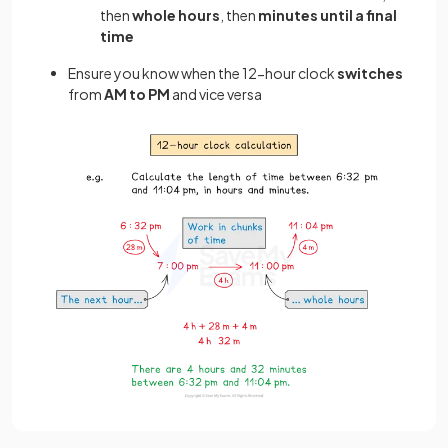
then
whole hours
, then
minutes until a final
time
Ensure you know when the 12-hour clock
switches
from
AM to PM
and vice versa