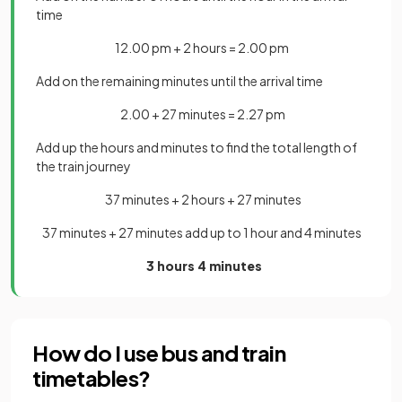
time
12.00 pm + 2 hours = 2.00 pm
Add on the remaining minutes until the arrival tim
e
2.00 + 27 minutes = 2.27 pm
Add up the hours and minutes to find the total length of
the train journey
37 minutes + 2 hours + 27 minutes
37 minutes + 27 minutes add up to 1 hour and 4 minutes
3 hours 4 minutes
How do I use bus and train
timetables?