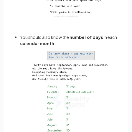
You should also know the
number of days
in each
calendar month