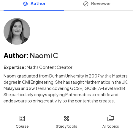
Author
Reviewer
Author
:
Naomi C
Expertise:
Maths Content Creator
Naomi graduated from Durham University in 2007 with a Masters
degree in Civil Engineering. She has taught Mathematics in the UK,
Malaysia and Switzerland covering GCSE, IGCSE, A-Level and IB.
She particularly enjoys applying Mathematics to real life and
endeavours to bring creativity to the content she creates.
Course
Study tools
All topics