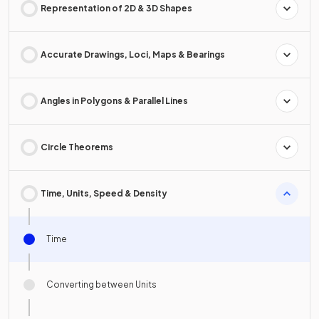
Representation of 2D & 3D Shapes
Accurate Drawings, Loci, Maps & Bearings
Angles in Polygons & Parallel Lines
Circle Theorems
Time, Units, Speed & Density
Time
Converting between Units