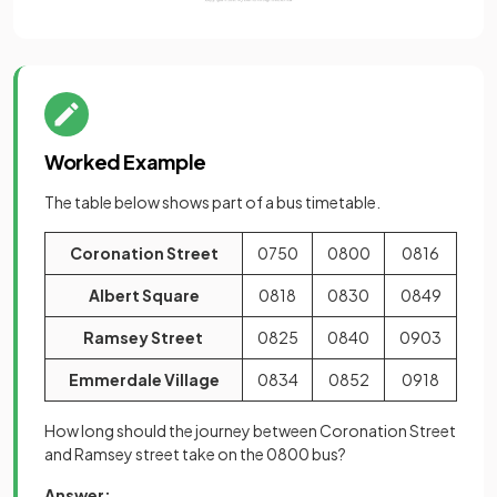
Worked Example
The table below shows part of a bus timetable.
Coronation Street
0750
0800
0816
Albert Square
0818
0830
0849
Ramsey Street
0825
0840
0903
Emmerdale Village
0834
0852
0918
How long should the journey between Coronation Street
and Ramsey street take on the 0800 bus?
Answer: