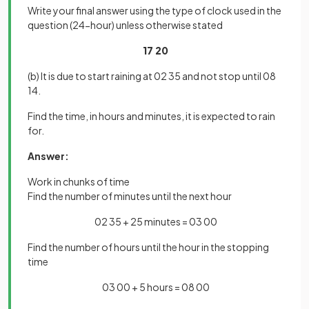
Write your final answer using the type of clock used in the
question (24-hour) unless otherwise stated
17 20
(b) It is due to start raining at 02 35 and not stop until 08
14.
Find the time, in hours and minutes, it is expected to rain
for.
Answer:
Work in chunks of time
Find the number of minutes until the next hour
02 35 + 25 minutes = 03 00
Find the number of hours until the hour in the stopping
time
03 00 + 5 hours = 08 00