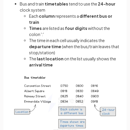
Bus and train
timetables
tend to use the
24-hour
clock system
Each
column
represents a
different bus or
train
Times
are listed as
four digits
without the
colon ':'
The time in each cell usually indicates the
departure time
(when the bus/train leaves that
stop/station)
The
last location
on the list usually shows the
arrival time