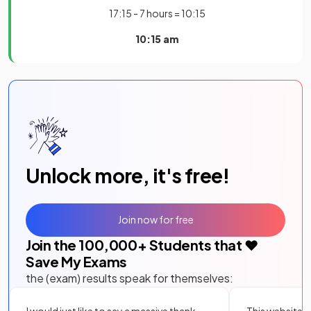
17:15 - 7 hours = 10:15
10:15 am
Unlock more, it's free!
Join now for free
Join the
100,000
+ Students that ❤️
Save My Exams
the (exam) results speak for themselves:
I would just like to say a massive thank
This website i