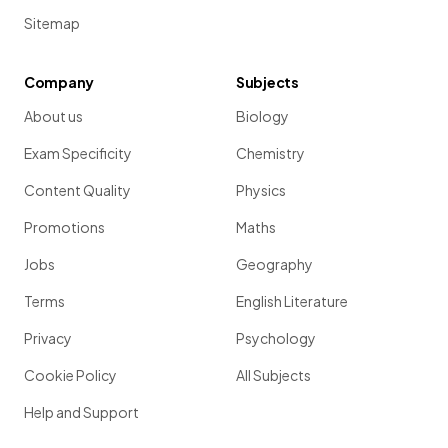
Sitemap
Company
Subjects
About us
Biology
Exam Specificity
Chemistry
Content Quality
Physics
Promotions
Maths
Jobs
Geography
Terms
English Literature
Privacy
Psychology
Cookie Policy
All Subjects
Help and Support