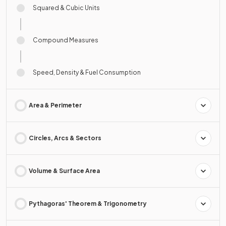
Squared & Cubic Units
Compound Measures
Speed, Density & Fuel Consumption
Area & Perimeter
Circles, Arcs & Sectors
Volume & Surface Area
Pythagoras' Theorem & Trigonometry