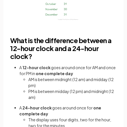
What is the difference between a
12-hour clock and a 24-hour
clock?
A
12-hour clock
goes around once for AM and once
for PM in
one complete day
AM is between midnight (12 am) and midday (12
pm)
PM is between midday (12 pm) and midnight (12
am)
A
24-hour clock
goes around once for
one
complete day
The display uses four digits, two for the hour,
two for the minutes