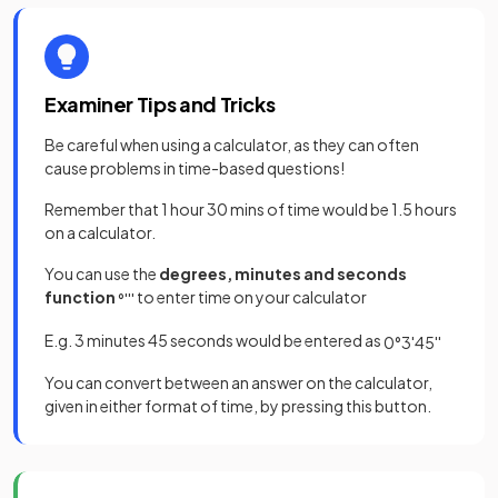
Examiner Tips and Tricks
Be careful when using a calculator, as they can often
cause problems in time-based questions!
Remember that 1 hour 30 mins of time would be 1.5 hours
on a calculator.
You can use the
degrees, minutes and seconds
function
to enter time on your calculator
°
'
''
E.g. 3 minutes 45 seconds would be entered as
0
°
3
'
45
''
You can convert between an answer on the calculator,
given in either format of time, by pressing this button.