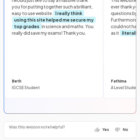
you for putting together such a brilliant,
ever thank yo
easy to use website.
I really think
questions by to
using this site helped me secure my
Furthermore, 
top grades
in science and maths. You
could not hav
really did save my exams! Thank you.
as it
literall
Beth
Fathima
IGCSE Student
A Level Student
Was this revision note helpful?
Yes
No