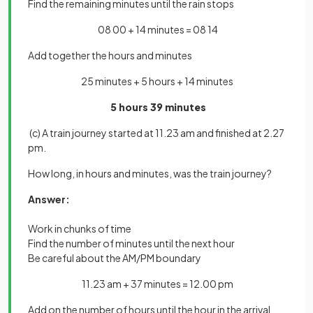
Find the remaining minutes until the rain stops
08 00 + 14 minutes = 08 14
Add together the hours and minutes
25 minutes + 5 hours + 14 minutes
5 hours 39 minutes
(c) A train journey started at 11.23 am and finished at 2.27
pm.
How long, in hours and minutes, was the train journey?
Answer:
Work in chunks of time
Find the number of minutes until the next hour
Be careful about the AM/PM boundary
11.23 am + 37 minutes = 12.00 pm
Add on the number of hours until the hour in the arrival