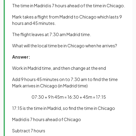
The time in Madrid is 7 hours ahead of the time in Chicago.
Mark takes a flight from Madrid to Chicago which lasts 9
hours and 45 minutes.
The flight leaves at 7:30 am Madrid time.
What will the local time be in Chicago when he arrives?
Answer:
Work in Madrid time, and then change at the end
Add 9 hours 45 minutes on to 7:30 am to find the time
Mark arrives in Chicago (in Madrid time)
07:30 + 9 h 45m = 16:30 + 45m = 17:15
17:15 is the time in Madrid, so find the time in Chicago
Madrid is 7 hours ahead of Chicago
Subtract 7 hours