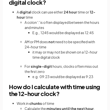
digital clock?
A
digital
clock can use either
24 hour
time or
12-
hour
time
A colon ':' is often displayed between the hours
and minutes
E.g., 1245 would be displayed as 12:45
AM or PM does
not
need to be specified with
24-hour time
it may or may not be shown on a 12-hour
time digital clock
For
single-digit
hours, clocks often miss out
the first zero
e.g. 09:23 would be displayed as 9:23
How do I calculate with time using
the 12-hour clock?
Work in
chunks
of time
Calculate the
minutes until the
next hour
,