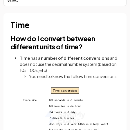
WJEC
Time
How do I convert between
different units of time?
Time
has a
number of different conversions
and
does not use the decimal number system (based on
10s, 100s, etc)
You need to know the follow time conversions