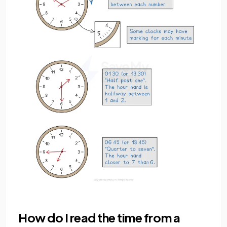
How do I read the time from a