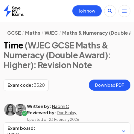
Join now
Home
GCSE
Maths
WJEC
Maths & Numeracy (Double A
Time
(WJEC GCSE Maths &
Numeracy (Double Award):
Higher)
: Revision Note
Exam code:
3320
Download PDF
Written by:
Naomi C
Reviewed by:
Dan Finlay
Updated on
23 February 2026
Exam board: