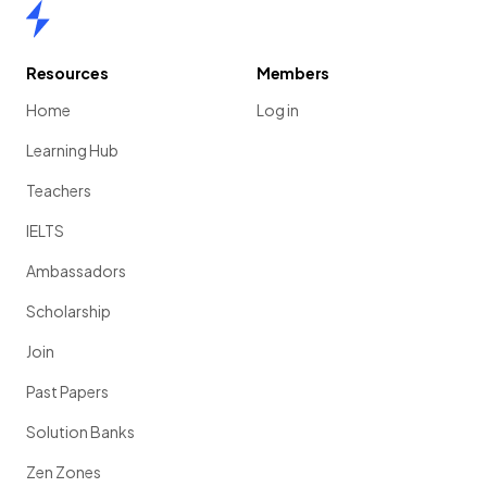
Home
Resources
Members
Home
Log in
Learning Hub
Teachers
IELTS
Ambassadors
Scholarship
Join
Past Papers
Solution Banks
Zen Zones