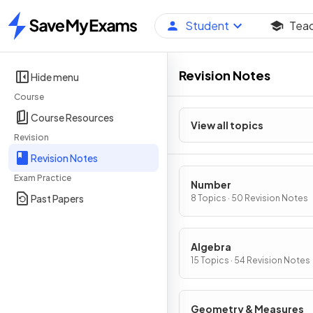
Student
Tea
Home
Revision Notes
Hide menu
Course
Course Resources
View all topics
Revision
Revision Notes
Exam Practice
Number
Past Papers
8 Topics · 50 Revision Notes
Algebra
15 Topics · 54 Revision Notes
Geometry & Measures