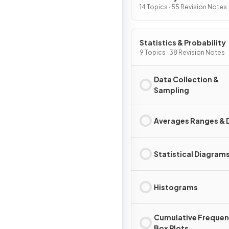
14 Topics · 55 Revision Notes
Statistics & Probability
9 Topics · 38 Revision Notes
Data Collection &
Sampling
Averages Ranges & 
Statistical Diagram
Histograms
Cumulative Frequen
Box Plots