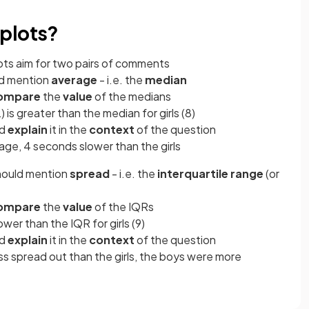
plots?
ots aim for two pairs of comments
ld mention
average
- i.e. the
median
ompare
the
value
of the medians
 is greater than the median for girls (8)
ld
explain
it in the
context
of the question
age, 4 seconds slower than the girls
hould mention
spread
- i.e. the
interquartile range
(or
ompare
the
value
of the IQRs
lower than the IQR for girls (9)
ld
explain
it in the
context
of the question
ss spread out than the girls, the boys were more