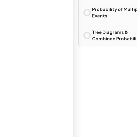
Probability of Multi
Events
Tree Diagrams &
Combined Probabili