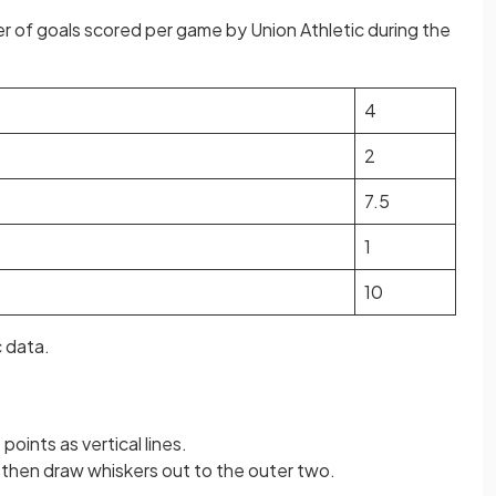
 of goals scored per game by Union Athletic during the
4
2
7.5
1
10
c data.
 points as vertical lines.
 then draw whiskers out to the outer two.