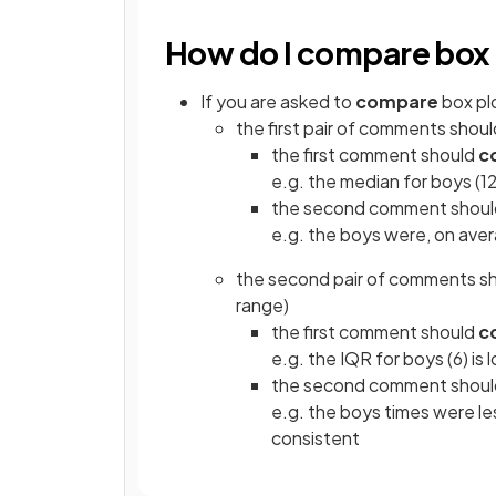
How do I compare box 
If you are asked to
compare
box pl
the first pair of comments shou
the first comment should
c
e.g. the median for boys (12)
the second comment shou
e.g. the boys were, on aver
the second pair of comments s
range)
the first comment should
c
e.g. the IQR for boys (6) is 
the second comment shou
e.g. the boys times were le
consistent