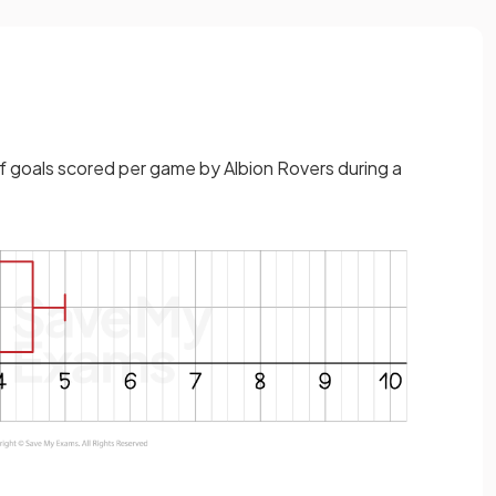
 goals scored per game by Albion Rovers during a