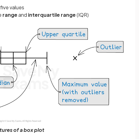
five values
he
range
and
interquartile
range
(IQR)
tures of a box plot