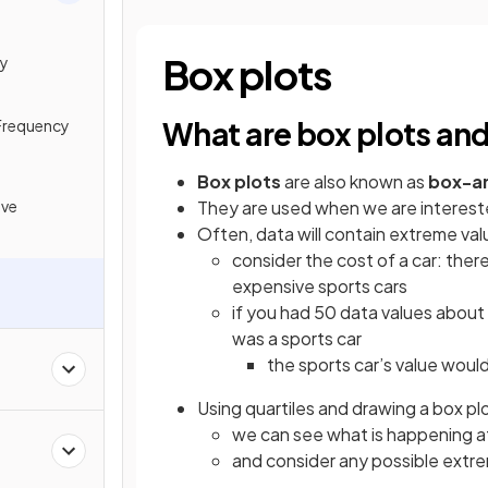
Box plots
cy
What are box plots an
Frequency
Box
plots
are also known as
box-a
ive
They are used when we are interested
Often, data will contain extreme val
consider the cost of a car: ther
expensive sports cars
if you had 50 data values about 
was a sports car
the sports car’s value would 
Using quartiles and drawing a box plo
we can see what is happening at
e
and consider any possible extr