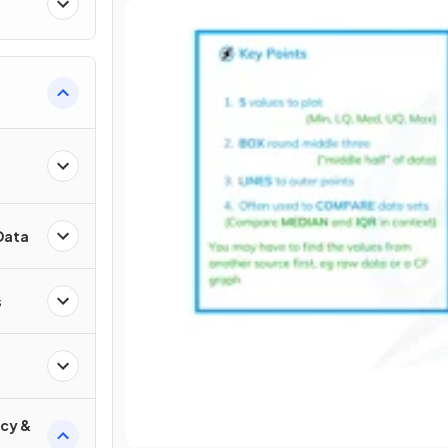
Data
s
cy &