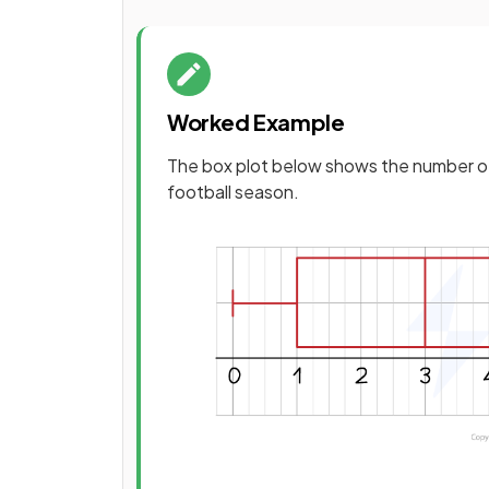
Worked Example
The box plot below shows the number of
football season.