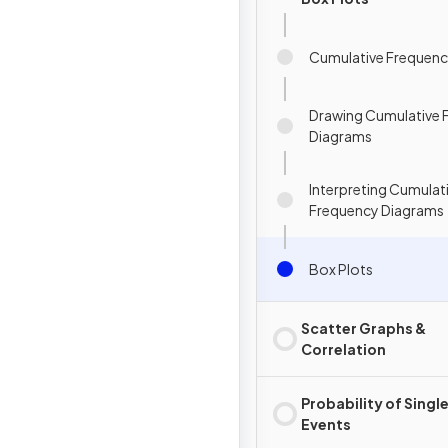
Cumulative Frequen
Drawing Cumulative 
Diagrams
Interpreting Cumulat
Frequency Diagrams
Box Plots
Scatter Graphs &
Correlation
Probability of Singl
Events