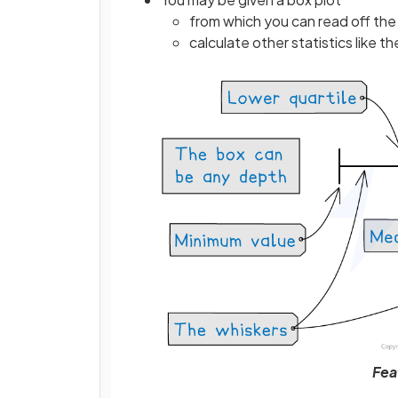
from which you can read off the 
calculate other statistics like t
Fea