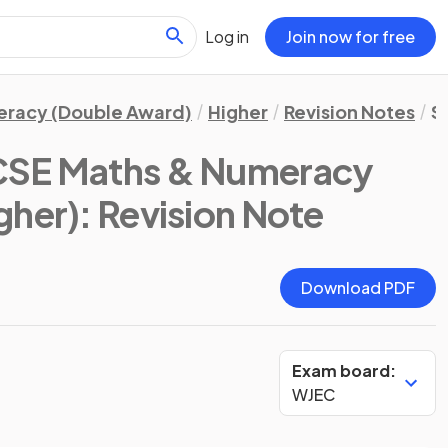
Log in
Join now for free
eracy (Double Award)
Higher
Revision Notes
St
SE Maths & Numeracy
gher)
: Revision Note
Download PDF
Exam board:
WJEC