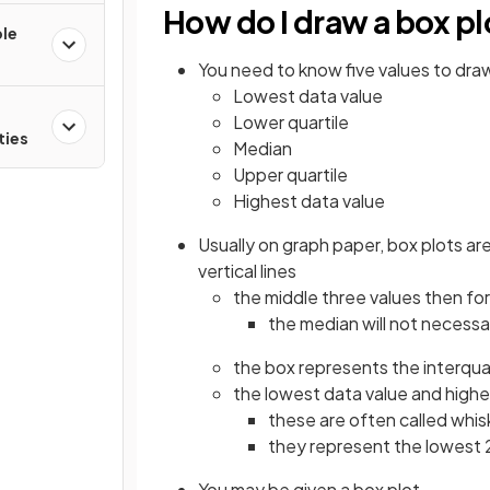
How do I draw a box pl
ple
You need to know five values to draw
Lowest data value
Lower quartile
ties
Median
Upper quartile
Highest data value
Usually on graph paper, box plots ar
vertical lines
the middle three values then for
the median will not necessar
the box represents the interqua
the lowest data value and highes
these are often called whis
they represent the lowest 
You may be given a box plot