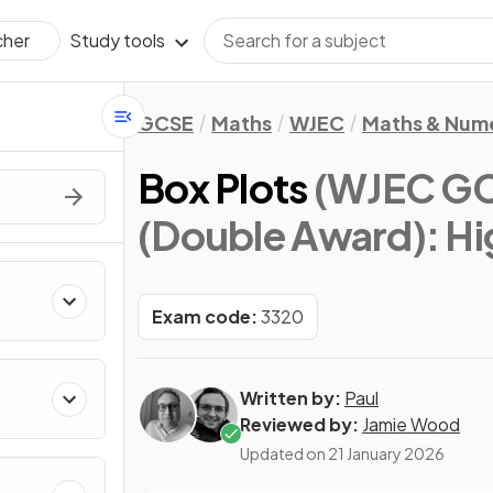
Study tools
cher
GCSE
Maths
WJEC
Maths & Num
Box Plots
(WJEC GC
(Double Award): Hi
Exam code:
3320
Written by:
Paul
Reviewed by:
Jamie Wood
Updated on
21 January 2026