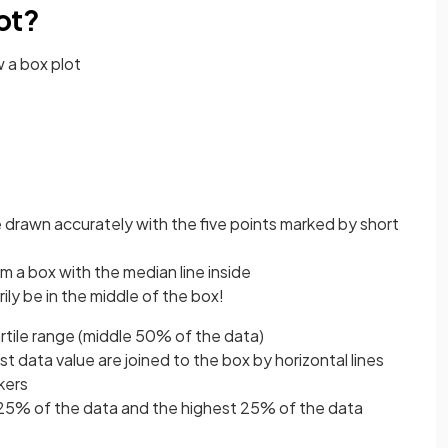
ot?
 a box plot
e drawn accurately with the five points marked by short
m a box with the median line inside
ily be in the middle of the box!
rtile range (middle 50% of the data)
t data value are joined to the box by horizontal lines
kers
25% of the data and the highest 25% of the data