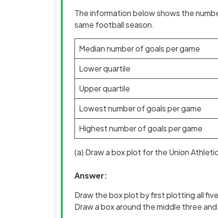
The information below shows the number
same football season.
Median number of goals per game
Lower quartile
Upper quartile
Lowest number of goals per game
Highest number of goals per game
(a) Draw a box plot for the Union Athleti
Answer:
Draw the box plot by first plotting all five
Draw a box around the middle three and