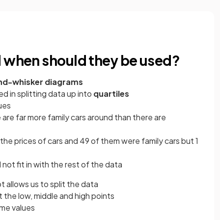
d when should they be used?
nd-whisker diagrams
 in splitting data up into
quartiles
ues
e are far more family cars around than there are
the prices of cars and 49 of them were family cars but 1
not fit in with the rest of the data
t allows us to split the data
 the low, middle and high points
eme values