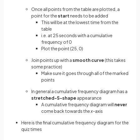
Once all points from the table are plotted, a
point for the
start
needs to be added
This will be at the lowest time from the
table
i.e. at 25 seconds with a cumulative
frequency of 0
Plot the point (25, 0)
Join points up with a
smooth curve
(this takes
some practice)
Make sure it goes through all of the marked
points
In general a cumulative frequency diagram has a
stretched-S-shape
appearance
A cumulative frequency diagram will
never
come back towards the
x
-axis
Here is the final cumulative frequency diagram for the
quiz times