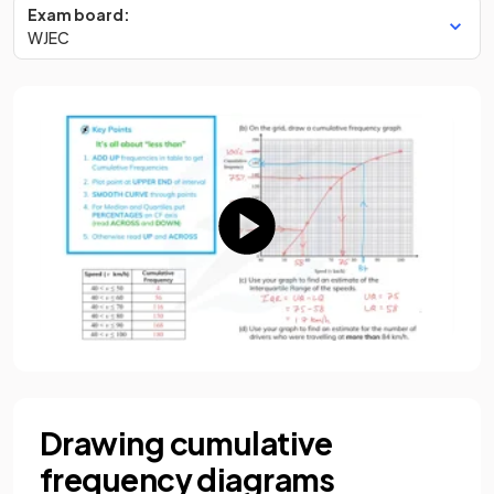
Exam board:
WJEC
Drawing cumulative
frequency diagrams