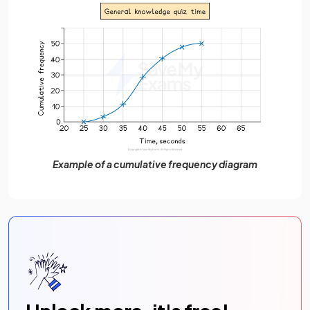
Example of a cumulative frequency diagram