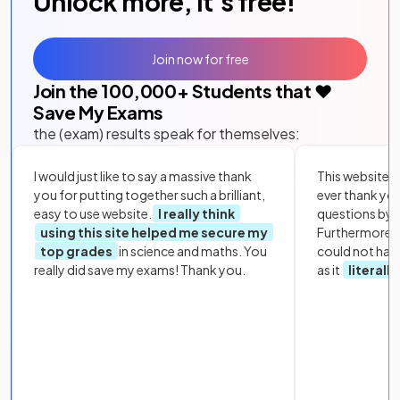
Unlock more, it's free!
Join now for free
Join the
100,000
+ Students that ❤️
Save My Exams
the (exam) results speak for themselves:
I would just like to say a massive thank
This website i
you for putting together such a brilliant,
ever thank yo
easy to use website.
I really think
questions by to
using this site helped me secure my
Furthermore, 
top grades
in science and maths. You
could not hav
really did save my exams! Thank you.
as it
literall