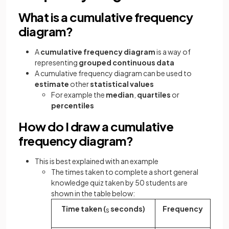
What is a cumulative frequency
diagram?
A
cumulative frequency diagram
is a way of
representing
grouped continuous data
A cumulative frequency diagram can be used to
estimate
other
statistical values
For example the
median
,
quartiles
or
percentiles
How do I draw a cumulative
frequency diagram?
This is best explained with an example
The times taken to complete a short general
knowledge quiz taken by 50 students are
shown in the table below:
Time taken (
seconds)
Frequency
s