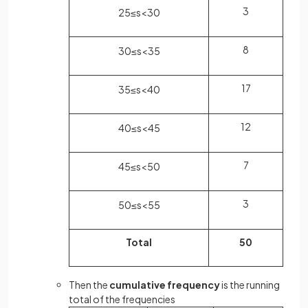
3
25
≤
s
<
30
8
30
≤
s
<
35
17
35
≤
s
<
40
12
40
≤
s
<
45
7
45
≤
s
<
50
3
50
≤
s
<
55
Total
50
Then the
cumulative frequency
is the running
total of the frequencies