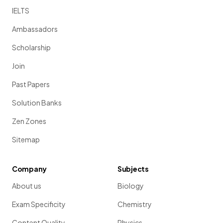
IELTS
Ambassadors
Scholarship
Join
Past Papers
Solution Banks
Zen Zones
Sitemap
Company
Subjects
About us
Biology
Exam Specificity
Chemistry
Content Quality
Physics