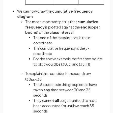
We can now draw the
cumulative frequency
diagram
The most important part is that
cumulative
frequency
is plotted against the
end
(
upper
bound
) of the
class interval
The end of the class interval is the
x-
coordinate
The cumulative frequency is the
y-
coordinate
For the above example the first two points
to plot would be (30, 3) and (35, 11)
To explain this, consider the second row
(
)
30
≤
s
<
35
The 8 students in this group could have
taken
any
time between 30 and 35
seconds
They cannot
all
be guaranteed to have
been accounted for until we reach 35
seconds