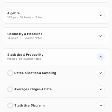
Algebra
15 Topics · 54 Revision Notes
Geometry & Measures
14 Topics · 55 Revision Notes
Statistics & Probability
9 Topics · 38 Revision Notes
Data Collection & Sampling
Averages Ranges & Data
Statistical Diagrams