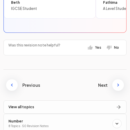
Beth
Fathima
IGCSE Student
A Level Student
Was this revision note helpful?
Yes
No
Previous
Next
View all topics
Number
8 Topics · 50 Revision Notes