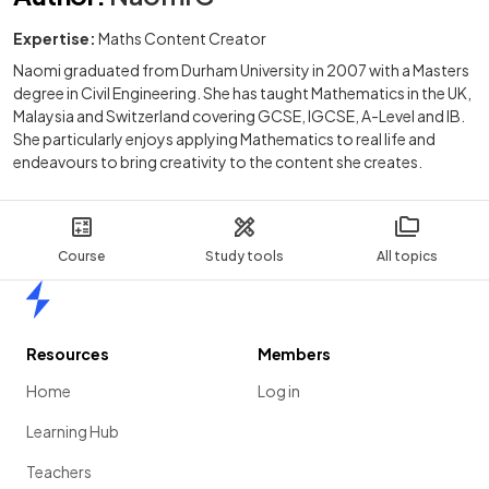
Expertise:
Maths Content Creator
Naomi graduated from Durham University in 2007 with a Masters
degree in Civil Engineering. She has taught Mathematics in the UK,
Malaysia and Switzerland covering GCSE, IGCSE, A-Level and IB.
She particularly enjoys applying Mathematics to real life and
endeavours to bring creativity to the content she creates.
Course
Study tools
All topics
Home
Resources
Members
Home
Log in
Learning Hub
Teachers