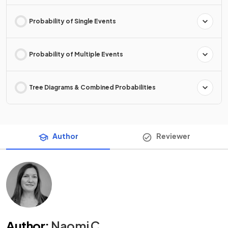
Probability of Single Events
Probability of Multiple Events
Tree Diagrams & Combined Probabilities
Author
Reviewer
Author
:
Naomi C