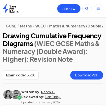
Join now
Home
GCSE
Maths
WJEC
Maths & Numeracy (Double A
Drawing Cumulative Frequency
Diagrams
(WJEC GCSE Maths &
Numeracy (Double Award):
Higher)
: Revision Note
Exam code:
3320
Download PDF
Written by:
Naomi C
Reviewed by:
Dan Finlay
Updated on
21 January 2026