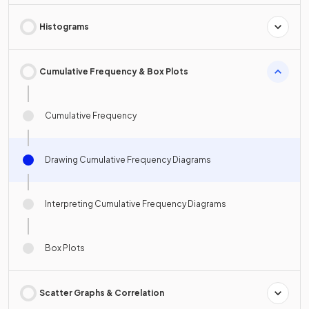
Histograms
Cumulative Frequency & Box Plots
Cumulative Frequency
Drawing Cumulative Frequency Diagrams
Interpreting Cumulative Frequency Diagrams
Box Plots
Scatter Graphs & Correlation