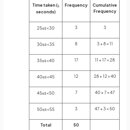
Time taken (
Frequency
Cumulative
s
Frequency
seconds)
3
3
25
≤
s
<
30
8
3 + 8 = 11
30
≤
s
<
35
17
11 + 17 = 28
35
≤
s
<
40
12
28 + 12 = 40
40
≤
s
<
45
7
40 + 7 = 47
45
≤
s
<
50
3
47 + 3 = 50
50
≤
s
<
55
Total
50