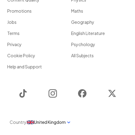
Promotions
Maths
Jobs
Geography
Terms
English Literature
Privacy
Psychology
Cookie Policy
All Subjects
Help and Support
TikTok
Instagram
Facebook
Twitter
Country
United Kingdom