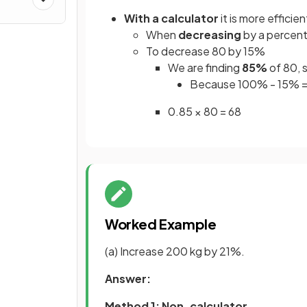
With a calculator
it is more efficie
When
decreasing
by a percent
To decrease 80 by 15%
We are finding
85%
of 80, s
Because 100% - 15% 
0.85 × 80 = 68
Worked Example
(a) Increase 200 kg by 21%.
Answer:
Method 1: Non-calculator