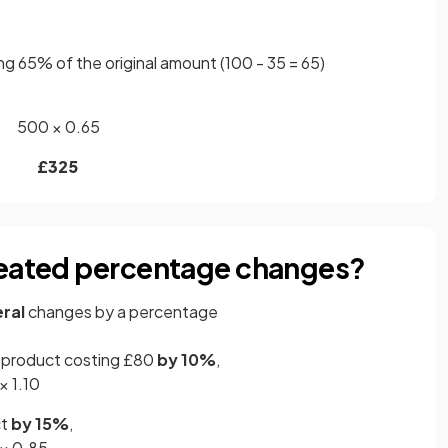
ng 65% of the original amount (100 - 35 = 65)
500 × 0.65
£325
peated percentage changes?
ral
changes by a percentage
a product costing £80
by 10%
,
× 1.10
ct
by 15%
,
 × 0.85