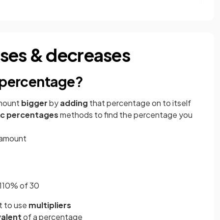
ases & decreases
a percentage?
mount
bigger
by
adding
that percentage on to itself
ic percentages
methods to find the percentage you
l amount
g 110% of 30
nt to use
multipliers
valent
of a percentage