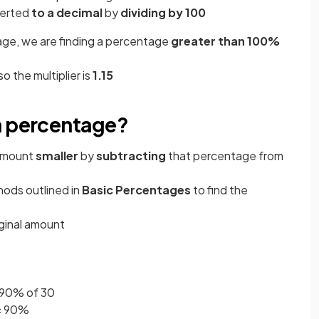
verted
to a decimal
by
dividing by 100
ge, we are finding a percentage
greater than 100%
so the multiplier is
1.15
a percentage?
amount
smaller
by
subtracting
that percentage from
hods outlined in
Basic Percentages
to find the
iginal amount
g 90% of 30
= 90%