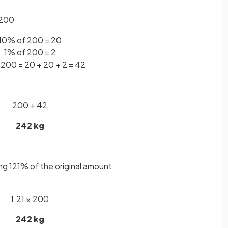
 200
10% of 200 = 20
1% of 200 = 2
 200 = 20 + 20 + 2 = 42
200 + 42
242 kg
ing 121% of the original amount
1.21 × 200
242 kg