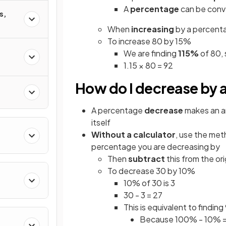
A
percentage
can be con
s,
When
increasing
by a percenta
To increase 80 by 15%
We are finding
115%
of 80, 
1.15 × 80 = 92
How do I decrease by 
A percentage
decrease
makes an 
itself
Without a calculator
, use the met
percentage you are decreasing by
Then
subtract
this from the or
To decrease 30 by 10%
10% of 30 is 3
30 - 3 = 27
This is equivalent to findin
Because 100% - 10% 