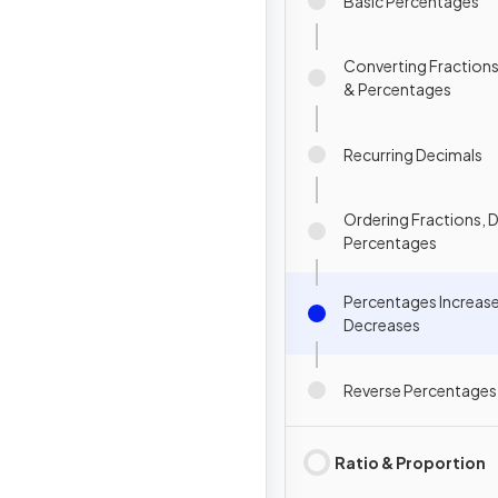
Basic Percentages
Converting Fractions
& Percentages
Recurring Decimals
Ordering Fractions, 
Percentages
Percentages Increas
Decreases
Reverse Percentages
Ratio & Proportion