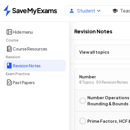
Student
Tea
Home
Revision Notes
Hide menu
Course
Course Resources
View all topics
Revision
Revision Notes
Exam Practice
Number
Past Papers
8 Topics · 50 Revision Notes
Number Operations
Rounding & Bounds
Prime Factors, HCF