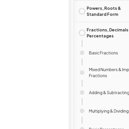
Powers, Roots &
Standard Form
Fractions, Decimals
Percentages
Basic Fractions
Mixed Numbers & Im
Fractions
Adding & Subtracting
Multiplying & Dividin