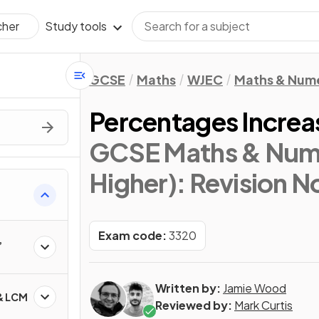
Study tools
cher
GCSE
Maths
WJEC
Maths & Num
Percentages Increa
GCSE Maths & Nume
Higher)
: Revision N
Exam code:
3320
,
Written by:
Jamie Wood
 & LCM
Reviewed by:
Mark Curtis