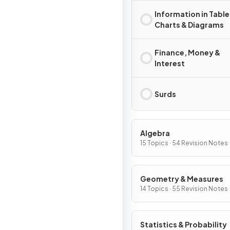
Information in Table
Charts & Diagrams
Finance, Money &
Interest
Surds
Algebra
15 Topics · 54 Revision Notes
Geometry & Measures
14 Topics · 55 Revision Notes
Statistics & Probability