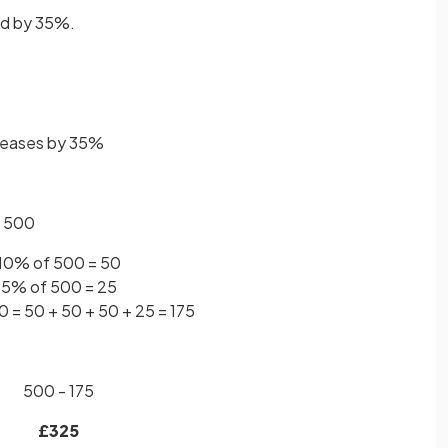
ed by 35%.
creases by 35%
of 500
10% of 500 = 50
5% of 500 = 25
 = 50 + 50 + 50 + 25 = 175
500 - 175
£325