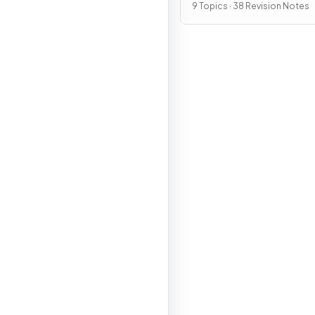
9 Topics · 38 Revision Notes