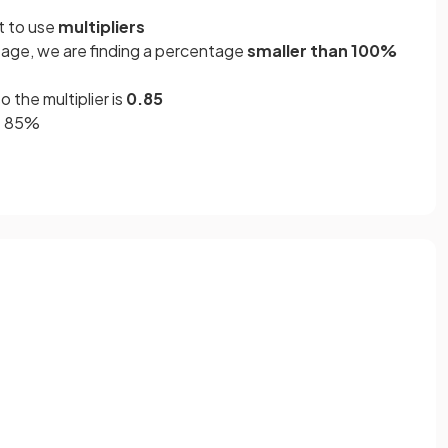
nt to use
multipliers
age, we are finding a percentage
smaller than 100%
o the multiplier is
0.85
= 85%