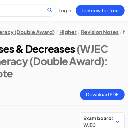
Log in
Join now for free
eracy (Double Award)
Higher
Revision Notes
N
ses & Decreases
(WJEC
racy (Double Award):
ote
Download PDF
Exam board:
WJEC