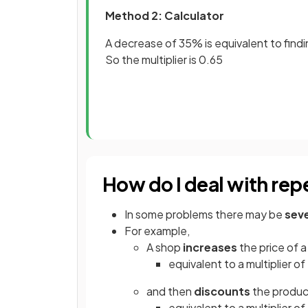
Method 2: Calculator
A decrease of 35% is equivalent to findi
So the multiplier is 0.65
How do I deal with re
In some problems there may be
seve
For example,
A shop
increases
the price of 
equivalent to a multiplier of 
and then
discounts
the produ
equivalent to a multiplier of