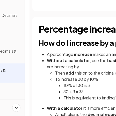
, Decimals
Percentage incre
How do I increase by 
Decimals &
A percentage
increase
makes an a
Without a calculator
, use the
bas
are increasing by
es &
Then
add
this on to the origina
To increase 30 by 10%
10% of 30 is 3
30 + 3 = 33
This is equivalent to findin
With a calculator
it is more efficie
A multiplier is the
decimal equi