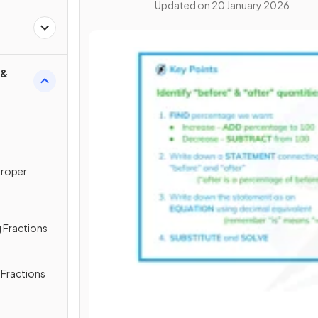
Updated on
20 January 2026
 &
proper
 Fractions
g Fractions