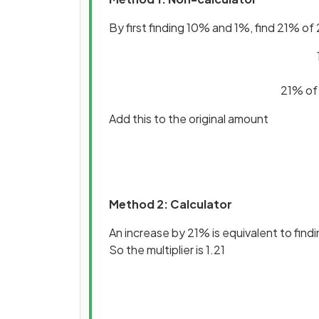
By first finding 10% and 1%, find 21% of
21% of
Add this to the original amount
Method 2: Calculator
An increase by 21% is equivalent to find
So the multiplier is 1.21