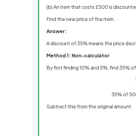
(b) An item that costs £500 is discount
Find the new price of the item.
Answer:
A discount of 35% means the price de
Method 1: Non-calculator
By first finding 10% and 5%, find 35% 
35% of 500
Subtract this from the original amount