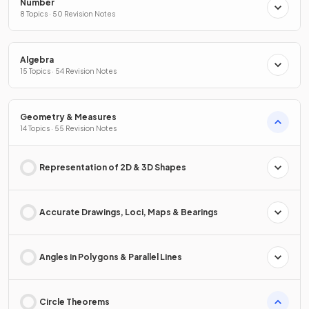
Number
8 Topics · 50 Revision Notes
Algebra
15 Topics · 54 Revision Notes
Geometry & Measures
14 Topics · 55 Revision Notes
Representation of 2D & 3D Shapes
Accurate Drawings, Loci, Maps & Bearings
Angles in Polygons & Parallel Lines
Circle Theorems