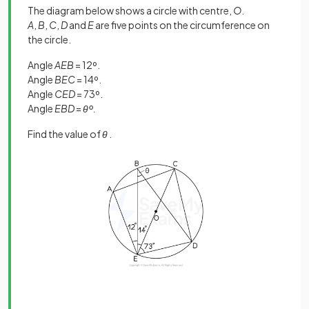
The diagram below shows a circle with centre,
O
.
A
,
B
,
C
,
D
and
E
are five points on the circumference on
the circle.
Angle
AEB
= 12º.
Angle
BEC
= 14º.
Angle
CED
= 73º.
Angle
EBD
=
θº.
Find the value of
θ
.