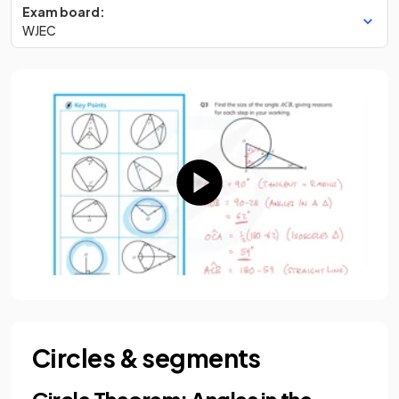
Exam board:
WJEC
Circles & segments
Circle Theorem: Angles in the