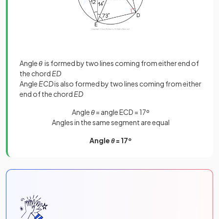
Angle
θ
is formed by two lines coming from either end of
the chord
ED
Angle
ECD
is also formed by two lines coming from either
end of the chord
ED
Angle
θ
= angle ECD = 17º
Angles in the same segment are equal
Angle
θ
= 17º