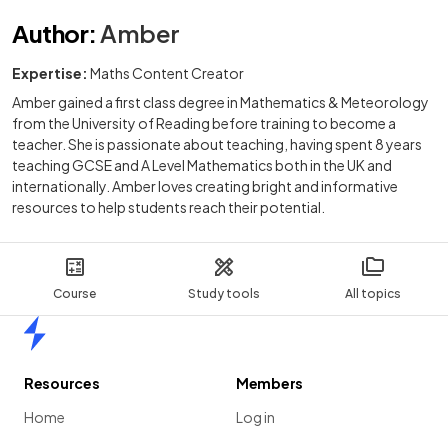
Author
:
Amber
Expertise:
Maths Content Creator
Amber gained a first class degree in Mathematics & Meteorology
from the University of Reading before training to become a
teacher. She is passionate about teaching, having spent 8 years
teaching GCSE and A Level Mathematics both in the UK and
internationally. Amber loves creating bright and informative
resources to help students reach their potential.
Course
Study tools
All topics
Home
Resources
Members
Home
Log in