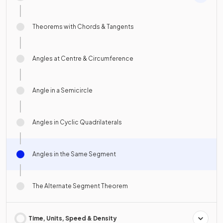
Theorems with Chords & Tangents
Angles at Centre & Circumference
Angle in a Semicircle
Angles in Cyclic Quadrilaterals
Angles in the Same Segment
The Alternate Segment Theorem
Time, Units, Speed & Density