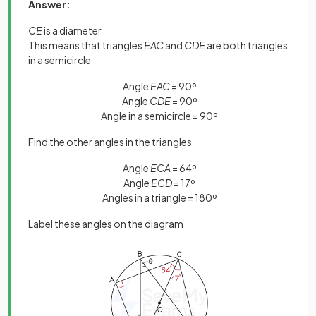
Answer:
CE
is a diameter
This means that triangles
EAC
and
CDE
are both triangles
in a semicircle
Angle
EAC
= 90º
Angle
CDE
= 90º
Angle in a semicircle = 90º
Find the other angles in the triangles
Angle
ECA
= 64º
Angle
ECD
= 17º
Angles in a triangle = 180º
Label these angles on the diagram