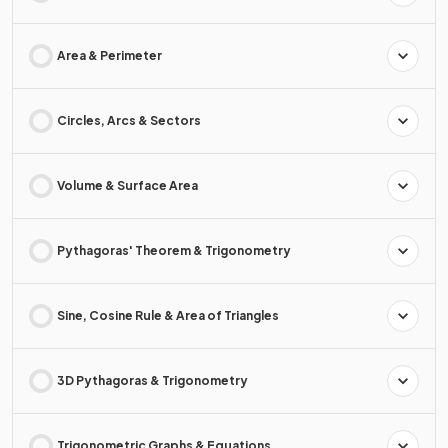
Area & Perimeter
Circles, Arcs & Sectors
Volume & Surface Area
Pythagoras' Theorem & Trigonometry
Sine, Cosine Rule & Area of Triangles
3D Pythagoras & Trigonometry
Trigonometric Graphs & Equations