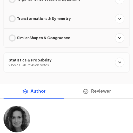
Transformations & Symmetry
Similar Shapes & Congruence
Statistics & Probability
9 Topics · 38 Revision Notes
Author
Reviewer