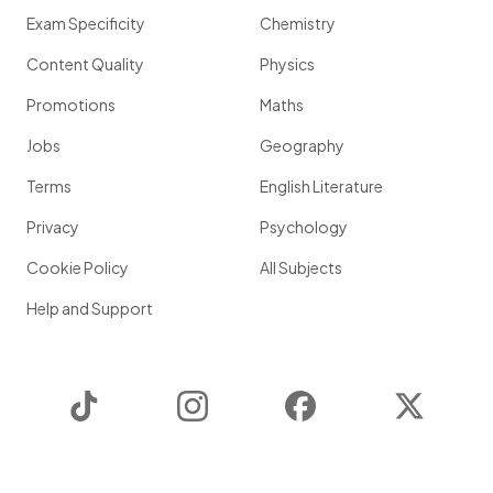
Exam Specificity
Chemistry
Content Quality
Physics
Promotions
Maths
Jobs
Geography
Terms
English Literature
Privacy
Psychology
Cookie Policy
All Subjects
Help and Support
TikTok
Instagram
Facebook
Twitter