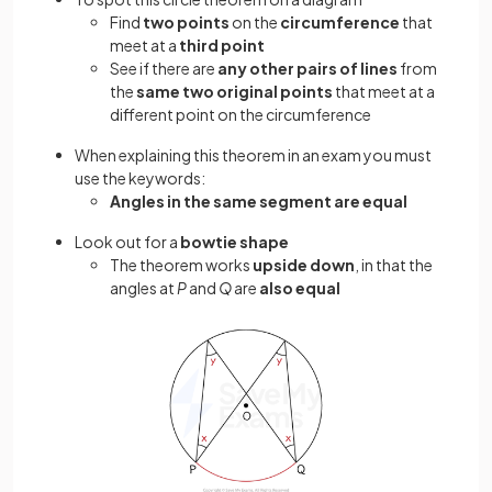
Find
two points
on the
circumference
that
meet at a
third point
See if there are
any other pairs of lines
from
the
same two original points
that meet at a
different point on the circumference
When explaining this theorem in an exam you must
use the keywords:
Angles in the same segment are equal
Look out for a
bowtie shape
The theorem works
upside down
, in that the
angles at
P
and
Q
are
also equal