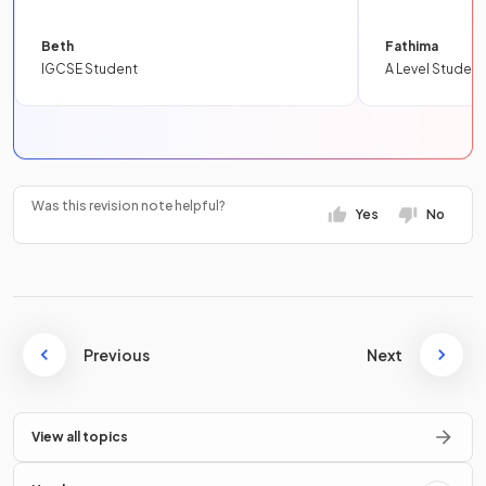
Beth
Fathima
IGCSE Student
A Level Student
Was this revision note helpful?
Yes
No
Previous
Next
View all topics