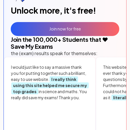
Unlock more, it's free!
Join now for free
Join the
100,000
+ Students that ❤️
Save My Exams
the (exam) results speak for themselves:
I would just like to say a massive thank
This website i
you for putting together such a brilliant,
ever thank yo
easy to use website.
I really think
questions by to
using this site helped me secure my
Furthermore, 
top grades
in science and maths. You
could not hav
really did save my exams! Thank you.
as it
literall