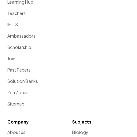
Learning Hub
Teachers
IELTS
Ambassadors
Scholarship
Join
Past Papers
Solution Banks
Zen Zones
Sitemap
Company
Subjects
About us
Biology