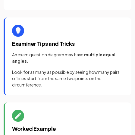
Examiner Tips and Tricks
An exam question diagram may have
multiple equal
angles
.
Look for as many as possible by seeing how many pairs
of lines start from the same two points on the
circumference.
Worked Example