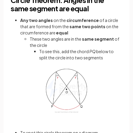
same segment are equal
Any
two angles
on the
circumference
of a circle
that are formed from the
same two points
on the
circumference are
equal
These two angles are in the
same segment
of
the circle
To see this, add the chord
PQ
below to
split the circle into two segments
To spot this circle theorem on a diagram