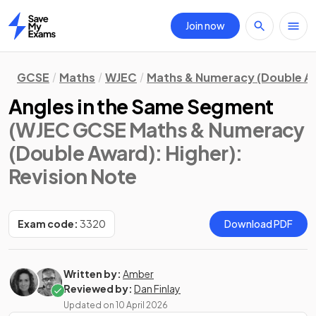
Join now
Home
GCSE
Maths
WJEC
Maths & Numeracy (Double A
Angles in the Same Segment
(WJEC GCSE Maths & Numeracy
(Double Award): Higher)
:
Revision Note
Exam code:
3320
Download PDF
Written by:
Amber
Reviewed by:
Dan Finlay
Updated on
10 April 2026