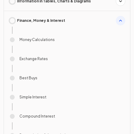
Information in Tables, Charts & Diagrams
Finance, Money & Interest
Money Calculations
Exchange Rates
Best Buys
Simple Interest
Compound Interest