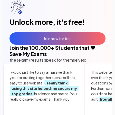
Unlock more, it's free!
Join now for free
Join the
100,000
+ Students that ❤️
Save My Exams
the (exam) results speak for themselves:
I would just like to say a massive thank
This website i
you for putting together such a brilliant,
ever thank yo
easy to use website.
I really think
questions by to
using this site helped me secure my
Furthermore, 
top grades
in science and maths. You
could not hav
really did save my exams! Thank you.
as it
literall