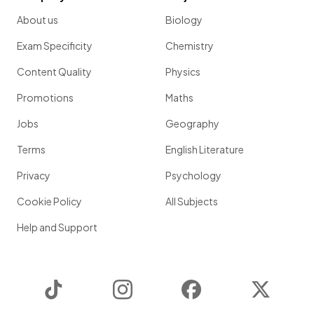
About us
Biology
Exam Specificity
Chemistry
Content Quality
Physics
Promotions
Maths
Jobs
Geography
Terms
English Literature
Privacy
Psychology
Cookie Policy
All Subjects
Help and Support
TikTok
Instagram
Facebook
Twitter