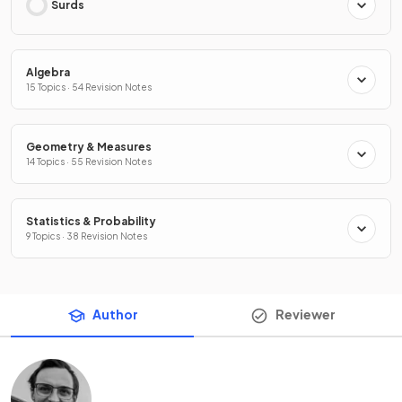
Surds
Algebra
15 Topics · 54 Revision Notes
Geometry & Measures
14 Topics · 55 Revision Notes
Statistics & Probability
9 Topics · 38 Revision Notes
Author
Reviewer