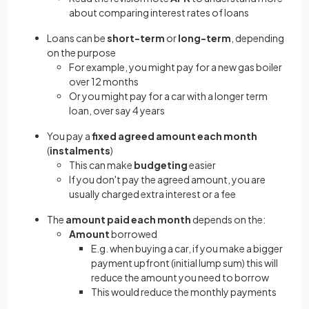
about comparing interest rates of loans
Loans can be
short-term
or
long-term
, depending
on the purpose
For example, you might pay for a new gas boiler
over 12 months
Or you might pay for a car with a longer term
loan, over say 4 years
You pay a
fixed agreed amount each month
(
instalments
)
This can make
budgeting
easier
If you don't pay the agreed amount, you are
usually charged extra interest or a fee
The
amount paid each month
depends on the:
Amount
borrowed
E.g. when buying a car, if you make a bigger
payment upfront (initial lump sum) this will
reduce the amount you need to borrow
This would reduce the monthly payments