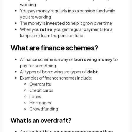
working
You pay money regularly into a pension fund while
you are working
The money is
invested
to help it grow over time
When you
retire
, you get regular payments (or a
lump sum) from the pension fund
What are finance schemes?
A finance scheme is a way of
borrowing money
to
pay for something
All types of borrowing are types of
debt
Examples of finance schemes include:
Overdrafts
Credit cards
Loans
Mortgages
Crowdfunding
What is an overdraft?
An overdraft lets you
spend more money than