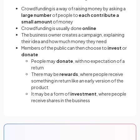
Crowdfunding is a way of raising money by asking a
large number
of people to
each contribute a
small amount
of money
Crowdfunding is usually done
online
The business owner creates a campaign, explaining
their idea and how much money they need
Members of the public can then choose to
invest
or
donate
People may
donate
, with no expectation of a
return
There may be
rewards
, where people receive
something in return like an early version of the
product
It may be a form of
investment
, where people
receive shares in the business