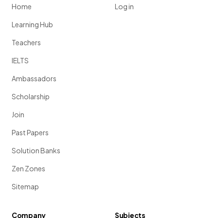
Home
Log in
Learning Hub
Teachers
IELTS
Ambassadors
Scholarship
Join
Past Papers
Solution Banks
Zen Zones
Sitemap
Company
Subjects