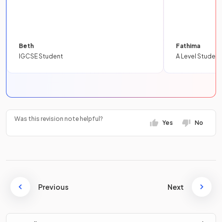
Beth
Fathima
IGCSE Student
A Level Student
Was this revision note helpful?
Yes
No
Previous
Next