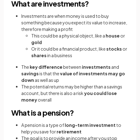
What are investments?
Investments are when money is used to buy
something because you expect its value to increase,
therefore making a profit
This could be a physical object, like a
house
or
gold
Or it could be a financial product, like
stocks
or
shares
in a business
The
key difference
between
investments
and
savings
is that the
value of investments may go
down
as well as up
The potential returns may be higher than a savings
account, but there is also a risk
you could lose
money
overall
What is a pension?
A pension is a type of
long-term investment
to
help you save for
retirement
The goal is to provide an income after you stop