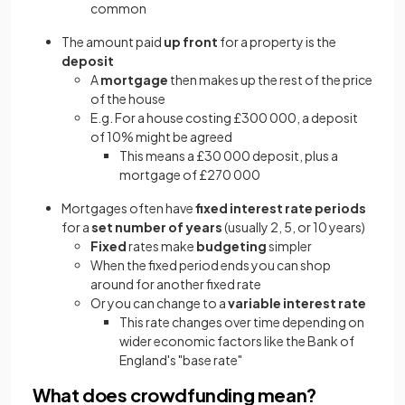
common
The amount paid
up front
for a property is the
deposit
A
mortgage
then makes up the rest of the price
of the house
E.g. For a house costing £300 000, a deposit
of 10% might be agreed
This means a £30 000 deposit, plus a
mortgage of £270 000
Mortgages often have
fixed interest rate periods
for a
set number of years
(usually 2, 5, or 10 years)
Fixed
rates make
budgeting
simpler
When the fixed period ends you can shop
around for another fixed rate
Or you can change to a
variable interest rate
This rate changes over time depending on
wider economic factors like the Bank of
England's "base rate"
What does crowdfunding mean?