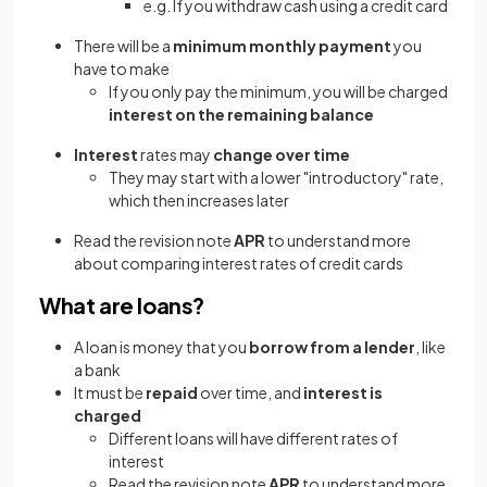
e.g. If you withdraw cash using a credit card
There will be a
minimum monthly payment
you
have to make
If you only pay the minimum, you will be charged
interest on the remaining balance
Interest
rates may
change over time
They may start with a lower "introductory" rate,
which then increases later
Read the revision note
APR
to understand more
about comparing interest rates of credit cards
What are loans?
A loan is money that you
borrow from a lender
, like
a bank
It must be
repaid
over time, and
interest is
charged
Different loans will have different rates of
interest
Read the revision note
APR
to understand more