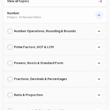
View all topics
Number
8 Topics · 50 Revision Notes
Number Operations, Rounding & Bounds
Prime Factors, HCF & LCM
Powers, Roots & Standard Form
Fractions, Decimals & Percentages
Ratio & Proportion