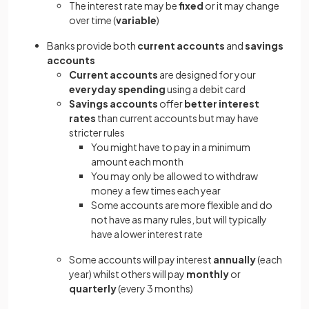
The interest rate may be
fixed
or it may change
over time (
variable
)
Banks provide both
current accounts
and
savings
accounts
Current accounts
are designed for your
everyday spending
using a debit card
Savings accounts
offer
better interest
rates
than current accounts but may have
stricter rules
You might have to pay in a minimum
amount each month
You may only be allowed to withdraw
money a few times each year
Some accounts are more flexible and do
not have as many rules, but will typically
have a lower interest rate
Some accounts will pay interest
annually
(each
year) whilst others will pay
monthly
or
quarterly
(every 3 months)