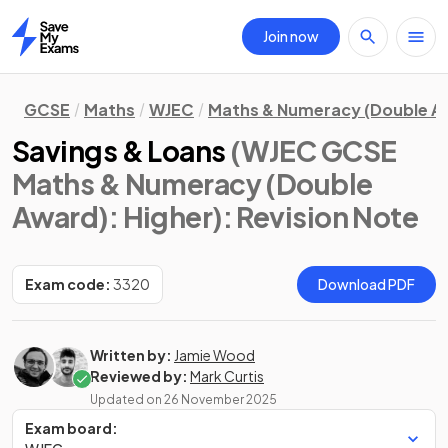
Join now
Home
GCSE
Maths
WJEC
Maths & Numeracy (Double A
Savings & Loans
(WJEC GCSE
Maths & Numeracy (Double
Award): Higher)
: Revision Note
Exam code:
3320
Download PDF
Written by:
Jamie Wood
Reviewed by:
Mark Curtis
Updated on
26 November 2025
Exam board: