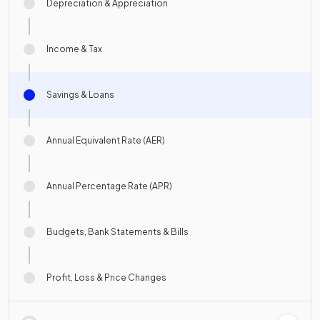
Depreciation & Appreciation
Income & Tax
Savings & Loans
Annual Equivalent Rate (AER)
Annual Percentage Rate (APR)
Budgets, Bank Statements & Bills
Profit, Loss & Price Changes