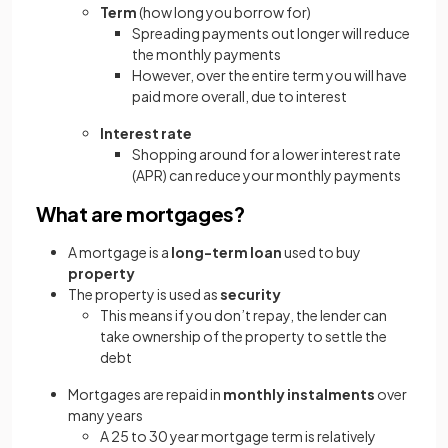
Term
(how long you borrow for)
Spreading payments out longer will reduce
the monthly payments
However, over the entire term you will have
paid more overall, due to interest
Interest rate
Shopping around for a lower interest rate
(APR) can reduce your monthly payments
What are mortgages?
A mortgage is a
long-term loan
used to buy
property
The property is used as
security
This means if you don’t repay, the lender can
take ownership of the property to settle the
debt
Mortgages are repaid in
monthly instalments
over
many years
A 25 to 30 year mortgage term is relatively