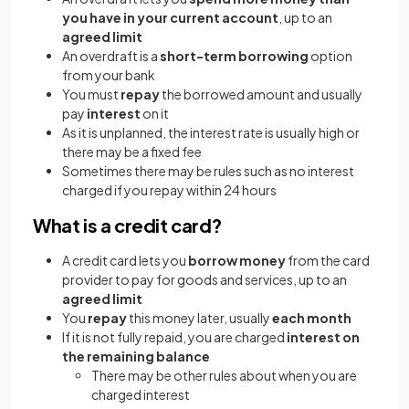
you have in your current account
, up to an
agreed limit
An overdraft is a
short-term
borrowing
option
from your bank
You must
repay
the borrowed amount and usually
pay
interest
on it
As it is unplanned, the interest rate is usually high or
there may be a fixed fee
Sometimes there may be rules such as no interest
charged if you repay within 24 hours
What is a credit card?
A credit card lets you
borrow money
from the card
provider to pay for goods and services, up to an
agreed limit
You
repay
this money later, usually
each month
If it is not fully repaid, you are charged
interest
on
the remaining balance
There may be other rules about when you are
charged interest