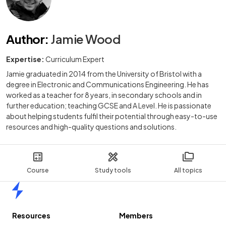
Author
:
Jamie Wood
Expertise:
Curriculum Expert
Jamie graduated in 2014 from the University of Bristol with a
degree in Electronic and Communications Engineering. He has
worked as a teacher for 8 years, in secondary schools and in
further education; teaching GCSE and A Level. He is passionate
about helping students fulfil their potential through easy-to-use
resources and high-quality questions and solutions.
Course
Study tools
All topics
Home
Resources
Members