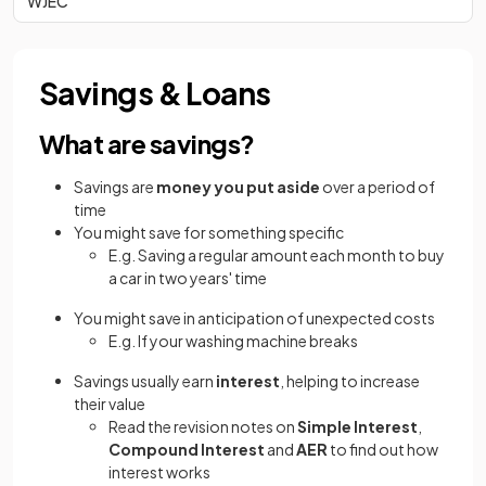
WJEC
Savings & Loans
What are savings?
Savings are
money you put aside
over a period of
time
You might save for something specific
E.g. Saving a regular amount each month to buy
a car in two years' time
You might save in anticipation of unexpected costs
E.g. If your washing machine breaks
Savings usually earn
interest
, helping to increase
their value
Read the revision notes on
Simple Interest
,
Compound Interest
and
AER
to find out how
interest works