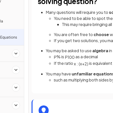
solving question?
y
Many questions will require you to
s
You need to be able to spot th
la
This may require bringing all
You are often free to
choose
w
 Equations
If you get two solutions, you m
You may be asked to use
algebra
in
% is
as a decimal
P
P
100
If the ratio
is equivalent 
x
:
(
x
+
2
)
You may have
unfamiliar equation
such as multiplying both sides 