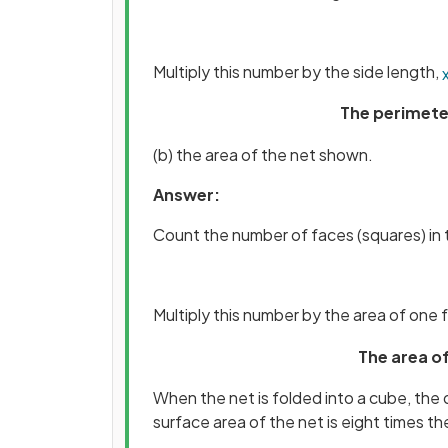
Multiply this number by the side length,
The perimete
(b) the area of the net shown.
Answer:
Count the number of faces (squares) in 
Multiply this number by the area of one 
The area of
When the net is folded into a cube, th
surface area of the net is eight times th