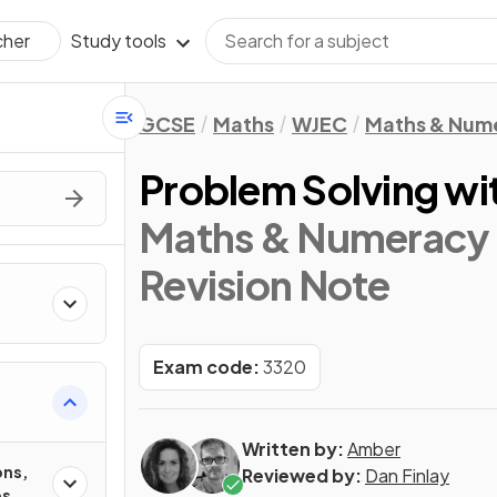
Study tools
cher
GCSE
Maths
WJEC
Maths & Num
Problem Solving wi
Maths & Numeracy 
Revision Note
Exam code:
3320
Written by:
Amber
ons,
Reviewed by:
Dan Finlay
es