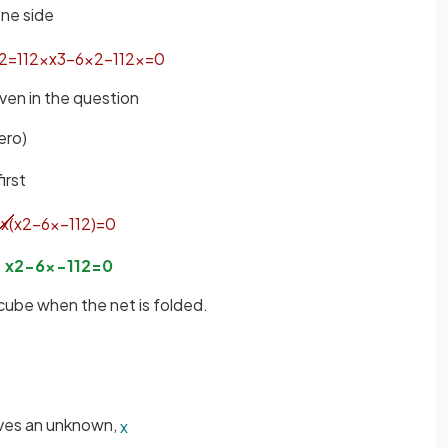
one side
2
=
112
x
x
3
−
6
x
2
−
112
x
=
0
iven in the question
ero)
first
x
(
x
2
−
6
x
−
112
)
=
0
x
2
−
6
x
−
112
=
0
 cube when the net is folded.
lves an unknown,
x