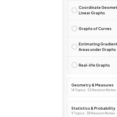
Coordinate Geomet
Linear Graphs
Graphs of Curves
Estimating Gradient
Areas under Graphs
Real-life Graphs
Geometry & Measures
14 Topics · 55 Revision Notes
Statistics & Probability
9 Topics · 38 Revision Notes