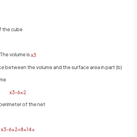
of the cube
The volume is
x
3
nce between the volume and the surface area in part (b)
ume
x
3
−
6
x
2
 perimeter of the net
x
3
−
6
x
2
=
8
×
14
x