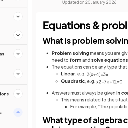
Updated on
20 January 2026
Equations & prob
What is problem solvi
Problem solving
means you are giv
as
need to
form
and
solve equations
The equations can be any type that a
Linear
, e.g.
2
(
x
+
4
)
=
3
x
Quadratic
, e.g.
x
2
−
7
x
+
12
=
0
Answers must always be given
in c
ions
This means related to the situat
For example, "The populatio
s
What type of algebra 