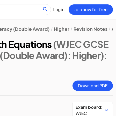
Log in
Join now for free
eracy (Double Award)
Higher
Revision Notes
A
th Equations
(WJEC GCSE
(Double Award): Higher)
:
Download PDF
Exam board:
WJEC