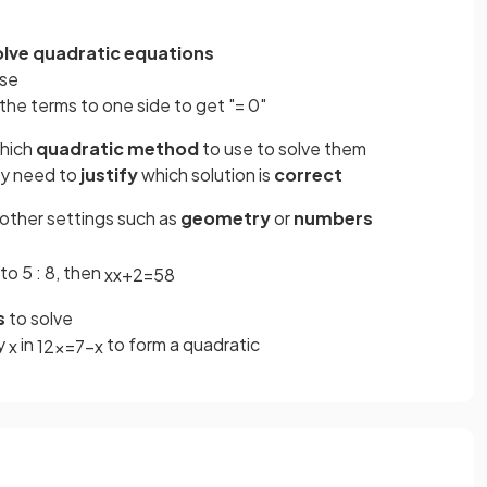
olve quadratic equations
ese
 the terms to one side to get "= 0"
hich
quadratic method
to use to solve them
ay need to
justify
which solution is
correct
 other settings such as
geometry
or
numbers
to 5 : 8, then
x
x
+
2
=
5
8
s
to solve
by
in
to form a quadratic
x
12
x
=
7
−
x