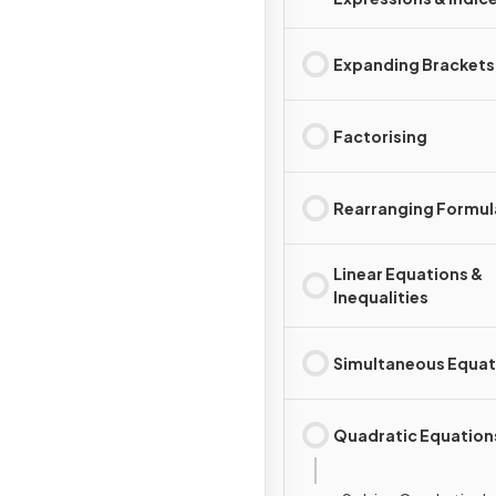
Expanding Brackets
Factorising
Rearranging Formul
Linear Equations &
Inequalities
Simultaneous Equat
Quadratic Equation