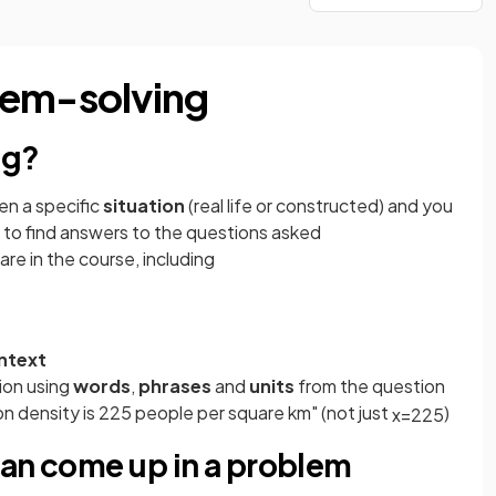
lem-solving
ng?
en a specific
situation
(real life or constructed) and you
to find answers to the questions asked
re in the course, including
ontext
ion using
words
,
phrases
and
units
from the question
n density is 225 people per square km" (not just
)
x
=
225
can come up in a problem