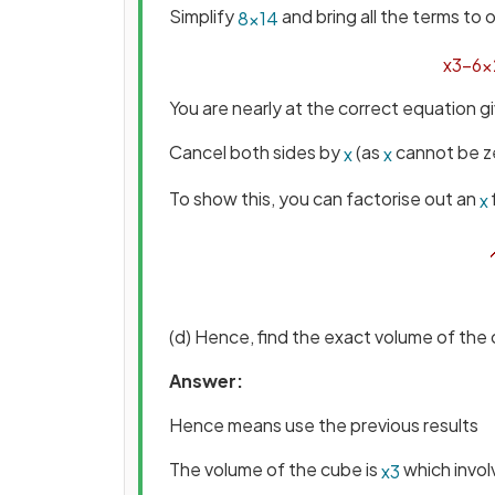
Simplify
and bring all the terms to 
8
×
14
x
3
−
6
x
You are nearly at the correct equation g
Cancel both sides by
(as
cannot be z
x
x
To show this, you can factorise out an
x
(d) Hence, find the exact volume of the
Answer:
Hence means use the previous results
The volume of the cube is
which invo
x
3