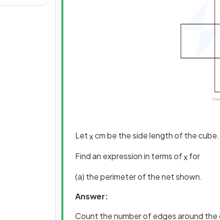
Let
cm be the side length of the cube.
x
Find an expression in terms of
for
x
(a) the perimeter of the net shown.
Answer:
Count the number of edges around the 