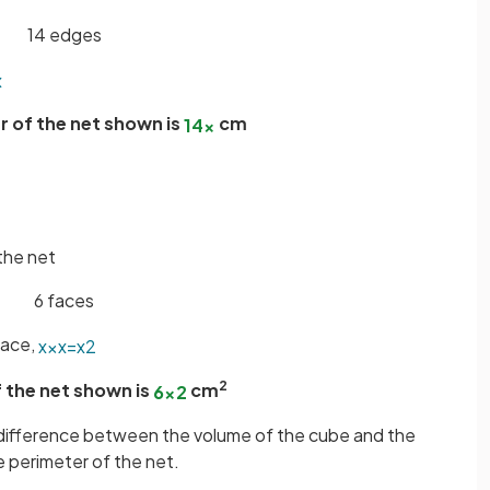
14 edges
x
r of the net shown is
cm
14
x
the net
6 faces
face,
x
×
x
=
x
2
2
 the net shown is
cm
6
x
2
e difference between the volume of the cube and the
e perimeter of the net.