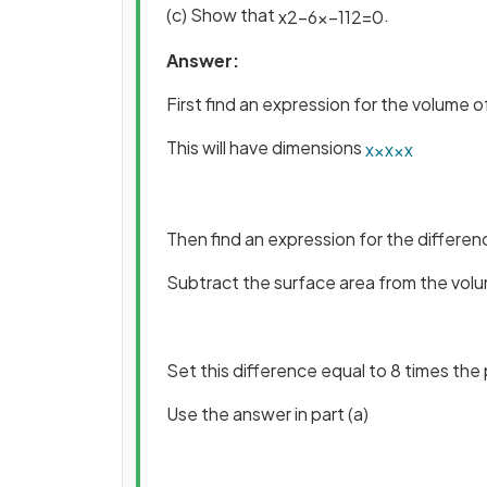
(c) Show that
.
x
2
−
6
x
−
112
=
0
Answer:
First find an expression for the volume 
This will have dimensions
x
×
x
×
x
Then find an expression for the differe
Subtract the surface area from the vol
Set this difference equal to 8 times the
Use the answer in part (a)