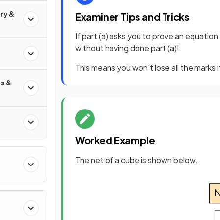
ry &
Examiner Tips and Tricks
If part (a) asks you to prove an equation 
without having done part (a)!
This means you won't lose all the marks if
s &
Worked Example
The net of a cube is shown below.