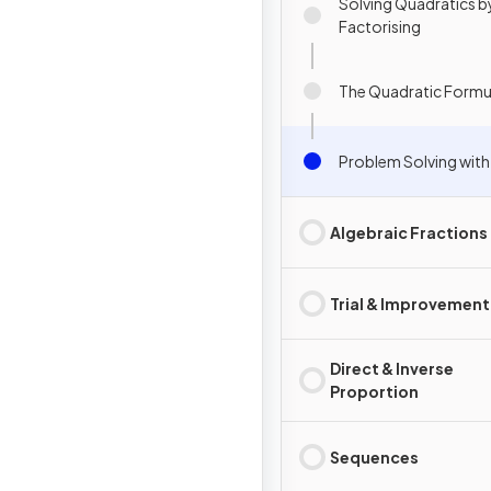
Solving Quadratics b
Factorising
The Quadratic Formu
Problem Solving with
Algebraic Fractions
Trial & Improvement
Direct & Inverse
Proportion
Sequences