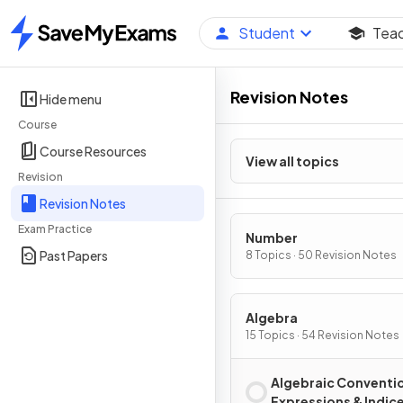
Student
Tea
Home
Revision Notes
Hide menu
Course
Course Resources
View all topics
Revision
Revision Notes
Exam Practice
Number
Past Papers
8 Topics · 50 Revision Notes
Algebra
15 Topics · 54 Revision Notes
Algebraic Conventi
Expressions & Indic