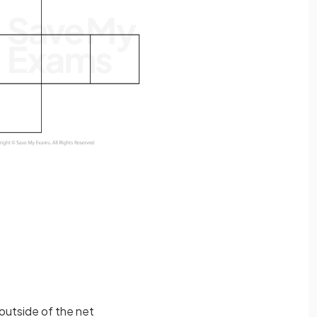
outside of the net