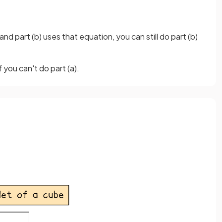
and part (b) uses that equation, you can still do part (b)
 you can't do part (a).