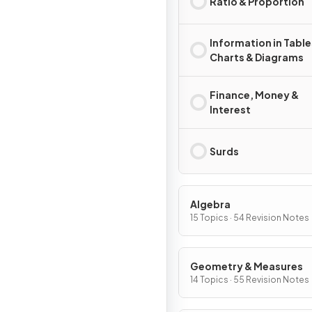
Ratio & Proportion
Information in Table
Charts & Diagrams
Finance, Money &
Interest
Surds
Algebra
15 Topics · 54 Revision Notes
Geometry & Measures
14 Topics · 55 Revision Notes