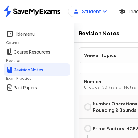
Student
Tea
Home
Revision Notes
Hide menu
Course
Course Resources
View all topics
Revision
Revision Notes
Exam Practice
Number
Past Papers
8 Topics · 50 Revision Notes
Number Operations
Rounding & Bounds
Prime Factors, HCF