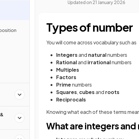
Updated on
21 January 2026
Types of number
position
You will come across vocabulary such as
Integers
and
natural
numbers
Rational
and
irrational
numbers
Multiples
Factors
Prime
numbers
Squares
,
cubes
and
roots
Reciprocals
Knowing what each of these terms mean 
 &
What are integers and