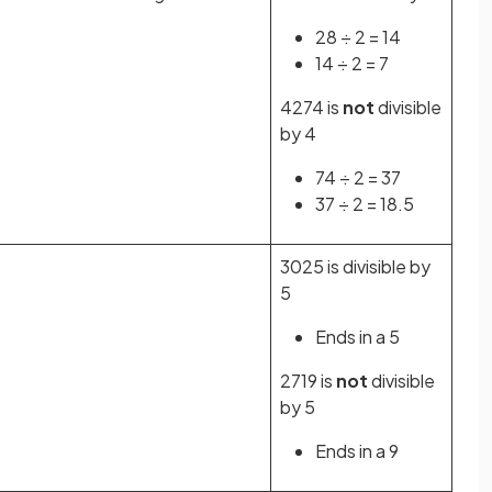
28 ÷ 2 = 14
14 ÷ 2 = 7
4274 is
not
divisible
by 4
74 ÷ 2 = 37
37 ÷ 2 = 18.5
3025 is divisible by
5
Ends in a 5
2719 is
not
divisible
by 5
Ends in a 9