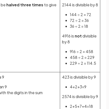
 be
halved three times
to give
2144 is divisible by 8
144 ÷ 2 = 72
72 ÷ 2 = 36
36 ÷ 2 = 18
4916 is
not
divisible
by 8
916 ÷ 2 = 458
458 ÷ 2 = 229
229 ÷ 2 = 114.5
a 9
423 is divisible by 9
han 9
4+2+3=9
th the digits in the sum
2574 is divisible by 9
2+5+7+4=18