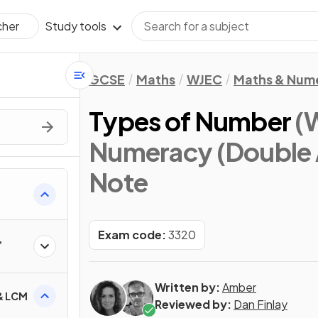
Study tools
cher
GCSE
Maths
WJEC
Maths & Num
Types of Number
(
Numeracy (Double 
Note
Exam code:
3320
,
Written by:
Amber
 & LCM
Reviewed by:
Dan Finlay