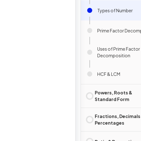
Types of Number
Prime Factor Decom
Uses of Prime Factor
Decomposition
HCF & LCM
Powers, Roots &
Standard Form
Fractions, Decimals
Percentages