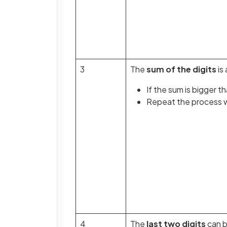
3
The
sum of the digits
is 
If the sum is bigger t
Repeat the process wi
4
The
last two digits
can 