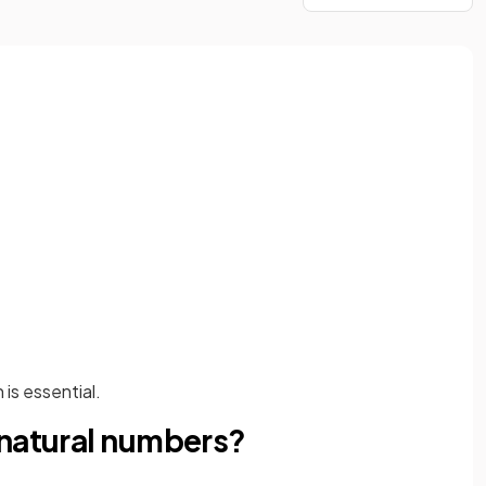
is essential.
 natural numbers?