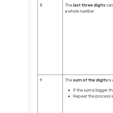
8
The
last three digits
can
a whole number
9
The
sum of the digits
is 
If the sum is bigger t
Repeat the process wi