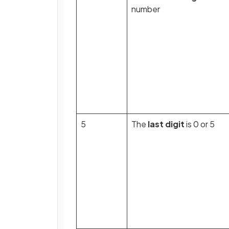
number
5
The
last digit
is 0 or 5