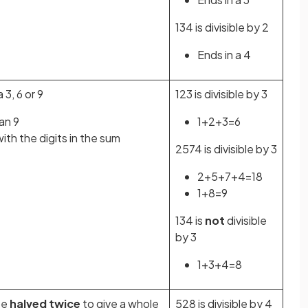
134 is divisible by 2
Ends in a 4
a 3, 6 or 9
123 is divisible by 3
han 9
1+2+3=6
th the digits in the sum
2574 is divisible by 3
2+5+7+4=18
1+8=9
134 is
not
divisible
by 3
1+3+4=8
be
halved twice
to give a whole
528 is divisible by 4