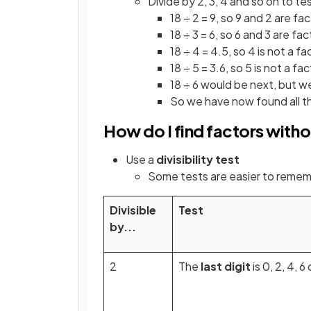
Divide by 2, 3, 4 and so on to tes
18 ÷ 2 = 9, so 9 and 2 are fa
18 ÷ 3 = 6, so 6 and 3 are fac
18 ÷ 4 = 4.5, so 4 is not a fa
18 ÷ 5 = 3.6, so 5 is not a fa
18 ÷ 6 would be next, but w
So we have now found all the 
How do I find factors witho
Use a
divisibility test
Some tests are easier to remem
Divisible
Test
by...
2
The
last digit
is 0, 2, 4, 6 