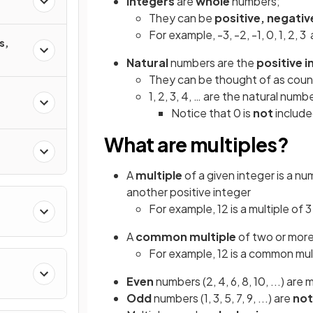
Integers
are
whole
numbers;
They can be
positive, negativ
For example, -3, -2, -1, 0, 1, 2, 3 
s,
Natural
numbers are the
positive 
They can be thought of as cou
1, 2, 3, 4, … are the natural numb
Notice that 0 is
not
includ
What are multiples?
A
multiple
of a given integer is a n
another positive integer
For example, 12 is a multiple of 
A
common multiple
of two or more 
For example, 12 is a common mult
Even
numbers (2, 4, 6, 8, 10, ...) are 
Odd
numbers (1, 3, 5, 7, 9, ...) are
not