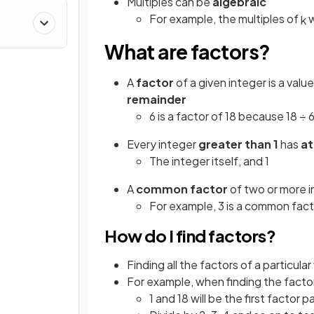
Multiples can be
algebraic
For example, the multiples of
w
k
What are factors?
A
factor
of a given integer is a val
remainder
6 is a factor of 18 because 18 ÷ 6
Every integer
greater than 1
has
at
The integer itself, and 1
A
common factor
of two or more in
For example, 3 is a common fact
How do I find factors?
Finding all the factors of a particul
For example, when finding the factor
1 and 18 will be the first factor pa