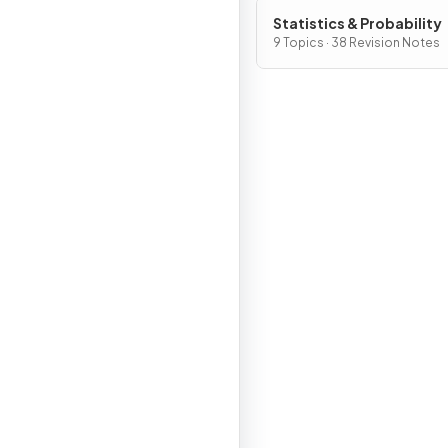
Statistics & Probability
9 Topics · 38 Revision Notes