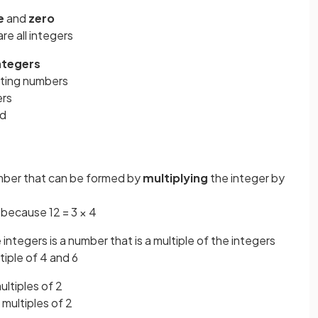
e
and
zero
are all integers
integers
nting numbers
ers
ed
umber that can be formed by
multiplying
the integer by
3 because 12 = 3 × 4
integers is a number that is a multiple of the integers
iple of 4 and 6
multiples of 2
multiples of 2