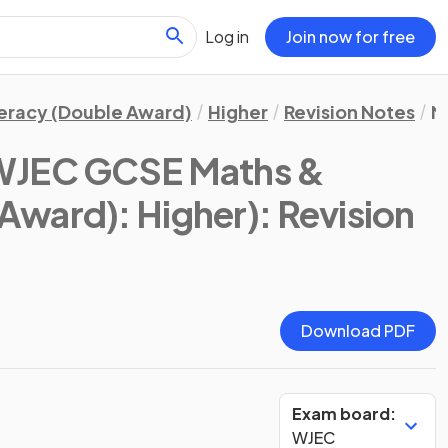
Log in
Join now for free
eracy (Double Award)
Higher
Revision Notes
N
WJEC GCSE Maths &
Award): Higher)
: Revision
Download PDF
Exam board:
WJEC