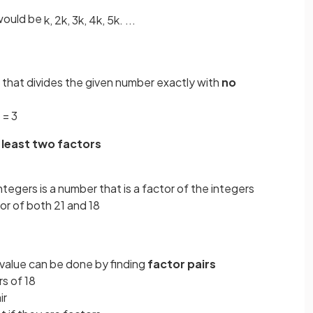
ould be
k
,
2
k
,
3
k
,
4
k
,
5
k
.
.
.
.
ue that divides the given number exactly with
no
 = 3
 least two factors
tegers is a number that is a factor of the integers
or of both 21 and 18
ar value can be done by finding
factor pairs
s of 18
ir