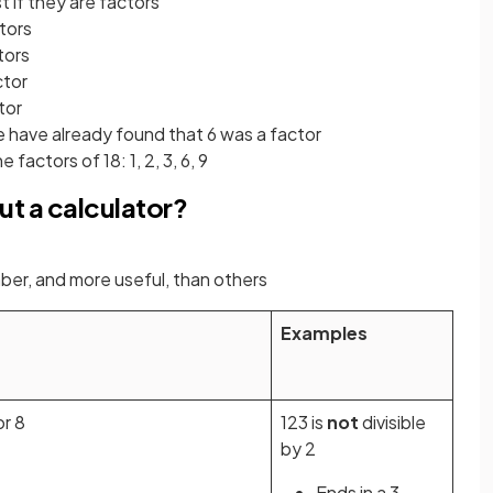
t if they are factors
ctors
tors
ctor
ctor
e have already found that 6 was a factor
factors of 18: 1, 2, 3, 6, 9
ut a calculator?
ber, and more useful, than others
Examples
or 8
123 is
not
divisible
by 2
Ends in a 3