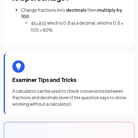
Change fractions into
decimals
then
multiply by
100
which is 0.8 as a decimal, which is 0.8 ×
4
5
=
8
10
100 = 80%
Examiner Tips and Tricks
A calculator can be used to check conversions between
fractions and decimals (even if the question says to show
working without a calculator).