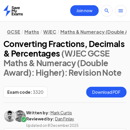
Join now
Home
GCSE
Maths
WJEC
Maths & Numeracy (Double A
Converting Fractions, Decimals
& Percentages
(WJEC GCSE
Maths & Numeracy (Double
Award): Higher)
: Revision Note
Exam code:
3320
Download PDF
Written by:
Mark Curtis
Reviewed by:
Dan Finlay
Updated on
8 December 2025