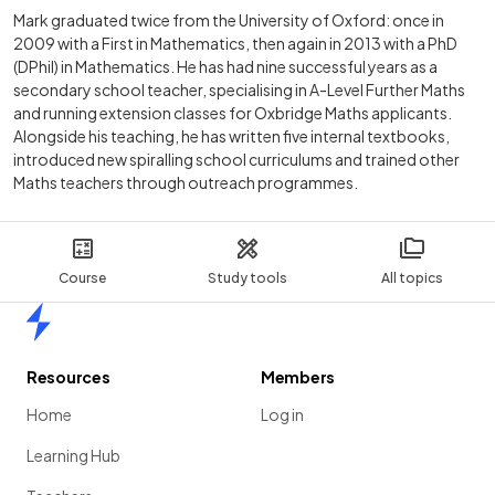
Mark graduated twice from the University of Oxford: once in
2009 with a First in Mathematics, then again in 2013 with a PhD
(DPhil) in Mathematics. He has had nine successful years as a
secondary school teacher, specialising in A-Level Further Maths
and running extension classes for Oxbridge Maths applicants.
Alongside his teaching, he has written five internal textbooks,
introduced new spiralling school curriculums and trained other
Maths teachers through outreach programmes.
Course
Study tools
All topics
Home
Resources
Members
Home
Log in
Learning Hub