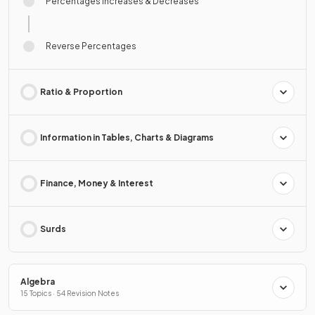
Percentages Increases & Decreases
Reverse Percentages
Ratio & Proportion
Information in Tables, Charts & Diagrams
Finance, Money & Interest
Surds
Algebra
15 Topics · 54 Revision Notes