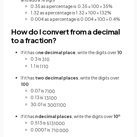
0.35 as a percentage is 0.35 × 100 = 35%
1.32 as a percentage is 1.32 × 100 = 132%
0.004 as a percentage is 0.004 × 100 = 0.4%
How do I convert from a decimal
to a fraction?
If it has o
ne decimal place
, write the digits over
10
0.3 is
3
10
1.1 is
11
10
If it has
two decimal places
, write the digits over
100
0.07 is
7
100
0.13 is
13
100
30.01 is
3001
100
If it has
n
decimal places
, write the digits over
10
n
0.513 is
513
1000
0.0007 is
7
10
000