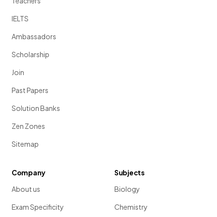
Teachers
IELTS
Ambassadors
Scholarship
Join
Past Papers
Solution Banks
Zen Zones
Sitemap
Company
Subjects
About us
Biology
Exam Specificity
Chemistry