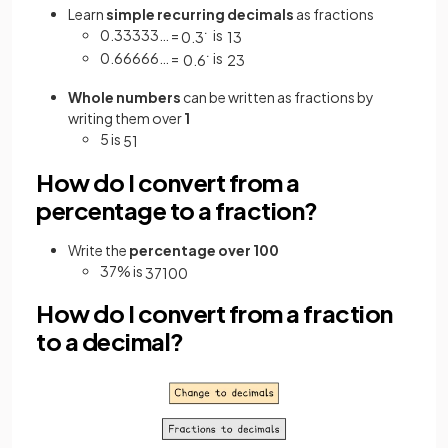
Learn
simple recurring decimals
as fractions
0.33333… =
is
0
.
3
˙
1
3
0.66666… =
is
0
.
6
˙
2
3
Whole numbers
can be written as fractions by
writing them over
1
5 is
5
1
How do I convert from a
percentage to a fraction?
Write the
percentage over 100
37% is
37
100
How do I convert from a fraction
to a decimal?