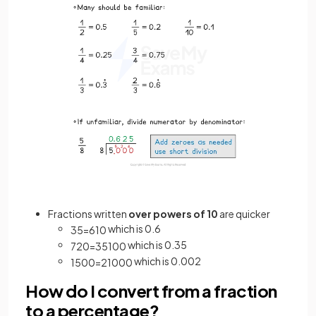
Fractions written
over powers of 10
are quicker
which is 0.6
3
5
=
6
10
which is 0.35
7
20
=
35
100
which is 0.002
1
500
=
2
1000
How do I convert from a fraction
to a percentage?