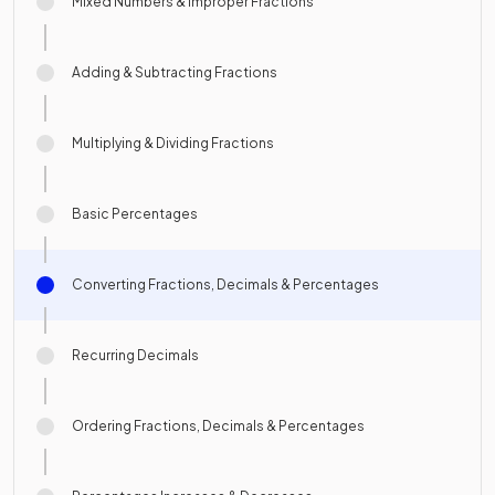
Mixed Numbers & Improper Fractions
Adding & Subtracting Fractions
Multiplying & Dividing Fractions
Basic Percentages
Converting Fractions, Decimals & Percentages
Recurring Decimals
Ordering Fractions, Decimals & Percentages