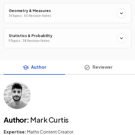
Geometry & Measures
14 Topics · 55 Revision Notes
Statistics & Probability
9 Topics · 38 Revision Notes
Author
Reviewer
Author
:
Mark Curtis
Expertise:
Maths Content Creator