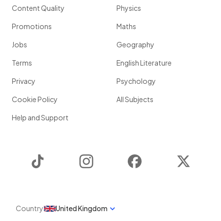
Content Quality
Physics
Promotions
Maths
Jobs
Geography
Terms
English Literature
Privacy
Psychology
Cookie Policy
All Subjects
Help and Support
TikTok
Instagram
Facebook
Twitter
Country
United Kingdom