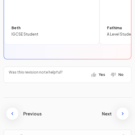
Beth
Fathima
IGCSE Student
A Level Student
Was this revision note helpful?
Yes
No
Previous
Next