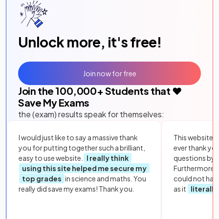
Unlock more, it's free!
Join now for free
Join the
100,000
+ Students that ❤️
Save My Exams
the (exam) results speak for themselves:
I would just like to say a massive thank
This website i
you for putting together such a brilliant,
ever thank yo
easy to use website.
I really think
questions by to
using this site helped me secure my
Furthermore, 
top grades
in science and maths. You
could not hav
really did save my exams! Thank you.
as it
literall