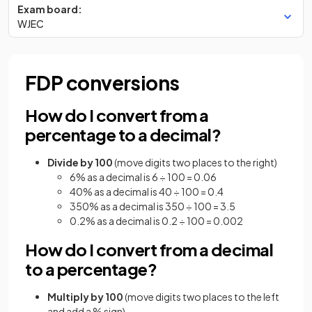
Exam board:
WJEC
FDP conversions
How do I convert from a
percentage to a decimal?
Divide by 100
(move digits two places to the right)
6% as a decimal is 6 ÷ 100 = 0.06
40% as a decimal is 40 ÷ 100 = 0.4
350% as a decimal is 350 ÷ 100 = 3.5
0.2% as a decimal is 0.2 ÷ 100 = 0.002
How do I convert from a decimal
to a percentage?
Multiply by 100
(move digits two places to the left
and add a % sign)