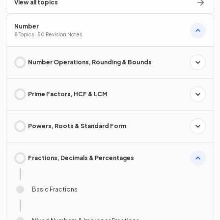
View all topics
Number
8 Topics · 50 Revision Notes
Number Operations, Rounding & Bounds
Prime Factors, HCF & LCM
Powers, Roots & Standard Form
Fractions, Decimals & Percentages
Basic Fractions