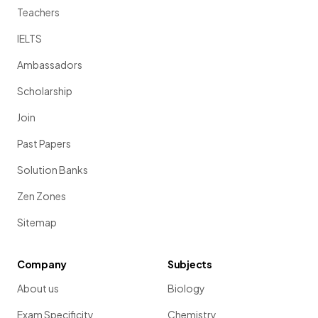
Teachers
IELTS
Ambassadors
Scholarship
Join
Past Papers
Solution Banks
Zen Zones
Sitemap
Company
Subjects
About us
Biology
Exam Specificity
Chemistry