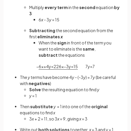
Multiply
every term
in the
second
equation
by
3
6
x
- 3
y
= 15
Subtracting
the second equation from the
first
eliminates
x
When the
sign
in front of the term you
want to eliminate is the
same
,
subtract
the equations
−
6
x
+
4
y
=
22
6
x
−
3
y
=
15
7
y
=
7
The
y
terms have become 4
y
- (-3
y
) = 7
y
(be careful
with
negatives
)
Solve
the resulting equation to find
y
y
= 1
Then
substitute
y
= 1 into one of the
original
equations to find
x
3
x
+ 2 = 11, so 3
x
= 9, giving
x
= 3
Write out
both
solutions
together,
x
= 3 and
y
= 1