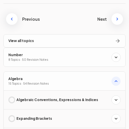
Previous
Next
View all topics
Number
8 Topics · 50 Revision Notes
Algebra
15 Topics · 54 Revision Notes
Algebraic Conventions, Expressions & Indices
Expanding Brackets