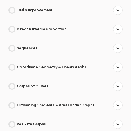
Trial & Improvement
Direct & Inverse Proportion
Sequences
Coordinate Geometry & Linear Graphs
Graphs of Curves
Estimating Gradients & Areas under Graphs
Real-life Graphs