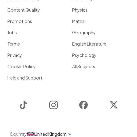
Content Quality
Physics
Promotions
Maths
Jobs
Geography
Terms
English Literature
Privacy
Psychology
Cookie Policy
All Subjects
Help and Support
TikTok
Instagram
Facebook
Twitter
Country
United Kingdom