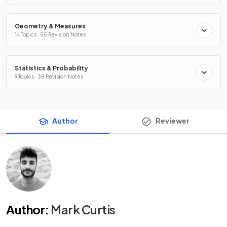
Geometry & Measures
14 Topics · 55 Revision Notes
Statistics & Probability
9 Topics · 38 Revision Notes
Author
Reviewer
Author
:
Mark Curtis