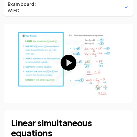
Exam board:
WJEC
Linear simultaneous
equations