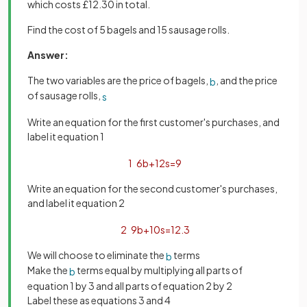
which costs £12.30 in total.
Find the cost of 5 bagels and 15 sausage rolls.
Answer:
The two variables are the price of bagels,
, and the price
b
of sausage rolls,
s
Write an equation for the first customer's purchases, and
label it equation 1
1
6
b
+
12
s
=
9
Write an equation for the second customer's purchases,
and label it equation 2
2
9
b
+
10
s
=
12
.
3
We will choose to eliminate the
terms
b
Make the
terms equal by multiplying all parts of
b
equation 1 by 3 and all parts of equation 2 by 2
Label these as equations 3 and 4