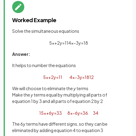
Worked Example
Solve the simultaneous equations
5
x
+
2
y
=
11
4
x
−
3
y
=
18
Answer:
It helps to number the equations
5
x
+
2
y
=
11
4
x
−
3
y
=
18
1
2
We will choose to eliminate the
y
terms
Make the
y
terms equal by multiplying all parts of
equation 1 by 3 and all parts of equation 2 by 2
15
x
+
6
y
=
33
8
x
−
6
y
=
36
3
4
The 6
y
terms have different signs, so they can be
eliminated by adding equation 4 to equation 3