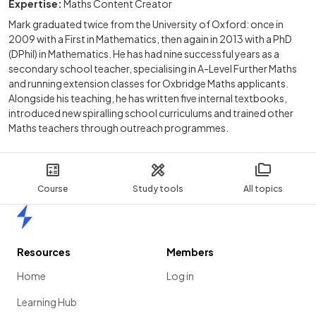
Expertise:
Maths Content Creator
Mark graduated twice from the University of Oxford: once in
2009 with a First in Mathematics, then again in 2013 with a PhD
(DPhil) in Mathematics. He has had nine successful years as a
secondary school teacher, specialising in A-Level Further Maths
and running extension classes for Oxbridge Maths applicants.
Alongside his teaching, he has written five internal textbooks,
introduced new spiralling school curriculums and trained other
Maths teachers through outreach programmes.
Course
Study tools
All topics
Home
Resources
Members
Home
Log in
Learning Hub