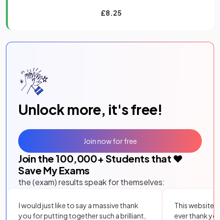
£8.25
Unlock more, it's free!
Join now for free
Join the
100,000
+ Students that ❤️
Save My Exams
the (exam) results speak for themselves:
I would just like to say a massive thank
This website i
you for putting together such a brilliant,
ever thank yo