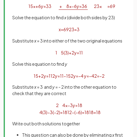
15
x
+
6
y
=
33
+
8
x
−
6
y
=
36
23
x
=
69
Solve the equation to find
x
(divide both sides by 23)
x
=
69
23
=
3
Substitute
x
= 3 into either of the two original equations
1
5
(
3
)
+
2
y
=
11
Solve this equation to find
y
15
+
2
y
=
11
2
y
=
11
−
15
2
y
=
−
4
y
=
−
4
2
=
−
2
Substitute
x
= 3 and
y
= - 2 into the other equation to
check that they are correct
2
4
x
−
3
y
=
18
4
(
3
)
−
3
(
−
2
)
=
18
12
−
(
−
6
)
=
18
18
=
18
Write out both solutions together
This question can also be done by eliminating
x
first