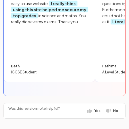
easy to use website.
I really think
questions by to
using this site helped me secure my
Furthermore, 
top grades
in science and maths. You
could not hav
really did save my exams! Thank you.
as it
literall
Beth
Fathima
IGCSE Student
A Level Student
Was this revision note helpful?
Yes
No