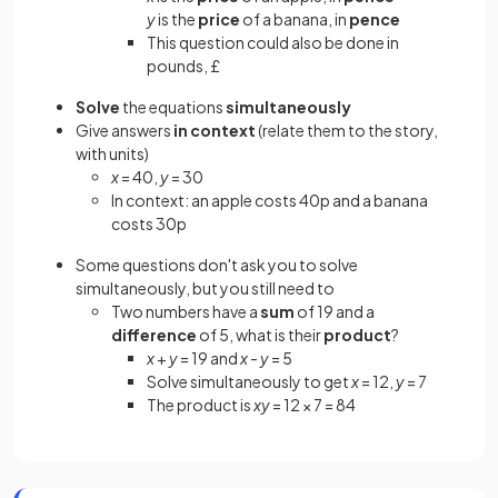
y
is the
price
of a banana, in
pence
This question could also be done in
pounds, £
Solve
the equations
simultaneously
Give answers
in context
(relate them to the story,
with units)
x
= 40,
y
= 30
In context: an apple costs 40p and a banana
costs 30p
Some questions don't ask you to solve
simultaneously, but you still need to
Two numbers have a
sum
of 19 and a
difference
of 5, what is their
product
?
x
+
y
= 19 and
x
-
y
= 5
Solve simultaneously to get
x
= 12,
y
= 7
The product is
xy
= 12 × 7 = 84