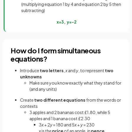
(multiplying equation 1 by 4 and equation 2 by 5 then
subtracting)
x
=
3
,
y
=
−
2
How do I form simultaneous
equations?
Introduce
two letters
,
x
and
y
, to represent
two
unknowns
Make sure you know exactly what they stand for
(and any units)
Create
two different equations
from the words or
contexts
3 apples and 2 bananas cost £1.80, while 5
apples and 1 banana cost £2.30
3
x
+ 2
y
= 180 and 5
x
+
y
= 230
x
is the
price
of an apple, in
pence