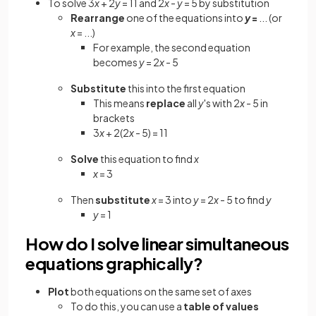
To solve 3
x
+ 2
y
= 11 and 2
x
-
y
= 5 by substitution
Rearrange
one of the equations into
y
=
... (or
x
= ...)
For example, the second equation
becomes
y
= 2
x
- 5
Substitute
this into the first equation
This means
replace
all
y
's with 2
x
- 5 in
brackets
3
x
+ 2(2
x
- 5) = 11
Solve
this equation to find
x
x
= 3
Then
substitute
x
= 3 into
y
= 2
x
- 5 to find
y
y
= 1
How do I solve linear simultaneous
equations graphically?
Plot
both equations on the same set of axes
To do this, you can use a
table of values