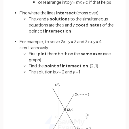
or rearrange into
y
=
mx
+
c
if that helps
Find where the lines
intersect
(cross over)
The
x
and
y
solutions
to the simultaneous
equations are the
x
and
y
coordinates
of the
point of
intersection
For example, to solve 2
x
-
y
= 3 and 3
x
+
y
= 4
simultaneously
First
plot
them both on the
same axes
(see
graph)
Find the
point of intersection
, (2, 1)
The solution is
x
= 2 and
y
= 1