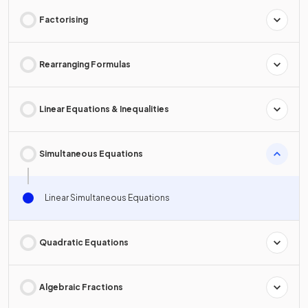
Factorising
Rearranging Formulas
Linear Equations & Inequalities
Simultaneous Equations
Linear Simultaneous Equations
Quadratic Equations
Algebraic Fractions