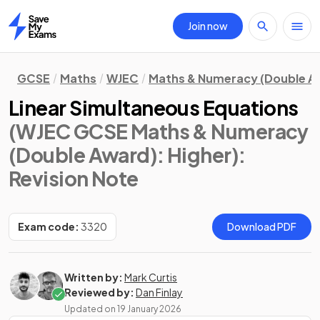
Join now
Home
GCSE
Maths
WJEC
Maths & Numeracy (Double A
Linear Simultaneous Equations
(WJEC GCSE Maths & Numeracy
(Double Award): Higher)
:
Revision Note
Exam code:
3320
Download PDF
Written by:
Mark Curtis
Reviewed by:
Dan Finlay
Updated on
19 January 2026