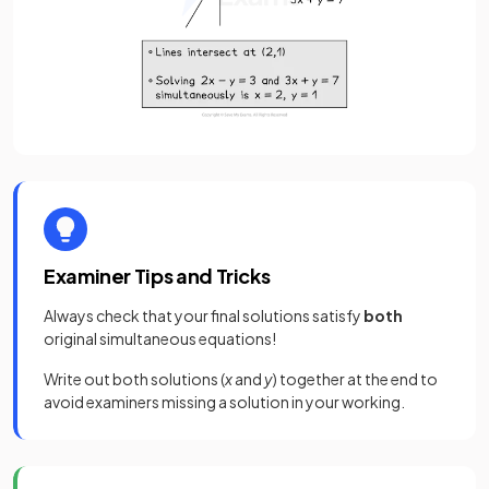
Examiner Tips and Tricks
Always check that your final solutions satisfy
both
original simultaneous equations!
Write out both solutions (
x
and
y
) together at the end to
avoid examiners missing a solution in your working.