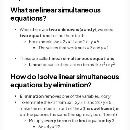
What are linear simultaneous
equations?
When there are
two unknowns
(
x
and
y
), we need
two equations
to find them both
For example, 3
x
+ 2
y
= 11 and 2
x
-
y
= 5
The values that work are
x
= 3 and
y
= 1
These are called
linear
simultaneous equations
Linear
because there are no terms like
x
2
or
y
2
How do I solve linear simultaneous
equations by elimination?
Elimination
removes one of the variables,
x
or
y
To eliminate the
x
's from 3
x
+ 2
y
= 11 and 2
x
-
y
= 5,
make the number in front of the
x
(the
coefficient
) in
both equations the same (the sign may be different)
Multiply
every term
in the
first
equation
by 2
6
x
+ 4
y
= 22