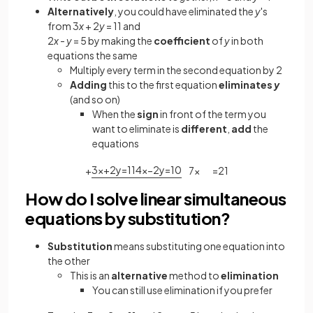
Alternatively
, you could have eliminated the
y
's
from 3
x
+ 2
y
= 11 and
2
x
-
y
= 5 by making the
coefficient
of
y
in both
equations the same
Multiply every term in the second equation by 2
Adding
this to the first equation
eliminates
y
(and so on)
When the
sign
in front of the term you
want to eliminate is
different
,
add
the
equations
+
3
x
+
2
y
=
11
4
x
−
2
y
=
10
7
x
=
21
How do I solve linear simultaneous
equations by substitution?
Substitution
means substituting one equation into
the other
This is an
alternative
method to
elimination
You can still use elimination if you prefer