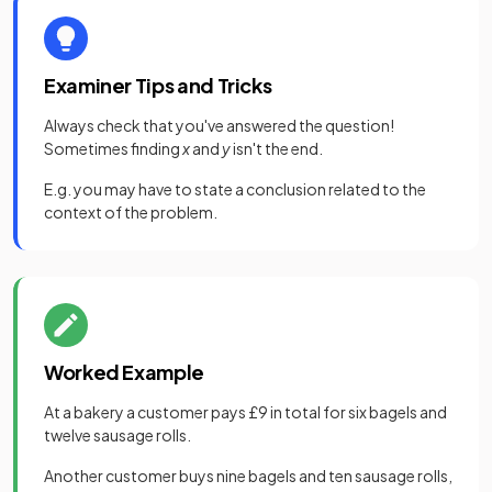
Examiner Tips and Tricks
Always check that you've answered the question!
Sometimes finding
x
and
y
isn't the end.
E.g. you may have to state a conclusion related to the
context of the problem.
Worked Example
At a bakery a customer pays £9 in total for six bagels and
twelve sausage rolls.
Another customer buys nine bagels and ten sausage rolls,