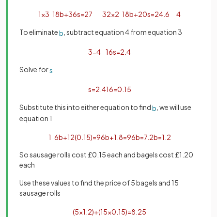
1
×
3
18
b
+
36
s
=
27
3
2
×
2
18
b
+
20
s
=
24
.
6
4
To eliminate
, subtract equation 4 from equation 3
b
3
−
4
16
s
=
2
.
4
Solve for
s
s
=
2
.
4
16
=
0
.
15
Substitute this into either equation to find
, we will use
b
equation 1
1
6
b
+
12
(
0
.
15
)
=
9
6
b
+
1
.
8
=
9
6
b
=
7
.
2
b
=
1
.
2
So sausage rolls cost £0.15 each and bagels cost £1.20
each
Use these values to find the price of 5 bagels and 15
sausage rolls
(
5
×
1
.
2
)
+
(
15
×
0
.
15
)
=
8
.
25