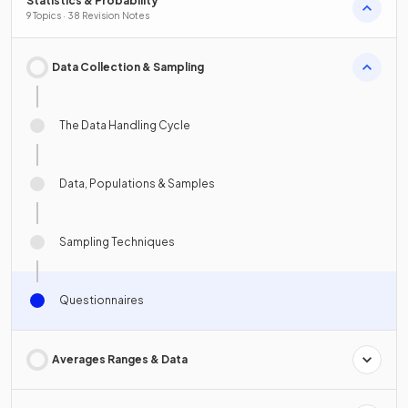
Statistics & Probability
9 Topics · 38 Revision Notes
Data Collection & Sampling
The Data Handling Cycle
Data, Populations & Samples
Sampling Techniques
Questionnaires
Averages Ranges & Data