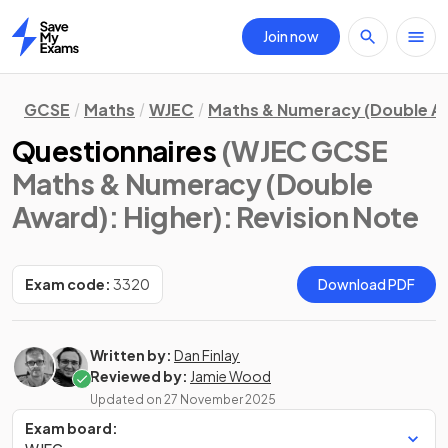
Join now
Home
GCSE
Maths
WJEC
Maths & Numeracy (Double A
Questionnaires
(WJEC GCSE
Maths & Numeracy (Double
Award): Higher)
: Revision Note
Exam code:
3320
Download PDF
Written by:
Dan Finlay
Reviewed by:
Jamie Wood
Updated on
27 November 2025
Exam board: