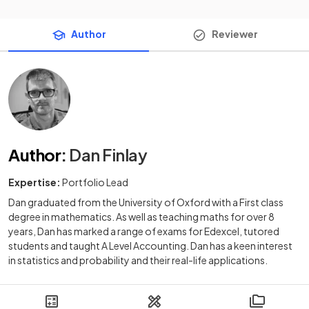
Author
Reviewer
Author
:
Dan Finlay
Expertise:
Portfolio Lead
Dan graduated from the University of Oxford with a First class
degree in mathematics. As well as teaching maths for over 8
years, Dan has marked a range of exams for Edexcel, tutored
students and taught A Level Accounting. Dan has a keen interest
in statistics and probability and their real-life applications.