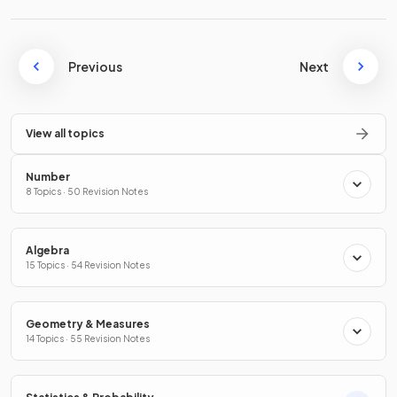
Previous
Next
View all topics
Number
8 Topics · 50 Revision Notes
Algebra
15 Topics · 54 Revision Notes
Geometry & Measures
14 Topics · 55 Revision Notes