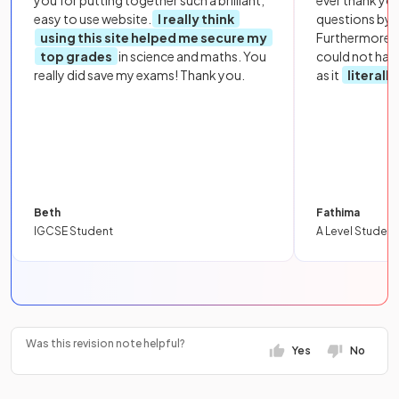
you for putting together such a brilliant,
ever thank yo
easy to use website.
I really think
questions by to
using this site helped me secure my
Furthermore, 
top grades
in science and maths. You
could not hav
really did save my exams! Thank you.
as it
literall
Beth
Fathima
IGCSE Student
A Level Student
Was this revision note helpful?
Yes
No