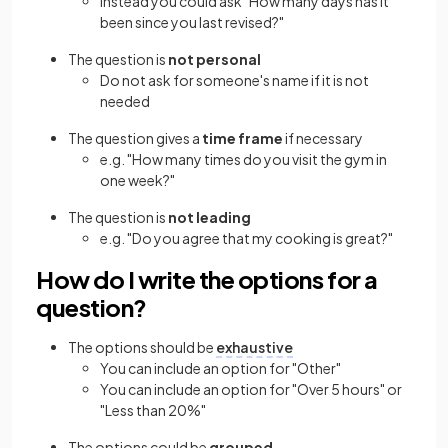
Instead you could ask "How many days has it
been since you last revised?"
The question is
not personal
Do not ask for someone's name if it is not
needed
The question gives a
time frame
if necessary
e.g. "How many times do you visit the gym in
one week?"
The question is
not leading
e.g. "Do you agree that my cooking is great?"
How do I write the options for a
question?
The options should be
exhaustive
You can include an option for "Other"
You can include an option for "Over 5 hours" or
"Less than 20%"
The options could be
grouped