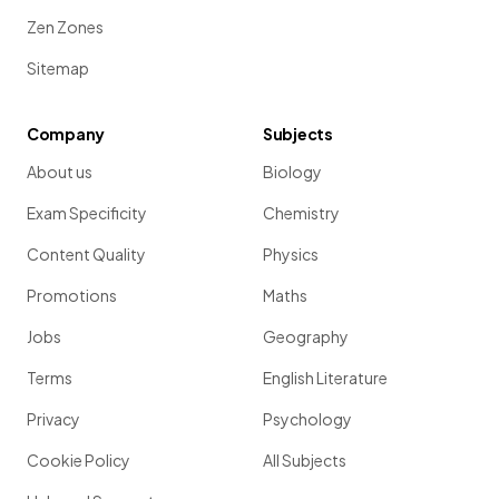
Zen Zones
Sitemap
Company
Subjects
About us
Biology
Exam Specificity
Chemistry
Content Quality
Physics
Promotions
Maths
Jobs
Geography
Terms
English Literature
Privacy
Psychology
Cookie Policy
All Subjects