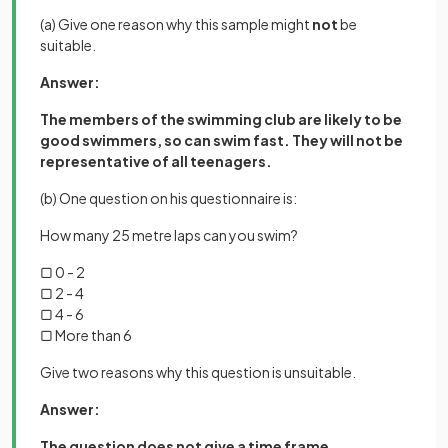
(a) Give one reason why this sample might
not
be
suitable.
Answer:
The members of the swimming club are likely to be
good swimmers, so can swim fast. They will not be
representative of all teenagers.
(b) One question on his questionnaire is:
How many 25 metre laps can you swim?
▢ 0 - 2
▢ 2 - 4
▢ 4 - 6
▢ More than 6
Give two reasons why this question is unsuitable.
Answer:
The question does not give a time frame.