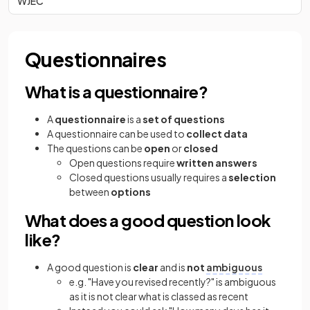
WJEC
Questionnaires
What is a questionnaire?
A
questionnaire
is a
set of questions
A questionnaire can be used to
collect data
The questions can be
open
or
closed
Open questions require
written answers
Closed questions usually requires a
selection
between
options
What does a good question look
like?
A good question is
clear
and is
not
ambiguous
e.g. "Have you revised recently?" is ambiguous
as it is not clear what is classed as recent