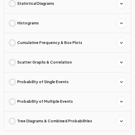
Statistical Diagrams
Histograms
Cumulative Frequency & Box Plots
Scatter Graphs & Correlation
Probability of Single Events
Probability of Multiple Events
Tree Diagrams & Combined Probabilities