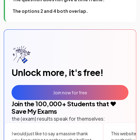
The options 2 and 4 both overlap.
Unlock more, it's free!
Join now for free
Join the
100,000
+ Students that ❤️
Save My Exams
the (exam) results speak for themselves:
I would just like to say a massive thank
This website i