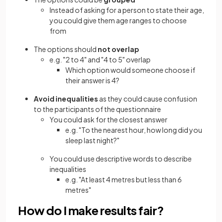
Instead of asking for a person to state their age,
you could give them age ranges to choose
from
The options should
not overlap
e.g. "2 to 4" and "4 to 5" overlap
Which option would someone choose if
their answer is 4?
Avoid inequalities
as they could cause confusion
to the participants of the questionnaire
You could ask for the closest answer
e.g. "To the nearest hour, how long did you
sleep last night?"
You could use descriptive words to describe
inequalities
e.g. "At least 4 metres but less than 6
metres"
How do I make results fair?