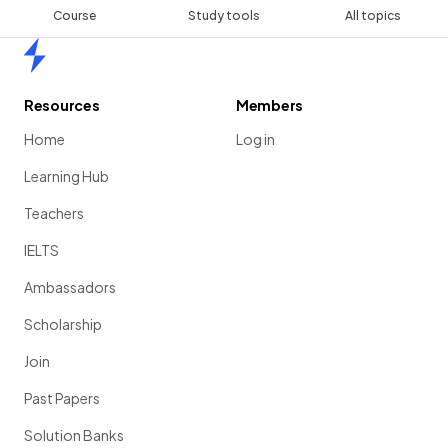
Course
Study tools
All topics
Home
Resources
Members
Home
Log in
Learning Hub
Teachers
IELTS
Ambassadors
Scholarship
Join
Past Papers
Solution Banks