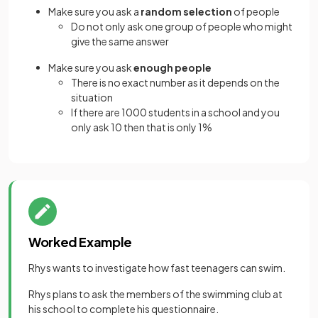
Make sure you ask a
random selection
of people
Do not only ask one group of people who might
give the same answer
Make sure you ask
enough people
There is no exact number as it depends on the
situation
If there are 1000 students in a school and you
only ask 10 then that is only 1%
Worked Example
Rhys wants to investigate how fast teenagers can swim.
Rhys plans to ask the members of the swimming club at
his school to complete his questionnaire.