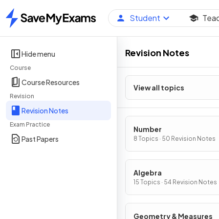
Student
Tea
Home
Revision Notes
Hide menu
Course
Course Resources
View all topics
Revision
Revision Notes
Exam Practice
Number
Past Papers
8 Topics · 50 Revision Notes
Algebra
15 Topics · 54 Revision Notes
Geometry & Measures