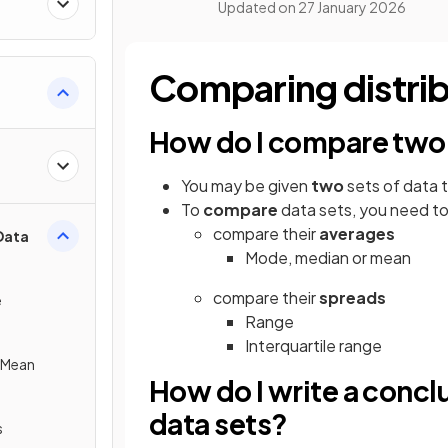
Updated on
27 January 2026
Comparing distri
How do I compare two 
You may be given
two
sets of data 
To
compare
data sets, you need t
compare their
averages
Data
Mode, median or mean
compare their
spreads
e
Range
Interquartile range
e Mean
How do I write a conc
data sets?
s