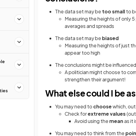
The data set may be
too small
to b
Measuring the heights of only 5 
averages and spreads
The data set may be
biased
e
Measuring the heights of just th
appear too high
ple
The conclusions might be influence
A politician might choose to com
strengthen their argument!
ties
What else could I be a
You may need to
choose
which, out
Check for
extreme values
(out
Avoid using the
mean
as it
You may need to think from the
poin