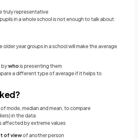
e truly representative
pupils in a whole school is not enough to talk about
e older year groups in a school will make the average
d by
who
is presenting them
pare a different type of average if it helps to
sked?
 of mode, median and mean, to compare
liers) in the data
 is affected by extreme values
t of view
of another person