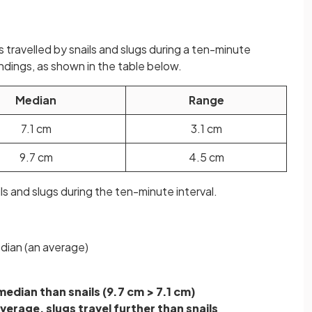
s travelled by snails and slugs during a ten-minute
indings, as shown in the table below.
Median
Range
7.1 cm
3.1 cm
9.7 cm
4.5 cm
s and slugs during the ten-minute interval.
dian (an average)
median than snails (9.7 cm > 7.1 cm)
verage, slugs travel further than snails