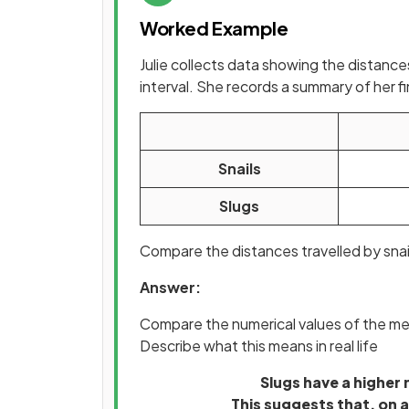
Worked Example
Julie collects data showing the distance
interval. She records a summary of her f
Snails
Slugs
Compare the distances travelled by snail
Answer:
Compare the numerical values of the me
Describe what this means in real life
Slugs have a higher 
This suggests that, on a