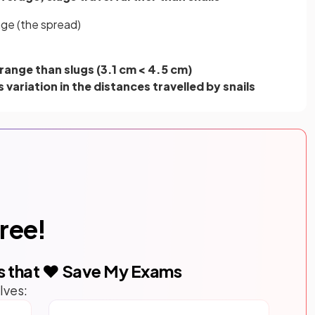
nge (the spread)
 range than slugs (3.1 cm < 4.5 cm)
s variation in the distances travelled by snails
free!
s that ❤️ Save My Exams
lves: