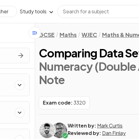
Study tools
cher
GCSE
Maths
WJEC
Maths & Num
Comparing Data Se
Numeracy (Double 
Note
Exam code:
3320
Written by:
Mark Curtis
Reviewed by:
Dan Finlay