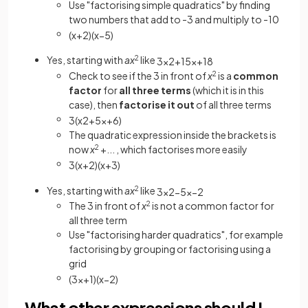
Use "factorising simple quadratics" by finding
two numbers that add to -3 and multiply to -10
(
x
+
2
)
(
x
−
5
)
Yes, starting with
ax
2
like
3
x
2
+
15
x
+
18
Check to see if the 3 in front of
x
2
is a
common
factor
for
all three
terms
(which it is in this
case), then
factorise it out
of all three terms
3
(
x
2
+
5
x
+
6
)
The quadratic expression inside the brackets is
now
x
2
+... , which factorises more easily
3
(
x
+
2
)
(
x
+
3
)
Yes, starting with
ax
2
like
3
x
2
−
5
x
−
2
The 3 in front of
x
2
is not a
common factor for
all three term
Use "factorising harder quadratics", for example
factorising by grouping or factorising using a
grid
(
3
x
+
1
)
(
x
−
2
)
What other expressions should I