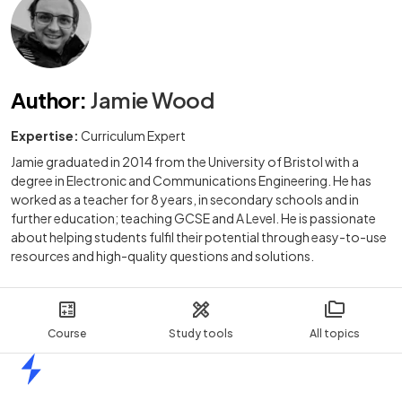
Author
:
Jamie Wood
Expertise:
Curriculum Expert
Jamie graduated in 2014 from the University of Bristol with a
degree in Electronic and Communications Engineering. He has
worked as a teacher for 8 years, in secondary schools and in
further education; teaching GCSE and A Level. He is passionate
about helping students fulfil their potential through easy-to-use
resources and high-quality questions and solutions.
Course
Study tools
All topics
Home