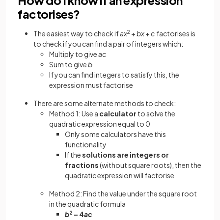
factorises?
The easiest way to check if
ax
2
+
bx
+
c
factorises is
to check if you can find a pair of integers which:
Multiply to give
ac
Sum to give
b
If you can find integers to satisfy this, the
expression must factorise
There are some alternate methods to check:
Method 1: Use a
calculator
to solve the
quadratic expression equal to 0
Only some calculators have this
functionality
If the
solutions are integers or
fractions
(without square roots), then the
quadratic expression will factorise
Method 2: Find the value under the square root
in the quadratic formula
b
2
– 4
ac