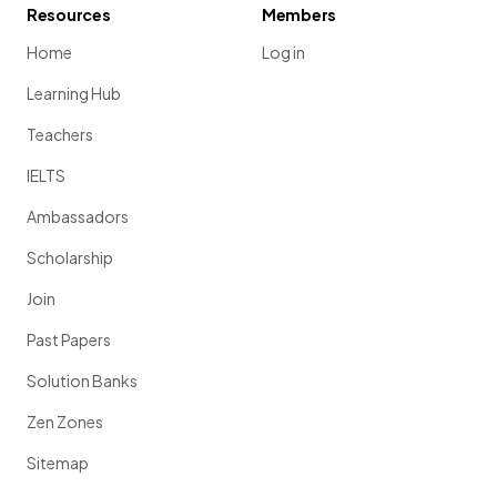
Resources
Members
Home
Log in
Learning Hub
Teachers
IELTS
Ambassadors
Scholarship
Join
Past Papers
Solution Banks
Zen Zones
Sitemap