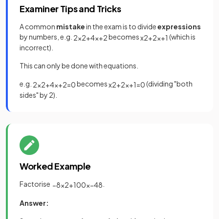
Examiner Tips and Tricks
A common
mistake
in the exam is to divide
expressions
by numbers, e.g.
becomes
(which is
2
x
2
+
4
x
+
2
x
2
+
2
x
+
1
incorrect).
This can only be done with equations.
e.g.
becomes
(dividing "both
2
x
2
+
4
x
+
2
=
0
x
2
+
2
x
+
1
=
0
sides" by 2).
Worked Example
Factorise
.
−
8
x
2
+
100
x
−
48
Answer: