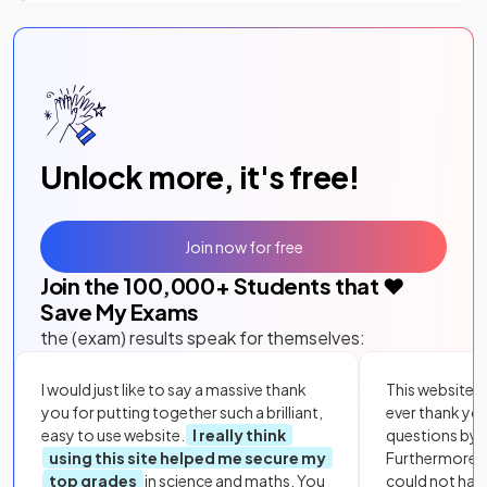
Unlock more, it's free!
Join now for free
Join the
100,000
+ Students that ❤️
Save My Exams
the (exam) results speak for themselves:
I would just like to say a massive thank
This website i
you for putting together such a brilliant,
ever thank yo
easy to use website.
I really think
questions by to
using this site helped me secure my
Furthermore, 
top grades
in science and maths. You
could not hav