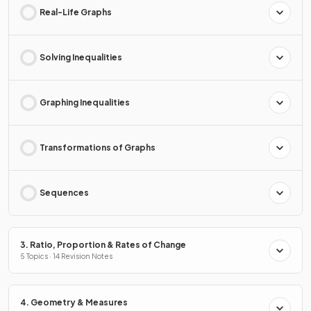
Real-Life Graphs
Solving Inequalities
Graphing Inequalities
Transformations of Graphs
Sequences
3. Ratio, Proportion & Rates of Change
5 Topics · 14 Revision Notes
4. Geometry & Measures