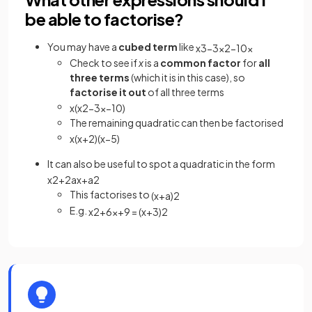
be able to factorise?
You may have a
cubed term
like
x
3
−
3
x
2
−
10
x
Check to see if
x
is a
common factor
for
all
three
terms
(which it is in this case), so
factorise it out
of all three terms
x
(
x
2
−
3
x
−
10
)
The remaining quadratic can then be factorised
x
(
x
+
2
)
(
x
−
5
)
It can also be useful to spot a quadratic in the form
x
2
+
2
a
x
+
a
2
This factorises to
(
x
+
a
)
2
E.g.
x
2
+
6
x
+
9
=
(
x
+
3
)
2