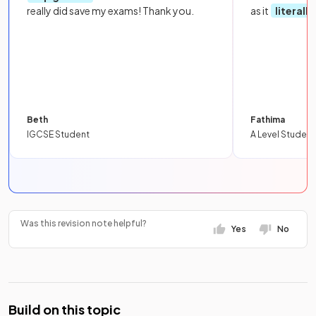
really did save my exams! Thank you.
as it
literall
Beth
Fathima
IGCSE Student
A Level Student
Was this revision note helpful?
Yes
No
Build on this topic