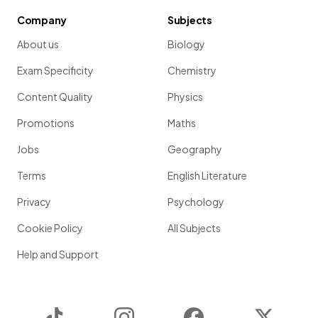
Company
Subjects
About us
Biology
Exam Specificity
Chemistry
Content Quality
Physics
Promotions
Maths
Jobs
Geography
Terms
English Literature
Privacy
Psychology
Cookie Policy
All Subjects
Help and Support
TikTok
Instagram
Facebook
Twitter