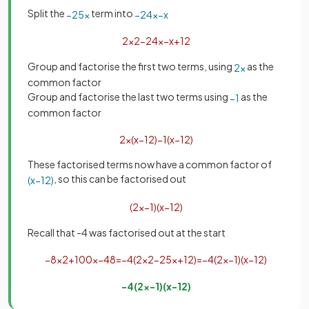
Split the
term into
−
25
x
−
24
x
−
x
2
x
2
−
24
x
−
x
+
12
Group and factorise the first two terms, using
as the
2
x
common factor
Group and factorise the last two terms using
as the
−
1
common factor
2
x
(
x
−
12
)
−
1
(
x
−
12
)
These factorised terms now have a common factor of
, so this can be factorised out
(
x
−
12
)
(
2
x
−
1
)
(
x
−
12
)
Recall that -4 was factorised out at the start
−
8
x
2
+
100
x
−
48
=
−
4
(
2
x
2
−
25
x
+
12
)
=
−
4
(
2
x
−
1
)
(
x
−
12
)
−
4
(
2
x
−
1
)
(
x
−
12
)