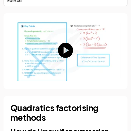
Edexcel
Quadratics factorising
methods
How do I know if an expression