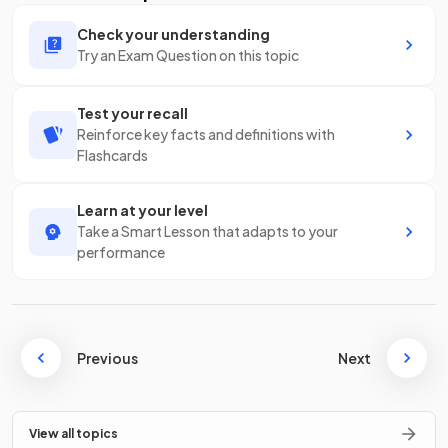
Check your understanding
Try an Exam Question on this topic
Test your recall
Reinforce key facts and definitions with
Flashcards
Learn at your level
Take a Smart Lesson that adapts to your
performance
Previous
Next
View all topics