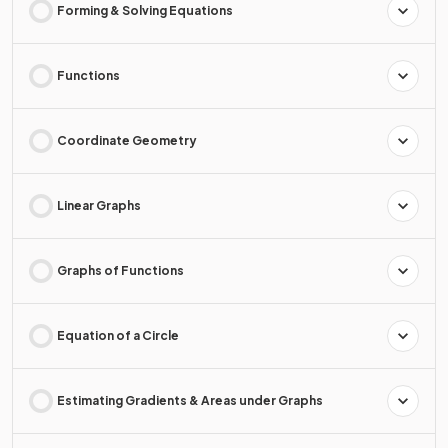
Forming & Solving Equations
Functions
Coordinate Geometry
Linear Graphs
Graphs of Functions
Equation of a Circle
Estimating Gradients & Areas under Graphs