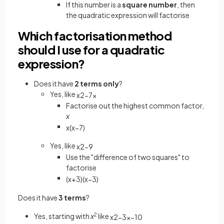
If this number is a
square number
, then
the quadratic expression will factorise
Which factorisation method
should I use for a quadratic
expression?
Does it have
2 terms only
?
Yes, like
x
2
−
7
x
Factorise out the highest common factor,
x
x
(
x
−
7
)
Yes, like
x
2
−
9
Use the "difference of two squares" to
factorise
(
x
+
3
)
(
x
−
3
)
Does it have
3 terms
?
Yes, starting with
x
2
like
x
2
−
3
x
−
10