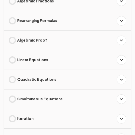
Algebraic Fractions
Rearranging Formulas
Algebraic Proof
Linear Equations
Quadratic Equations
Simultaneous Equations
Iteration