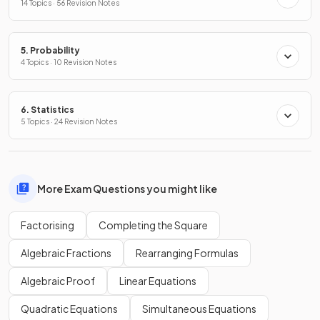
14 Topics · 56 Revision Notes
5. Probability
4 Topics · 10 Revision Notes
6. Statistics
5 Topics · 24 Revision Notes
More Exam Questions you might like
Factorising
Completing the Square
Algebraic Fractions
Rearranging Formulas
Algebraic Proof
Linear Equations
Quadratic Equations
Simultaneous Equations