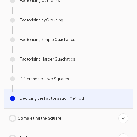
Factorising Out Terms
Factorising by Grouping
Factorising Simple Quadratics
Factorising Harder Quadratics
Difference of Two Squares
Deciding the Factorisation Method
Completing the Square