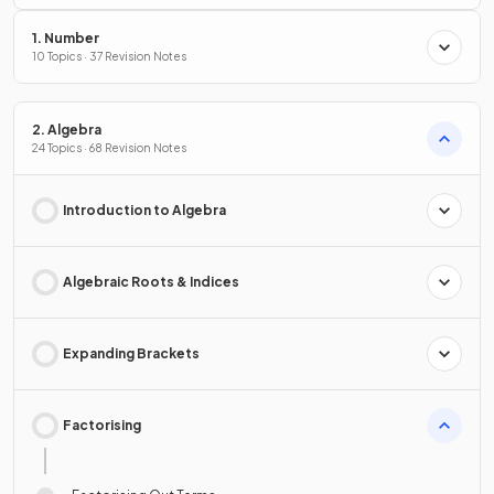
1. Number
10 Topics · 37 Revision Notes
2. Algebra
24 Topics · 68 Revision Notes
Introduction to Algebra
Algebraic Roots & Indices
Expanding Brackets
Factorising