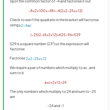
Spot the common factor of -4 and factorise it out
−
8
x
2
+
100
x
−
48
=
−
4
(
2
x
2
−
25
x
+
12
)
Check to see if the quadratic in the bracket will factorise
using
b
2
−
4
a
c
(
−
25
)
2
−
(
4
×
2
×
12
)
=
625
−
96
=
529
529 is a square number (23
2
) so the expression will
factorise
Factorise
2
x
2
−
25
x
+
12
We require a pair of numbers which multiply to
ac
, and
sum to
b
a
×
c
=
2
×
12
=
24
The only numbers which multiply to 24 and sum to -25
are
-24 and -1