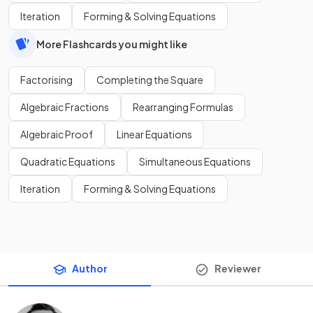
Iteration
Forming & Solving Equations
More Flashcards you might like
Factorising
Completing the Square
Algebraic Fractions
Rearranging Formulas
Algebraic Proof
Linear Equations
Quadratic Equations
Simultaneous Equations
Iteration
Forming & Solving Equations
Author
Reviewer