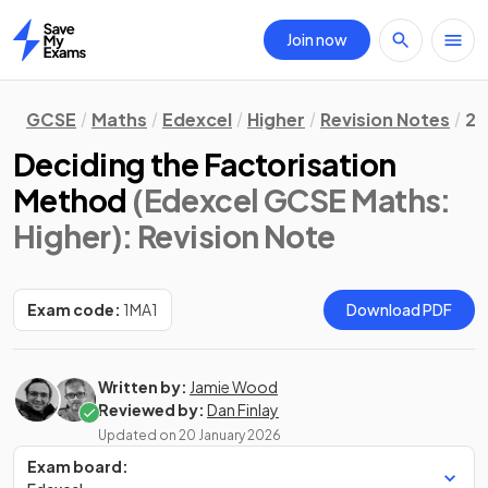
Join now
Home
GCSE
Maths
Edexcel
Higher
Revision Notes
2.
Deciding the Factorisation
Method
(Edexcel GCSE Maths:
Higher)
: Revision Note
Exam code:
1MA1
Download PDF
Written by:
Jamie Wood
Reviewed by:
Dan Finlay
Updated on
20 January 2026
Exam board: